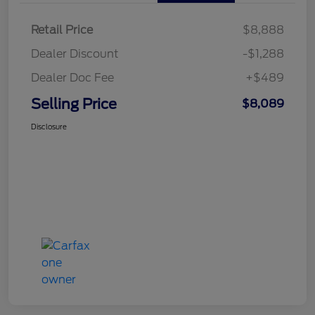
Retail Price
$8,888
Dealer Discount
-$1,288
Dealer Doc Fee
+$489
Selling Price
$8,089
Disclosure