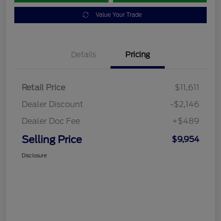
Value Your Trade
Details
Pricing
Retail Price
$11,611
Dealer Discount
-$2,146
Dealer Doc Fee
+$489
Selling Price
$9,954
Disclosure