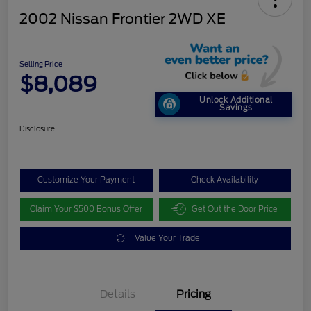
2002 Nissan Frontier 2WD XE
Selling Price
$8,089
Unlock Additional
Savings
Disclosure
Customize Your Payment
Check Availability
Claim Your $500 Bonus Offer
Get Out the Door Price
Value Your Trade
Details
Pricing