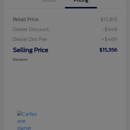
Details
Pricing
Retail Price
$15,815
Dealer Discount
-$948
Dealer Doc Fee
+$489
Selling Price
$15,356
Disclosure