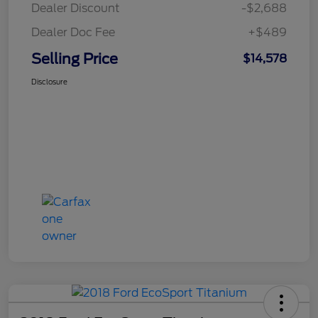
Dealer Discount
-$2,688
Dealer Doc Fee
+$489
Selling Price
$14,578
Disclosure