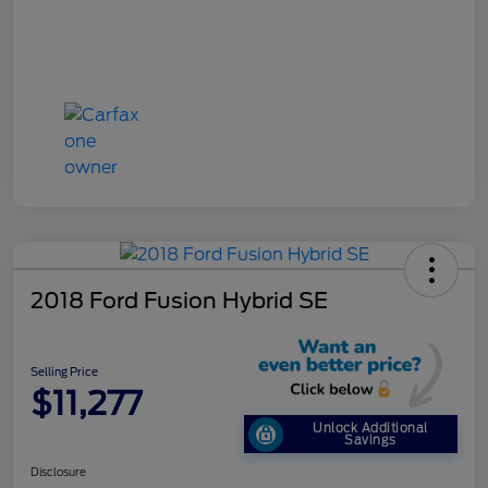
2018 Ford Fusion Hybrid SE
Selling Price
$11,277
Unlock Additional
Savings
Disclosure