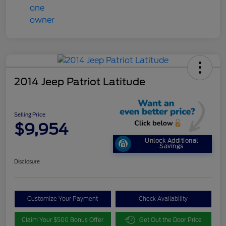
2014 Jeep Patriot Latitude
Selling Price
$9,954
Unlock Additional
Savings
Disclosure
Customize Your Payment
Check Availability
Claim Your $500 Bonus Offer
Get Out the Door Price