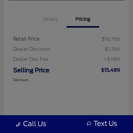
Details
Pricing
Retail Price
$16,766
Dealer Discount
-$1,766
Dealer Doc Fee
+$489
Selling Price
$15,489
Disclosure
Text Us
Call Us