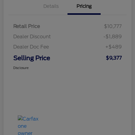
Details
Pricing
Retail Price
$10,777
Dealer Discount
-$1,889
Dealer Doc Fee
+$489
Selling Price
$9,377
Disclosure