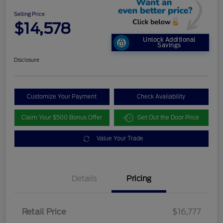
Selling Price
$14,578
Unlock Additional
Savings
Disclosure
Customize Your Payment
Check Availability
Claim Your $500 Bonus Offer
Get Out the Door Price
Value Your Trade
Details
Pricing
Retail Price
$16,777