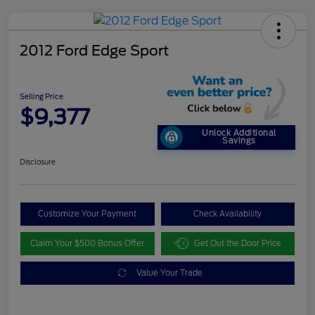
2012 Ford Edge Sport
Selling Price
$9,377
Unlock Additional
Savings
Disclosure
Customize Your Payment
Check Availability
Claim Your $500 Bonus Offer
Get Out the Door Price
Value Your Trade