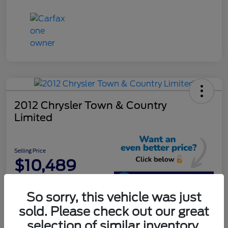
2012 Chrysler Town & Country
Limited
Selling Price
$10,489
Unlock Additional
Savings
So sorry, this vehicle was just
Disclosure
sold. Please check out our great
selection of similar inventory.