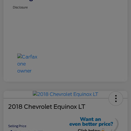
Disclosure
2018 Chevrolet Equinox LT
Selling Price