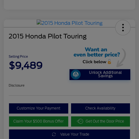
2015 Honda Pilot Touring
Selling Price
$9,489
Unlock Additional
Savings
Disclosure
Customize Your Payment
Check Availability
Claim Your $500 Bonus Offer
Get Out the Door Price
Value Your Trade