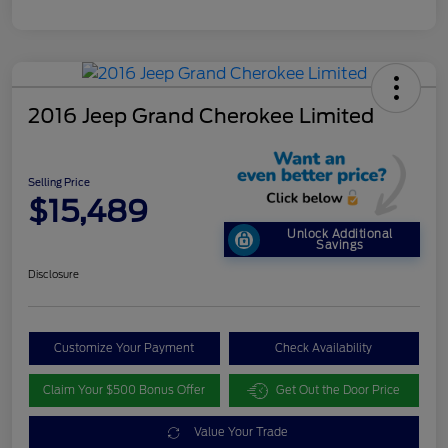
2016 Jeep Grand Cherokee Limited
Selling Price
$15,489
Unlock Additional
Savings
Disclosure
Customize Your Payment
Check Availability
Claim Your $500 Bonus Offer
Get Out the Door Price
Value Your Trade