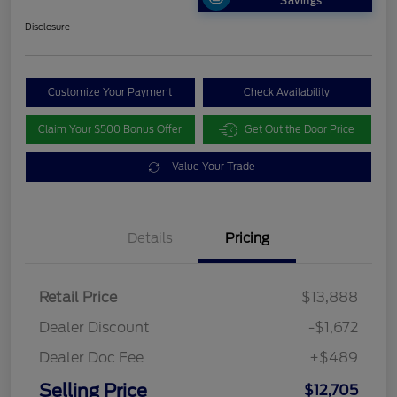
Savings
Disclosure
Customize Your Payment
Check Availability
Claim Your $500 Bonus Offer
Get Out the Door Price
Value Your Trade
Details
Pricing
Retail Price
$13,888
Dealer Discount
-$1,672
Dealer Doc Fee
+$489
Selling Price
$12,705