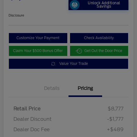
Unlock Additional
Savings
Disclosure
Customize Your Payment
Check Availability
Claim Your $500 Bonus Offer
Get Out the Door Price
Value Your Trade
Details
Pricing
Retail Price
$8,777
Dealer Discount
-$1,777
Dealer Doc Fee
+$489