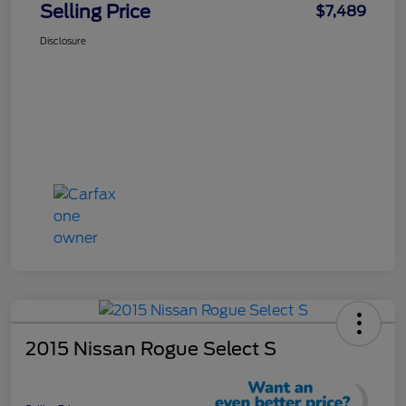
Selling Price
$7,489
Disclosure
2015 Nissan Rogue Select S