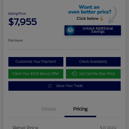
Selling Price
$7,955
Unlock Additional
Savings
Disclosure
Customize Your Payment
Check Availability
Claim Your $500 Bonus Offer
Get Out the Door Price
Value Your Trade
Details
Pricing
Retail Price
$8,999