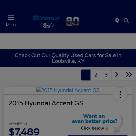
Today 9:00 AM - 7:00 PM
Service 7:00 AM - 5:30 PM
Menu
Check Out Our Quality Used Cars for Sale in
Louisville, KY
1
2
3
2015 Hyundai Accent GS
Selling Price
$7,489