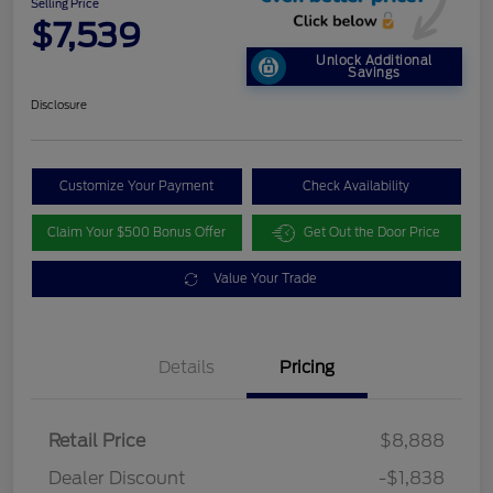
Selling Price
$7,539
Unlock Additional
Savings
Disclosure
Customize Your Payment
Check Availability
Claim Your $500 Bonus Offer
Get Out the Door Price
Value Your Trade
Details
Pricing
Retail Price
$8,888
Dealer Discount
-$1,838