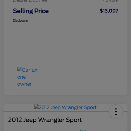
Dealer Doc Fee
+$489
Selling Price
$13,097
Disclosure
2012 Jeep Wrangler Sport