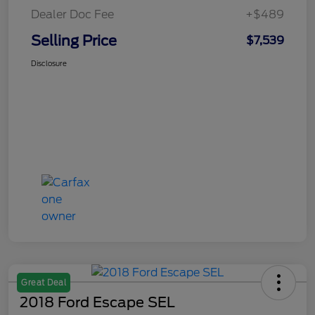
Dealer Doc Fee
+$489
Selling Price
$7,539
Disclosure
Great Deal
2018 Ford Escape SEL