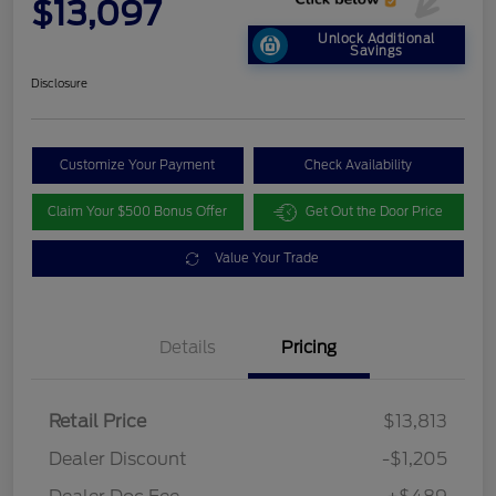
$13,097
Unlock Additional
Savings
Disclosure
Customize Your Payment
Check Availability
Claim Your $500 Bonus Offer
Get Out the Door Price
Value Your Trade
Details
Pricing
Retail Price
$13,813
Dealer Discount
-$1,205