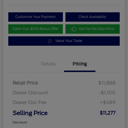
Customize Your Payment
Check Availability
Claim Your $500 Bonus Offer
Get Out the Door Price
Value Your Trade
Details
Pricing
Retail Price
$11,888
Dealer Discount
-$1,100
Dealer Doc Fee
+$489
Selling Price
$11,277
Disclosure