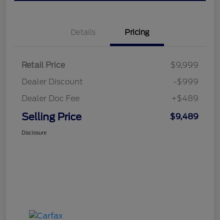
Details
Pricing
Retail Price
$9,999
Dealer Discount
-$999
Dealer Doc Fee
+$489
Selling Price
$9,489
Disclosure