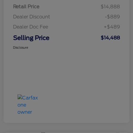
Retail Price
$14,888
Dealer Discount
-$889
Dealer Doc Fee
+$489
Selling Price
$14,488
Disclosure