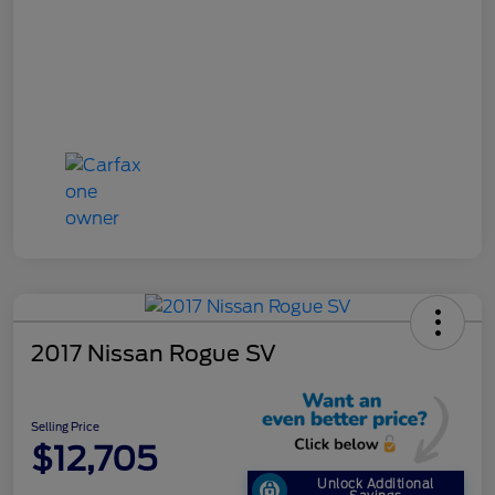
2017 Nissan Rogue SV
Selling Price
$12,705
Unlock Additional