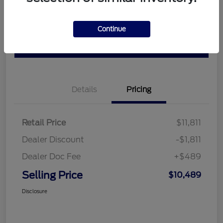
Customize Your Payment
Check Availability
Claim Your $500 Bonus Offer
Get Out the Door Price
Continue
Value Your Trade
Details
Pricing
Retail Price
$11,811
Dealer Discount
-$1,811
Dealer Doc Fee
+$489
Selling Price
$10,489
Disclosure