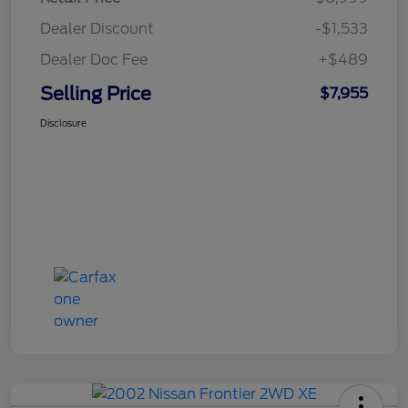
Dealer Discount
-$1,533
Dealer Doc Fee
+$489
Selling Price
$7,955
Disclosure