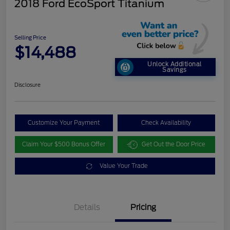
2018 Ford EcoSport Titanium
Selling Price
$14,488
Unlock Additional
Savings
Disclosure
Customize Your Payment
Check Availability
Claim Your $500 Bonus Offer
Get Out the Door Price
Value Your Trade
Details
Pricing