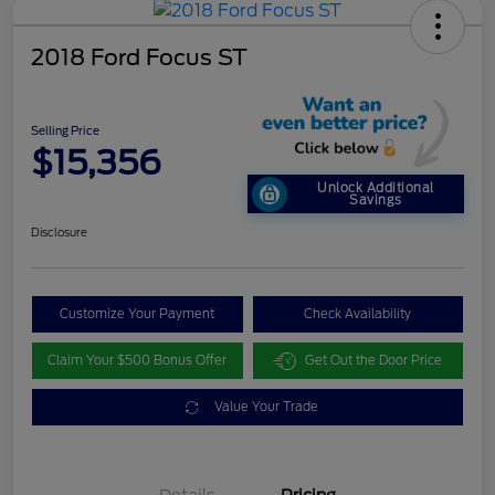
2018 Ford Focus ST
Selling Price
$15,356
Unlock Additional
Savings
Disclosure
Customize Your Payment
Check Availability
Claim Your $500 Bonus Offer
Get Out the Door Price
Value Your Trade