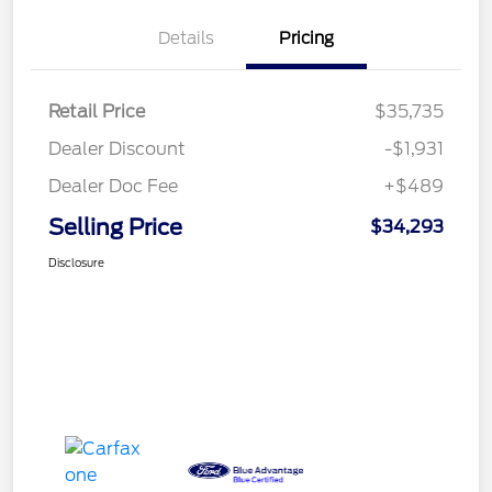
Details
Pricing
Retail Price
$35,735
Dealer Discount
-$1,931
Dealer Doc Fee
+$489
Selling Price
$34,293
Disclosure