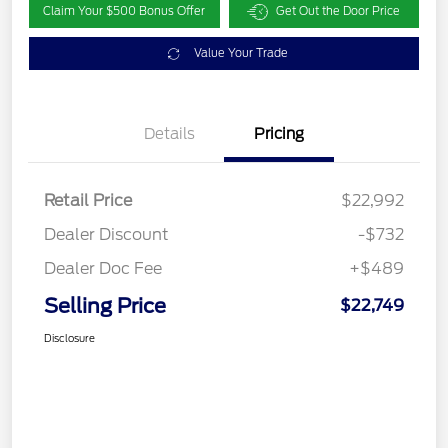
Claim Your $500 Bonus Offer
Get Out the Door Price
Value Your Trade
Details
Pricing
Retail Price
$22,992
Dealer Discount
-$732
Dealer Doc Fee
+$489
Selling Price
$22,749
Disclosure