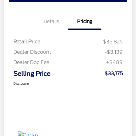
Details
Pricing
Retail Price
$35,825
Dealer Discount
-$3,139
Dealer Doc Fee
+$489
Selling Price
$33,175
Disclosure