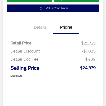
Value Your Trade
Details
Pricing
Retail Price
$25,725
Dealer Discount
-$1,835
Dealer Doc Fee
+$489
Selling Price
$24,379
Disclosure