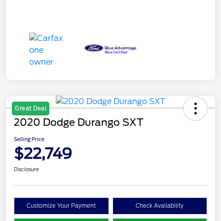
Great Deal
2020 Dodge Durango SXT
Selling Price
$22,749
Disclosure
Customize Your Payment
Check Availability