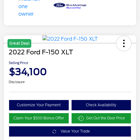
Great Deal
2022 Ford F-150 XLT
Selling Price
$34,100
Disclosure
Customize Your Payment
Check Availability
Claim Your $500 Bonus Offer
Get Out the Door Price
Value Your Trade