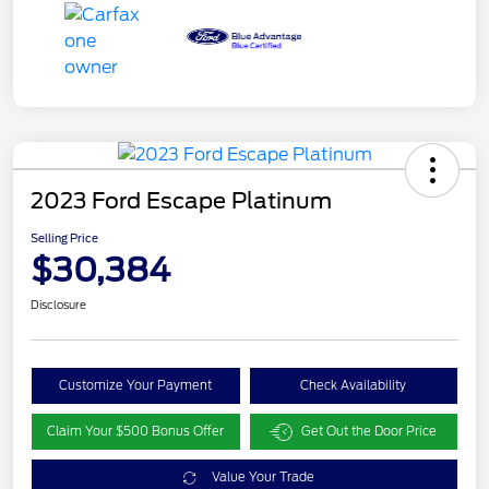
2023 Ford Escape Platinum
Selling Price
$30,384
Disclosure
Customize Your Payment
Check Availability
Claim Your $500 Bonus Offer
Get Out the Door Price
Value Your Trade