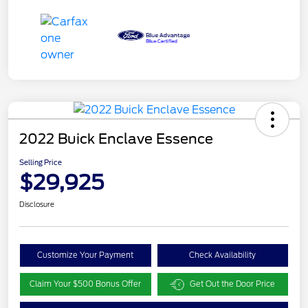
2022 Buick Enclave Essence
Selling Price
$29,925
Disclosure
Customize Your Payment
Check Availability
Claim Your $500 Bonus Offer
Get Out the Door Price