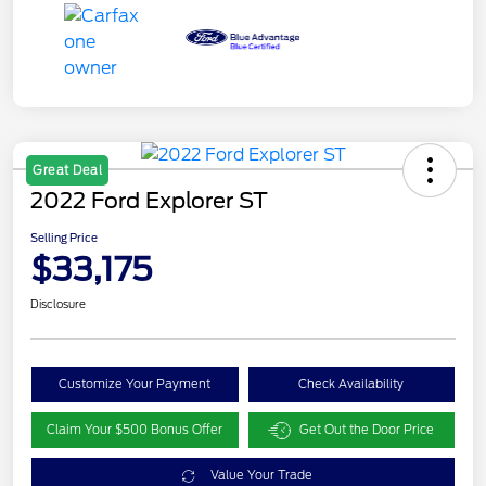
Great Deal
2022 Ford Explorer ST
Selling Price
$33,175
Disclosure
Customize Your Payment
Check Availability
Claim Your $500 Bonus Offer
Get Out the Door Price
Value Your Trade