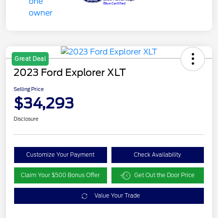
Great Deal
2023 Ford Explorer XLT
Selling Price
$34,293
Disclosure
Customize Your Payment
Check Availability
Claim Your $500 Bonus Offer
Get Out the Door Price
Value Your Trade