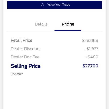
Value Your Trade
Details
Pricing
Retail Price
$28,888
Dealer Discount
-$1,677
Dealer Doc Fee
+$489
Selling Price
$27,700
Disclosure