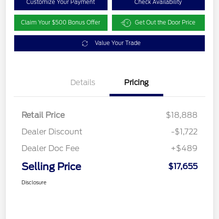
Customize Your Payment
Check Availability
Claim Your $500 Bonus Offer
Get Out the Door Price
Value Your Trade
Details
Pricing
Retail Price
$18,888
Dealer Discount
-$1,722
Dealer Doc Fee
+$489
Selling Price
$17,655
Disclosure