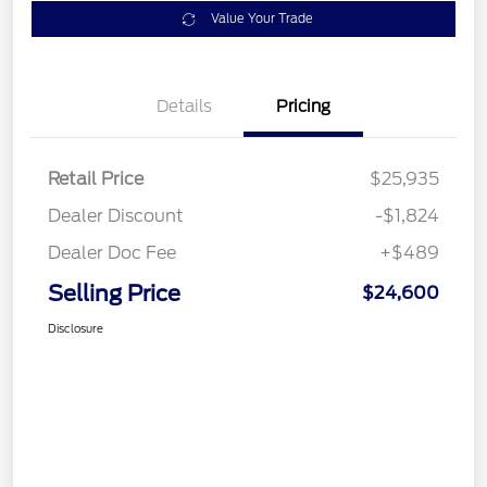
Value Your Trade
Details
Pricing
Retail Price
$25,935
Dealer Discount
-$1,824
Dealer Doc Fee
+$489
Selling Price
$24,600
Disclosure