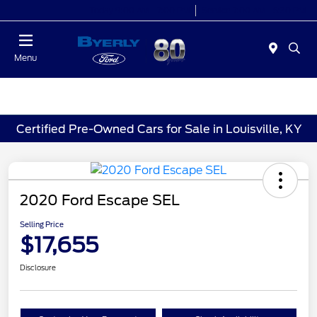
Today 9:00 AM - 7:00 PM
Service 7:00 AM - 5:30 PM
Menu
Certified Pre-Owned Cars for Sale in Louisville, KY
2020 Ford Escape SEL
Selling Price
$17,655
Disclosure