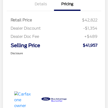
Details
Pricing
Retail Price
$42,822
Dealer Discount
-$1,354
Dealer Doc Fee
+$489
Selling Price
$41,957
Disclosure