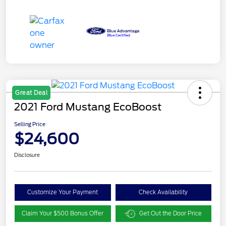
Great Deal
2021 Ford Mustang EcoBoost
Selling Price
$24,600
Disclosure
Customize Your Payment
Check Availability
Claim Your $500 Bonus Offer
Get Out the Door Price