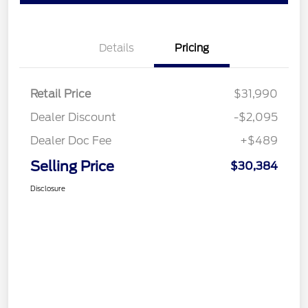
Details
Pricing
Retail Price
$31,990
Dealer Discount
-$2,095
Dealer Doc Fee
+$489
Selling Price
$30,384
Disclosure