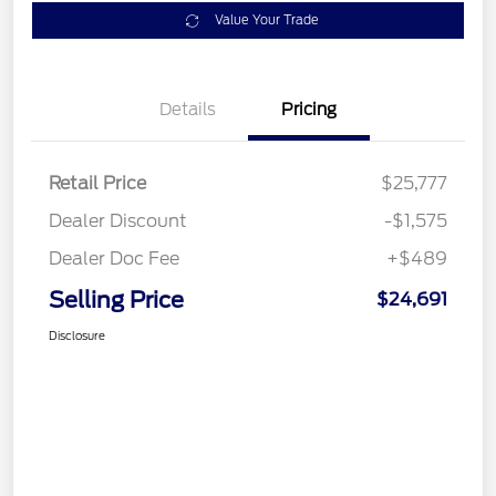
Value Your Trade
Details
Pricing
Retail Price
$25,777
Dealer Discount
-$1,575
Dealer Doc Fee
+$489
Selling Price
$24,691
Disclosure