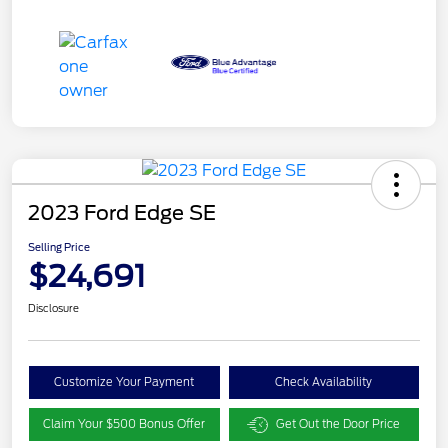
2023 Ford Edge SE
Selling Price
$24,691
Disclosure
Customize Your Payment
Check Availability
Claim Your $500 Bonus Offer
Get Out the Door Price