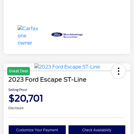
Great Deal
2023 Ford Escape ST-Line
Selling Price
$20,701
Disclosure
Customize Your Payment
Check Availability