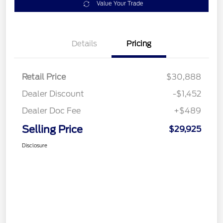
Value Your Trade
Details
Pricing
Retail Price
$30,888
Dealer Discount
-$1,452
Dealer Doc Fee
+$489
Selling Price
$29,925
Disclosure