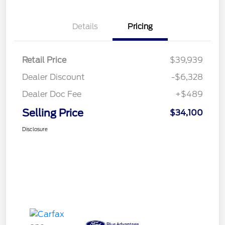
Details
Pricing
Retail Price
$39,939
Dealer Discount
-$6,328
Dealer Doc Fee
+$489
Selling Price
$34,100
Disclosure