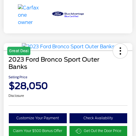
Great Deal
2023 Ford Bronco Sport Outer
Banks
Selling Price
$28,050
Disclosure
Customize Your Payment
Check Availability
Claim Your $500 Bonus Offer
Get Out the Door Price