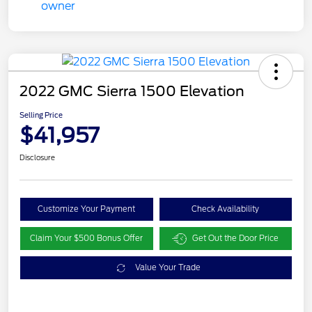
2022 GMC Sierra 1500 Elevation
Selling Price
$41,957
Disclosure
Customize Your Payment
Check Availability
Claim Your $500 Bonus Offer
Get Out the Door Price
Value Your Trade