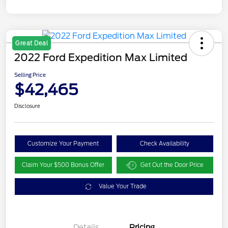
Great Deal
2022 Ford Expedition Max Limited
Selling Price
$42,465
Disclosure
Customize Your Payment
Check Availability
Claim Your $500 Bonus Offer
Get Out the Door Price
Value Your Trade
Details
Pricing