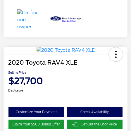
2020 Toyota RAV4 XLE
Selling Price
$27,700
Disclosure
Customize Your Payment
Check Availability
Claim Your $500 Bonus Offer
Get Out the Door Price