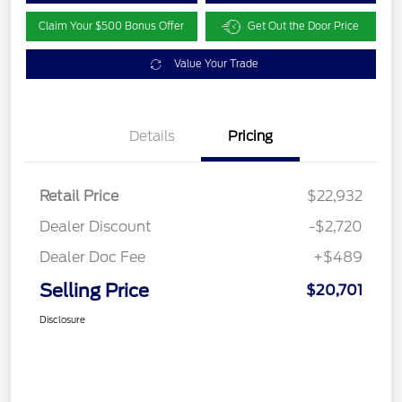
Claim Your $500 Bonus Offer
Get Out the Door Price
Value Your Trade
Details
Pricing
Retail Price
$22,932
Dealer Discount
-$2,720
Dealer Doc Fee
+$489
Selling Price
$20,701
Disclosure