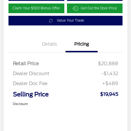
Claim Your $500 Bonus Offer
Get Out the Door Price
Value Your Trade
Details
Pricing
Retail Price
$20,888
Dealer Discount
-$1,432
Dealer Doc Fee
+$489
Selling Price
$19,945
Disclosure