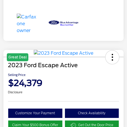
Great Deal
2023 Ford Escape Active
Selling Price
$24,379
Disclosure
Customize Your Payment
Check Availability
Claim Your $500 Bonus Offer
Get Out the Door Price