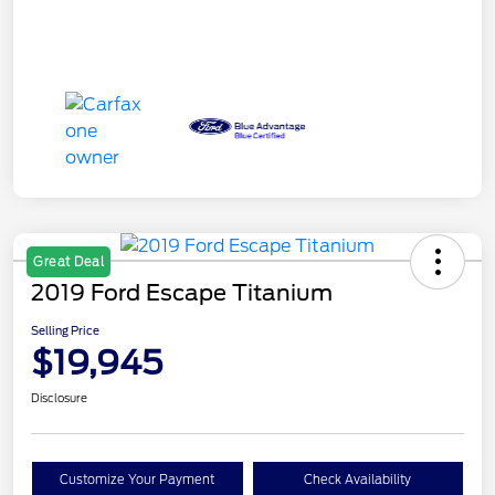
Great Deal
2019 Ford Escape Titanium
Selling Price
$19,945
Disclosure
Customize Your Payment
Check Availability