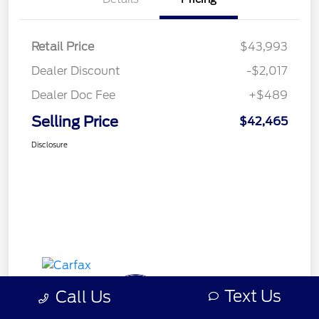
Retail Price
$43,993
Dealer Discount
-$2,017
Dealer Doc Fee
+$489
Selling Price
$42,465
Disclosure
Text Us
Call Us