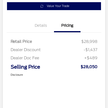
Value Your Trade
Details
Pricing
Retail Price
$28,998
Dealer Discount
-$1,437
Dealer Doc Fee
+$489
Selling Price
$28,050
Disclosure