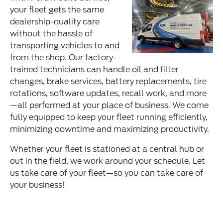
your fleet gets the same
dealership-quality care
without the hassle of
transporting vehicles to and
from the shop. Our factory-
trained technicians can handle oil and filter
changes, brake services, battery replacements, tire
rotations, software updates, recall work, and more
—all performed at your place of business. We come
fully equipped to keep your fleet running efficiently,
minimizing downtime and maximizing productivity.
Whether your fleet is stationed at a central hub or
out in the field, we work around your schedule. Let
us take care of your fleet—so you can take care of
your business!