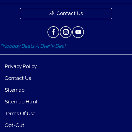
Contact Us
"Nobody Beats A Byerly Deal"
Privacy Policy
Contact Us
Sitemap
Sitemap Html
Terms Of Use
Opt-Out