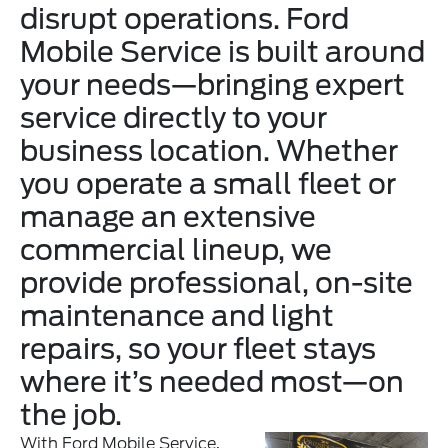
disrupt operations. Ford
Mobile Service is built around
your needs—bringing expert
service directly to your
business location. Whether
you operate a small fleet or
manage an extensive
commercial lineup, we
provide professional, on-site
maintenance and light
repairs, so your fleet stays
where it’s needed most—on
the job.
With Ford Mobile Service,