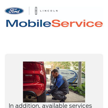
In addition, available services