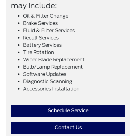
may include:
Oil & Filter Change
Brake Services
Fluid & Filter Services
Recall Services
Battery Services
Tire Rotation
Wiper Blade Replacement
Bulb/Lamp Replacement
Software Updates
Diagnostic Scanning
Accessories Installation
Schedule Service
Contact Us