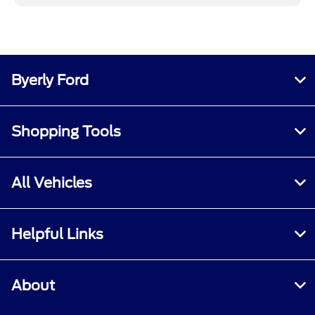
Byerly Ford
Shopping Tools
All Vehicles
Helpful Links
About