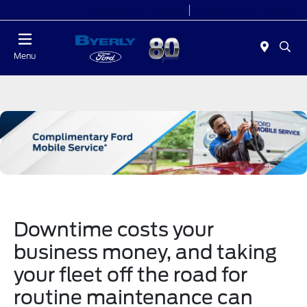
Today 9:00 AM - 7:00 PM
Service 7:00 AM - 5:30 PM
Menu
Downtime costs your
business money, and taking
your fleet off the road for
routine maintenance can