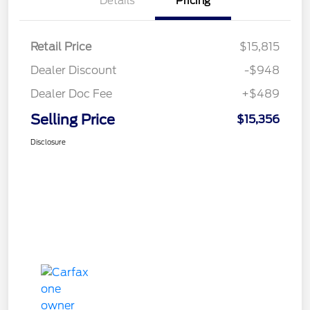
Details
Pricing
Retail Price
$15,815
Dealer Discount
-$948
Dealer Doc Fee
+$489
Selling Price
$15,356
Disclosure