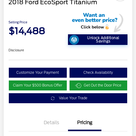
2018 Ford EcoSport Titanium
Selling Price
$14,488
Unlock Additional
Savings
Disclosure
Customize Your Payment
Check Availability
Claim Your $500 Bonus Offer
Get Out the Door Price
Value Your Trade
Details
Pricing