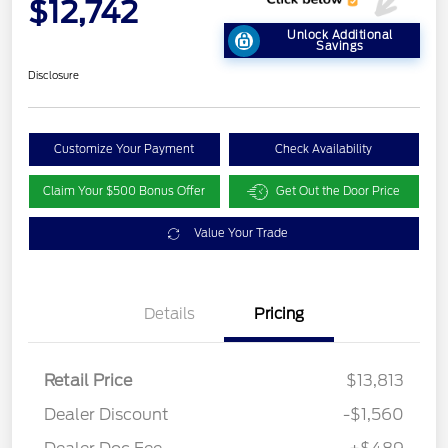
$12,742
Unlock Additional
Savings
Disclosure
Customize Your Payment
Check Availability
Claim Your $500 Bonus Offer
Get Out the Door Price
Value Your Trade
Details
Pricing
Retail Price
$13,813
Dealer Discount
-$1,560