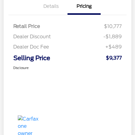
Details
Pricing
Retail Price
$10,777
Dealer Discount
-$1,889
Dealer Doc Fee
+$489
Selling Price
$9,377
Disclosure