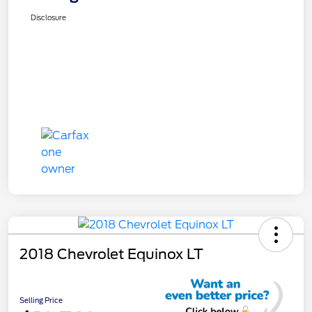
Disclosure
2018 Chevrolet Equinox LT
Selling Price