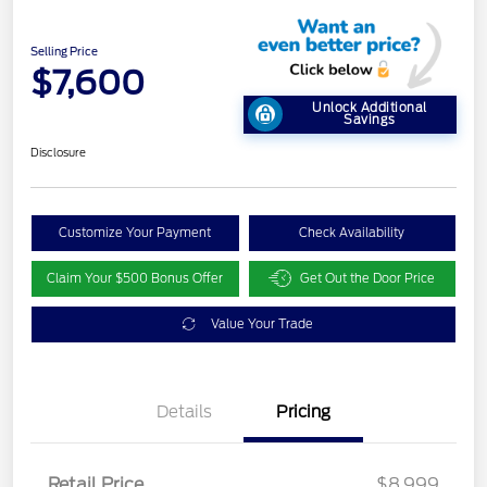
Selling Price
$7,600
Unlock Additional
Savings
Disclosure
Customize Your Payment
Check Availability
Claim Your $500 Bonus Offer
Get Out the Door Price
Value Your Trade
Details
Pricing
Retail Price
$8,999