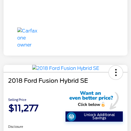
2018 Ford Fusion Hybrid SE
Selling Price
$11,277
Unlock Additional
Savings
Disclosure