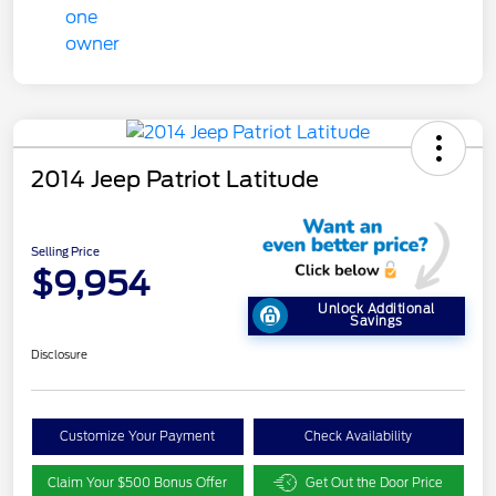
2014 Jeep Patriot Latitude
Selling Price
$9,954
Unlock Additional
Savings
Disclosure
Customize Your Payment
Check Availability
Claim Your $500 Bonus Offer
Get Out the Door Price