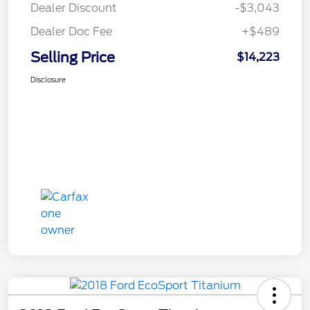
Dealer Discount
-$3,043
Dealer Doc Fee
+$489
Selling Price
$14,223
Disclosure