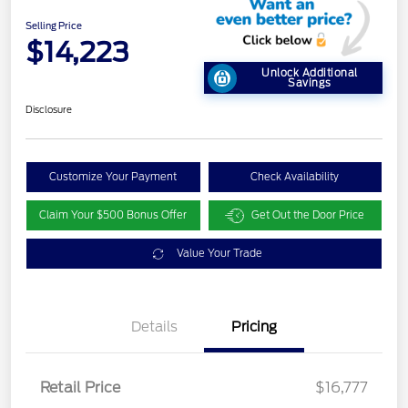
Selling Price
$14,223
Unlock Additional
Savings
Disclosure
Customize Your Payment
Check Availability
Claim Your $500 Bonus Offer
Get Out the Door Price
Value Your Trade
Details
Pricing
Retail Price
$16,777