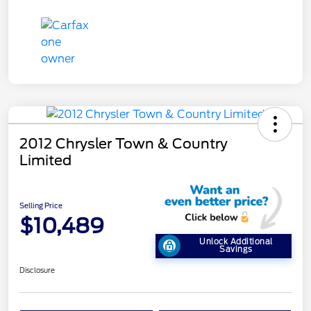
2012 Chrysler Town & Country
Limited
Selling Price
$10,489
Unlock Additional
Savings
Disclosure