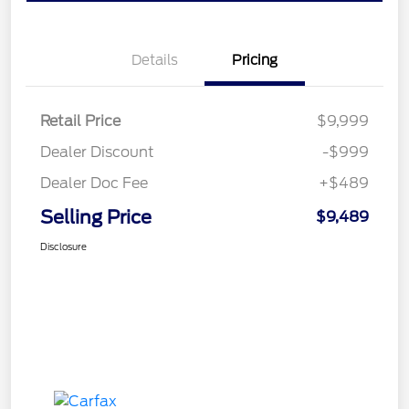
Details
Pricing
Retail Price
$9,999
Dealer Discount
-$999
Dealer Doc Fee
+$489
Selling Price
$9,489
Disclosure