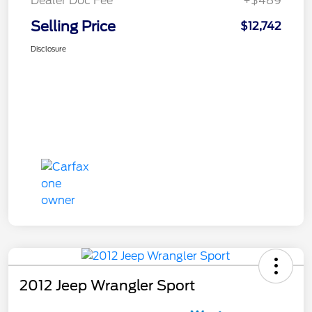
Dealer Doc Fee
+$489
Selling Price
$12,742
Disclosure
2012 Jeep Wrangler Sport