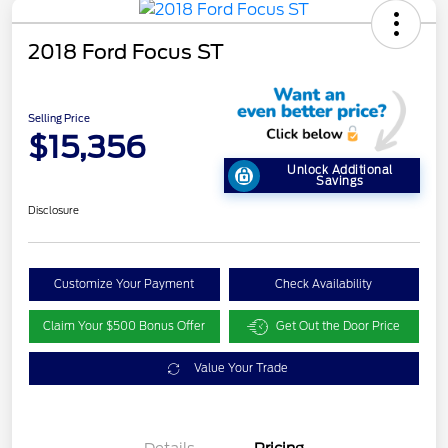
2018 Ford Focus ST
Selling Price
$15,356
Unlock Additional
Savings
Disclosure
Customize Your Payment
Check Availability
Claim Your $500 Bonus Offer
Get Out the Door Price
Value Your Trade