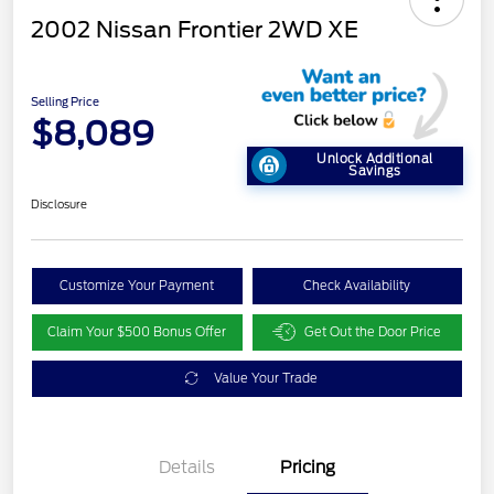
2002 Nissan Frontier 2WD XE
Selling Price
$8,089
Unlock Additional
Savings
Disclosure
Customize Your Payment
Check Availability
Claim Your $500 Bonus Offer
Get Out the Door Price
Value Your Trade
Details
Pricing