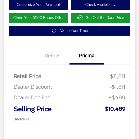
Customize Your Payment
Check Availability
Claim Your $500 Bonus Offer
Get Out the Door Price
Value Your Trade
Details
Pricing
Retail Price
$11,811
Dealer Discount
-$1,811
Dealer Doc Fee
+$489
Selling Price
$10,489
Disclosure