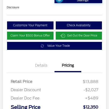
Savings
Disclosure
Customize Your Payment
Check Availability
Claim Your $500 Bonus Offer
Get Out the Door Price
Value Your Trade
Details
Pricing
Retail Price
$13,888
Dealer Discount
-$2,027
Dealer Doc Fee
+$489
Selling Price
$12,350