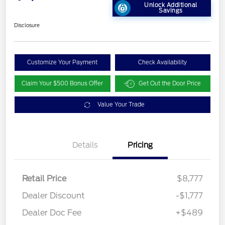
Unlock Additional
Savings
Disclosure
Customize Your Payment
Check Availability
Claim Your $500 Bonus Offer
Get Out the Door Price
Value Your Trade
Details
Pricing
Retail Price
$8,777
Dealer Discount
-$1,777
Dealer Doc Fee
+$489