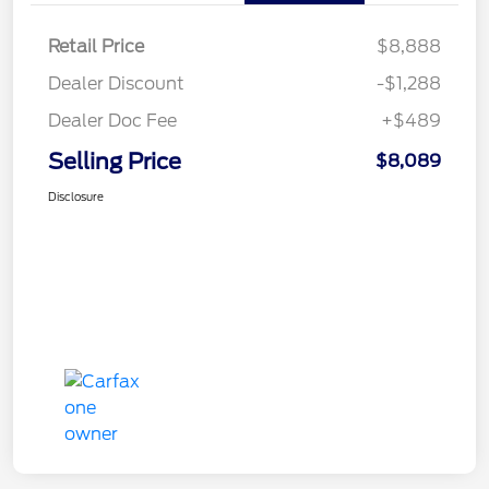
Retail Price
$8,888
Dealer Discount
-$1,288
Dealer Doc Fee
+$489
Selling Price
$8,089
Disclosure