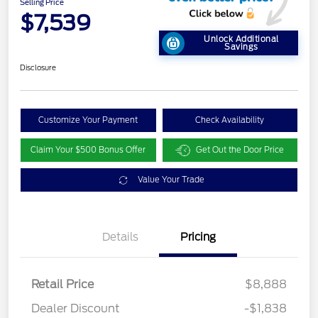
Selling Price
$7,539
Unlock Additional
Savings
Disclosure
Customize Your Payment
Check Availability
Claim Your $500 Bonus Offer
Get Out the Door Price
Value Your Trade
Details
Pricing
Retail Price
$8,888
Dealer Discount
-$1,838