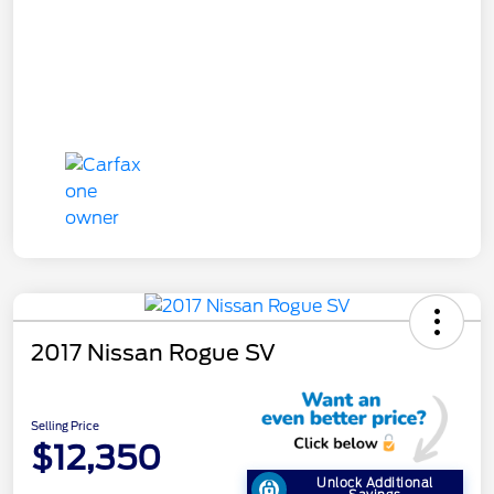
2017 Nissan Rogue SV
Selling Price
$12,350
Unlock Additional