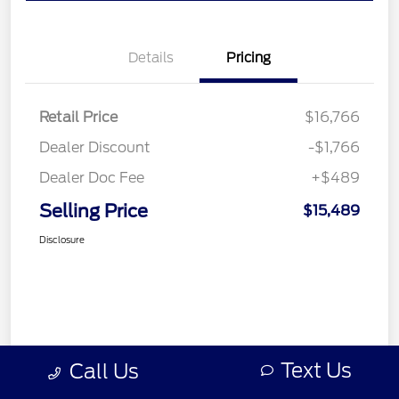
Details
Pricing
Retail Price
$16,766
Dealer Discount
-$1,766
Dealer Doc Fee
+$489
Selling Price
$15,489
Disclosure
Text Us
Call Us