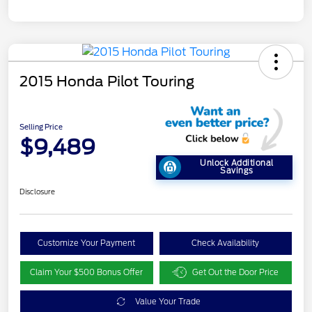
2015 Honda Pilot Touring
Selling Price
$9,489
Unlock Additional
Savings
Disclosure
Customize Your Payment
Check Availability
Claim Your $500 Bonus Offer
Get Out the Door Price
Value Your Trade