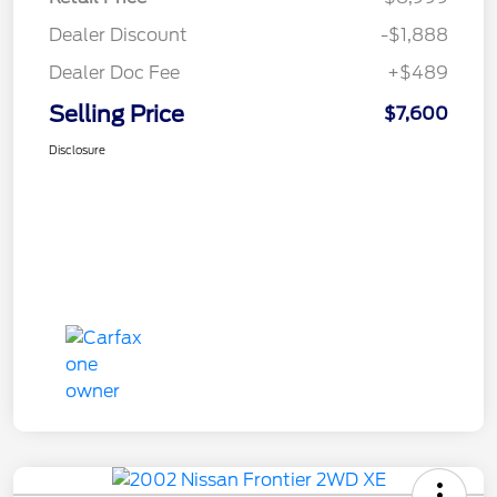
Dealer Discount
-$1,888
Dealer Doc Fee
+$489
Selling Price
$7,600
Disclosure