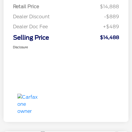
Retail Price
$14,888
Dealer Discount
-$889
Dealer Doc Fee
+$489
Selling Price
$14,488
Disclosure