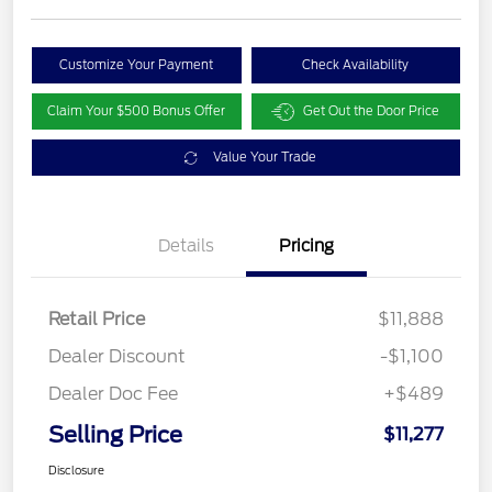
Customize Your Payment
Check Availability
Claim Your $500 Bonus Offer
Get Out the Door Price
Value Your Trade
Details
Pricing
Retail Price
$11,888
Dealer Discount
-$1,100
Dealer Doc Fee
+$489
Selling Price
$11,277
Disclosure