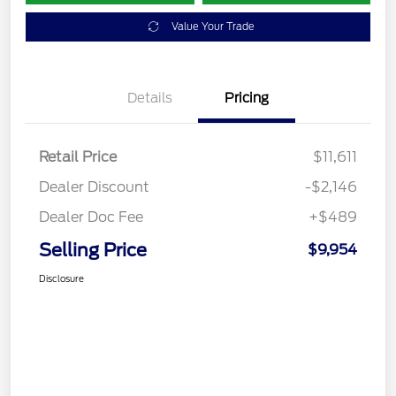
Value Your Trade
Details
Pricing
Retail Price
$11,611
Dealer Discount
-$2,146
Dealer Doc Fee
+$489
Selling Price
$9,954
Disclosure