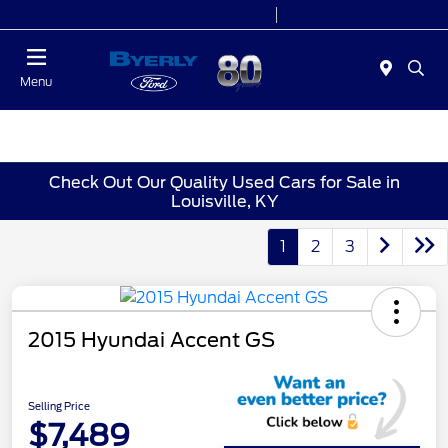
Today 9:00 AM - 7:00 PM
Service 7:00 AM - 5:30 PM
Menu
Check Out Our Quality Used Cars for Sale in
Louisville, KY
1
2
3
2015 Hyundai Accent GS
Selling Price
$7,489