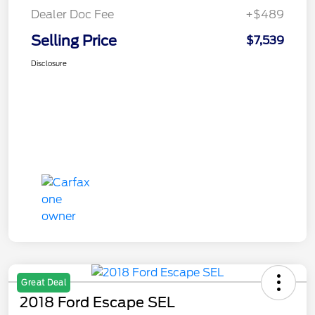
Dealer Doc Fee
+$489
Selling Price
$7,539
Disclosure
Great Deal
2018 Ford Escape SEL