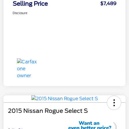
Selling Price
$7,489
Disclosure
2015 Nissan Rogue Select S