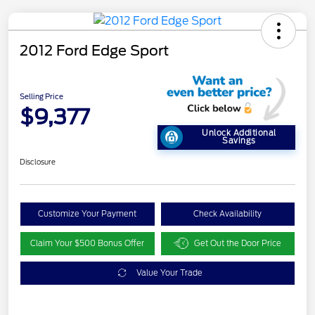
2012 Ford Edge Sport
Selling Price
$9,377
Unlock Additional
Savings
Disclosure
Customize Your Payment
Check Availability
Claim Your $500 Bonus Offer
Get Out the Door Price
Value Your Trade