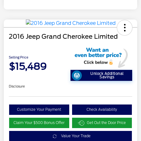
2016 Jeep Grand Cherokee Limited
Selling Price
$15,489
Unlock Additional
Savings
Disclosure
Customize Your Payment
Check Availability
Claim Your $500 Bonus Offer
Get Out the Door Price
Value Your Trade