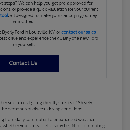
xt steps? We can help you get pre-approved for
tions, or provide a quick valuation for your current
 tool
, all designed to make your car buying journey
smoother.
yerly Ford in Louisville, KY, or
contact our sales
est drive and experience the quality of a new Ford
for yourself.
Contact Us
er you're navigating the city streets of Shively,
 the demands of diverse driving conditions.
thing from daily commutes to unexpected weather.
 whether you're near Jeffersonville, IN, or commuting