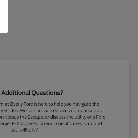
 Additional Questions?
at Byerly Ford is here to help you navigate the
d vehicles. We can provide detailed comparisons of
t versus the Escape, or discuss the utility of a Ford
arger F-150, based on your specific needs around
Louisville, KY.