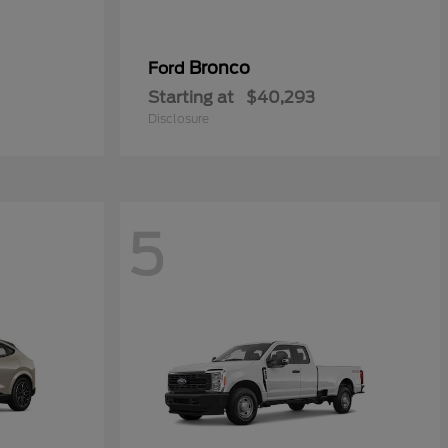
Bronco
Ford
Starting at
$40,293
Disclosure
5