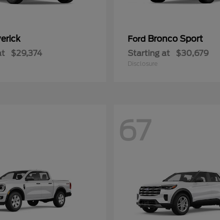
erick
Bronco Sport
Ford
at
$29,374
Starting at
$30,679
Disclosure
67