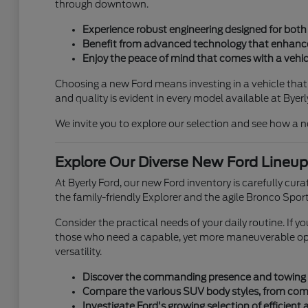
through downtown.
Experience robust engineering designed for both c
Benefit from advanced technology that enhances 
Enjoy the peace of mind that comes with a vehicl
Choosing a new Ford means investing in a vehicle that'
and quality is evident in every model available at Byerl
We invite you to explore our selection and see how a n
Explore Our Diverse New Ford Lineup
At Byerly Ford, our new Ford inventory is carefully cur
the family-friendly Explorer and the agile Bronco Sport
Consider the practical needs of your daily routine. If 
those who need a capable, yet more maneuverable optio
versatility.
Discover the commanding presence and towing pow
Compare the various SUV body styles, from compa
Investigate Ford's growing selection of efficient 