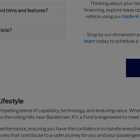
Thinking about your ne
financing, explore lease op
rd trims and features?
vehicle using our
trade-in
hicle?
Stop by our showroom at B
team
today to schedule a t
ifestyle
ompelling blend of capability, technology, and enduring value. Wheth
 the rolling hills near Bardstown, KY, a Ford is engineered to meet
and performance, ensuring you have the confidence to handle every
es that contribute to a safer journey for you and your passengers,