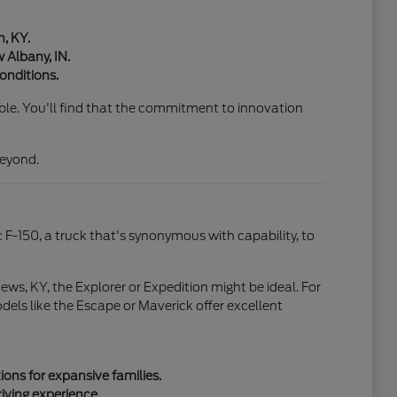
n, KY.
 Albany, IN.
onditions.
able. You'll find that the commitment to innovation
beyond.
c F-150, a truck that's synonymous with capability, to
ews, KY, the Explorer or Expedition might be ideal. For
els like the Escape or Maverick offer excellent
ons for expansive families.
riving experience.