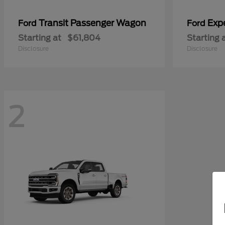
Transit Passenger Wagon
Exp
Ford
Ford
Starting at
$61,804
Starting 
Disclosure
Disclosure
2