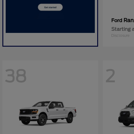
Ran
Ford
Starting 
Disclosure
38
2