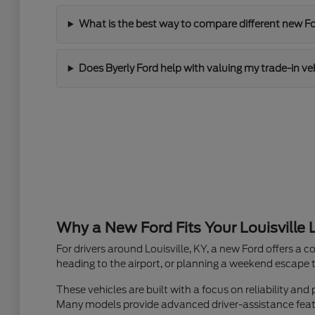
What is the best way to compare different new Fo
Does Byerly Ford help with valuing my trade-in ve
Why a New Ford Fits Your Louisville L
For drivers around Louisville, KY, a new Ford offers a c
heading to the airport, or planning a weekend escape to
These vehicles are built with a focus on reliability 
Many models provide advanced driver-assistance featur