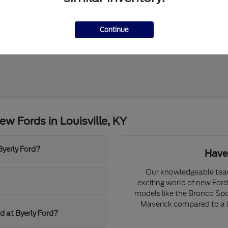
Continue
w Fords in Louisville, KY
Byerly Ford?
Have
Our knowledgeable team 
exciting world of new For
models like the Bronco Spor
Maverick compared to a l
d at Byerly Ford?