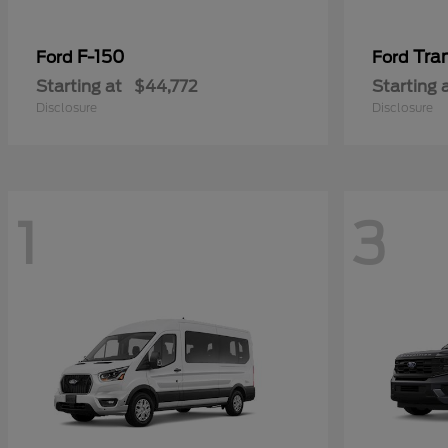
F-150
Tra
Ford
Ford
Starting at
$44,772
Starting 
Disclosure
Disclosure
1
3