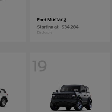
Mustang
Ford
Starting at
$34,284
Disclosure
19