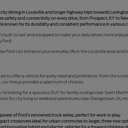
ity driving in Louisville and longer highway trips towards Lexingto
safety and connectivity on every drive, from Prospect, KY to New
e known for its durability and consistent performance in various c
s built to last and equipped to make your daily drives more enjoy
y Ford.
ew Ford can enhance your everyday life in the Louisville area and 
ated to offer a vehicle for every need and preference. From the iconi
, our lineup provides a spectrum of choices.
you're looking for a spacious SUV for family outings near Saint Matth
n for city living or weekend adventures near Georgetown, IN, mod
er of Ford's renowned truck series, perfect for work or play.
ct crossovers ideal for urban commutes to larger, three-row opti
and innovative hybrid and electric vehicles for a forward-thinking d