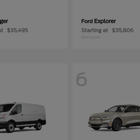
ger
Explorer
Ford
at
$35,495
Starting at
$35,806
Disclosure
6