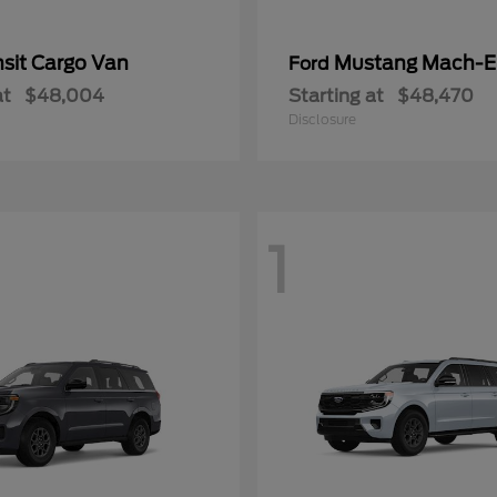
nsit Cargo Van
Mustang Mach-E
Ford
at
$48,004
Starting at
$48,470
Disclosure
1