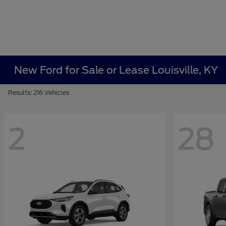
New Ford for Sale or Lease Louisville, KY
Results: 216 Vehicles
2
28