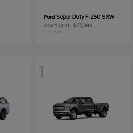
Super Duty F-250 SRW
Ford
Starting at
$57,384
Disclosure
1