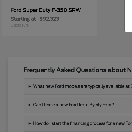
Super Duty F-350 SRW
Ford
Starting at
$92,323
Disclosure
Frequently Asked Questions about Ne
What new Ford models are typically available at 
Can I lease a new Ford from Byerly Ford?
How do I start the financing process for a new For