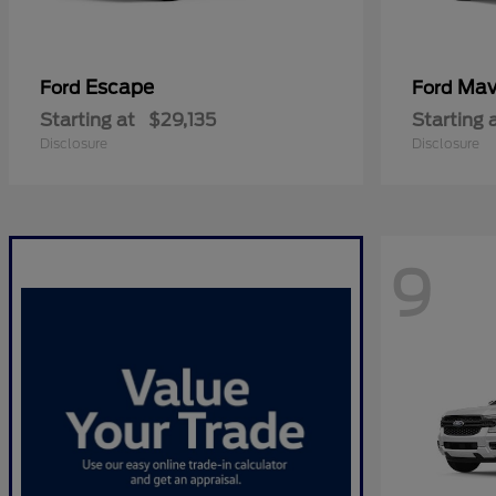
Escape
Mav
Ford
Ford
Starting at
$29,135
Starting 
Disclosure
Disclosure
9