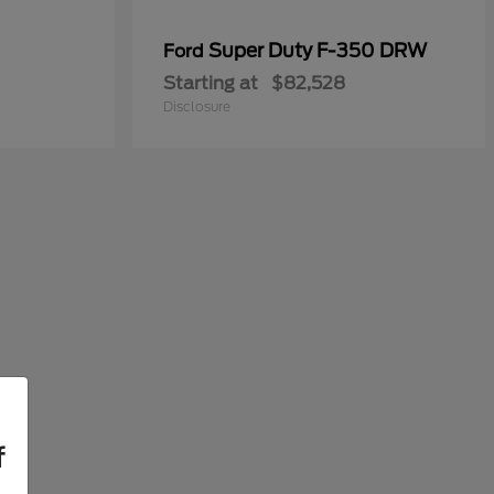
Super Duty F-350 DRW
Ford
Starting at
$82,528
Disclosure
f