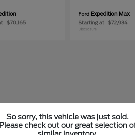
edition
Expedition Max
Ford
at
$70,165
Starting at
$72,934
Disclosure
So sorry, this vehicle was just sold.
Please check out our great selection o
similar inventory.