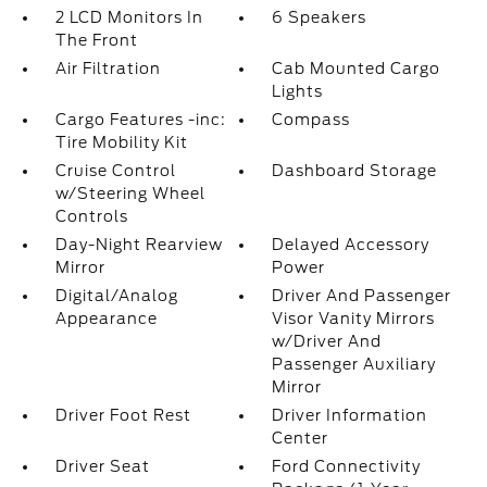
2 LCD Monitors In
6 Speakers
The Front
Air Filtration
Cab Mounted Cargo
Lights
Cargo Features -inc:
Compass
Tire Mobility Kit
Cruise Control
Dashboard Storage
w/Steering Wheel
Controls
Day-Night Rearview
Delayed Accessory
Mirror
Power
Digital/Analog
Driver And Passenger
Appearance
Visor Vanity Mirrors
w/Driver And
Passenger Auxiliary
Mirror
Driver Foot Rest
Driver Information
Center
Driver Seat
Ford Connectivity