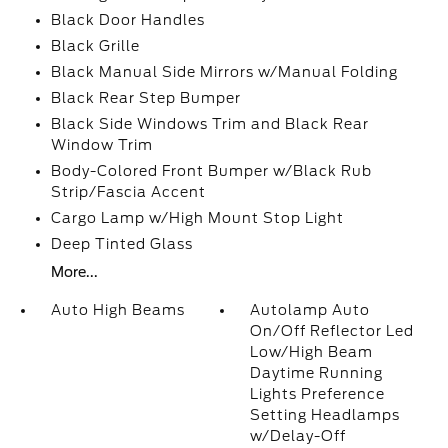
Black Door Handles
Black Grille
Black Manual Side Mirrors w/Manual Folding
Black Rear Step Bumper
Black Side Windows Trim and Black Rear
Window Trim
Body-Colored Front Bumper w/Black Rub
Strip/Fascia Accent
Cargo Lamp w/High Mount Stop Light
Deep Tinted Glass
More...
Auto High Beams
Autolamp Auto
On/Off Reflector Led
Low/High Beam
Daytime Running
Lights Preference
Setting Headlamps
w/Delay-Off