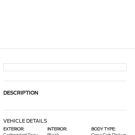
DESCRIPTION
VEHICLE DETAILS
EXTERIOR:
INTERIOR:
BODY TYPE: