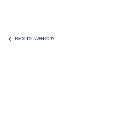
BACK TO INVENTORY