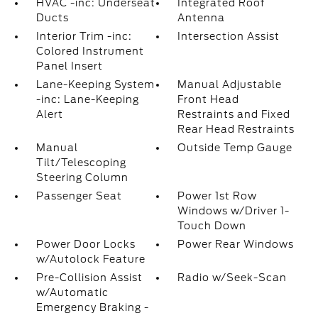
HVAC -inc: Underseat
Integrated Roof
Ducts
Antenna
Interior Trim -inc:
Intersection Assist
Colored Instrument
Panel Insert
Lane-Keeping System
Manual Adjustable
-inc: Lane-Keeping
Front Head
Alert
Restraints and Fixed
Rear Head Restraints
Manual
Outside Temp Gauge
Tilt/Telescoping
Steering Column
Passenger Seat
Power 1st Row
Windows w/Driver 1-
Touch Down
Power Door Locks
Power Rear Windows
w/Autolock Feature
Pre-Collision Assist
Radio w/Seek-Scan
w/Automatic
Emergency Braking -