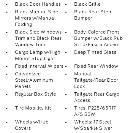
Black Door Handles
Black Grille
Black Manual Side
Black Rear Step
Mirrors w/Manual
Bumper
Folding
Black Side Windows
Body-Colored Front
Trim and Black Rear
Bumper w/Black Rub
Window Trim
Strip/Fascia Accent
Cargo Lamp w/High
Deep Tinted Glass
Mount Stop Light
Fixed Interval Wipers
Fixed Rear Window
Galvanized
Manual
Steel/Aluminum
Tailgate/Rear Door
Panels
Lock
Regular Box Style
Tailgate Rear Cargo
Access
Tire Mobility Kit
Tires: P225/65R17
A/S BSW
Wheels w/Hub
Wheels: 17 Steel
Covers
w/Sparkle Silver