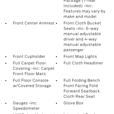
Package (1-Year
Included) -inc:
Features may vary by
make and model
Front Center Armrest
Front Cloth Bucket
Seats -inc: 6-way
manual adjustable
driver and 4-way
manual adjustable
passenger
Front Cupholder
Front Map Lights
Full Carpet Floor
Full Cloth Headliner
Covering -inc: Carpet
Front Floor Mats
Full Floor Console
Full Folding Bench
w/Covered Storage
Front Facing Fold
Forward Seatback
Cloth Rear Seat
Gauges -inc:
Glove Box
Speedometer