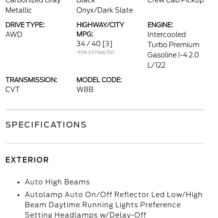
Carbonized Gray
Black
Crew Cab Pickup
Metallic
Onyx/Dark Slate
DRIVE TYPE:
HIGHWAY/CITY
ENGINE:
AWD
MPG:
Intercooled
34 / 40
[3]
Turbo Premium
*EPA ESTIMATED
Gasoline I-4 2.0
L/122
TRANSMISSION:
MODEL CODE:
CVT
W8B
SPECIFICATIONS
EXTERIOR
Auto High Beams
Autolamp Auto On/Off Reflector Led Low/High
Beam Daytime Running Lights Preference
Setting Headlamps w/Delay-Off