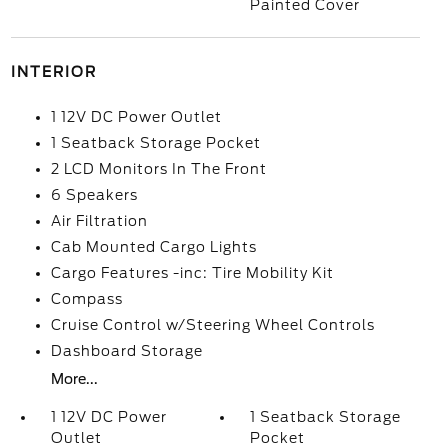
Painted Cover
INTERIOR
1 12V DC Power Outlet
1 Seatback Storage Pocket
2 LCD Monitors In The Front
6 Speakers
Air Filtration
Cab Mounted Cargo Lights
Cargo Features -inc: Tire Mobility Kit
Compass
Cruise Control w/Steering Wheel Controls
Dashboard Storage
More...
1 12V DC Power
1 Seatback Storage
Outlet
Pocket