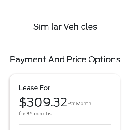
Similar Vehicles
Payment And Price Options
Lease For
$309.32
Per Month
for 36 months