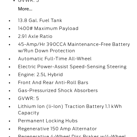
GVWR: 5
More...
13.8 Gal. Fuel Tank
1400# Maximum Payload
2.91 Axle Ratio
45-Amp/Hr 390CCA Maintenance-Free Battery
w/Run Down Protection
Automatic Full-Time All-Wheel
Electric Power-Assist Speed-Sensing Steering
Engine: 2.5L Hybrid
Front And Rear Anti-Roll Bars
Gas-Pressurized Shock Absorbers
GVWR: 5
Lithium Ion (li-Ion) Traction Battery 1.1 kWh
Capacity
Permanent Locking Hubs
Regenerative 150 Amp Alternator
Regenerative 4-Wheel Disc Brakes w/4-Wheel