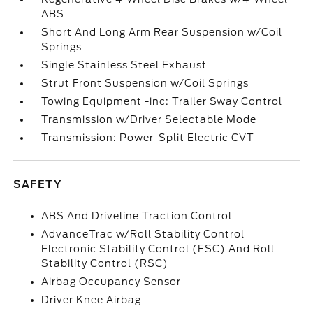
ABS
Short And Long Arm Rear Suspension w/Coil
Springs
Single Stainless Steel Exhaust
Strut Front Suspension w/Coil Springs
Towing Equipment -inc: Trailer Sway Control
Transmission w/Driver Selectable Mode
Transmission: Power-Split Electric CVT
SAFETY
ABS And Driveline Traction Control
AdvanceTrac w/Roll Stability Control
Electronic Stability Control (ESC) And Roll
Stability Control (RSC)
Airbag Occupancy Sensor
Driver Knee Airbag