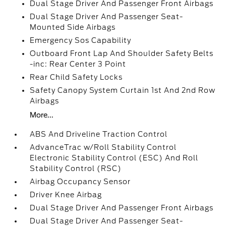
Dual Stage Driver And Passenger Front Airbags
Dual Stage Driver And Passenger Seat-
Mounted Side Airbags
Emergency Sos Capability
Outboard Front Lap And Shoulder Safety Belts
-inc: Rear Center 3 Point
Rear Child Safety Locks
Safety Canopy System Curtain 1st And 2nd Row
Airbags
More...
ABS And Driveline Traction Control
AdvanceTrac w/Roll Stability Control
Electronic Stability Control (ESC) And Roll
Stability Control (RSC)
Airbag Occupancy Sensor
Driver Knee Airbag
Dual Stage Driver And Passenger Front Airbags
Dual Stage Driver And Passenger Seat-