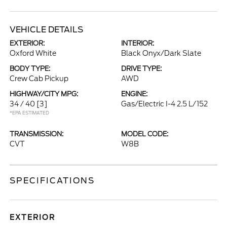
VEHICLE DETAILS
EXTERIOR:
INTERIOR:
Oxford White
Black Onyx/Dark Slate
BODY TYPE:
DRIVE TYPE:
Crew Cab Pickup
AWD
HIGHWAY/CITY MPG:
ENGINE:
34 / 40
[3]
Gas/Electric I-4 2.5 L/152
*EPA ESTIMATED
TRANSMISSION:
MODEL CODE:
CVT
W8B
SPECIFICATIONS
EXTERIOR