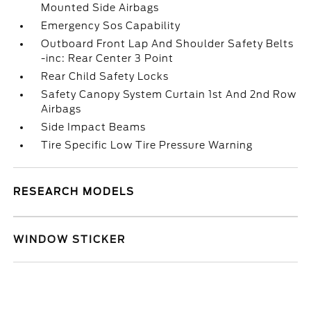
Mounted Side Airbags
Emergency Sos Capability
Outboard Front Lap And Shoulder Safety Belts
-inc: Rear Center 3 Point
Rear Child Safety Locks
Safety Canopy System Curtain 1st And 2nd Row
Airbags
Side Impact Beams
Tire Specific Low Tire Pressure Warning
RESEARCH MODELS
WINDOW STICKER