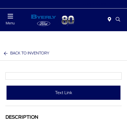
Today 9:00 AM - 6:00 PM
Menu
BACK TO INVENTORY
Text Link
DESCRIPTION