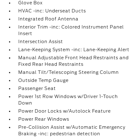
Glove Box
HVAC -inc: Underseat Ducts
Integrated Roof Antenna
Interior Trim -inc: Colored Instrument Panel
Insert
Intersection Assist
Lane-Keeping System -inc: Lane-Keeping Alert
Manual Adjustable Front Head Restraints and
Fixed Rear Head Restraints
Manual Tilt/Telescoping Steering Column
Outside Temp Gauge
Passenger Seat
Power 1st Row Windows w/Driver 1-Touch
Down
Power Door Locks w/Autolock Feature
Power Rear Windows
Pre-Collision Assist w/Automatic Emergency
Braking -inc: pedestrian detection