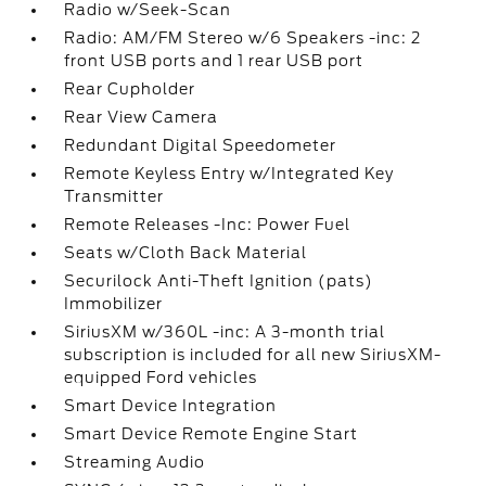
Radio w/Seek-Scan
Radio: AM/FM Stereo w/6 Speakers -inc: 2
front USB ports and 1 rear USB port
Rear Cupholder
Rear View Camera
Redundant Digital Speedometer
Remote Keyless Entry w/Integrated Key
Transmitter
Remote Releases -Inc: Power Fuel
Seats w/Cloth Back Material
Securilock Anti-Theft Ignition (pats)
Immobilizer
SiriusXM w/360L -inc: A 3-month trial
subscription is included for all new SiriusXM-
equipped Ford vehicles
Smart Device Integration
Smart Device Remote Engine Start
Streaming Audio