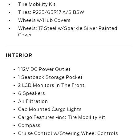
Tire Mobility Kit
Tires: P225/65R17 A/S BSW
Wheels w/Hub Covers
Wheels: 17 Steel w/Sparkle Silver Painted
Cover
INTERIOR
1 12V DC Power Outlet
1 Seatback Storage Pocket
2 LCD Monitors In The Front
6 Speakers
Air Filtration
Cab Mounted Cargo Lights
Cargo Features -inc: Tire Mobility Kit
Compass
Cruise Control w/Steering Wheel Controls