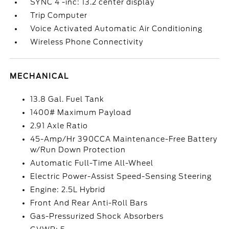
SYNC 4 -inc: 13.2 center display
Trip Computer
Voice Activated Automatic Air Conditioning
Wireless Phone Connectivity
MECHANICAL
13.8 Gal. Fuel Tank
1400# Maximum Payload
2.91 Axle Ratio
45-Amp/Hr 390CCA Maintenance-Free Battery
w/Run Down Protection
Automatic Full-Time All-Wheel
Electric Power-Assist Speed-Sensing Steering
Engine: 2.5L Hybrid
Front And Rear Anti-Roll Bars
Gas-Pressurized Shock Absorbers