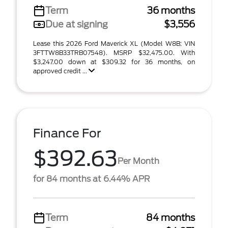
Term
36 months
Due at signing
$3,556
Lease this 2026 Ford Maverick XL (Model W8B; VIN
3FTTW8B33TRB07548). MSRP $32,475.00. With
$3,247.00 down at $309.32 for 36 months, on
approved credit ...
Finance For
$392.63
Per Month
for 84 months at 6.44% APR
Term
84 months