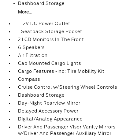
Dashboard Storage
More...
1 12V DC Power Outlet
1 Seatback Storage Pocket
2 LCD Monitors In The Front
6 Speakers
Air Filtration
Cab Mounted Cargo Lights
Cargo Features -inc: Tire Mobility Kit
Compass
Cruise Control w/Steering Wheel Controls
Dashboard Storage
Day-Night Rearview Mirror
Delayed Accessory Power
Digital/Analog Appearance
Driver And Passenger Visor Vanity Mirrors
w/Driver And Passenger Auxiliary Mirror