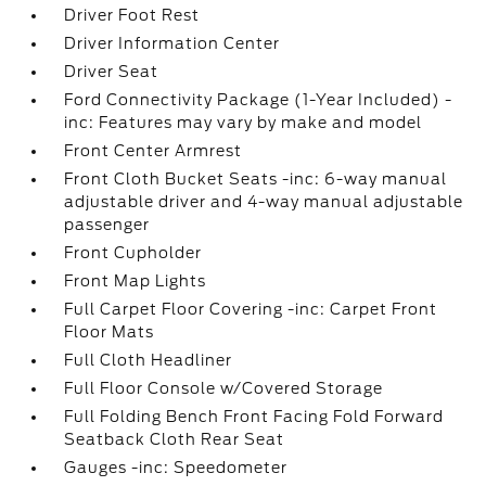
Driver Foot Rest
Driver Information Center
Driver Seat
Ford Connectivity Package (1-Year Included) -
inc: Features may vary by make and model
Front Center Armrest
Front Cloth Bucket Seats -inc: 6-way manual
adjustable driver and 4-way manual adjustable
passenger
Front Cupholder
Front Map Lights
Full Carpet Floor Covering -inc: Carpet Front
Floor Mats
Full Cloth Headliner
Full Floor Console w/Covered Storage
Full Folding Bench Front Facing Fold Forward
Seatback Cloth Rear Seat
Gauges -inc: Speedometer