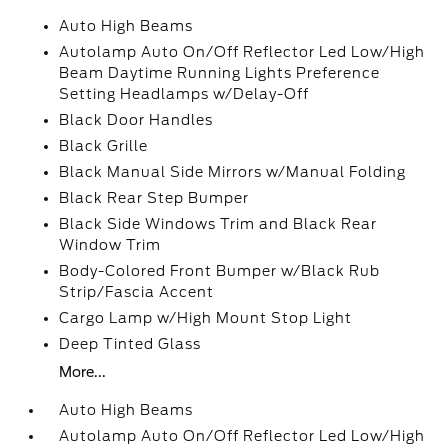
Auto High Beams
Autolamp Auto On/Off Reflector Led Low/High
Beam Daytime Running Lights Preference
Setting Headlamps w/Delay-Off
Black Door Handles
Black Grille
Black Manual Side Mirrors w/Manual Folding
Black Rear Step Bumper
Black Side Windows Trim and Black Rear
Window Trim
Body-Colored Front Bumper w/Black Rub
Strip/Fascia Accent
Cargo Lamp w/High Mount Stop Light
Deep Tinted Glass
More...
Auto High Beams
Autolamp Auto On/Off Reflector Led Low/High