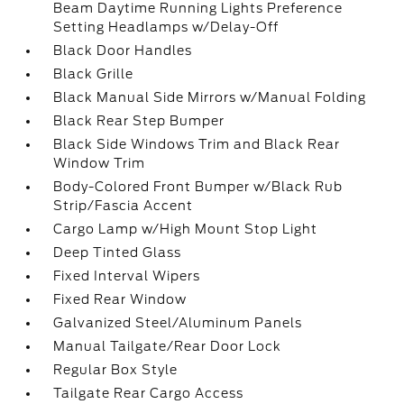
Beam Daytime Running Lights Preference
Setting Headlamps w/Delay-Off
Black Door Handles
Black Grille
Black Manual Side Mirrors w/Manual Folding
Black Rear Step Bumper
Black Side Windows Trim and Black Rear
Window Trim
Body-Colored Front Bumper w/Black Rub
Strip/Fascia Accent
Cargo Lamp w/High Mount Stop Light
Deep Tinted Glass
Fixed Interval Wipers
Fixed Rear Window
Galvanized Steel/Aluminum Panels
Manual Tailgate/Rear Door Lock
Regular Box Style
Tailgate Rear Cargo Access