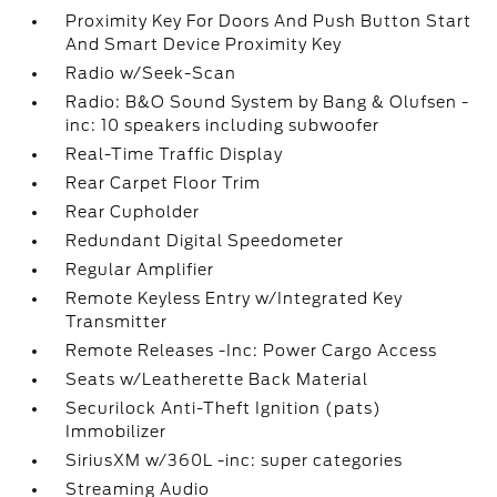
Proximity Key For Doors And Push Button Start
And Smart Device Proximity Key
Radio w/Seek-Scan
Radio: B&O Sound System by Bang & Olufsen -
inc: 10 speakers including subwoofer
Real-Time Traffic Display
Rear Carpet Floor Trim
Rear Cupholder
Redundant Digital Speedometer
Regular Amplifier
Remote Keyless Entry w/Integrated Key
Transmitter
Remote Releases -Inc: Power Cargo Access
Seats w/Leatherette Back Material
Securilock Anti-Theft Ignition (pats)
Immobilizer
SiriusXM w/360L -inc: super categories
Streaming Audio