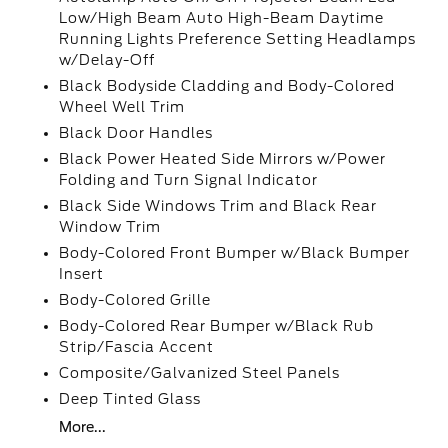
Low/High Beam Auto High-Beam Daytime
Running Lights Preference Setting Headlamps
w/Delay-Off
Black Bodyside Cladding and Body-Colored
Wheel Well Trim
Black Door Handles
Black Power Heated Side Mirrors w/Power
Folding and Turn Signal Indicator
Black Side Windows Trim and Black Rear
Window Trim
Body-Colored Front Bumper w/Black Bumper
Insert
Body-Colored Grille
Body-Colored Rear Bumper w/Black Rub
Strip/Fascia Accent
Composite/Galvanized Steel Panels
Deep Tinted Glass
More...