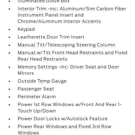
Illuminated Glove Box
Interior Trim -inc: Aluminum/Sim Carbon Fiber
Instrument Panel Insert and
Chrome/Aluminum Interior Accents
Keypad
Leatherette Door Trim Insert
Manual Tilt/Telescoping Steering Column
Manual w/Tilt Front Head Restraints and Fixed
Rear Head Restraints
Memory Settings -inc: Driver Seat and Door
Mirrors
Outside Temp Gauge
Passenger Seat
Perimeter Alarm
Power 1st Row Windows w/Front And Rear 1-
Touch Up/Down
Power Door Locks w/Autolock Feature
Power Rear Windows and Fixed 3rd Row
Windows