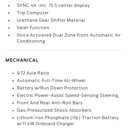
SYNC 4A -inc: 15.5 center display
Trip Computer
Urethane Gear Shifter Material
Valet Function
Voice Activated Dual Zone Front Automatic Air
Conditioning
MECHANICAL
9.72 Axle Ratio
Automatic Full-Time All-Wheel
Battery w/Run Down Protection
Electric Power-Assist Speed-Sensing Steering
Front And Rear Anti-Roll Bars
Gas-Pressurized Shock Absorbers
Lithium Iron Phosphate (lfp) Traction Battery
w/11 kW Onboard Charger