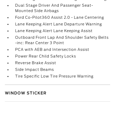
Dual Stage Driver And Passenger Seat-
Mounted Side Airbags
Ford Co-Pilot360 Assist 2.0 - Lane Centering
Lane Keeping Alert Lane Departure Warning
Lane Keeping Alert Lane Keeping Assist
Outboard Front Lap And Shoulder Safety Belts
-inc: Rear Center 3 Point
PCA with AEB and Intersection Assist
Power Rear Child Safety Locks
Reverse Brake Assist
Side Impact Beams
Tire Specific Low Tire Pressure Warning
WINDOW STICKER