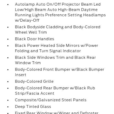
Autolamp Auto On/Off Projector Beam Led
Low/High Beam Auto High-Beam Daytime
Running Lights Preference Setting Headlamps
w/Delay-Off
Black Bodyside Cladding and Body-Colored
Wheel Well Trim
Black Door Handles
Black Power Heated Side Mirrors w/Power
Folding and Turn Signal Indicator
Black Side Windows Trim and Black Rear
Window Trim
Body-Colored Front Bumper w/Black Bumper
Insert
Body-Colored Grille
Body-Colored Rear Bumper w/Black Rub
Strip/Fascia Accent
Composite/Galvanized Steel Panels
Deep Tinted Glass
Fixed Rear Window w/Wiper and Defroster