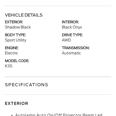
VEHICLE DETAILS
EXTERIOR:
INTERIOR:
Shadow Black
Black Onyx
BODY TYPE:
DRIVE TYPE:
Sport Utility
AWD
ENGINE:
TRANSMISSION:
Electric
Automatic
MODEL CODE:
K3S
SPECIFICATIONS
EXTERIOR
Autolamp Auto On/Off Projector Beam Led