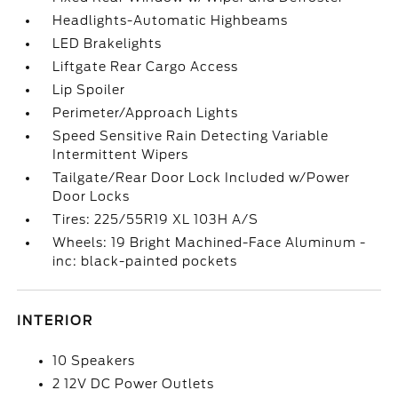
Headlights-Automatic Highbeams
LED Brakelights
Liftgate Rear Cargo Access
Lip Spoiler
Perimeter/Approach Lights
Speed Sensitive Rain Detecting Variable
Intermittent Wipers
Tailgate/Rear Door Lock Included w/Power
Door Locks
Tires: 225/55R19 XL 103H A/S
Wheels: 19 Bright Machined-Face Aluminum -
inc: black-painted pockets
INTERIOR
10 Speakers
2 12V DC Power Outlets