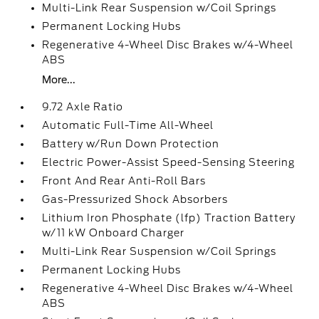
Multi-Link Rear Suspension w/Coil Springs
Permanent Locking Hubs
Regenerative 4-Wheel Disc Brakes w/4-Wheel
ABS
More...
9.72 Axle Ratio
Automatic Full-Time All-Wheel
Battery w/Run Down Protection
Electric Power-Assist Speed-Sensing Steering
Front And Rear Anti-Roll Bars
Gas-Pressurized Shock Absorbers
Lithium Iron Phosphate (lfp) Traction Battery
w/11 kW Onboard Charger
Multi-Link Rear Suspension w/Coil Springs
Permanent Locking Hubs
Regenerative 4-Wheel Disc Brakes w/4-Wheel
ABS