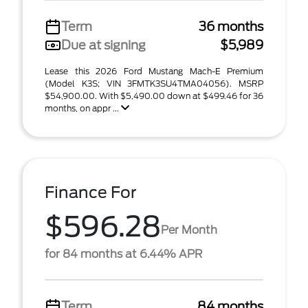
Term
36 months
Due at signing
$5,989
Lease this 2026 Ford Mustang Mach-E Premium
(Model K3S; VIN 3FMTK3SU4TMA04056). MSRP
$54,900.00. With $5,490.00 down at $499.46 for 36
months, on appr ...
Finance For
$596.28
Per Month
for 84 months at 6.44% APR
Term
84 months