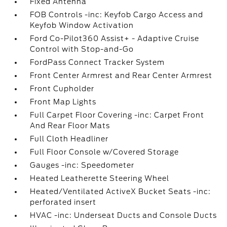
Fixed Antenna
FOB Controls -inc: Keyfob Cargo Access and
Keyfob Window Activation
Ford Co-Pilot360 Assist+ - Adaptive Cruise
Control with Stop-and-Go
FordPass Connect Tracker System
Front Center Armrest and Rear Center Armrest
Front Cupholder
Front Map Lights
Full Carpet Floor Covering -inc: Carpet Front
And Rear Floor Mats
Full Cloth Headliner
Full Floor Console w/Covered Storage
Gauges -inc: Speedometer
Heated Leatherette Steering Wheel
Heated/Ventilated ActiveX Bucket Seats -inc:
perforated insert
HVAC -inc: Underseat Ducts and Console Ducts