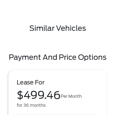
Similar Vehicles
Payment And Price Options
Lease For
$499.46
Per Month
for 36 months