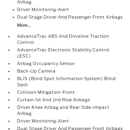
Airbag
Driver Monitoring-Alert
Dual Stage Driver And Passenger Front Airbags
More...
AdvanceTrac ABS And Driveline Traction
Control
AdvanceTrac Electronic Stability Control
(ESC)
Airbag Occupancy Sensor
Back-Up Camera
BLIS (Blind Spot Information System) Blind
Spot
Collision Mitigation-Front
Curtain 1st And 2nd Row Airbags
Driver Knee Airbag and Rear Side-Impact
Airbag
Driver Monitoring-Alert
Dual Stage Driver And Passenger Front Airbags