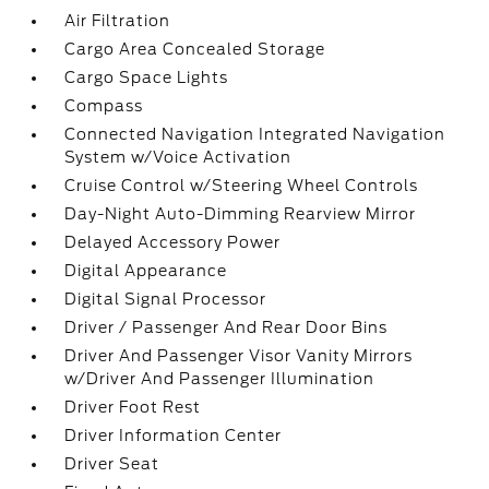
Air Filtration
Cargo Area Concealed Storage
Cargo Space Lights
Compass
Connected Navigation Integrated Navigation
System w/Voice Activation
Cruise Control w/Steering Wheel Controls
Day-Night Auto-Dimming Rearview Mirror
Delayed Accessory Power
Digital Appearance
Digital Signal Processor
Driver / Passenger And Rear Door Bins
Driver And Passenger Visor Vanity Mirrors
w/Driver And Passenger Illumination
Driver Foot Rest
Driver Information Center
Driver Seat