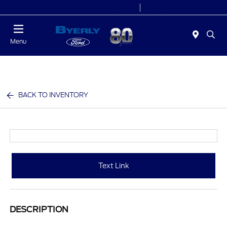
Today 9:00 AM - 6:00 PM
Service 7:00 AM - 5:30 PM
Menu
BACK TO INVENTORY
Text Link
DESCRIPTION