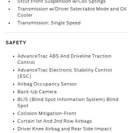
Strut Front Suspension w/Coil Springs
Transmission w/Driver Selectable Mode and Oil
Cooler
Transmission: Single Speed
SAFETY
AdvanceTrac ABS And Driveline Traction
Control
AdvanceTrac Electronic Stability Control
(ESC)
Airbag Occupancy Sensor
Back-Up Camera
BLIS (Blind Spot Information System) Blind
Spot
Collision Mitigation-Front
Curtain 1st And 2nd Row Airbags
Driver Knee Airbag and Rear Side-Impact