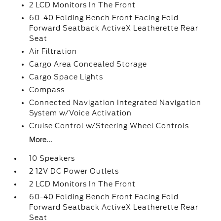
2 LCD Monitors In The Front
60-40 Folding Bench Front Facing Fold
Forward Seatback ActiveX Leatherette Rear
Seat
Air Filtration
Cargo Area Concealed Storage
Cargo Space Lights
Compass
Connected Navigation Integrated Navigation
System w/Voice Activation
Cruise Control w/Steering Wheel Controls
More...
10 Speakers
2 12V DC Power Outlets
2 LCD Monitors In The Front
60-40 Folding Bench Front Facing Fold
Forward Seatback ActiveX Leatherette Rear
Seat