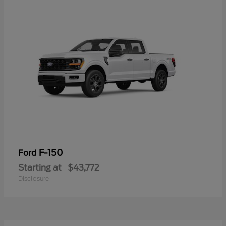
F-150
Ford
Starting at
$43,772
Disclosure