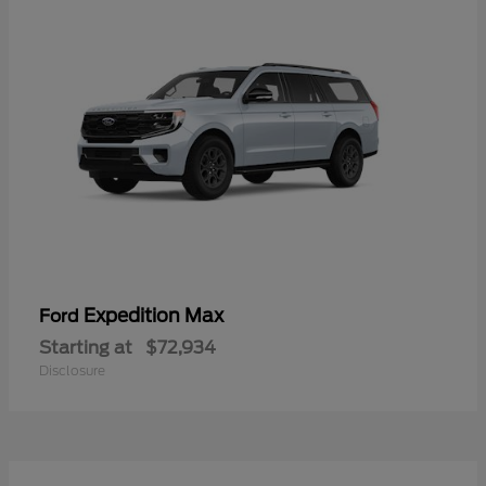
Expedition Max
Ford
Starting at
$72,934
Disclosure