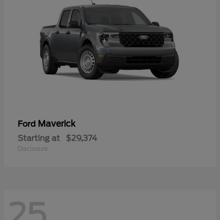
Maverick
Ford
Starting at
$29,374
Disclosure
25