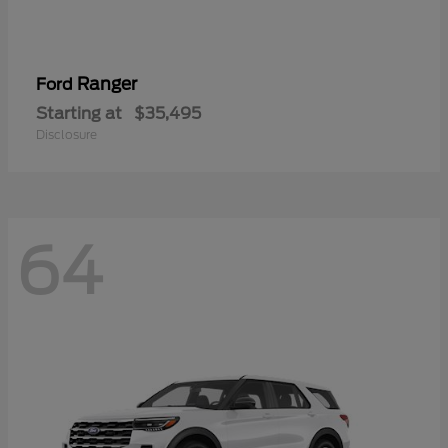
Ranger
Ford
Starting at
$35,495
Disclosure
64