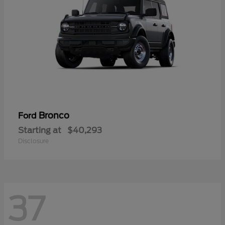
Bronco
Ford
Starting at
$40,293
Disclosure
37