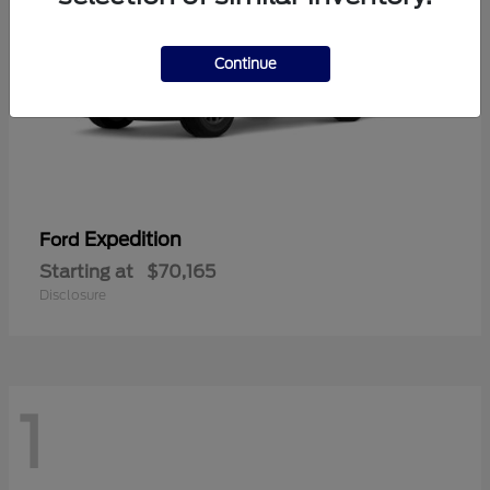
Continue
Expedition
Ford
Starting at
$70,165
Disclosure
1