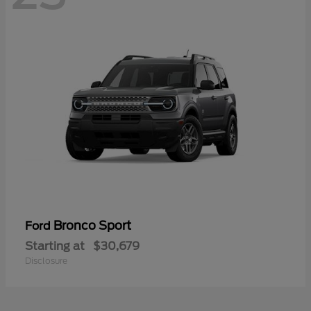
Bronco Sport
Ford
Starting at
$30,679
Disclosure