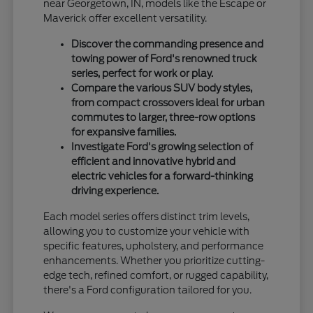
near Georgetown, IN, models like the Escape or
Maverick offer excellent versatility.
Discover the commanding presence and
towing power of Ford's renowned truck
series, perfect for work or play.
Compare the various SUV body styles,
from compact crossovers ideal for urban
commutes to larger, three-row options
for expansive families.
Investigate Ford's growing selection of
efficient and innovative hybrid and
electric vehicles for a forward-thinking
driving experience.
Each model series offers distinct trim levels,
allowing you to customize your vehicle with
specific features, upholstery, and performance
enhancements. Whether you prioritize cutting-
edge tech, refined comfort, or rugged capability,
there's a Ford configuration tailored for you.