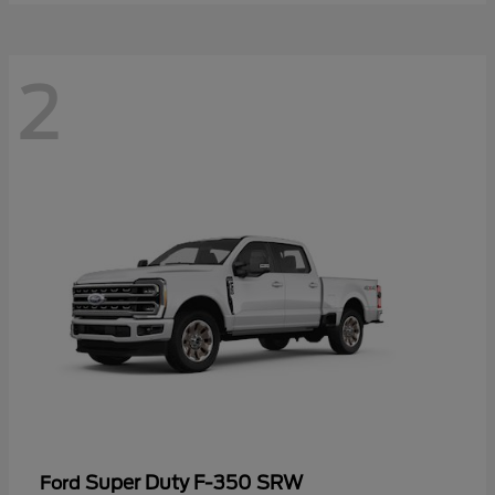
2
Super Duty F-350 SRW
Ford