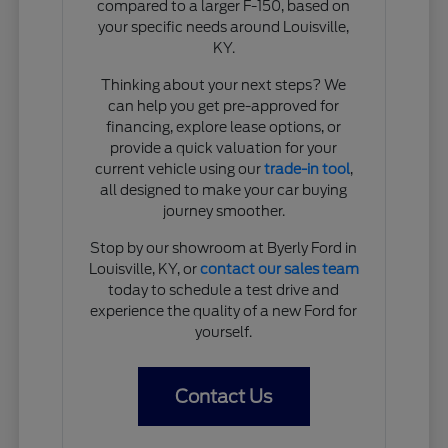
compared to a larger F-150, based on
your specific needs around Louisville,
KY.
Thinking about your next steps? We
can help you get pre-approved for
financing, explore lease options, or
provide a quick valuation for your
current vehicle using our
trade-in tool
,
all designed to make your car buying
journey smoother.
Stop by our showroom at Byerly Ford in
Louisville, KY, or
contact our sales team
today to schedule a test drive and
experience the quality of a new Ford for
yourself.
Contact Us