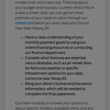
models that catch your eye. Thinking about
your budget and how your current vehicle fits in
is also a smart step; you can get an initial
estimate of your trade-in value through our
online tool
before you even step onto the lot
near New Albany, IN.
Have a clear understanding of your
monthly payment goals by using our
online financing resources or contacting
our finance department.
Consider what features are essential
versus desirable, such as all-wheel drive
for Kentucky weather or specific
infotainment options for your daily
commute near Vevay, IN.
Bring your driver's license and insurance
information, which will be needed to
complete the final paperwork.
Our team is ready to answer your questions
about specific models, available trims, and any