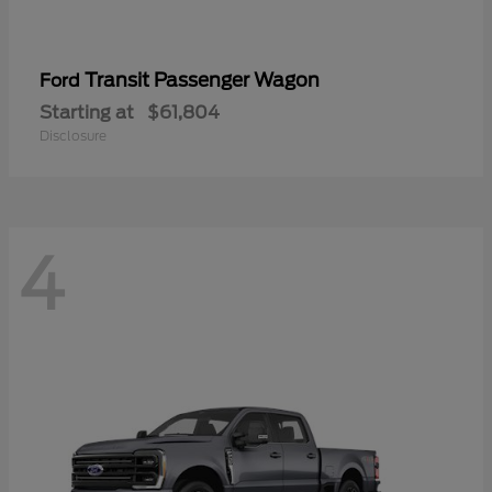
Transit Passenger Wagon
Ford
Starting at
$61,804
Disclosure
4