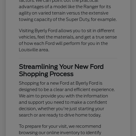
factors. We can point out the practical
advantages of a model like the Ranger for its
agility on varied terrain versus the extensive
towing capacity of the Super Duty, for example.
Visiting Byerly Ford allows you to sit in different
vehicles, feel the materials, and get a true sense
of how each Ford will perform for you in the
Louisville area.
Streamlining Your New Ford
Shopping Process
Shopping for a new Ford at Byerly Ford is
designed to be a clear and efficient experience.
We aim to provide you with the information
and support you need to make a confident
decision, whether you're just starting your
search or are ready to drive home today.
To prepare for your visit, we recommend
browsing our online inventory to identify