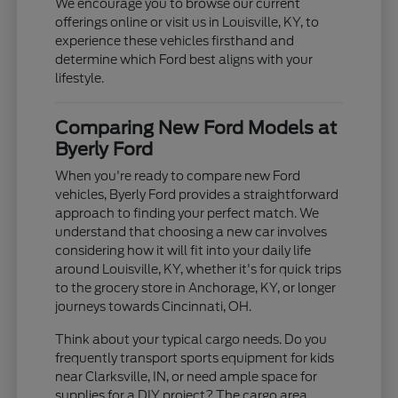
We encourage you to browse our current
offerings online or visit us in Louisville, KY, to
experience these vehicles firsthand and
determine which Ford best aligns with your
lifestyle.
Comparing New Ford Models at
Byerly Ford
When you're ready to compare new Ford
vehicles, Byerly Ford provides a straightforward
approach to finding your perfect match. We
understand that choosing a new car involves
considering how it will fit into your daily life
around Louisville, KY, whether it's for quick trips
to the grocery store in Anchorage, KY, or longer
journeys towards Cincinnati, OH.
Think about your typical cargo needs. Do you
frequently transport sports equipment for kids
near Clarksville, IN, or need ample space for
supplies for a DIY project? The cargo area