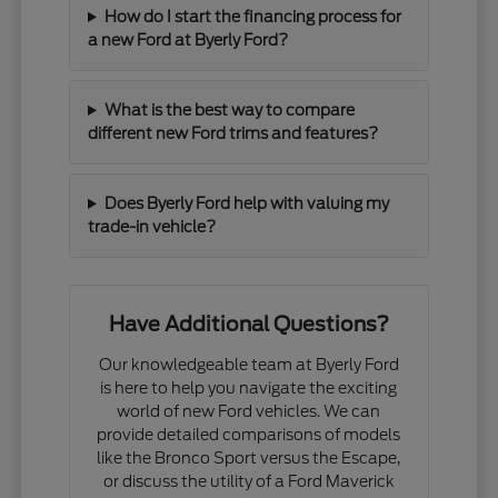
How do I start the financing process for
a new Ford at Byerly Ford?
What is the best way to compare
different new Ford trims and features?
Does Byerly Ford help with valuing my
trade-in vehicle?
Have Additional Questions?
Our knowledgeable team at Byerly Ford
is here to help you navigate the exciting
world of new Ford vehicles. We can
provide detailed comparisons of models
like the Bronco Sport versus the Escape,
or discuss the utility of a Ford Maverick