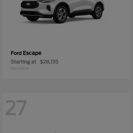
Escape
Ford
Starting at
$28,135
Disclosure
27