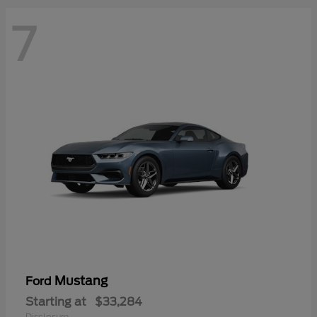
7
Mustang
Ford
Starting at
$33,284
Disclosure