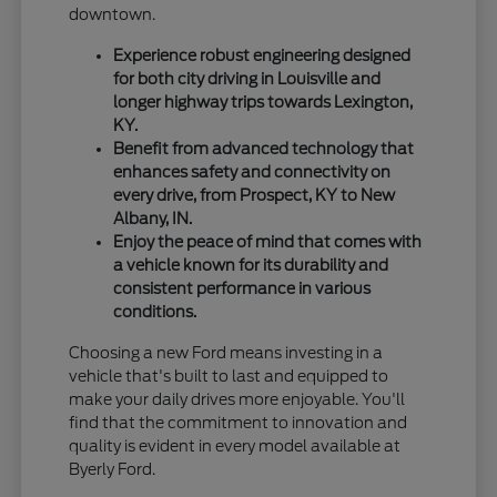
downtown.
Experience robust engineering designed
for both city driving in Louisville and
longer highway trips towards Lexington,
KY.
Benefit from advanced technology that
enhances safety and connectivity on
every drive, from Prospect, KY to New
Albany, IN.
Enjoy the peace of mind that comes with
a vehicle known for its durability and
consistent performance in various
conditions.
Choosing a new Ford means investing in a
vehicle that's built to last and equipped to
make your daily drives more enjoyable. You'll
find that the commitment to innovation and
quality is evident in every model available at
Byerly Ford.