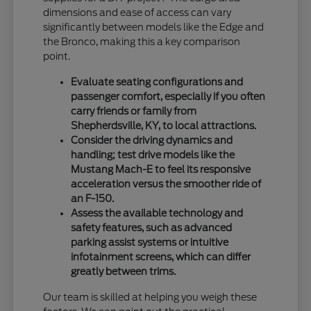
dimensions and ease of access can vary
significantly between models like the Edge and
the Bronco, making this a key comparison
point.
Evaluate seating configurations and
passenger comfort, especially if you often
carry friends or family from
Shepherdsville, KY, to local attractions.
Consider the driving dynamics and
handling; test drive models like the
Mustang Mach-E to feel its responsive
acceleration versus the smoother ride of
an F-150.
Assess the available technology and
safety features, such as advanced
parking assist systems or intuitive
infotainment screens, which can differ
greatly between trims.
Our team is skilled at helping you weigh these