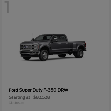
1
Super Duty F-350 DRW
Ford
Starting at
$82,528
Disclosure