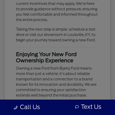
current incentives that may apply. We're here
to provide guidance without pressure, ensuring
you feel comfortable and informed throughout
the entire process.
Taking the next step is simple: schedule a test
drive or visit our showroom in Louisville, KY, to
begin your journey toward owning a new Ford.
Enjoying Your New Ford
Ownership Experience
Owning a new Ford from Byerly Ford means
more than just a vehicle; it's about reliable
transportation and a connection to a brand
known for its innovation and durability. We are
committed to ensuring your satisfaction
extends well beyond the initial purchase.
Your new Ford is built to provide years of
Text Us
Call Us
dependable service, whether you're tackling