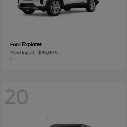
Explorer
Ford
Starting at
$35,806
Disclosure
20