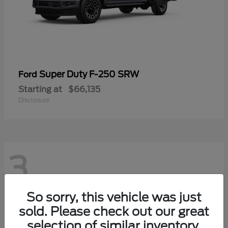
Super Duty F-250 SRW
Ford
Starting at
$66,135
Disclosure
3
So sorry, this vehicle was just
sold. Please check out our great
selection of similar inventory.