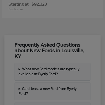
Starting at
$92,323
Disclosure
Frequently Asked Questions
about New Fords in Louisville,
KY
What new Ford models are typically
available at Byerly Ford?
Can I lease a new Ford from Byerly
Ford?