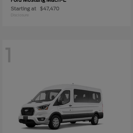
Mustang Mach-E
Ford
Starting at
$47,470
Disclosure
1