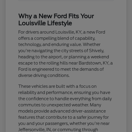
Why a New Ford Fits Your
Louisville Lifestyle
For drivers around Louisville, KY, a new Ford
offers a compelling blend of capability,
technology, and enduring value. Whether
you're navigating the city streets of Shively,
heading to the airport, or planning a weekend
escape to the rolling hills near Bardstown, KY, a
Ford is engineered to meet the demands of
diverse driving conditions.
These vehicles are built with a focus on
reliability and performance, ensuring you have
the confidence to handle everything from daily
commutes to unexpected weather. Many
models provide advanced driver-assistance
features that contribute to a safer journey for
you and your passengers, whether you're near
Jeffersonville, IN, or commuting through