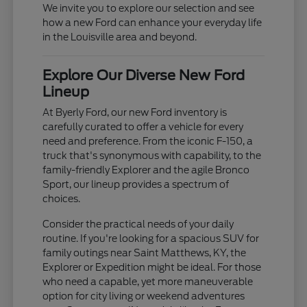
We invite you to explore our selection and see
how a new Ford can enhance your everyday life
in the Louisville area and beyond.
Explore Our Diverse New Ford
Lineup
At Byerly Ford, our new Ford inventory is
carefully curated to offer a vehicle for every
need and preference. From the iconic F-150, a
truck that's synonymous with capability, to the
family-friendly Explorer and the agile Bronco
Sport, our lineup provides a spectrum of
choices.
Consider the practical needs of your daily
routine. If you're looking for a spacious SUV for
family outings near Saint Matthews, KY, the
Explorer or Expedition might be ideal. For those
who need a capable, yet more maneuverable
option for city living or weekend adventures