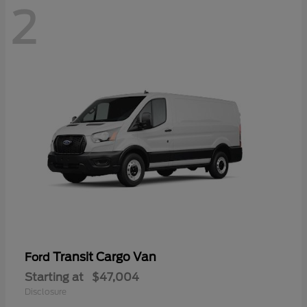
2
Transit Cargo Van
Ford
Starting at
$47,004
Disclosure