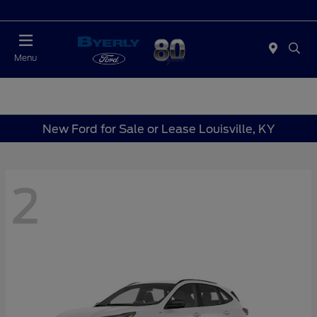
Today 9:00 AM - 6:00 PM
Menu
New Ford for Sale or Lease Louisville, KY
2