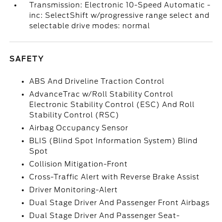
Transmission: Electronic 10-Speed Automatic -
inc: SelectShift w/progressive range select and
selectable drive modes: normal
SAFETY
ABS And Driveline Traction Control
AdvanceTrac w/Roll Stability Control
Electronic Stability Control (ESC) And Roll
Stability Control (RSC)
Airbag Occupancy Sensor
BLIS (Blind Spot Information System) Blind
Spot
Collision Mitigation-Front
Cross-Traffic Alert with Reverse Brake Assist
Driver Monitoring-Alert
Dual Stage Driver And Passenger Front Airbags
Dual Stage Driver And Passenger Seat-