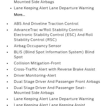
Mounted Side Airbags
Lane Keeping Alert Lane Departure Warning
More...
ABS And Driveline Traction Control
AdvanceTrac w/Roll Stability Control
Electronic Stability Control (ESC) And Roll
Stability Control (RSC)
Airbag Occupancy Sensor
BLIS (Blind Spot Information System) Blind
Spot
Collision Mitigation-Front
Cross-Traffic Alert with Reverse Brake Assist
Driver Monitoring-Alert
Dual Stage Driver And Passenger Front Airbags
Dual Stage Driver And Passenger Seat-
Mounted Side Airbags
Lane Keeping Alert Lane Departure Warning
Lane Keeping Alert Lane Keeping Assist