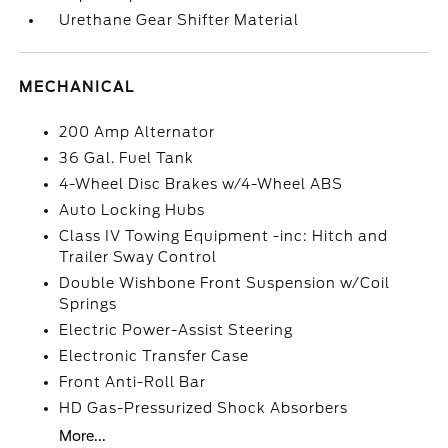
Urethane Gear Shifter Material
MECHANICAL
200 Amp Alternator
36 Gal. Fuel Tank
4-Wheel Disc Brakes w/4-Wheel ABS
Auto Locking Hubs
Class IV Towing Equipment -inc: Hitch and
Trailer Sway Control
Double Wishbone Front Suspension w/Coil
Springs
Electric Power-Assist Steering
Electronic Transfer Case
Front Anti-Roll Bar
HD Gas-Pressurized Shock Absorbers
More...