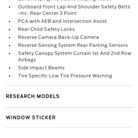
Outboard Front Lap And Shoulder Safety Belts
-inc: Rear Center 3 Point
PCA with AEB and Intersection Assist
Rear Child Safety Locks
Reverse Camera Back-Up Camera
Reverse Sensing System Rear Parking Sensors
Safety Canopy System Curtain 1st And 2nd Row
Airbags
Side Impact Beams
Tire Specific Low Tire Pressure Warning
RESEARCH MODELS
WINDOW STICKER