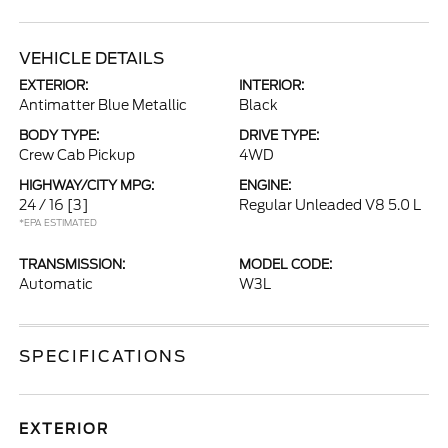
VEHICLE DETAILS
EXTERIOR:
INTERIOR:
Antimatter Blue Metallic
Black
BODY TYPE:
DRIVE TYPE:
Crew Cab Pickup
4WD
HIGHWAY/CITY MPG:
ENGINE:
24 / 16
[3]
Regular Unleaded V8 5.0 L
*EPA ESTIMATED
TRANSMISSION:
MODEL CODE:
Automatic
W3L
SPECIFICATIONS
EXTERIOR