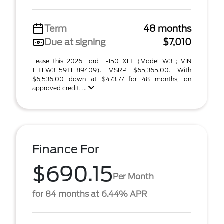
Term
48 months
Due at signing
$7,010
Lease this 2026 Ford F-150 XLT (Model W3L; VIN
1FTFW3L59TFB19409). MSRP $65,365.00. With
$6,536.00 down at $473.77 for 48 months, on
approved credit. ...
Finance For
$690.15
Per Month
for 84 months at 6.44% APR