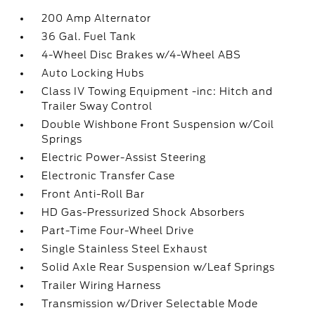
200 Amp Alternator
36 Gal. Fuel Tank
4-Wheel Disc Brakes w/4-Wheel ABS
Auto Locking Hubs
Class IV Towing Equipment -inc: Hitch and
Trailer Sway Control
Double Wishbone Front Suspension w/Coil
Springs
Electric Power-Assist Steering
Electronic Transfer Case
Front Anti-Roll Bar
HD Gas-Pressurized Shock Absorbers
Part-Time Four-Wheel Drive
Single Stainless Steel Exhaust
Solid Axle Rear Suspension w/Leaf Springs
Trailer Wiring Harness
Transmission w/Driver Selectable Mode