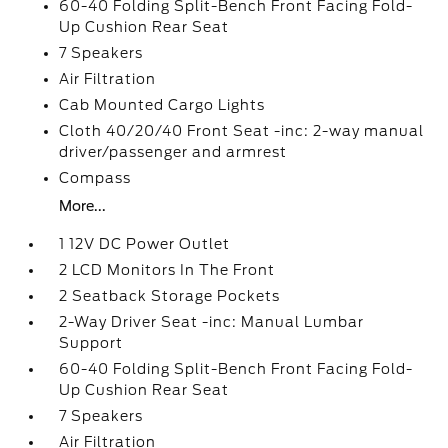
60-40 Folding Split-Bench Front Facing Fold-
Up Cushion Rear Seat
7 Speakers
Air Filtration
Cab Mounted Cargo Lights
Cloth 40/20/40 Front Seat -inc: 2-way manual
driver/passenger and armrest
Compass
More...
1 12V DC Power Outlet
2 LCD Monitors In The Front
2 Seatback Storage Pockets
2-Way Driver Seat -inc: Manual Lumbar
Support
60-40 Folding Split-Bench Front Facing Fold-
Up Cushion Rear Seat
7 Speakers
Air Filtration