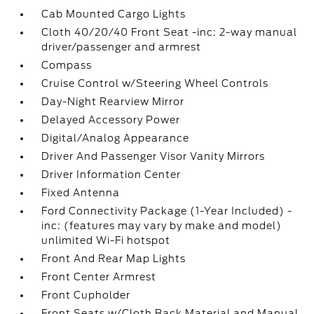
Cab Mounted Cargo Lights
Cloth 40/20/40 Front Seat -inc: 2-way manual
driver/passenger and armrest
Compass
Cruise Control w/Steering Wheel Controls
Day-Night Rearview Mirror
Delayed Accessory Power
Digital/Analog Appearance
Driver And Passenger Visor Vanity Mirrors
Driver Information Center
Fixed Antenna
Ford Connectivity Package (1-Year Included) -
inc: (features may vary by make and model)
unlimited Wi-Fi hotspot
Front And Rear Map Lights
Front Center Armrest
Front Cupholder
Front Seats w/Cloth Back Material and Manual