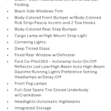
Folding
Black Side Windows Trim
Body-Colored Front Bumper w/Body-Colored
Rub Strip/Fascia Accent and 2 Tow Hooks
Body-Colored Rear Step Bumper
Cargo Lamp w/High Mount Stop Light
Cornering Lights
Deep Tinted Glass
Fixed Rear Window w/Defroster
Ford Co-Pilot360 - Autolamp Auto On/Off
Reflector Led Low/High Beam Auto High-Beam
Daytime Running Lights Preference Setting
Headlamps w/Delay-Off
Front Fog Lamps
Full-Size Spare Tire Stored Underbody
w/Crankdown
Headlights-Automatic Highbeams
Integrated Storage