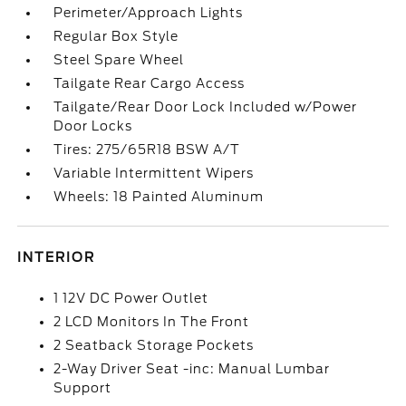
Perimeter/Approach Lights
Regular Box Style
Steel Spare Wheel
Tailgate Rear Cargo Access
Tailgate/Rear Door Lock Included w/Power
Door Locks
Tires: 275/65R18 BSW A/T
Variable Intermittent Wipers
Wheels: 18 Painted Aluminum
INTERIOR
1 12V DC Power Outlet
2 LCD Monitors In The Front
2 Seatback Storage Pockets
2-Way Driver Seat -inc: Manual Lumbar
Support