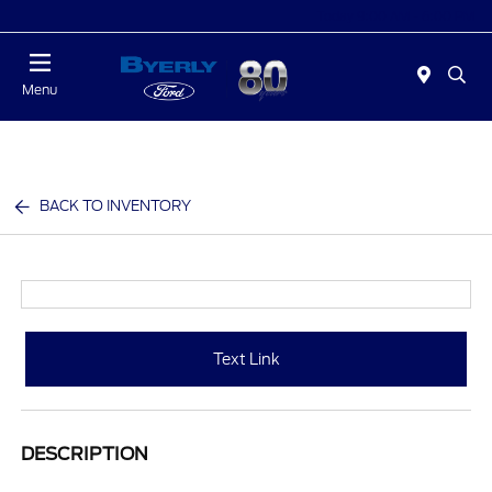
Today 9:00 AM - 6:00 PM
Menu
BACK TO INVENTORY
Text Link
DESCRIPTION