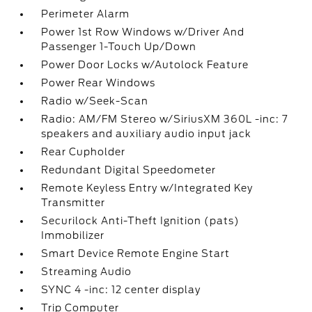
Perimeter Alarm
Power 1st Row Windows w/Driver And
Passenger 1-Touch Up/Down
Power Door Locks w/Autolock Feature
Power Rear Windows
Radio w/Seek-Scan
Radio: AM/FM Stereo w/SiriusXM 360L -inc: 7
speakers and auxiliary audio input jack
Rear Cupholder
Redundant Digital Speedometer
Remote Keyless Entry w/Integrated Key
Transmitter
Securilock Anti-Theft Ignition (pats)
Immobilizer
Smart Device Remote Engine Start
Streaming Audio
SYNC 4 -inc: 12 center display
Trip Computer