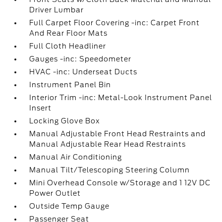
Driver Lumbar
Full Carpet Floor Covering -inc: Carpet Front
And Rear Floor Mats
Full Cloth Headliner
Gauges -inc: Speedometer
HVAC -inc: Underseat Ducts
Instrument Panel Bin
Interior Trim -inc: Metal-Look Instrument Panel
Insert
Locking Glove Box
Manual Adjustable Front Head Restraints and
Manual Adjustable Rear Head Restraints
Manual Air Conditioning
Manual Tilt/Telescoping Steering Column
Mini Overhead Console w/Storage and 1 12V DC
Power Outlet
Outside Temp Gauge
Passenger Seat