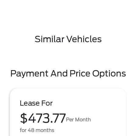
Similar Vehicles
Payment And Price Options
Lease For
$473.77
Per Month
for 48 months