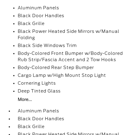
Aluminum Panels
Black Door Handles
Black Grille
Black Power Heated Side Mirrors w/Manual
Folding
Black Side Windows Trim
Body-Colored Front Bumper w/Body-Colored
Rub Strip/Fascia Accent and 2 Tow Hooks
Body-Colored Rear Step Bumper
Cargo Lamp w/High Mount Stop Light
Cornering Lights
Deep Tinted Glass
More...
Aluminum Panels
Black Door Handles
Black Grille
Black Power Heated Side Mirrors w/Manual