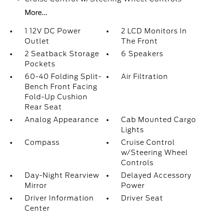
More...
1 12V DC Power
2 LCD Monitors In
Outlet
The Front
2 Seatback Storage
6 Speakers
Pockets
60-40 Folding Split-
Air Filtration
Bench Front Facing
Fold-Up Cushion
Rear Seat
Analog Appearance
Cab Mounted Cargo
Lights
Compass
Cruise Control
w/Steering Wheel
Controls
Day-Night Rearview
Delayed Accessory
Mirror
Power
Driver Information
Driver Seat
Center