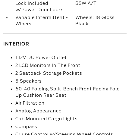
Lock Included
BSW A/T
w/Power Door Locks
Variable Intermittent
Wheels: 18 Gloss
Wipers
Black
INTERIOR
1 12V DC Power Outlet
2 LCD Monitors In The Front
2 Seatback Storage Pockets
6 Speakers
60-40 Folding Split-Bench Front Facing Fold-
Up Cushion Rear Seat
Air Filtration
Analog Appearance
Cab Mounted Cargo Lights
Compass
Cruise Control w/Steering Wheel Controls