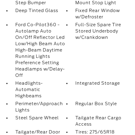
Step Bumper
Mount Stop Light
Deep Tinted Glass
Fixed Rear Window
w/Defroster
Ford Co-Pilot360 -
Full-Size Spare Tire
Autolamp Auto
Stored Underbody
On/Off Reflector Led
w/Crankdown
Low/High Beam Auto
High-Beam Daytime
Running Lights
Preference Setting
Headlamps w/Delay-
Off
Headlights-
Integrated Storage
Automatic
Highbeams
Perimeter/Approach
Regular Box Style
Lights
Steel Spare Wheel
Tailgate Rear Cargo
Access
Tailgate/Rear Door
Tires: 275/65R18