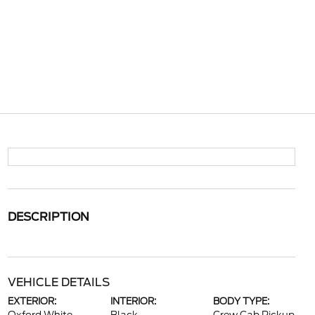
DESCRIPTION
VEHICLE DETAILS
EXTERIOR:
INTERIOR:
BODY TYPE: