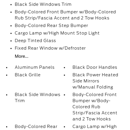
Black Side Windows Trim
Body-Colored Front Bumper w/Body-Colored
Rub Strip/Fascia Accent and 2 Tow Hooks
Body-Colored Rear Step Bumper
Cargo Lamp w/High Mount Stop Light
Deep Tinted Glass
Fixed Rear Window w/Defroster
More...
Aluminum Panels
Black Door Handles
Black Grille
Black Power Heated
Side Mirrors
w/Manual Folding
Black Side Windows
Body-Colored Front
Trim
Bumper w/Body-
Colored Rub
Strip/Fascia Accent
and 2 Tow Hooks
Body-Colored Rear
Cargo Lamp w/High