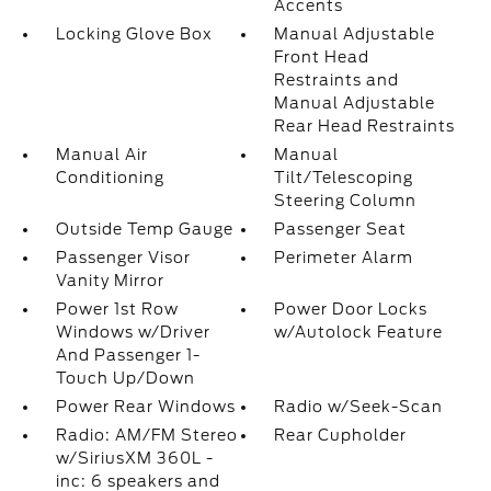
Accents
Locking Glove Box
Manual Adjustable
Front Head
Restraints and
Manual Adjustable
Rear Head Restraints
Manual Air
Manual
Conditioning
Tilt/Telescoping
Steering Column
Outside Temp Gauge
Passenger Seat
Passenger Visor
Perimeter Alarm
Vanity Mirror
Power 1st Row
Power Door Locks
Windows w/Driver
w/Autolock Feature
And Passenger 1-
Touch Up/Down
Power Rear Windows
Radio w/Seek-Scan
Radio: AM/FM Stereo
Rear Cupholder
w/SiriusXM 360L -
inc: 6 speakers and