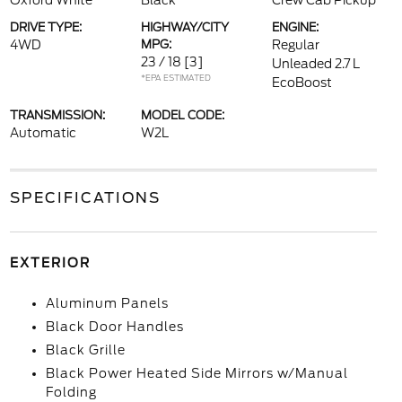
Oxford White
Black
Crew Cab Pickup
DRIVE TYPE:
HIGHWAY/CITY
ENGINE:
4WD
MPG:
Regular
23 / 18
[3]
Unleaded 2.7 L
*EPA ESTIMATED
EcoBoost
TRANSMISSION:
MODEL CODE:
Automatic
W2L
SPECIFICATIONS
EXTERIOR
Aluminum Panels
Black Door Handles
Black Grille
Black Power Heated Side Mirrors w/Manual
Folding