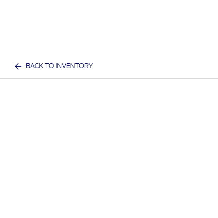
BACK TO INVENTORY