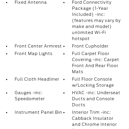
Fixed Antenna
Ford Connectivity
Package (1-Year
Included) -inc:
(features may vary by
make and model)
unlimited Wi-Fi
hotspot
Front Center Armrest
Front Cupholder
Front Map Lights
Full Carpet Floor
Covering -inc: Carpet
Front And Rear Floor
Mats
Full Cloth Headliner
Full Floor Console
w/Locking Storage
Gauges -inc:
HVAC -inc: Underseat
Speedometer
Ducts and Console
Ducts
Instrument Panel Bin
Interior Trim -inc:
Cabback Insulator
and Chrome Interior