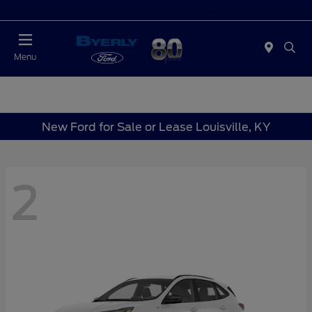
Today 9:00 AM - 6:00 PM
Menu
New Ford for Sale or Lease Louisville, KY
2