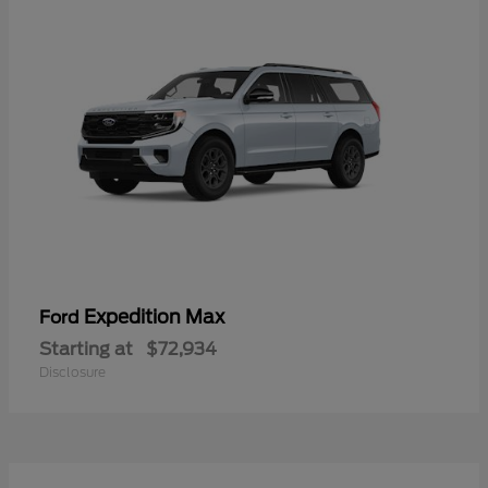
Expedition Max
Ford
Starting at
$72,934
Disclosure