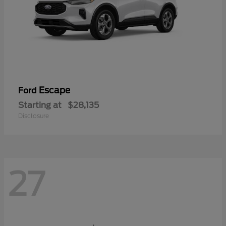
Escape
Ford
Starting at
$28,135
Disclosure
27