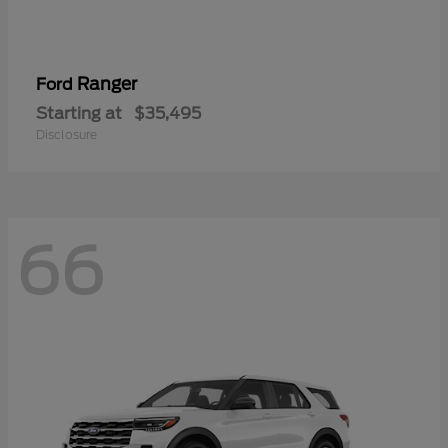
Ranger
Ford
Starting at
$35,495
Disclosure
66