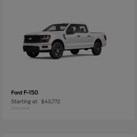
F-150
Ford
Starting at
$43,772
Disclosure