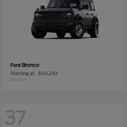
Bronco
Ford
Starting at
$40,293
Disclosure
37