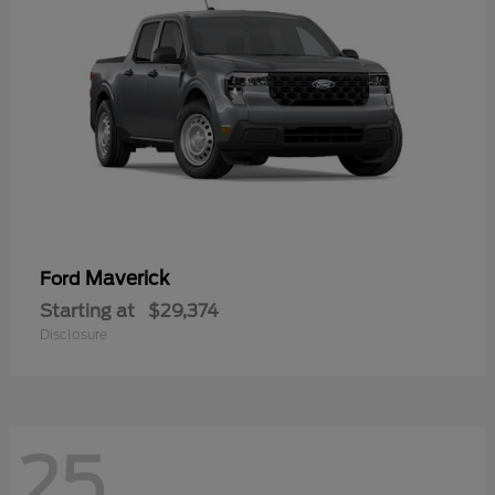
Maverick
Ford
Starting at
$29,374
Disclosure
25