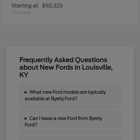
Starting at
$92,323
Disclosure
Frequently Asked Questions
about New Fords in Louisville,
KY
What new Ford models are typically
available at Byerly Ford?
Can I lease a new Ford from Byerly
Ford?