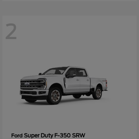
2
Super Duty F-350 SRW
Ford