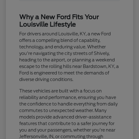
Why a New Ford Fits Your
Louisville Lifestyle
For drivers around Louisville, KY, a new Ford
offers a compelling blend of capability,
technology, and enduring value. Whether
you're navigating the city streets of Shively,
heading to the airport, or planning a weekend
escape to the rolling hills near Bardstown, KY, a
Ford is engineered to meet the demands of
diverse driving conditions.
These vehicles are built with a focus on
reliability and performance, ensuring you have
the confidence to handle everything from daily
commutes to unexpected weather. Many
models provide advanced driver-assistance
features that contribute to a safer journey for
you and your passengers, whether you're near
Jeffersonville, IN, or commuting through