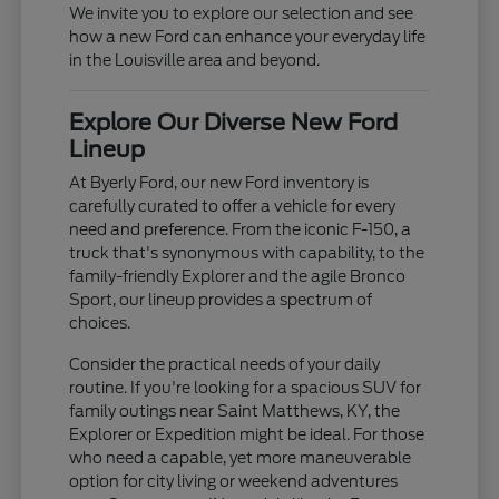
We invite you to explore our selection and see
how a new Ford can enhance your everyday life
in the Louisville area and beyond.
Explore Our Diverse New Ford
Lineup
At Byerly Ford, our new Ford inventory is
carefully curated to offer a vehicle for every
need and preference. From the iconic F-150, a
truck that's synonymous with capability, to the
family-friendly Explorer and the agile Bronco
Sport, our lineup provides a spectrum of
choices.
Consider the practical needs of your daily
routine. If you're looking for a spacious SUV for
family outings near Saint Matthews, KY, the
Explorer or Expedition might be ideal. For those
who need a capable, yet more maneuverable
option for city living or weekend adventures