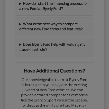
How do I start the financing process for
a new Ford at Byerly Ford?
What is the best way to compare
different new Ford trims and features?
Does Byerly Ford help with valuing my
trade-in vehicle?
Have Additional Questions?
Our knowledgeable team at Byerly Ford
is here to help you navigate the exciting
world of new Ford vehicles. We can
provide detailed comparisons of models
like the Bronco Sport versus the Escape,
or discuss the utility of a Ford Maverick