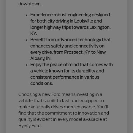
downtown.
Experience robust engineering designed
for both city driving in Louisville and
longer highway trips towards Lexington,
KY.
Benefit from advanced technology that
enhances safety and connectivity on
every drive, from Prospect, KY to New
Albany, IN.
Enjoy the peace of mind that comes with
a vehicle known for its durability and
consistent performance in various
conditions.
Choosing a new Ford means investing in a
vehicle that's built to last and equipped to
make your daily drives more enjoyable. You'll
find that the commitment to innovation and
quality is evident in every model available at
Byerly Ford.