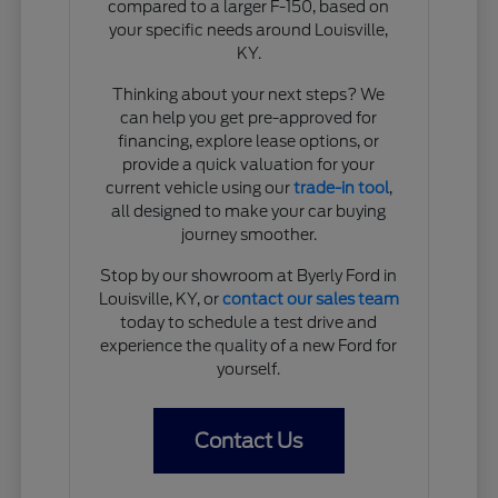
compared to a larger F-150, based on
your specific needs around Louisville,
KY.
Thinking about your next steps? We
can help you get pre-approved for
financing, explore lease options, or
provide a quick valuation for your
current vehicle using our
trade-in tool
,
all designed to make your car buying
journey smoother.
Stop by our showroom at Byerly Ford in
Louisville, KY, or
contact our sales team
today to schedule a test drive and
experience the quality of a new Ford for
yourself.
Contact Us