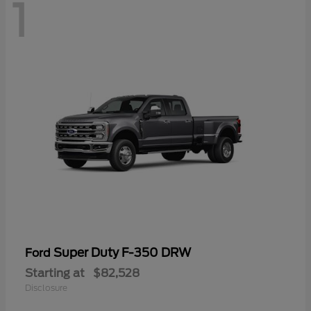
1
Super Duty F-350 DRW
Ford
Starting at
$82,528
Disclosure