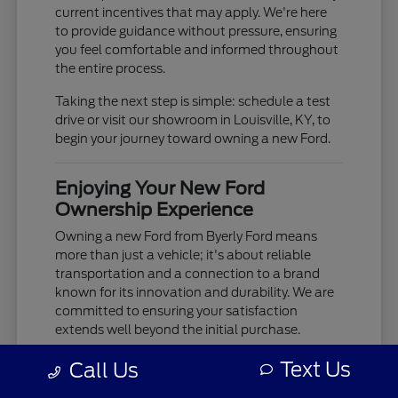
current incentives that may apply. We're here
to provide guidance without pressure, ensuring
you feel comfortable and informed throughout
the entire process.
Taking the next step is simple: schedule a test
drive or visit our showroom in Louisville, KY, to
begin your journey toward owning a new Ford.
Enjoying Your New Ford
Ownership Experience
Owning a new Ford from Byerly Ford means
more than just a vehicle; it's about reliable
transportation and a connection to a brand
known for its innovation and durability. We are
committed to ensuring your satisfaction
extends well beyond the initial purchase.
Your new Ford is built to provide years of
Text Us
Call Us
dependable service, whether you're tackling