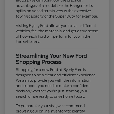
factors. We can point out the practical
advantages of a model like the Ranger for its
agility on varied terrain versus the extensive
towing capacity of the Super Duty, for example.
Visiting Byerly Ford allows you to sit in different
vehicles, feel the materials, and get a true sense
of how each Ford will perform for you in the
Louisville area.
Streamlining Your New Ford
Shopping Process
Shopping for a new Ford at Byerly Ford is
designed to be a clear and efficient experience.
We aim to provide you with the information
and support you need to make a confident
decision, whether you're just starting your
search or are ready to drive home today.
To prepare for your visit, we recommend
browsing our online inventory to identify