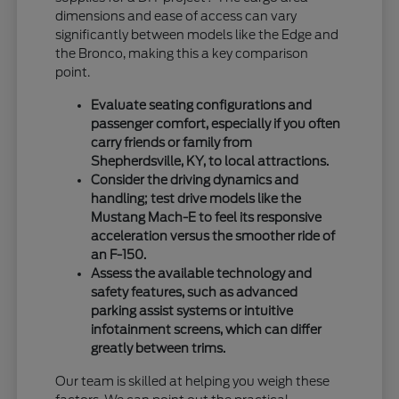
dimensions and ease of access can vary
significantly between models like the Edge and
the Bronco, making this a key comparison
point.
Evaluate seating configurations and
passenger comfort, especially if you often
carry friends or family from
Shepherdsville, KY, to local attractions.
Consider the driving dynamics and
handling; test drive models like the
Mustang Mach-E to feel its responsive
acceleration versus the smoother ride of
an F-150.
Assess the available technology and
safety features, such as advanced
parking assist systems or intuitive
infotainment screens, which can differ
greatly between trims.
Our team is skilled at helping you weigh these