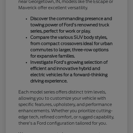
near Georgetown, IN, models like the Escape or
Maverick offer excellent versatility.
Discover the commanding presence and
towing power of Ford's renowned truck
series, perfect for work or play.
Compare the various SUV body styles,
from compact crossovers ideal for urban
commutes to larger, three-row options
for expansive families.
Investigate Ford's growing selection of
efficient and innovative hybrid and
electric vehicles for a forward-thinking
driving experience.
Each model series offers distinct trim levels,
allowing you to customize your vehicle with
specific features, upholstery, and performance
enhancements. Whether you prioritize cutting-
edge tech, refined comfort, or rugged capability,
there's a Ford configuration tailored for you.