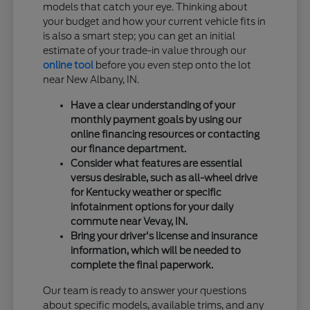
models that catch your eye. Thinking about
your budget and how your current vehicle fits in
is also a smart step; you can get an initial
estimate of your trade-in value through our
online tool
before you even step onto the lot
near New Albany, IN.
Have a clear understanding of your
monthly payment goals by using our
online financing resources or contacting
our finance department.
Consider what features are essential
versus desirable, such as all-wheel drive
for Kentucky weather or specific
infotainment options for your daily
commute near Vevay, IN.
Bring your driver's license and insurance
information, which will be needed to
complete the final paperwork.
Our team is ready to answer your questions
about specific models, available trims, and any