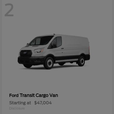
2
Transit Cargo Van
Ford
Starting at
$47,004
Disclosure