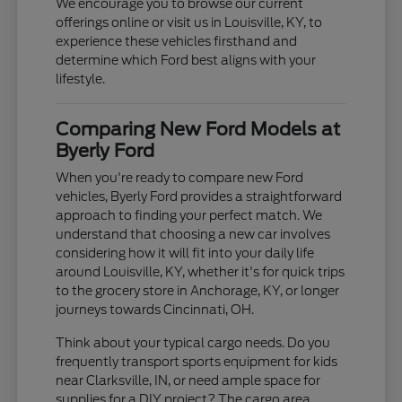
We encourage you to browse our current
offerings online or visit us in Louisville, KY, to
experience these vehicles firsthand and
determine which Ford best aligns with your
lifestyle.
Comparing New Ford Models at
Byerly Ford
When you're ready to compare new Ford
vehicles, Byerly Ford provides a straightforward
approach to finding your perfect match. We
understand that choosing a new car involves
considering how it will fit into your daily life
around Louisville, KY, whether it's for quick trips
to the grocery store in Anchorage, KY, or longer
journeys towards Cincinnati, OH.
Think about your typical cargo needs. Do you
frequently transport sports equipment for kids
near Clarksville, IN, or need ample space for
supplies for a DIY project? The cargo area