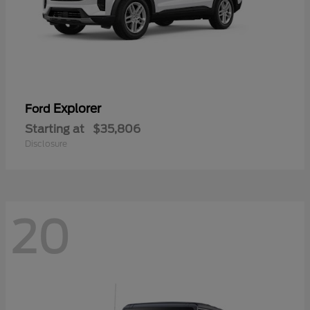
Explorer
Ford
Starting at
$35,806
Disclosure
20