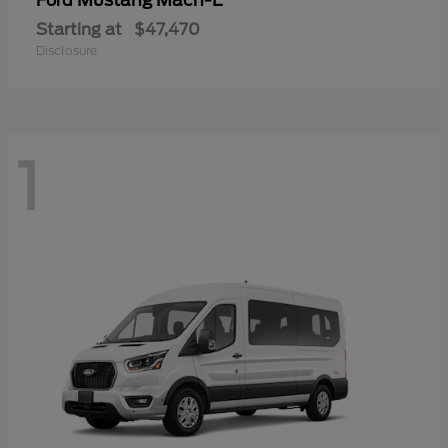
Mustang Mach-E
Ford
Starting at
$47,470
Disclosure
1