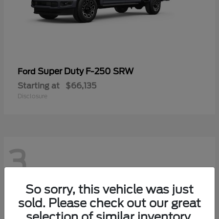
Super Duty F-250 SRW
Ford
Starting at
$66,135
Disclosure
3
So sorry, this vehicle was just
sold. Please check out our great
selection of similar inventory.