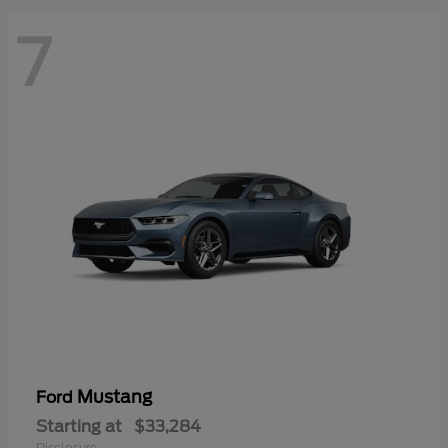
7
Mustang
Ford
Starting at
$33,284
Disclosure