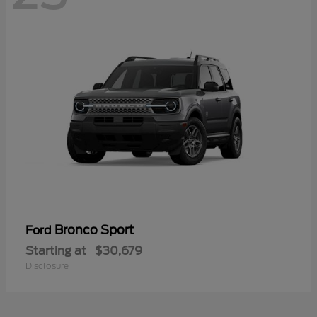
Bronco Sport
Ford
Starting at
$30,679
Disclosure