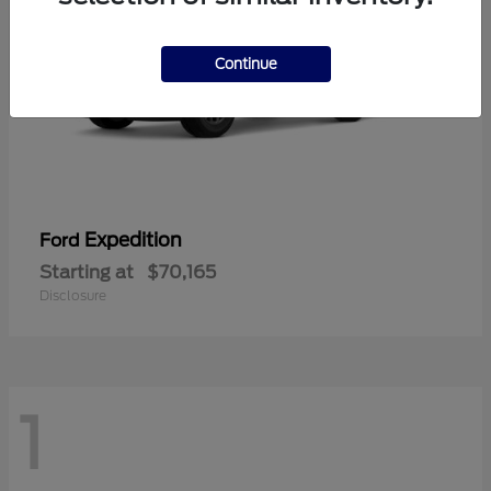
Continue
Expedition
Ford
Starting at
$70,165
Disclosure
1