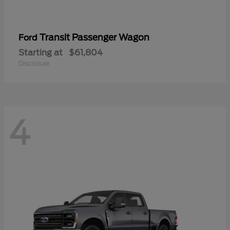
Transit Passenger Wagon
Ford
Starting at
$61,804
Disclosure
4