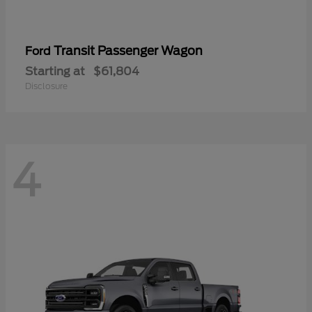
Transit Passenger Wagon
Ford
Starting at
$61,804
Disclosure
4