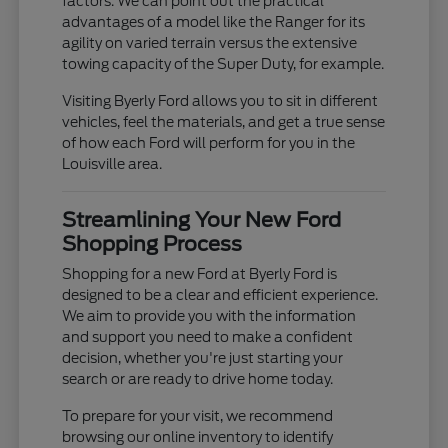
factors. We can point out the practical
advantages of a model like the Ranger for its
agility on varied terrain versus the extensive
towing capacity of the Super Duty, for example.
Visiting Byerly Ford allows you to sit in different
vehicles, feel the materials, and get a true sense
of how each Ford will perform for you in the
Louisville area.
Streamlining Your New Ford
Shopping Process
Shopping for a new Ford at Byerly Ford is
designed to be a clear and efficient experience.
We aim to provide you with the information
and support you need to make a confident
decision, whether you're just starting your
search or are ready to drive home today.
To prepare for your visit, we recommend
browsing our online inventory to identify