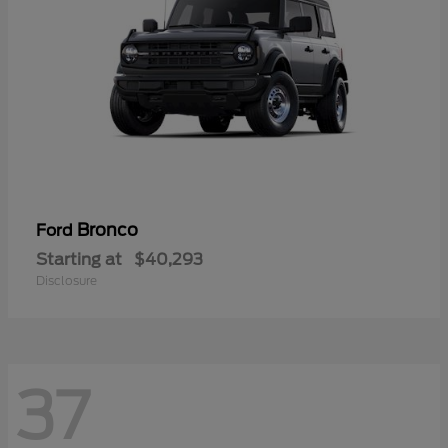
Bronco
Ford
Starting at
$40,293
Disclosure
37