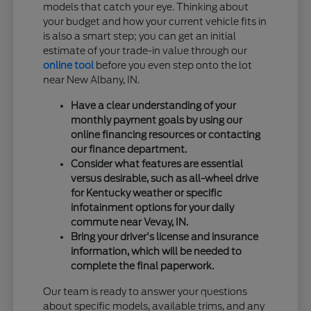
models that catch your eye. Thinking about
your budget and how your current vehicle fits in
is also a smart step; you can get an initial
estimate of your trade-in value through our
online tool
before you even step onto the lot
near New Albany, IN.
Have a clear understanding of your
monthly payment goals by using our
online financing resources or contacting
our finance department.
Consider what features are essential
versus desirable, such as all-wheel drive
for Kentucky weather or specific
infotainment options for your daily
commute near Vevay, IN.
Bring your driver's license and insurance
information, which will be needed to
complete the final paperwork.
Our team is ready to answer your questions
about specific models, available trims, and any