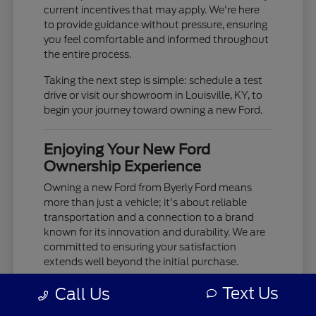
current incentives that may apply. We're here
to provide guidance without pressure, ensuring
you feel comfortable and informed throughout
the entire process.
Taking the next step is simple: schedule a test
drive or visit our showroom in Louisville, KY, to
begin your journey toward owning a new Ford.
Enjoying Your New Ford
Ownership Experience
Owning a new Ford from Byerly Ford means
more than just a vehicle; it's about reliable
transportation and a connection to a brand
known for its innovation and durability. We are
committed to ensuring your satisfaction
extends well beyond the initial purchase.
Your new Ford is built to provide years of
Text Us
Call Us
dependable service, whether you're tackling