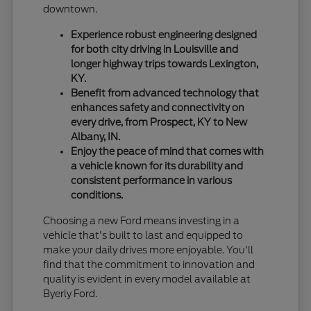
downtown.
Experience robust engineering designed
for both city driving in Louisville and
longer highway trips towards Lexington,
KY.
Benefit from advanced technology that
enhances safety and connectivity on
every drive, from Prospect, KY to New
Albany, IN.
Enjoy the peace of mind that comes with
a vehicle known for its durability and
consistent performance in various
conditions.
Choosing a new Ford means investing in a
vehicle that's built to last and equipped to
make your daily drives more enjoyable. You'll
find that the commitment to innovation and
quality is evident in every model available at
Byerly Ford.