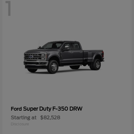
1
Super Duty F-350 DRW
Ford
Starting at
$82,528
Disclosure