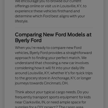
We encourage you to browse our current
offerings online or visit us in Louisville, KY, to
experience these vehicles firsthand and
determine which Ford best aligns with your
lifestyle.
Comparing New Ford Models at
Byerly Ford
When you're ready to compare new Ford
vehicles, Byerly Ford provides a straightforward
approach to finding your perfect match. We
understand that choosing a new car involves
considering how it will fit into your daily life
around Louisville, KY, whether it's for quick trips
to the grocery store in Anchorage, KY, or longer
journeys towards Cincinnati, OH.
Think about your typical cargo needs. Do you
frequently transport sports equipment for kids
near Clarksville, IN, or need ample space for
supplies for a DIY project? The cargo area