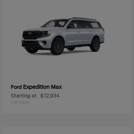
Expedition Max
Ford
Starting at
$72,934
Disclosure