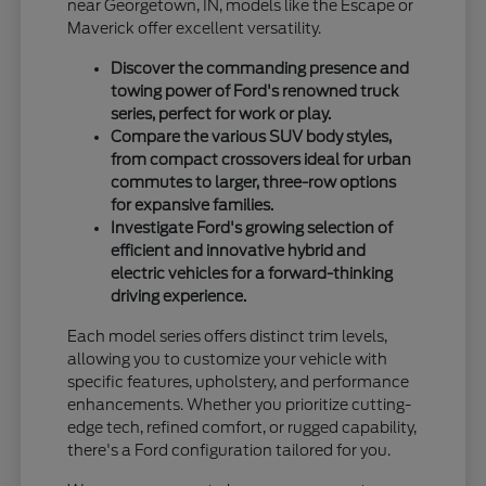
near Georgetown, IN, models like the Escape or
Maverick offer excellent versatility.
Discover the commanding presence and
towing power of Ford's renowned truck
series, perfect for work or play.
Compare the various SUV body styles,
from compact crossovers ideal for urban
commutes to larger, three-row options
for expansive families.
Investigate Ford's growing selection of
efficient and innovative hybrid and
electric vehicles for a forward-thinking
driving experience.
Each model series offers distinct trim levels,
allowing you to customize your vehicle with
specific features, upholstery, and performance
enhancements. Whether you prioritize cutting-
edge tech, refined comfort, or rugged capability,
there's a Ford configuration tailored for you.