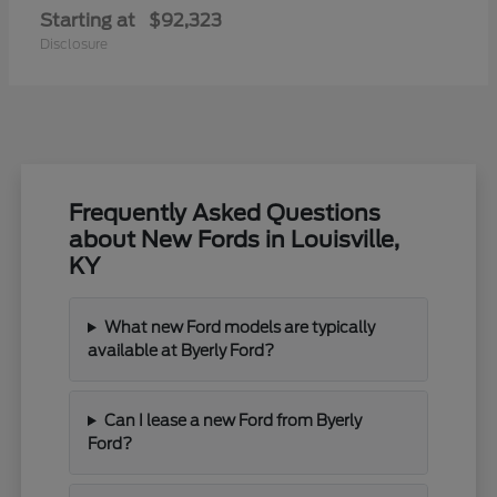
Starting at
$92,323
Disclosure
Frequently Asked Questions
about New Fords in Louisville,
KY
What new Ford models are typically
available at Byerly Ford?
Can I lease a new Ford from Byerly
Ford?