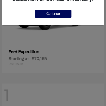
Continue
Expedition
Ford
Starting at
$70,165
Disclosure
1