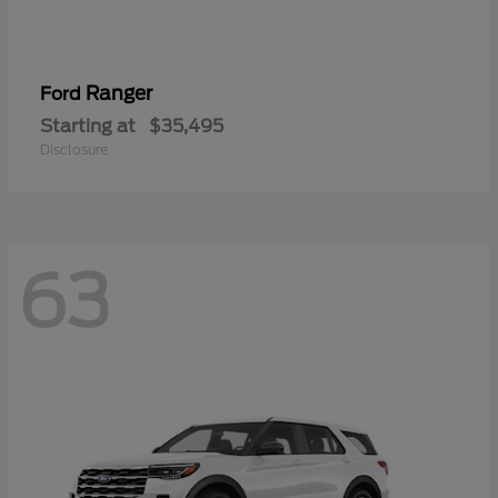
Ranger
Ford
Starting at
$35,495
Disclosure
63