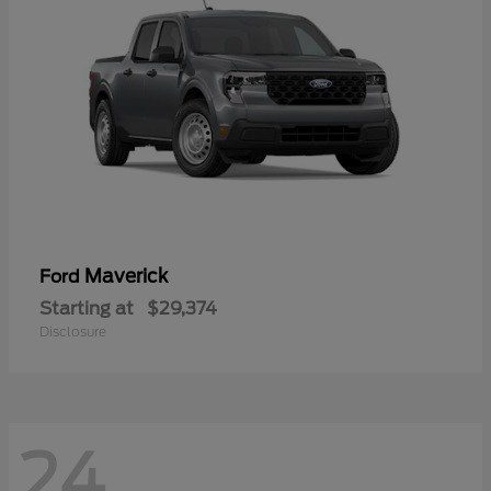
Maverick
Ford
Starting at
$29,374
Disclosure
24