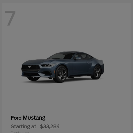
7
Mustang
Ford
Starting at
$33,284
Disclosure