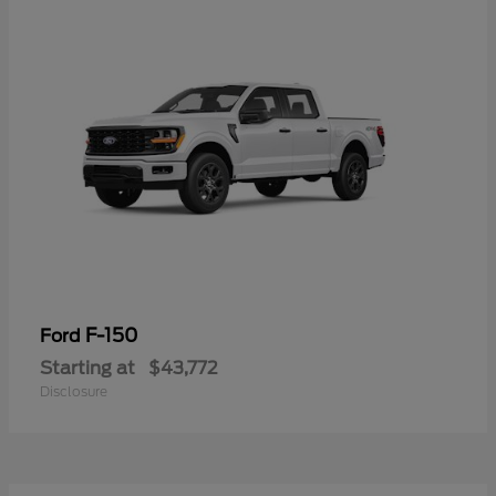
F-150
Ford
Starting at
$43,772
Disclosure