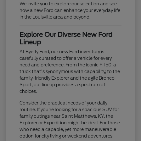
We invite you to explore our selection and see
how a new Ford can enhance your everyday life
in the Louisville area and beyond.
Explore Our Diverse New Ford
Lineup
At Byerly Ford, our new Ford inventory is
carefully curated to offer a vehicle for every
need and preference. From the iconic F-150, a
truck that's synonymous with capability, to the
family-friendly Explorer and the agile Bronco
Sport, our lineup provides a spectrum of
choices.
Consider the practical needs of your daily
routine. If you're looking for a spacious SUV for
family outings near Saint Matthews, KY, the
Explorer or Expedition might be ideal. For those
who need a capable, yet more maneuverable
option for city living or weekend adventures