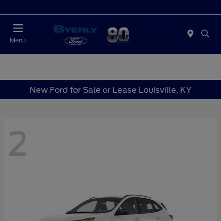
Today 9:00 AM - 6:00 PM
Menu
New Ford for Sale or Lease Louisville, KY
2