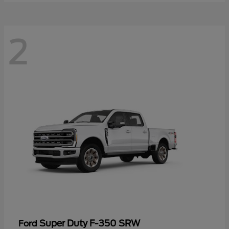
2
Super Duty F-350 SRW
Ford