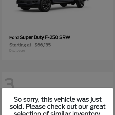
Super Duty F-250 SRW
Ford
Starting at
$66,135
Disclosure
3
So sorry, this vehicle was just
sold. Please check out our great
selection of similar inventory.