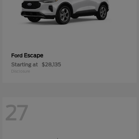
Escape
Ford
Starting at
$28,135
Disclosure
27