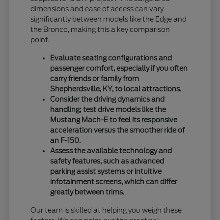
dimensions and ease of access can vary
significantly between models like the Edge and
the Bronco, making this a key comparison
point.
Evaluate seating configurations and
passenger comfort, especially if you often
carry friends or family from
Shepherdsville, KY, to local attractions.
Consider the driving dynamics and
handling; test drive models like the
Mustang Mach-E to feel its responsive
acceleration versus the smoother ride of
an F-150.
Assess the available technology and
safety features, such as advanced
parking assist systems or intuitive
infotainment screens, which can differ
greatly between trims.
Our team is skilled at helping you weigh these