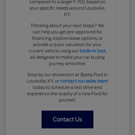
compared to a larger F-150, based on
your specific needs around Louisville,
KY.
Thinking about your next steps? We
can help you get pre-approved for
financing, explore lease options, or
provide a quick valuation for your
current vehicle using our
trade-in tool
,
all designed to make your car buying
journey smoother.
Stop by our showroom at Byerly Ford in
Louisville, KY, or
contact our sales team
today to schedule a test drive and
experience the quality of a new Ford for
yourself.
Contact Us