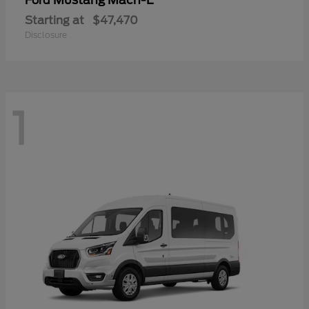
Mustang Mach-E
Ford
Starting at
$47,470
Disclosure
1