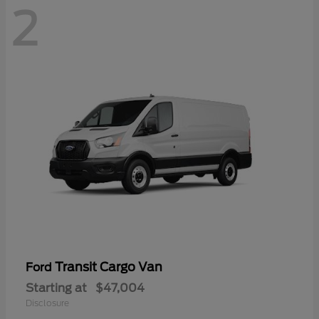
2
Transit Cargo Van
Ford
Starting at
$47,004
Disclosure