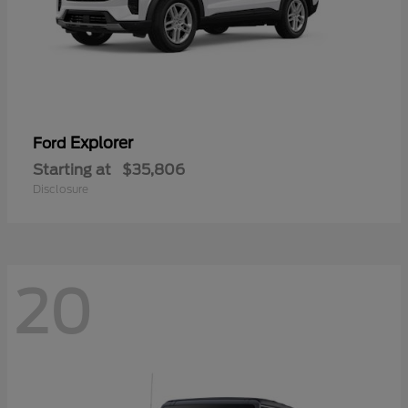
Explorer
Ford
Starting at
$35,806
Disclosure
20