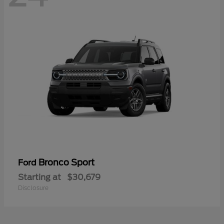
Bronco Sport
Ford
Starting at
$30,679
Disclosure