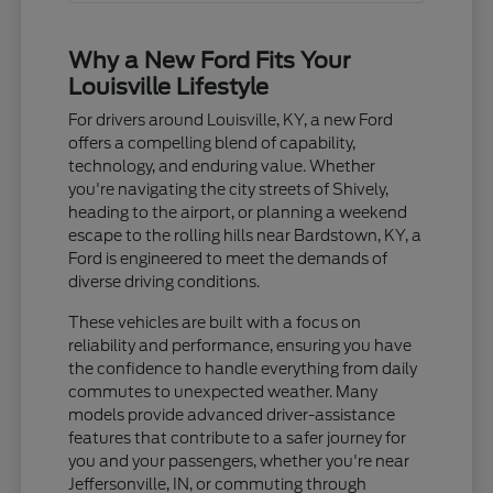
Why a New Ford Fits Your
Louisville Lifestyle
For drivers around Louisville, KY, a new Ford
offers a compelling blend of capability,
technology, and enduring value. Whether
you're navigating the city streets of Shively,
heading to the airport, or planning a weekend
escape to the rolling hills near Bardstown, KY, a
Ford is engineered to meet the demands of
diverse driving conditions.
These vehicles are built with a focus on
reliability and performance, ensuring you have
the confidence to handle everything from daily
commutes to unexpected weather. Many
models provide advanced driver-assistance
features that contribute to a safer journey for
you and your passengers, whether you're near
Jeffersonville, IN, or commuting through