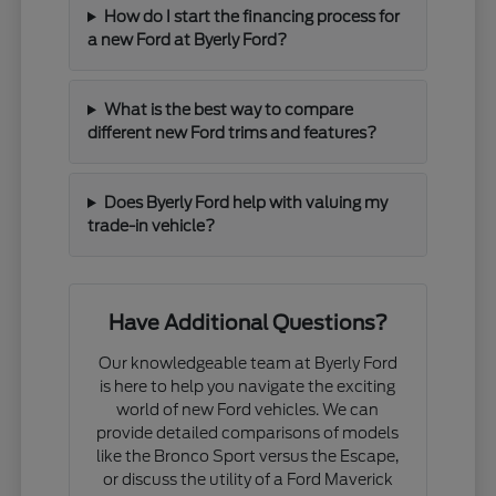
How do I start the financing process for
a new Ford at Byerly Ford?
What is the best way to compare
different new Ford trims and features?
Does Byerly Ford help with valuing my
trade-in vehicle?
Have Additional Questions?
Our knowledgeable team at Byerly Ford
is here to help you navigate the exciting
world of new Ford vehicles. We can
provide detailed comparisons of models
like the Bronco Sport versus the Escape,
or discuss the utility of a Ford Maverick