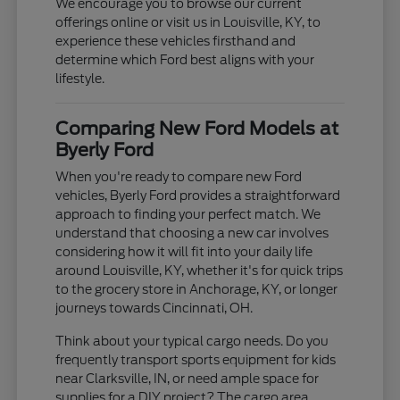
We encourage you to browse our current
offerings online or visit us in Louisville, KY, to
experience these vehicles firsthand and
determine which Ford best aligns with your
lifestyle.
Comparing New Ford Models at
Byerly Ford
When you're ready to compare new Ford
vehicles, Byerly Ford provides a straightforward
approach to finding your perfect match. We
understand that choosing a new car involves
considering how it will fit into your daily life
around Louisville, KY, whether it's for quick trips
to the grocery store in Anchorage, KY, or longer
journeys towards Cincinnati, OH.
Think about your typical cargo needs. Do you
frequently transport sports equipment for kids
near Clarksville, IN, or need ample space for
supplies for a DIY project? The cargo area