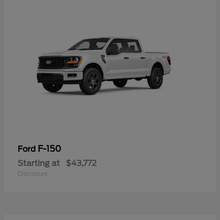
F-150
Ford
Starting at
$43,772
Disclosure