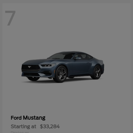
7
Mustang
Ford
Starting at
$33,284
Disclosure