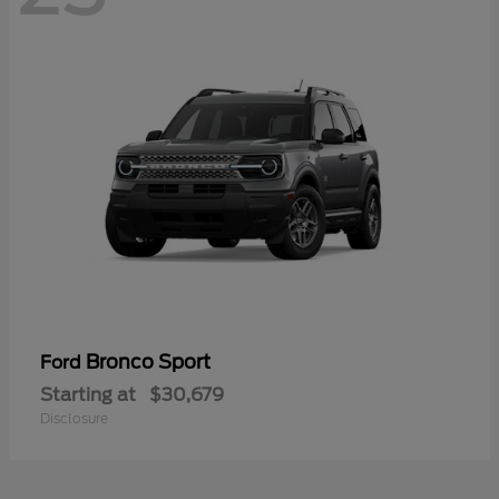
Bronco Sport
Ford
Starting at
$30,679
Disclosure