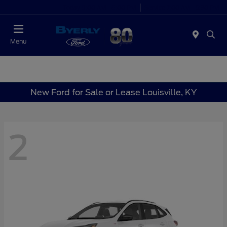
Today 9:00 AM - 6:00 PM
Service 7:00 AM - 5:30 PM
Menu
New Ford for Sale or Lease Louisville, KY
2