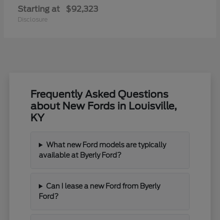
Starting at
$92,323
Disclosure
Frequently Asked Questions
about New Fords in Louisville,
KY
What new Ford models are typically
available at Byerly Ford?
Can I lease a new Ford from Byerly
Ford?