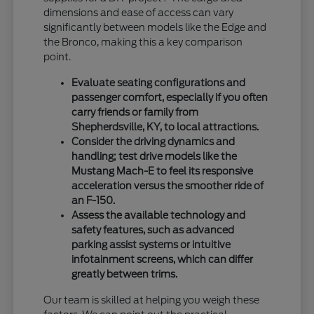
dimensions and ease of access can vary
significantly between models like the Edge and
the Bronco, making this a key comparison
point.
Evaluate seating configurations and
passenger comfort, especially if you often
carry friends or family from
Shepherdsville, KY, to local attractions.
Consider the driving dynamics and
handling; test drive models like the
Mustang Mach-E to feel its responsive
acceleration versus the smoother ride of
an F-150.
Assess the available technology and
safety features, such as advanced
parking assist systems or intuitive
infotainment screens, which can differ
greatly between trims.
Our team is skilled at helping you weigh these