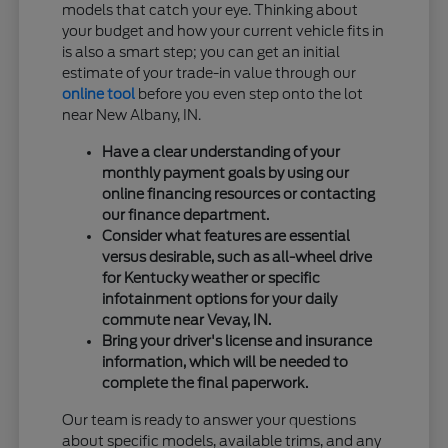
models that catch your eye. Thinking about
your budget and how your current vehicle fits in
is also a smart step; you can get an initial
estimate of your trade-in value through our
online tool
before you even step onto the lot
near New Albany, IN.
Have a clear understanding of your
monthly payment goals by using our
online financing resources or contacting
our finance department.
Consider what features are essential
versus desirable, such as all-wheel drive
for Kentucky weather or specific
infotainment options for your daily
commute near Vevay, IN.
Bring your driver's license and insurance
information, which will be needed to
complete the final paperwork.
Our team is ready to answer your questions
about specific models, available trims, and any