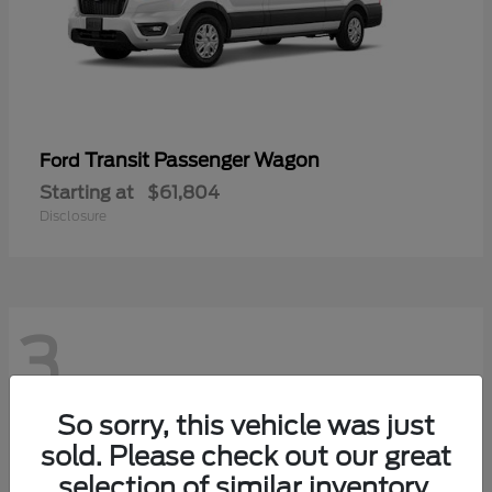
Transit Passenger Wagon
Ford
Starting at
$61,804
Disclosure
3
So sorry, this vehicle was just
sold. Please check out our great
selection of similar inventory.