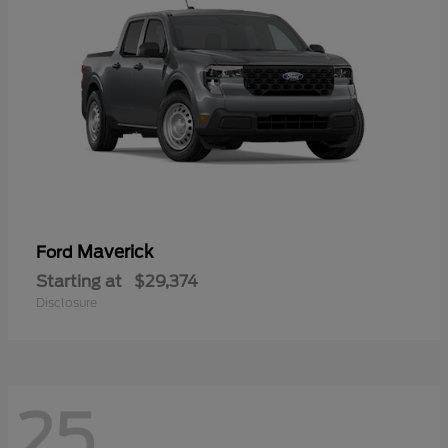
Maverick
Ford
Starting at
$29,374
Disclosure
25