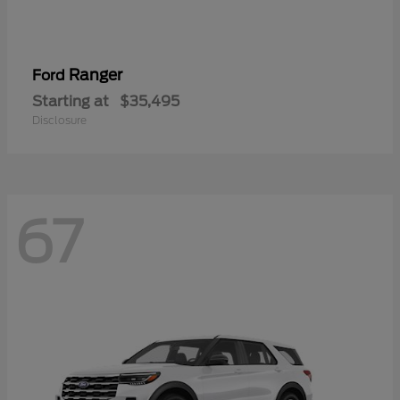
Ranger
Ford
Starting at
$35,495
Disclosure
67