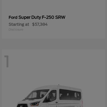
Super Duty F-250 SRW
Ford
Starting at
$57,384
Disclosure
1