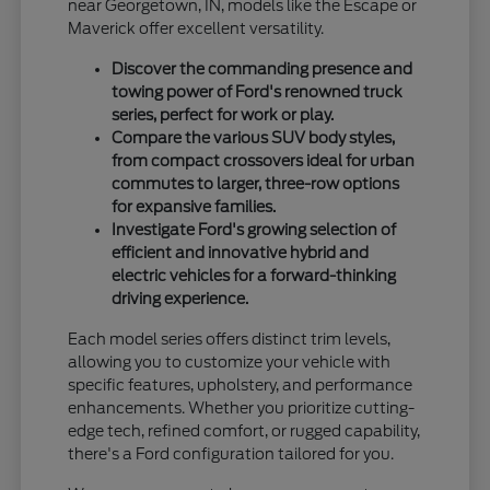
near Georgetown, IN, models like the Escape or
Maverick offer excellent versatility.
Discover the commanding presence and
towing power of Ford's renowned truck
series, perfect for work or play.
Compare the various SUV body styles,
from compact crossovers ideal for urban
commutes to larger, three-row options
for expansive families.
Investigate Ford's growing selection of
efficient and innovative hybrid and
electric vehicles for a forward-thinking
driving experience.
Each model series offers distinct trim levels,
allowing you to customize your vehicle with
specific features, upholstery, and performance
enhancements. Whether you prioritize cutting-
edge tech, refined comfort, or rugged capability,
there's a Ford configuration tailored for you.