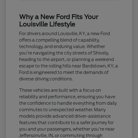
Why a New Ford Fits Your
Louisville Lifestyle
For drivers around Louisville, KY, a new Ford
offers a compelling blend of capability,
technology, and enduring value. Whether
you're navigating the city streets of Shively,
heading to the airport, or planning a weekend
escape to the rolling hills near Bardstown, KY, a
Ford is engineered to meet the demands of
diverse driving conditions.
These vehicles are built with a focus on
reliability and performance, ensuring you have
the confidence to handle everything from daily
commutes to unexpected weather. Many
models provide advanced driver-assistance
features that contribute to a safer journey for
you and your passengers, whether you're near
Jeffersonville, IN, or commuting through