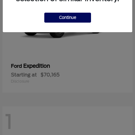
Continue
Expedition
Ford
Starting at
$70,165
Disclosure
1