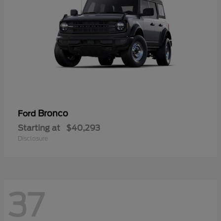
Bronco
Ford
Starting at
$40,293
Disclosure
37