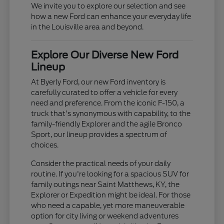
We invite you to explore our selection and see
how a new Ford can enhance your everyday life
in the Louisville area and beyond.
Explore Our Diverse New Ford
Lineup
At Byerly Ford, our new Ford inventory is
carefully curated to offer a vehicle for every
need and preference. From the iconic F-150, a
truck that's synonymous with capability, to the
family-friendly Explorer and the agile Bronco
Sport, our lineup provides a spectrum of
choices.
Consider the practical needs of your daily
routine. If you're looking for a spacious SUV for
family outings near Saint Matthews, KY, the
Explorer or Expedition might be ideal. For those
who need a capable, yet more maneuverable
option for city living or weekend adventures