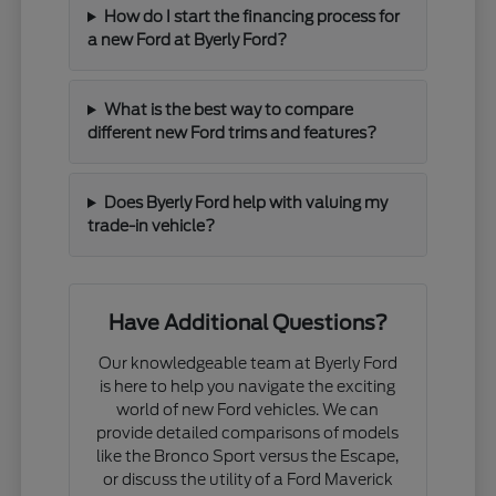
How do I start the financing process for
a new Ford at Byerly Ford?
What is the best way to compare
different new Ford trims and features?
Does Byerly Ford help with valuing my
trade-in vehicle?
Have Additional Questions?
Our knowledgeable team at Byerly Ford
is here to help you navigate the exciting
world of new Ford vehicles. We can
provide detailed comparisons of models
like the Bronco Sport versus the Escape,
or discuss the utility of a Ford Maverick