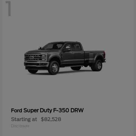
1
Super Duty F-350 DRW
Ford
Starting at
$82,528
Disclosure