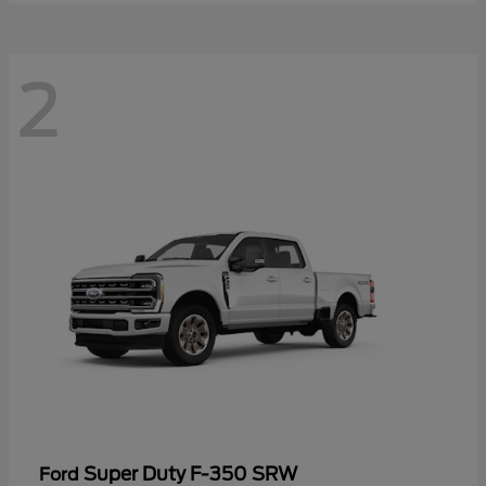
2
Super Duty F-350 SRW
Ford