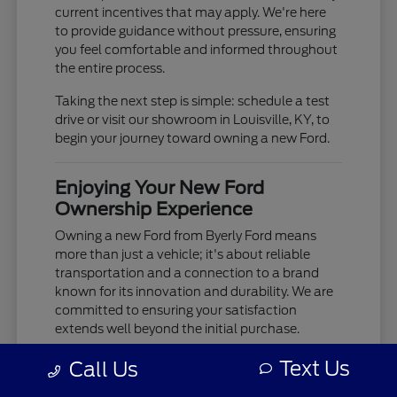
current incentives that may apply. We're here
to provide guidance without pressure, ensuring
you feel comfortable and informed throughout
the entire process.
Taking the next step is simple: schedule a test
drive or visit our showroom in Louisville, KY, to
begin your journey toward owning a new Ford.
Enjoying Your New Ford
Ownership Experience
Owning a new Ford from Byerly Ford means
more than just a vehicle; it's about reliable
transportation and a connection to a brand
known for its innovation and durability. We are
committed to ensuring your satisfaction
extends well beyond the initial purchase.
Your new Ford is built to provide years of
Text Us
Call Us
dependable service, whether you're tackling