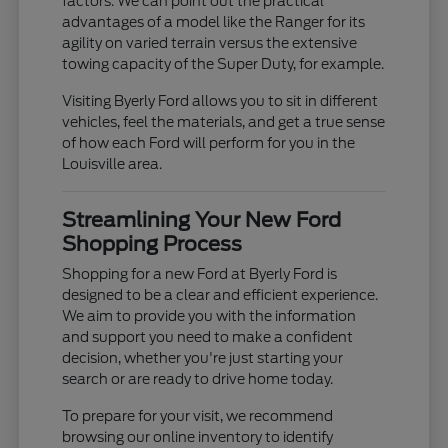
factors. We can point out the practical
advantages of a model like the Ranger for its
agility on varied terrain versus the extensive
towing capacity of the Super Duty, for example.
Visiting Byerly Ford allows you to sit in different
vehicles, feel the materials, and get a true sense
of how each Ford will perform for you in the
Louisville area.
Streamlining Your New Ford
Shopping Process
Shopping for a new Ford at Byerly Ford is
designed to be a clear and efficient experience.
We aim to provide you with the information
and support you need to make a confident
decision, whether you're just starting your
search or are ready to drive home today.
To prepare for your visit, we recommend
browsing our online inventory to identify