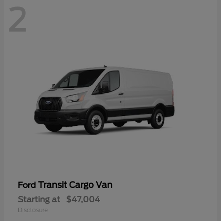
2
Transit Cargo Van
Ford
Starting at
$47,004
Disclosure