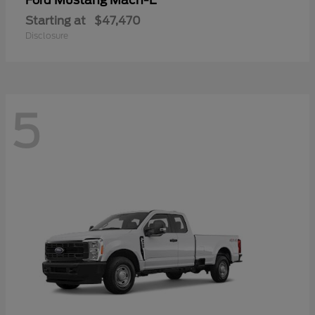
Mustang Mach-E
Ford
Starting at
$47,470
Disclosure
5