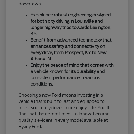
downtown.
Experience robust engineering designed
for both city driving in Louisville and
longer highway trips towards Lexington,
KY.
Benefit from advanced technology that
enhances safety and connectivity on
every drive, from Prospect, KY to New
Albany, IN.
Enjoy the peace of mind that comes with
a vehicle known for its durability and
consistent performance in various
conditions.
Choosing a new Ford means investing in a
vehicle that's built to last and equipped to
make your daily drives more enjoyable. You'll
find that the commitment to innovation and
quality is evident in every model available at
Byerly Ford.