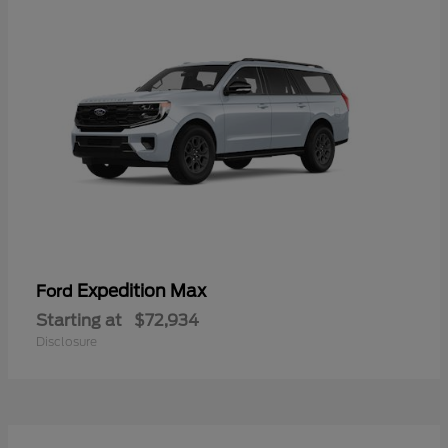
Expedition Max
Ford
Starting at
$72,934
Disclosure