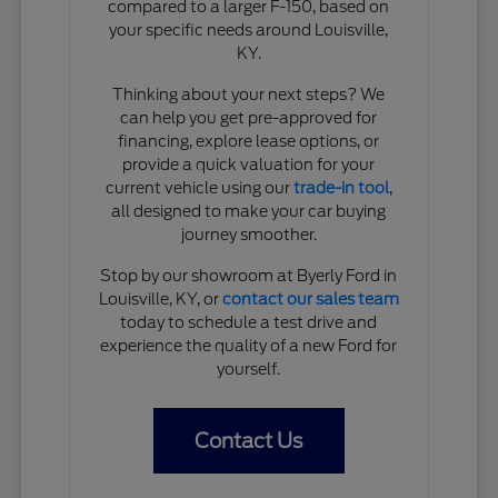
compared to a larger F-150, based on
your specific needs around Louisville,
KY.
Thinking about your next steps? We
can help you get pre-approved for
financing, explore lease options, or
provide a quick valuation for your
current vehicle using our
trade-in tool
,
all designed to make your car buying
journey smoother.
Stop by our showroom at Byerly Ford in
Louisville, KY, or
contact our sales team
today to schedule a test drive and
experience the quality of a new Ford for
yourself.
Contact Us