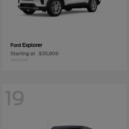
Explorer
Ford
Starting at
$35,806
Disclosure
19