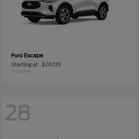
Escape
Ford
Starting at
$28,135
Disclosure
28