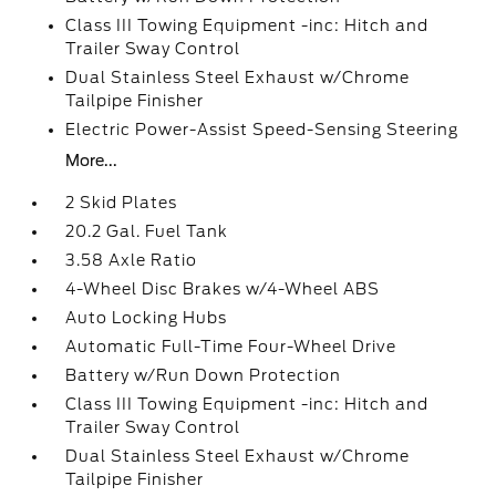
Class III Towing Equipment -inc: Hitch and
Trailer Sway Control
Dual Stainless Steel Exhaust w/Chrome
Tailpipe Finisher
Electric Power-Assist Speed-Sensing Steering
More...
2 Skid Plates
20.2 Gal. Fuel Tank
3.58 Axle Ratio
4-Wheel Disc Brakes w/4-Wheel ABS
Auto Locking Hubs
Automatic Full-Time Four-Wheel Drive
Battery w/Run Down Protection
Class III Towing Equipment -inc: Hitch and
Trailer Sway Control
Dual Stainless Steel Exhaust w/Chrome
Tailpipe Finisher