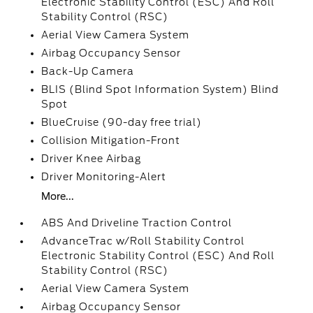
Electronic Stability Control (ESC) And Roll
Stability Control (RSC)
Aerial View Camera System
Airbag Occupancy Sensor
Back-Up Camera
BLIS (Blind Spot Information System) Blind
Spot
BlueCruise (90-day free trial)
Collision Mitigation-Front
Driver Knee Airbag
Driver Monitoring-Alert
More...
ABS And Driveline Traction Control
AdvanceTrac w/Roll Stability Control
Electronic Stability Control (ESC) And Roll
Stability Control (RSC)
Aerial View Camera System
Airbag Occupancy Sensor