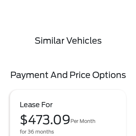
Similar Vehicles
Payment And Price Options
Lease For
$473.09
Per Month
for 36 months