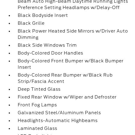
Beam Auto High-Beam Daytime Running Lights
Preference Setting Headlamps w/Delay-Off
Black Bodyside Insert
Black Grille
Black Power Heated Side Mirrors w/Driver Auto
Dimming
Black Side Windows Trim
Body-Colored Door Handles
Body-Colored Front Bumper w/Black Bumper
Insert
Body-Colored Rear Bumper w/Black Rub
Strip/Fascia Accent
Deep Tinted Glass
Fixed Rear Window w/Wiper and Defroster
Front Fog Lamps
Galvanized Steel/Aluminum Panels
Headlights-Automatic Highbeams
Laminated Glass