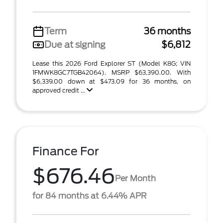
Term
36 months
Due at signing
$6,812
Lease this 2026 Ford Explorer ST (Model K8G; VIN
1FMWK8GC7TGB42064). MSRP $63,390.00. With
$6,339.00 down at $473.09 for 36 months, on
approved credit ...
Finance For
$676.46
Per Month
for 84 months at 6.44% APR