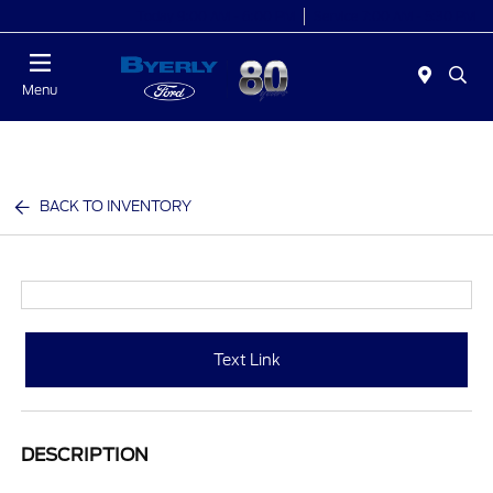
Today 9:00 AM - 6:00 PM
Service 7:00 AM - 5:30 PM
Menu
BACK TO INVENTORY
Text Link
DESCRIPTION