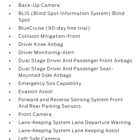
Back-Up Camera
BLIS (Blind Spot Information System) Blind
Spot
BlueCruise (90-day free trial)
Collision Mitigation-Front
Driver Knee Airbag
Driver Monitoring-Alert
Dual Stage Driver And Passenger Front Airbags
Dual Stage Driver And Passenger Seat-
Mounted Side Airbags
Emergency Sos Capability
Evasion Assist
Forward and Reverse Sensing System Front
And Rear Parking Sensors
Front Camera
Lane-Keeping System Lane Departure Warning
Lane-Keeping System Lane Keeping Assist
Left Side Camera