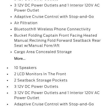
3 12V DC Power Outlets and 1 Interior 120V AC
Power Outlet
Adaptive Cruise Control with Stop-and-Go
Air Filtration
Bluetooth® Wireless Phone Connectivity
Bucket Folding Captain Front Facing Heated
Manual Reclining Fold Forward Seatback Rear
Seat w/Manual Fore/Aft
Cargo Area Concealed Storage
More...
10 Speakers
2 LCD Monitors In The Front
2 Seatback Storage Pockets
3 12V DC Power Outlets
3 12V DC Power Outlets and 1 Interior 120V AC
Power Outlet
Adaptive Cruise Control with Stop-and-Go