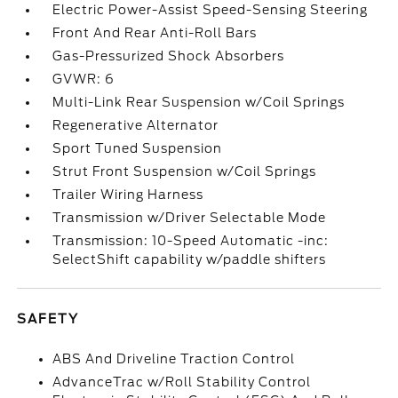
Electric Power-Assist Speed-Sensing Steering
Front And Rear Anti-Roll Bars
Gas-Pressurized Shock Absorbers
GVWR: 6
Multi-Link Rear Suspension w/Coil Springs
Regenerative Alternator
Sport Tuned Suspension
Strut Front Suspension w/Coil Springs
Trailer Wiring Harness
Transmission w/Driver Selectable Mode
Transmission: 10-Speed Automatic -inc:
SelectShift capability w/paddle shifters
SAFETY
ABS And Driveline Traction Control
AdvanceTrac w/Roll Stability Control