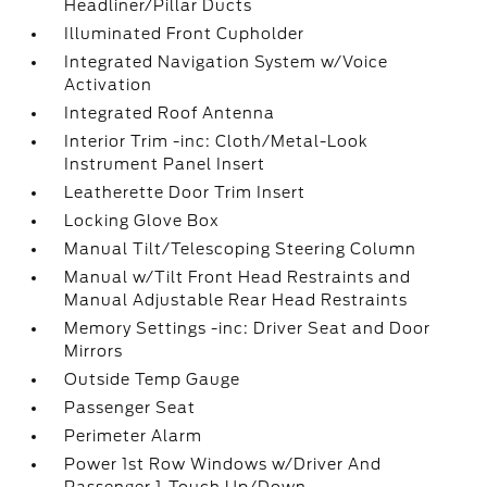
Headliner/Pillar Ducts
Illuminated Front Cupholder
Integrated Navigation System w/Voice
Activation
Integrated Roof Antenna
Interior Trim -inc: Cloth/Metal-Look
Instrument Panel Insert
Leatherette Door Trim Insert
Locking Glove Box
Manual Tilt/Telescoping Steering Column
Manual w/Tilt Front Head Restraints and
Manual Adjustable Rear Head Restraints
Memory Settings -inc: Driver Seat and Door
Mirrors
Outside Temp Gauge
Passenger Seat
Perimeter Alarm
Power 1st Row Windows w/Driver And