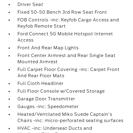
Driver Seat
Fixed 50-50 Bench 3rd Row Seat Front
FOB Controls -inc: Keyfob Cargo Access and
Keyfob Remote Start
Ford Connect 5G Mobile Hotspot Internet
Access
Front And Rear Map Lights
Front Center Armrest and Rear Single Seat
Mounted Armrest
Full Carpet Floor Covering -inc: Carpet Front
And Rear Floor Mats
Full Cloth Headliner
Full Floor Console w/Covered Storage
Garage Door Transmitter
Gauges -inc: Speedometer
Heated/Ventilated Miko Suede Captain's
Chairs -inc: micro-perforated seating surfaces
HVAC -inc: Underseat Ducts and