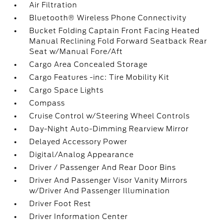
Air Filtration
Bluetooth® Wireless Phone Connectivity
Bucket Folding Captain Front Facing Heated
Manual Reclining Fold Forward Seatback Rear
Seat w/Manual Fore/Aft
Cargo Area Concealed Storage
Cargo Features -inc: Tire Mobility Kit
Cargo Space Lights
Compass
Cruise Control w/Steering Wheel Controls
Day-Night Auto-Dimming Rearview Mirror
Delayed Accessory Power
Digital/Analog Appearance
Driver / Passenger And Rear Door Bins
Driver And Passenger Visor Vanity Mirrors
w/Driver And Passenger Illumination
Driver Foot Rest
Driver Information Center