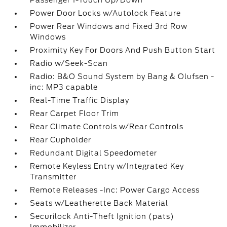
Passenger 1-Touch Up/Down
Power Door Locks w/Autolock Feature
Power Rear Windows and Fixed 3rd Row
Windows
Proximity Key For Doors And Push Button Start
Radio w/Seek-Scan
Radio: B&O Sound System by Bang & Olufsen -
inc: MP3 capable
Real-Time Traffic Display
Rear Carpet Floor Trim
Rear Climate Controls w/Rear Controls
Rear Cupholder
Redundant Digital Speedometer
Remote Keyless Entry w/Integrated Key
Transmitter
Remote Releases -Inc: Power Cargo Access
Seats w/Leatherette Back Material
Securilock Anti-Theft Ignition (pats)