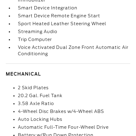
Immobilizer
Smart Device Integration
Smart Device Remote Engine Start
Sport Heated Leather Steering Wheel
Streaming Audio
Trip Computer
Voice Activated Dual Zone Front Automatic Air
Conditioning
MECHANICAL
2 Skid Plates
20.2 Gal. Fuel Tank
3.58 Axle Ratio
4-Wheel Disc Brakes w/4-Wheel ABS
Auto Locking Hubs
Automatic Full-Time Four-Wheel Drive
Battery w/Run Down Protection