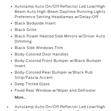
Autolamp Auto On/Off Reflector Led Low/High
Beam Auto High-Beam Daytime Running Lights
Preference Setting Headlamps w/Delay-Off
Black Bodyside Insert
Black Grille
Black Power Heated Side Mirrors w/Driver Auto
Dimming
Black Side Windows Trim
Body-Colored Door Handles
Body-Colored Front Bumper w/Black Bumper
Insert
Body-Colored Rear Bumper w/Black Rub
Strip/Fascia Accent
Deep Tinted Glass
Fixed Rear Window w/Wiper and Defroster
More...
Autolamp Auto On/Off Reflector Led Low/High