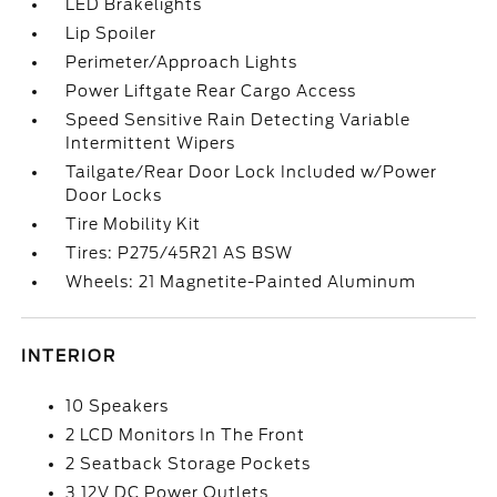
LED Brakelights
Lip Spoiler
Perimeter/Approach Lights
Power Liftgate Rear Cargo Access
Speed Sensitive Rain Detecting Variable
Intermittent Wipers
Tailgate/Rear Door Lock Included w/Power
Door Locks
Tire Mobility Kit
Tires: P275/45R21 AS BSW
Wheels: 21 Magnetite-Painted Aluminum
INTERIOR
10 Speakers
2 LCD Monitors In The Front
2 Seatback Storage Pockets
3 12V DC Power Outlets