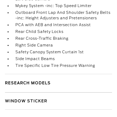
Mykey System -inc: Top Speed Limiter
Outboard Front Lap And Shoulder Safety Belts
-inc: Height Adjusters and Pretensioners
PCA with AEB and Intersection Assist
Rear Child Safety Locks
Rear Cross-Traffic Braking
Right Side Camera
Safety Canopy System Curtain 1st
Side Impact Beams
Tire Specific Low Tire Pressure Warning
RESEARCH MODELS
WINDOW STICKER