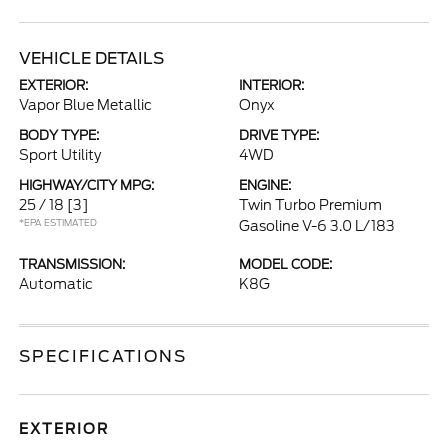
VEHICLE DETAILS
EXTERIOR:
INTERIOR:
Vapor Blue Metallic
Onyx
BODY TYPE:
DRIVE TYPE:
Sport Utility
4WD
HIGHWAY/CITY MPG:
ENGINE:
25 / 18
[3]
Twin Turbo Premium
*EPA ESTIMATED
Gasoline V-6 3.0 L/183
TRANSMISSION:
MODEL CODE:
Automatic
K8G
SPECIFICATIONS
EXTERIOR