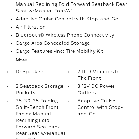
Manual Reclining Fold Forward Seatback Rear
Seat w/Manual Fore/Aft
Adaptive Cruise Control with Stop-and-Go
Air Filtration
Bluetooth® Wireless Phone Connectivity
Cargo Area Concealed Storage
Cargo Features -inc: Tire Mobility Kit
More...
10 Speakers
2 LCD Monitors In
The Front
2 Seatback Storage
3 12V DC Power
Pockets
Outlets
35-30-35 Folding
Adaptive Cruise
Split-Bench Front
Control with Stop-
Facing Manual
and-Go
Reclining Fold
Forward Seatback
Rear Seat w/Manual