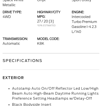
Space White
Onyx
Sport Utility
Metallic
DRIVE TYPE:
HIGHWAY/CITY
ENGINE:
4WD
MPG:
Intercooled
27 / 20
[3]
Turbo Premium
*EPA ESTIMATED
Gasoline I-4 2.3
L/140
TRANSMISSION:
MODEL CODE:
Automatic
K8K
SPECIFICATIONS
EXTERIOR
Autolamp Auto On/Off Reflector Led Low/High
Beam Auto High-Beam Daytime Running Lights
Preference Setting Headlamps w/Delay-Off
Black Bodyside Insert