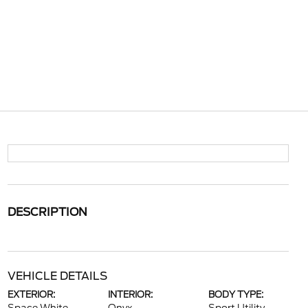
DESCRIPTION
VEHICLE DETAILS
EXTERIOR:
INTERIOR:
BODY TYPE: