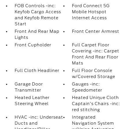
FOB Controls -inc:
Ford Connect 5G
Keyfob Cargo Access
Mobile Hotspot
and Keyfob Remote
Internet Access
Start
Front And Rear Map
Front Center Armrest
Lights
Front Cupholder
Full Carpet Floor
Covering -inc: Carpet
Front And Rear Floor
Mats
Full Cloth Headliner
Full Floor Console
w/Covered Storage
Garage Door
Gauges -inc:
Transmitter
Speedometer
Heated Leather
Heated Unique Cloth
Steering Wheel
Captain's Chairs -inc:
red stitching
HVAC -inc: Underseat
Integrated
Ducts and
Navigation System