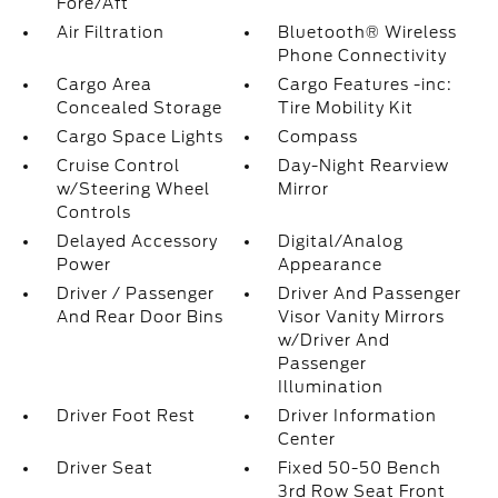
Fore/Aft
Air Filtration
Bluetooth® Wireless
Phone Connectivity
Cargo Area
Cargo Features -inc:
Concealed Storage
Tire Mobility Kit
Cargo Space Lights
Compass
Cruise Control
Day-Night Rearview
w/Steering Wheel
Mirror
Controls
Delayed Accessory
Digital/Analog
Power
Appearance
Driver / Passenger
Driver And Passenger
And Rear Door Bins
Visor Vanity Mirrors
w/Driver And
Passenger
Illumination
Driver Foot Rest
Driver Information
Center
Driver Seat
Fixed 50-50 Bench
3rd Row Seat Front