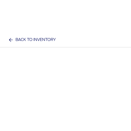
BACK TO INVENTORY