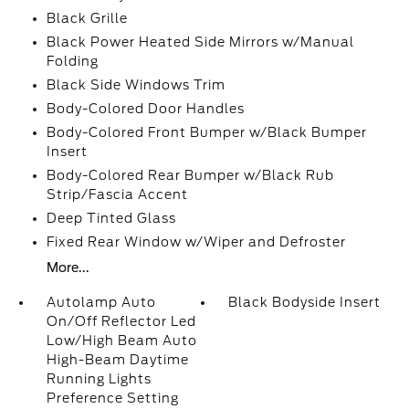
Black Grille
Black Power Heated Side Mirrors w/Manual
Folding
Black Side Windows Trim
Body-Colored Door Handles
Body-Colored Front Bumper w/Black Bumper
Insert
Body-Colored Rear Bumper w/Black Rub
Strip/Fascia Accent
Deep Tinted Glass
Fixed Rear Window w/Wiper and Defroster
More...
Autolamp Auto
Black Bodyside Insert
On/Off Reflector Led
Low/High Beam Auto
High-Beam Daytime
Running Lights
Preference Setting