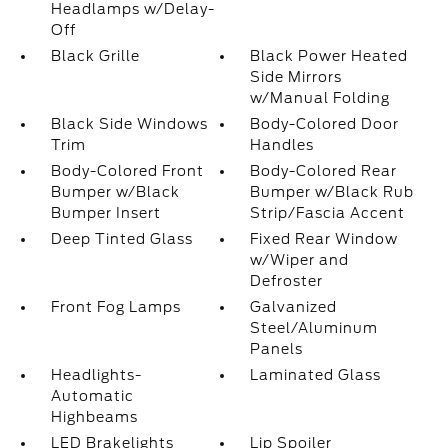
Headlamps w/Delay-
Off
Black Grille
Black Power Heated
Side Mirrors
w/Manual Folding
Black Side Windows
Body-Colored Door
Trim
Handles
Body-Colored Front
Body-Colored Rear
Bumper w/Black
Bumper w/Black Rub
Bumper Insert
Strip/Fascia Accent
Deep Tinted Glass
Fixed Rear Window
w/Wiper and
Defroster
Front Fog Lamps
Galvanized
Steel/Aluminum
Panels
Headlights-
Laminated Glass
Automatic
Highbeams
LED Brakelights
Lip Spoiler