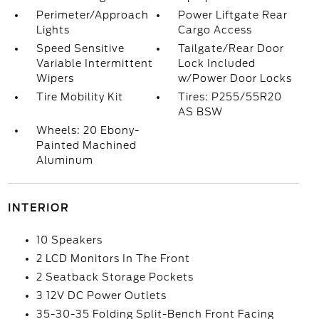
Perimeter/Approach
Power Liftgate Rear
Lights
Cargo Access
Speed Sensitive
Tailgate/Rear Door
Variable Intermittent
Lock Included
Wipers
w/Power Door Locks
Tire Mobility Kit
Tires: P255/55R20
AS BSW
Wheels: 20 Ebony-
Painted Machined
Aluminum
INTERIOR
10 Speakers
2 LCD Monitors In The Front
2 Seatback Storage Pockets
3 12V DC Power Outlets
35-30-35 Folding Split-Bench Front Facing