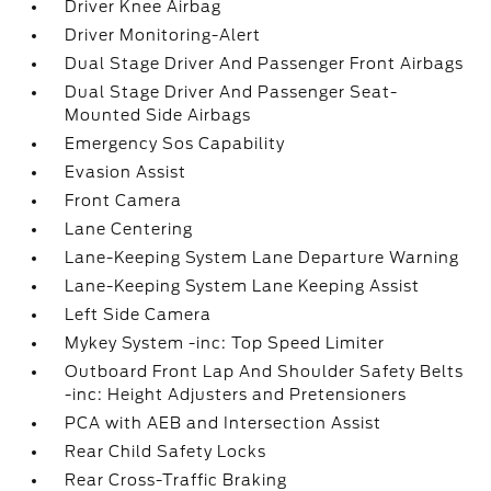
Driver Knee Airbag
Driver Monitoring-Alert
Dual Stage Driver And Passenger Front Airbags
Dual Stage Driver And Passenger Seat-
Mounted Side Airbags
Emergency Sos Capability
Evasion Assist
Front Camera
Lane Centering
Lane-Keeping System Lane Departure Warning
Lane-Keeping System Lane Keeping Assist
Left Side Camera
Mykey System -inc: Top Speed Limiter
Outboard Front Lap And Shoulder Safety Belts
-inc: Height Adjusters and Pretensioners
PCA with AEB and Intersection Assist
Rear Child Safety Locks
Rear Cross-Traffic Braking