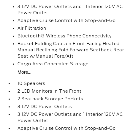
3 12V DC Power Outlets and 1 Interior 120V AC
Power Outlet
Adaptive Cruise Control with Stop-and-Go
Air Filtration
Bluetooth® Wireless Phone Connectivity
Bucket Folding Captain Front Facing Heated
Manual Reclining Fold Forward Seatback Rear
Seat w/Manual Fore/Aft
Cargo Area Concealed Storage
More...
10 Speakers
2 LCD Monitors In The Front
2 Seatback Storage Pockets
3 12V DC Power Outlets
3 12V DC Power Outlets and 1 Interior 120V AC
Power Outlet
Adaptive Cruise Control with Stop-and-Go