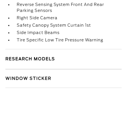
Reverse Sensing System Front And Rear
Parking Sensors
Right Side Camera
Safety Canopy System Curtain 1st
Side Impact Beams
Tire Specific Low Tire Pressure Warning
RESEARCH MODELS
WINDOW STICKER