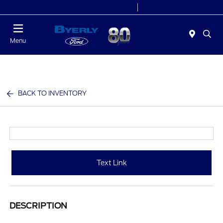
Today 9:00 AM - 7:00 PM
Service 7:00 AM - 5:30 PM
Menu
BACK TO INVENTORY
Text Link
DESCRIPTION