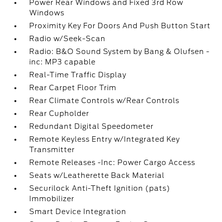
Power Rear Windows and Fixed 3rd Row
Windows
Proximity Key For Doors And Push Button Start
Radio w/Seek-Scan
Radio: B&O Sound System by Bang & Olufsen -
inc: MP3 capable
Real-Time Traffic Display
Rear Carpet Floor Trim
Rear Climate Controls w/Rear Controls
Rear Cupholder
Redundant Digital Speedometer
Remote Keyless Entry w/Integrated Key
Transmitter
Remote Releases -Inc: Power Cargo Access
Seats w/Leatherette Back Material
Securilock Anti-Theft Ignition (pats)
Immobilizer
Smart Device Integration