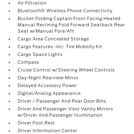
Air Filtration
Bluetooth® Wireless Phone Connectivity
Bucket Folding Captain Front Facing Heated
Manual Reclining Fold Forward Seatback Rear
Seat w/Manual Fore/Aft
Cargo Area Concealed Storage
Cargo Features -inc: Tire Mobility Kit
Cargo Space Lights
Compass
Cruise Control w/Steering Wheel Controls
Day-Night Rearview Mirror
Delayed Accessory Power
Digital/Analog Appearance
Driver / Passenger And Rear Door Bins
Driver And Passenger Visor Vanity Mirrors
w/Driver And Passenger Illumination
Driver Foot Rest
Driver Information Center