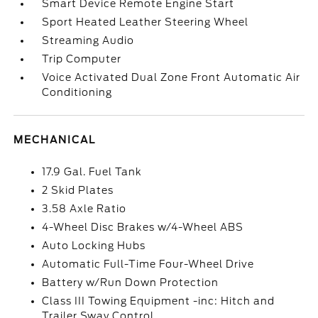
Smart Device Remote Engine Start
Sport Heated Leather Steering Wheel
Streaming Audio
Trip Computer
Voice Activated Dual Zone Front Automatic Air
Conditioning
MECHANICAL
17.9 Gal. Fuel Tank
2 Skid Plates
3.58 Axle Ratio
4-Wheel Disc Brakes w/4-Wheel ABS
Auto Locking Hubs
Automatic Full-Time Four-Wheel Drive
Battery w/Run Down Protection
Class III Towing Equipment -inc: Hitch and
Trailer Sway Control