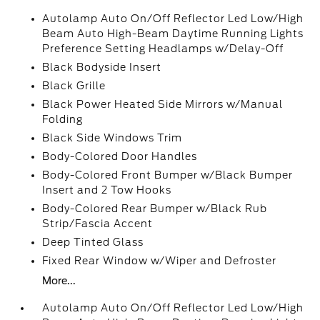
Autolamp Auto On/Off Reflector Led Low/High
Beam Auto High-Beam Daytime Running Lights
Preference Setting Headlamps w/Delay-Off
Black Bodyside Insert
Black Grille
Black Power Heated Side Mirrors w/Manual
Folding
Black Side Windows Trim
Body-Colored Door Handles
Body-Colored Front Bumper w/Black Bumper
Insert and 2 Tow Hooks
Body-Colored Rear Bumper w/Black Rub
Strip/Fascia Accent
Deep Tinted Glass
Fixed Rear Window w/Wiper and Defroster
More...
Autolamp Auto On/Off Reflector Led Low/High