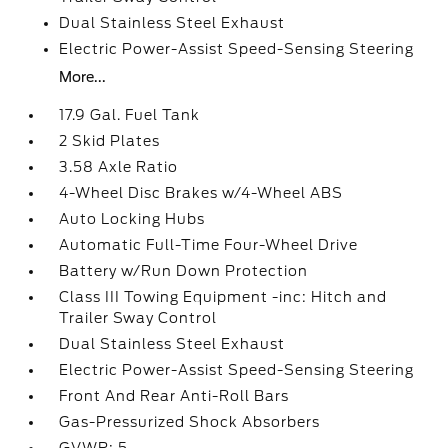
Dual Stainless Steel Exhaust
Electric Power-Assist Speed-Sensing Steering
More...
17.9 Gal. Fuel Tank
2 Skid Plates
3.58 Axle Ratio
4-Wheel Disc Brakes w/4-Wheel ABS
Auto Locking Hubs
Automatic Full-Time Four-Wheel Drive
Battery w/Run Down Protection
Class III Towing Equipment -inc: Hitch and
Trailer Sway Control
Dual Stainless Steel Exhaust
Electric Power-Assist Speed-Sensing Steering
Front And Rear Anti-Roll Bars
Gas-Pressurized Shock Absorbers