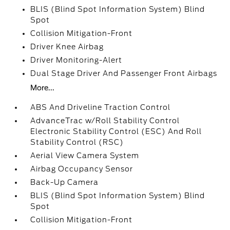
BLIS (Blind Spot Information System) Blind
Spot
Collision Mitigation-Front
Driver Knee Airbag
Driver Monitoring-Alert
Dual Stage Driver And Passenger Front Airbags
More...
ABS And Driveline Traction Control
AdvanceTrac w/Roll Stability Control
Electronic Stability Control (ESC) And Roll
Stability Control (RSC)
Aerial View Camera System
Airbag Occupancy Sensor
Back-Up Camera
BLIS (Blind Spot Information System) Blind
Spot
Collision Mitigation-Front