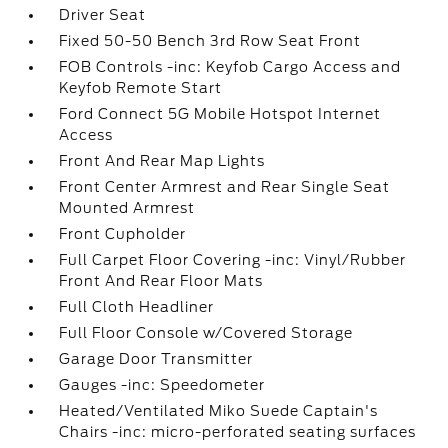
Driver Seat
Fixed 50-50 Bench 3rd Row Seat Front
FOB Controls -inc: Keyfob Cargo Access and
Keyfob Remote Start
Ford Connect 5G Mobile Hotspot Internet
Access
Front And Rear Map Lights
Front Center Armrest and Rear Single Seat
Mounted Armrest
Front Cupholder
Full Carpet Floor Covering -inc: Vinyl/Rubber
Front And Rear Floor Mats
Full Cloth Headliner
Full Floor Console w/Covered Storage
Garage Door Transmitter
Gauges -inc: Speedometer
Heated/Ventilated Miko Suede Captain's
Chairs -inc: micro-perforated seating surfaces