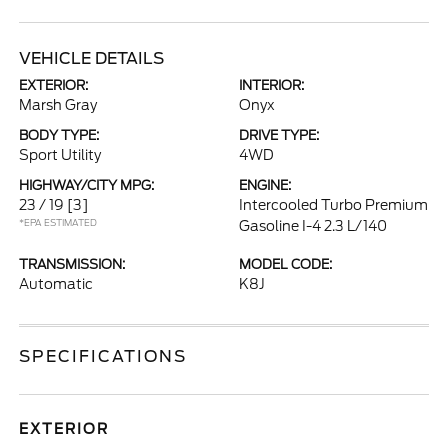
VEHICLE DETAILS
EXTERIOR:
INTERIOR:
Marsh Gray
Onyx
BODY TYPE:
DRIVE TYPE:
Sport Utility
4WD
HIGHWAY/CITY MPG:
ENGINE:
23 / 19
[3]
Intercooled Turbo Premium
*EPA ESTIMATED
Gasoline I-4 2.3 L/140
TRANSMISSION:
MODEL CODE:
Automatic
K8J
SPECIFICATIONS
EXTERIOR