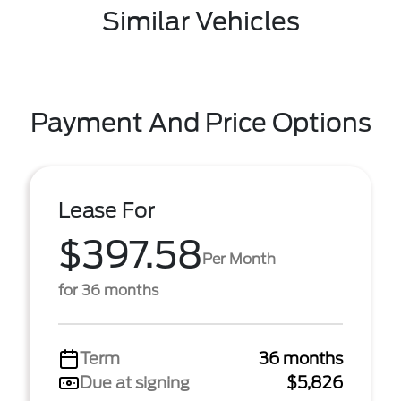
Similar Vehicles
Payment And Price Options
Lease For
$397.58
Per Month
for 36 months
Term
36 months
Due at signing
$5,826