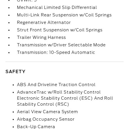
GVWR: 5
Mechanical Limited Slip Differential
Multi-Link Rear Suspension w/Coil Springs
Regenerative Alternator
Strut Front Suspension w/Coil Springs
Trailer Wiring Harness
Transmission w/Driver Selectable Mode
Transmission: 10-Speed Automatic
SAFETY
ABS And Driveline Traction Control
AdvanceTrac w/Roll Stability Control
Electronic Stability Control (ESC) And Roll
Stability Control (RSC)
Aerial View Camera System
Airbag Occupancy Sensor
Back-Up Camera