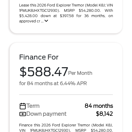
Lease this 2026 Ford Explorer Tremor (Model K8J; VIN
1FMUK8JHXTGC12930). MSRP $54,280.00. With
$5,428.00 down at $397.58 for 36 months, on
approved cr ...
Finance For
$588.47
Per Month
for 84 months at 6.44% APR
Term
84 months
Down payment
$8,142
Finance this 2026 Ford Explorer Tremor (Model K8J,
VIN 1FMUK8JHXTGC12930). MSRP $54,280.00.