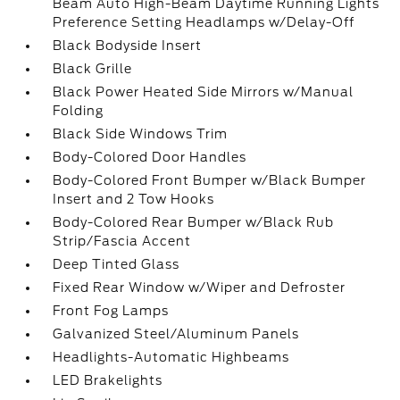
Beam Auto High-Beam Daytime Running Lights
Preference Setting Headlamps w/Delay-Off
Black Bodyside Insert
Black Grille
Black Power Heated Side Mirrors w/Manual
Folding
Black Side Windows Trim
Body-Colored Door Handles
Body-Colored Front Bumper w/Black Bumper
Insert and 2 Tow Hooks
Body-Colored Rear Bumper w/Black Rub
Strip/Fascia Accent
Deep Tinted Glass
Fixed Rear Window w/Wiper and Defroster
Front Fog Lamps
Galvanized Steel/Aluminum Panels
Headlights-Automatic Highbeams
LED Brakelights