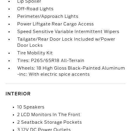
Lip Spoiler
Off-Road Lights
Perimeter/Approach Lights
Power Liftgate Rear Cargo Access
Speed Sensitive Variable Intermittent Wipers
Tailgate/Rear Door Lock Included w/Power
Door Locks
Tire Mobility Kit
Tires: P265/65R18 All-Terrain
Wheels: 18 High Gloss Black-Painted Aluminum
-inc: With electric spice accents
INTERIOR
10 Speakers
2 LCD Monitors In The Front
2 Seatback Storage Pockets
3 12V DC Power Outlets