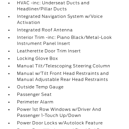
HVAC -inc: Underseat Ducts and
Headliner/Pillar Ducts
Integrated Navigation System w/Voice
Activation
Integrated Roof Antenna
Interior Trim -inc: Piano Black/Metal-Look
Instrument Panel Insert
Leatherette Door Trim Insert
Locking Glove Box
Manual Tilt/Telescoping Steering Column
Manual w/Tilt Front Head Restraints and
Manual Adjustable Rear Head Restraints
Outside Temp Gauge
Passenger Seat
Perimeter Alarm
Power 1st Row Windows w/Driver And
Passenger 1-Touch Up/Down
Power Door Locks w/Autolock Feature