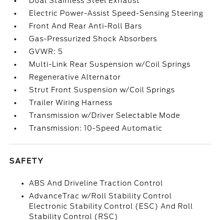
Dual Stainless Steel Exhaust
Electric Power-Assist Speed-Sensing Steering
Front And Rear Anti-Roll Bars
Gas-Pressurized Shock Absorbers
GVWR: 5
Multi-Link Rear Suspension w/Coil Springs
Regenerative Alternator
Strut Front Suspension w/Coil Springs
Trailer Wiring Harness
Transmission w/Driver Selectable Mode
Transmission: 10-Speed Automatic
SAFETY
ABS And Driveline Traction Control
AdvanceTrac w/Roll Stability Control
Electronic Stability Control (ESC) And Roll
Stability Control (RSC)