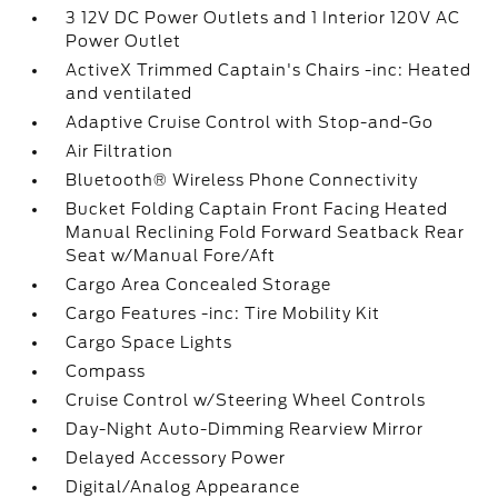
3 12V DC Power Outlets and 1 Interior 120V AC
Power Outlet
ActiveX Trimmed Captain's Chairs -inc: Heated
and ventilated
Adaptive Cruise Control with Stop-and-Go
Air Filtration
Bluetooth® Wireless Phone Connectivity
Bucket Folding Captain Front Facing Heated
Manual Reclining Fold Forward Seatback Rear
Seat w/Manual Fore/Aft
Cargo Area Concealed Storage
Cargo Features -inc: Tire Mobility Kit
Cargo Space Lights
Compass
Cruise Control w/Steering Wheel Controls
Day-Night Auto-Dimming Rearview Mirror
Delayed Accessory Power
Digital/Analog Appearance