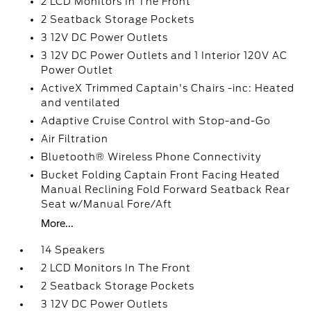
2 LCD Monitors In The Front
2 Seatback Storage Pockets
3 12V DC Power Outlets
3 12V DC Power Outlets and 1 Interior 120V AC
Power Outlet
ActiveX Trimmed Captain's Chairs -inc: Heated
and ventilated
Adaptive Cruise Control with Stop-and-Go
Air Filtration
Bluetooth® Wireless Phone Connectivity
Bucket Folding Captain Front Facing Heated
Manual Reclining Fold Forward Seatback Rear
Seat w/Manual Fore/Aft
More...
14 Speakers
2 LCD Monitors In The Front
2 Seatback Storage Pockets
3 12V DC Power Outlets