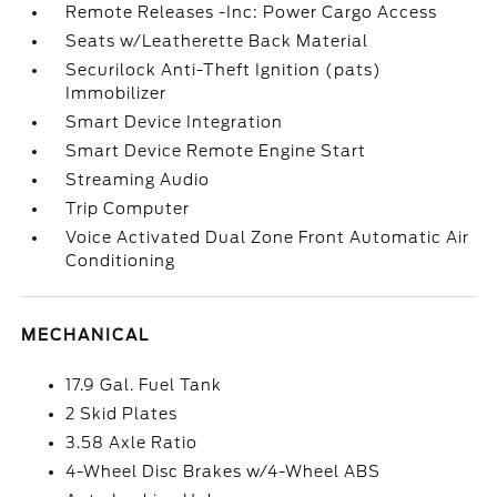
Remote Releases -Inc: Power Cargo Access
Seats w/Leatherette Back Material
Securilock Anti-Theft Ignition (pats)
Immobilizer
Smart Device Integration
Smart Device Remote Engine Start
Streaming Audio
Trip Computer
Voice Activated Dual Zone Front Automatic Air
Conditioning
MECHANICAL
17.9 Gal. Fuel Tank
2 Skid Plates
3.58 Axle Ratio
4-Wheel Disc Brakes w/4-Wheel ABS