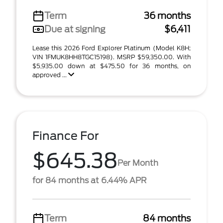
Term
36 months
Due at signing
$6,411
Lease this 2026 Ford Explorer Platinum (Model K8H;
VIN 1FMUK8HH8TGC15198). MSRP $59,350.00. With
$5,935.00 down at $475.50 for 36 months, on
approved ...
Finance For
$645.38
Per Month
for 84 months at 6.44% APR
Term
84 months