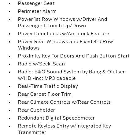
Passenger Seat
Perimeter Alarm
Power 1st Row Windows w/Driver And
Passenger 1-Touch Up/Down
Power Door Locks w/Autolock Feature
Power Rear Windows and Fixed 3rd Row
Windows
Proximity Key For Doors And Push Button Start
Radio w/Seek-Scan
Radio: B&O Sound System by Bang & Olufsen
w/HD -inc: MP3 capable
Real-Time Traffic Display
Rear Carpet Floor Trim
Rear Climate Controls w/Rear Controls
Rear Cupholder
Redundant Digital Speedometer
Remote Keyless Entry w/Integrated Key
Transmitter