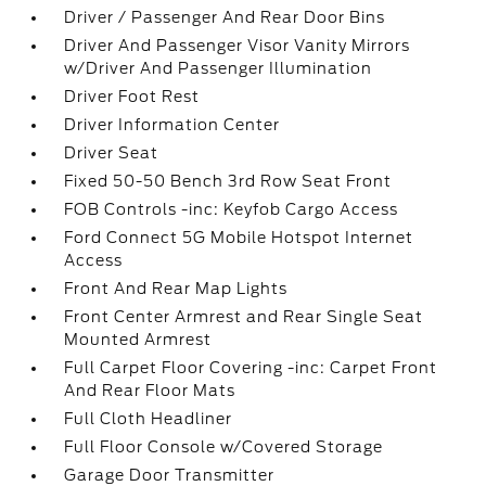
Driver / Passenger And Rear Door Bins
Driver And Passenger Visor Vanity Mirrors
w/Driver And Passenger Illumination
Driver Foot Rest
Driver Information Center
Driver Seat
Fixed 50-50 Bench 3rd Row Seat Front
FOB Controls -inc: Keyfob Cargo Access
Ford Connect 5G Mobile Hotspot Internet
Access
Front And Rear Map Lights
Front Center Armrest and Rear Single Seat
Mounted Armrest
Full Carpet Floor Covering -inc: Carpet Front
And Rear Floor Mats
Full Cloth Headliner
Full Floor Console w/Covered Storage
Garage Door Transmitter