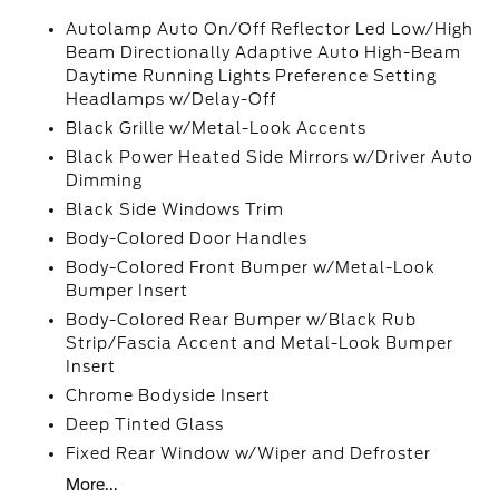
Autolamp Auto On/Off Reflector Led Low/High
Beam Directionally Adaptive Auto High-Beam
Daytime Running Lights Preference Setting
Headlamps w/Delay-Off
Black Grille w/Metal-Look Accents
Black Power Heated Side Mirrors w/Driver Auto
Dimming
Black Side Windows Trim
Body-Colored Door Handles
Body-Colored Front Bumper w/Metal-Look
Bumper Insert
Body-Colored Rear Bumper w/Black Rub
Strip/Fascia Accent and Metal-Look Bumper
Insert
Chrome Bodyside Insert
Deep Tinted Glass
Fixed Rear Window w/Wiper and Defroster
More...