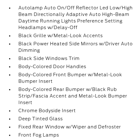
Autolamp Auto On/Off Reflector Led Low/High
Beam Directionally Adaptive Auto High-Beam
Daytime Running Lights Preference Setting
Headlamps w/Delay-Off
Black Grille w/Metal-Look Accents
Black Power Heated Side Mirrors w/Driver Auto
Dimming
Black Side Windows Trim
Body-Colored Door Handles
Body-Colored Front Bumper w/Metal-Look
Bumper Insert
Body-Colored Rear Bumper w/Black Rub
Strip/Fascia Accent and Metal-Look Bumper
Insert
Chrome Bodyside Insert
Deep Tinted Glass
Fixed Rear Window w/Wiper and Defroster
Front Fog Lamps