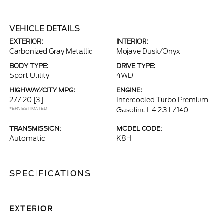
VEHICLE DETAILS
EXTERIOR:
INTERIOR:
Carbonized Gray Metallic
Mojave Dusk/Onyx
BODY TYPE:
DRIVE TYPE:
Sport Utility
4WD
HIGHWAY/CITY MPG:
ENGINE:
27 / 20
[3]
Intercooled Turbo Premium
*EPA ESTIMATED
Gasoline I-4 2.3 L/140
TRANSMISSION:
MODEL CODE:
Automatic
K8H
SPECIFICATIONS
EXTERIOR