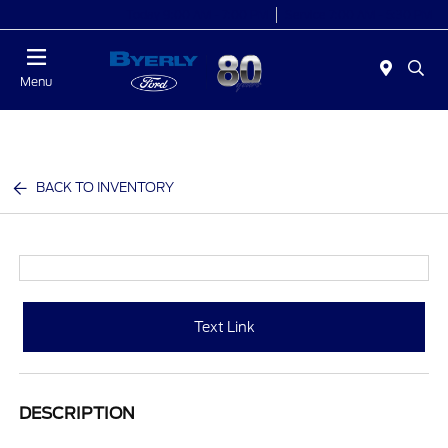
Today 9:00 AM - 7:00 PM
Service 7:00 AM - 5:30 PM
Menu
BACK TO INVENTORY
Text Link
DESCRIPTION