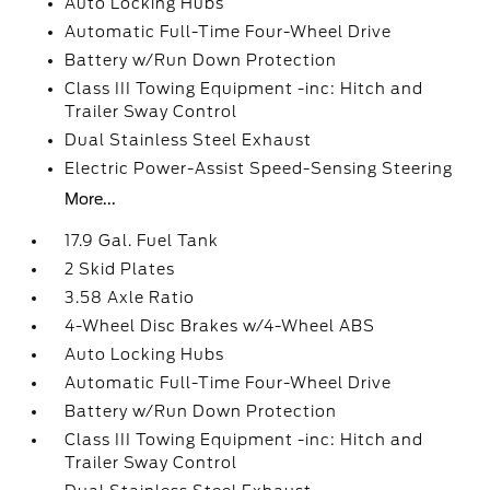
Auto Locking Hubs
Automatic Full-Time Four-Wheel Drive
Battery w/Run Down Protection
Class III Towing Equipment -inc: Hitch and
Trailer Sway Control
Dual Stainless Steel Exhaust
Electric Power-Assist Speed-Sensing Steering
More...
17.9 Gal. Fuel Tank
2 Skid Plates
3.58 Axle Ratio
4-Wheel Disc Brakes w/4-Wheel ABS
Auto Locking Hubs
Automatic Full-Time Four-Wheel Drive
Battery w/Run Down Protection
Class III Towing Equipment -inc: Hitch and
Trailer Sway Control