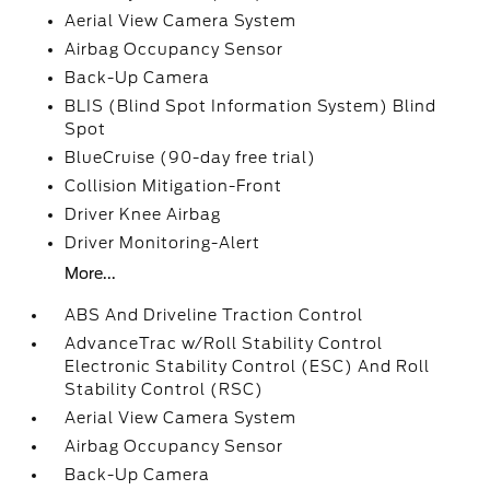
Aerial View Camera System
Airbag Occupancy Sensor
Back-Up Camera
BLIS (Blind Spot Information System) Blind
Spot
BlueCruise (90-day free trial)
Collision Mitigation-Front
Driver Knee Airbag
Driver Monitoring-Alert
More...
ABS And Driveline Traction Control
AdvanceTrac w/Roll Stability Control
Electronic Stability Control (ESC) And Roll
Stability Control (RSC)
Aerial View Camera System
Airbag Occupancy Sensor
Back-Up Camera