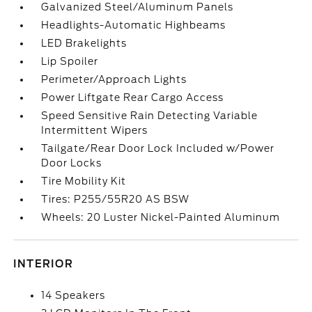
Galvanized Steel/Aluminum Panels
Headlights-Automatic Highbeams
LED Brakelights
Lip Spoiler
Perimeter/Approach Lights
Power Liftgate Rear Cargo Access
Speed Sensitive Rain Detecting Variable
Intermittent Wipers
Tailgate/Rear Door Lock Included w/Power
Door Locks
Tire Mobility Kit
Tires: P255/55R20 AS BSW
Wheels: 20 Luster Nickel-Painted Aluminum
INTERIOR
14 Speakers