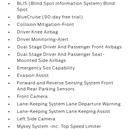
BLIS (Blind Spot Information System) Blind
Spot
BlueCruise (90-day free trial)
Collision Mitigation-Front
Driver Knee Airbag
Driver Monitoring-Alert
Dual Stage Driver And Passenger Front Airbags
Dual Stage Driver And Passenger Seat-
Mounted Side Airbags
Emergency Sos Capability
Evasion Assist
Forward and Reverse Sensing System Front
And Rear Parking Sensors
Front Camera
Lane-Keeping System Lane Departure Warning
Lane-Keeping System Lane Keeping Assist
Left Side Camera
Mykey System -inc: Top Speed Limiter