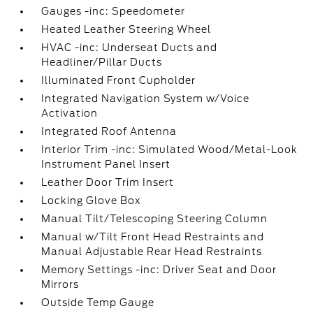
Gauges -inc: Speedometer
Heated Leather Steering Wheel
HVAC -inc: Underseat Ducts and
Headliner/Pillar Ducts
Illuminated Front Cupholder
Integrated Navigation System w/Voice
Activation
Integrated Roof Antenna
Interior Trim -inc: Simulated Wood/Metal-Look
Instrument Panel Insert
Leather Door Trim Insert
Locking Glove Box
Manual Tilt/Telescoping Steering Column
Manual w/Tilt Front Head Restraints and
Manual Adjustable Rear Head Restraints
Memory Settings -inc: Driver Seat and Door
Mirrors
Outside Temp Gauge