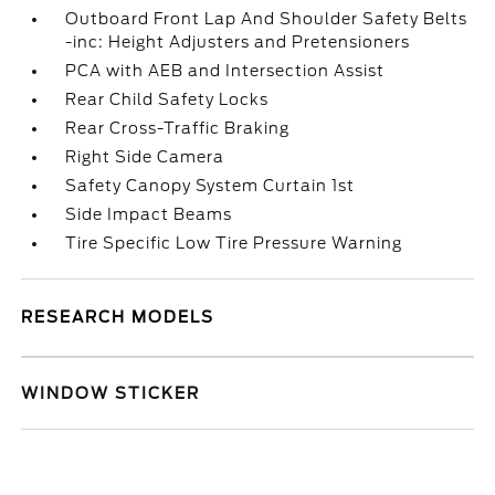
Outboard Front Lap And Shoulder Safety Belts
-inc: Height Adjusters and Pretensioners
PCA with AEB and Intersection Assist
Rear Child Safety Locks
Rear Cross-Traffic Braking
Right Side Camera
Safety Canopy System Curtain 1st
Side Impact Beams
Tire Specific Low Tire Pressure Warning
RESEARCH MODELS
WINDOW STICKER