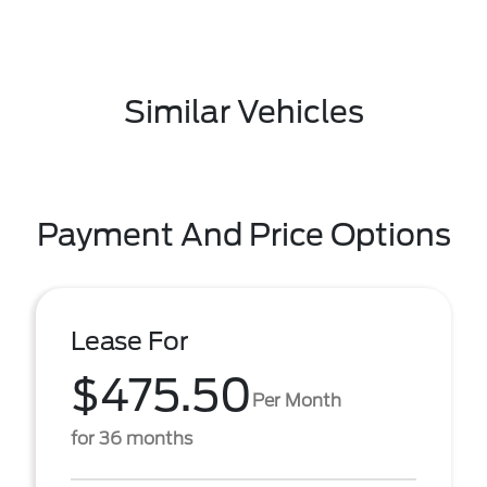
Similar Vehicles
Payment And Price Options
Lease For
$475.50
Per Month
for 36 months