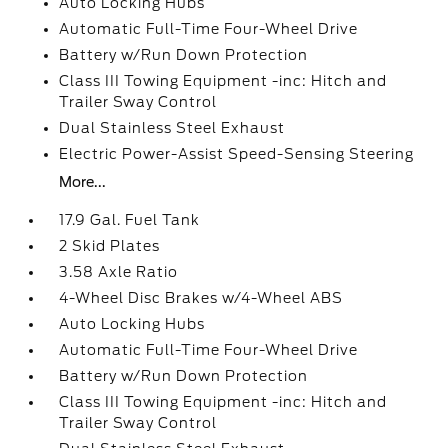
Auto Locking Hubs
Automatic Full-Time Four-Wheel Drive
Battery w/Run Down Protection
Class III Towing Equipment -inc: Hitch and
Trailer Sway Control
Dual Stainless Steel Exhaust
Electric Power-Assist Speed-Sensing Steering
More...
17.9 Gal. Fuel Tank
2 Skid Plates
3.58 Axle Ratio
4-Wheel Disc Brakes w/4-Wheel ABS
Auto Locking Hubs
Automatic Full-Time Four-Wheel Drive
Battery w/Run Down Protection
Class III Towing Equipment -inc: Hitch and
Trailer Sway Control