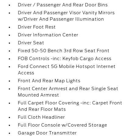
Driver / Passenger And Rear Door Bins
Driver And Passenger Visor Vanity Mirrors
w/Driver And Passenger Illumination
Driver Foot Rest
Driver Information Center
Driver Seat
Fixed 50-50 Bench 3rd Row Seat Front
FOB Controls -inc: Keyfob Cargo Access
Ford Connect 5G Mobile Hotspot Internet
Access
Front And Rear Map Lights
Front Center Armrest and Rear Single Seat
Mounted Armrest
Full Carpet Floor Covering -inc: Carpet Front
And Rear Floor Mats
Full Cloth Headliner
Full Floor Console w/Covered Storage
Garage Door Transmitter