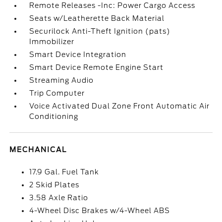
Remote Releases -Inc: Power Cargo Access
Seats w/Leatherette Back Material
Securilock Anti-Theft Ignition (pats)
Immobilizer
Smart Device Integration
Smart Device Remote Engine Start
Streaming Audio
Trip Computer
Voice Activated Dual Zone Front Automatic Air
Conditioning
MECHANICAL
17.9 Gal. Fuel Tank
2 Skid Plates
3.58 Axle Ratio
4-Wheel Disc Brakes w/4-Wheel ABS