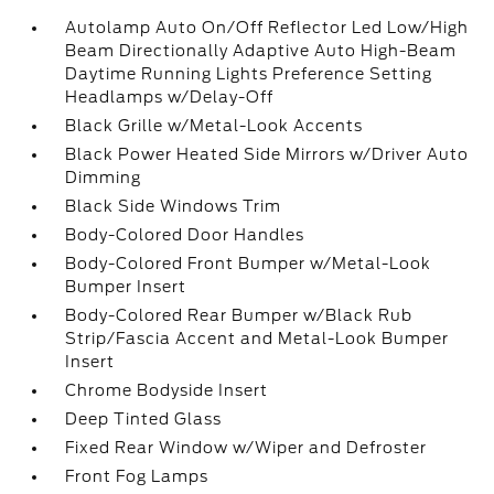
Autolamp Auto On/Off Reflector Led Low/High
Beam Directionally Adaptive Auto High-Beam
Daytime Running Lights Preference Setting
Headlamps w/Delay-Off
Black Grille w/Metal-Look Accents
Black Power Heated Side Mirrors w/Driver Auto
Dimming
Black Side Windows Trim
Body-Colored Door Handles
Body-Colored Front Bumper w/Metal-Look
Bumper Insert
Body-Colored Rear Bumper w/Black Rub
Strip/Fascia Accent and Metal-Look Bumper
Insert
Chrome Bodyside Insert
Deep Tinted Glass
Fixed Rear Window w/Wiper and Defroster
Front Fog Lamps