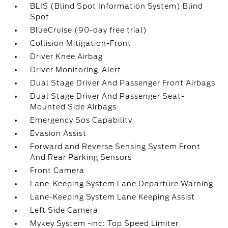
BLIS (Blind Spot Information System) Blind
Spot
BlueCruise (90-day free trial)
Collision Mitigation-Front
Driver Knee Airbag
Driver Monitoring-Alert
Dual Stage Driver And Passenger Front Airbags
Dual Stage Driver And Passenger Seat-
Mounted Side Airbags
Emergency Sos Capability
Evasion Assist
Forward and Reverse Sensing System Front
And Rear Parking Sensors
Front Camera
Lane-Keeping System Lane Departure Warning
Lane-Keeping System Lane Keeping Assist
Left Side Camera
Mykey System -inc: Top Speed Limiter