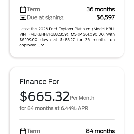
Term
36 months
Due at signing
$6,597
Lease this 2026 Ford Explorer Platinum (Model K8H;
VIN 1FMUK8HH7TGB32359). MSRP $61,090.00. With
$6,109.00 down at $488.27 for 36 months, on
approved ...
Finance For
$665.32
Per Month
for 84 months at 6.44% APR
Term
84 months