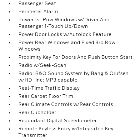
Passenger Seat
Perimeter Alarm
Power 1st Row Windows w/Driver And
Passenger 1-Touch Up/Down
Power Door Locks w/Autolock Feature
Power Rear Windows and Fixed 3rd Row
Windows
Proximity Key For Doors And Push Button Start
Radio w/Seek-Scan
Radio: B&O Sound System by Bang & Olufsen
w/HD -inc: MP3 capable
Real-Time Traffic Display
Rear Carpet Floor Trim
Rear Climate Controls w/Rear Controls
Rear Cupholder
Redundant Digital Speedometer
Remote Keyless Entry w/Integrated Key
Transmitter