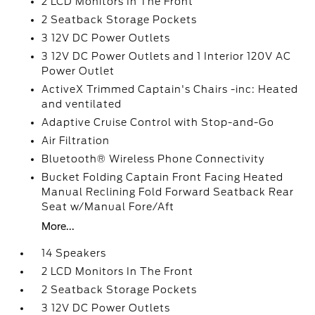
2 LCD Monitors In The Front
2 Seatback Storage Pockets
3 12V DC Power Outlets
3 12V DC Power Outlets and 1 Interior 120V AC
Power Outlet
ActiveX Trimmed Captain's Chairs -inc: Heated
and ventilated
Adaptive Cruise Control with Stop-and-Go
Air Filtration
Bluetooth® Wireless Phone Connectivity
Bucket Folding Captain Front Facing Heated
Manual Reclining Fold Forward Seatback Rear
Seat w/Manual Fore/Aft
More...
14 Speakers
2 LCD Monitors In The Front
2 Seatback Storage Pockets
3 12V DC Power Outlets