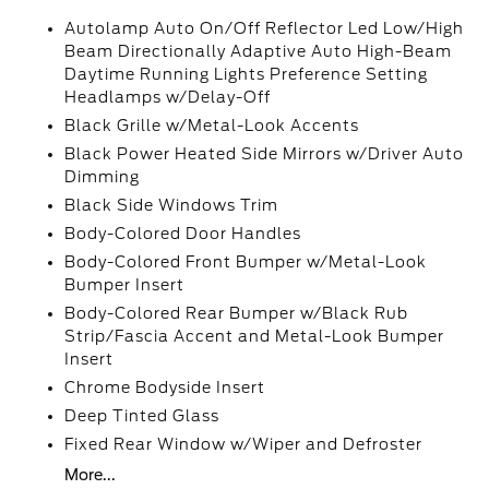
Autolamp Auto On/Off Reflector Led Low/High
Beam Directionally Adaptive Auto High-Beam
Daytime Running Lights Preference Setting
Headlamps w/Delay-Off
Black Grille w/Metal-Look Accents
Black Power Heated Side Mirrors w/Driver Auto
Dimming
Black Side Windows Trim
Body-Colored Door Handles
Body-Colored Front Bumper w/Metal-Look
Bumper Insert
Body-Colored Rear Bumper w/Black Rub
Strip/Fascia Accent and Metal-Look Bumper
Insert
Chrome Bodyside Insert
Deep Tinted Glass
Fixed Rear Window w/Wiper and Defroster
More...