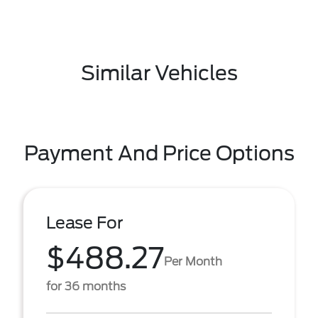
Similar Vehicles
Payment And Price Options
Lease For
$488.27
Per Month
for 36 months