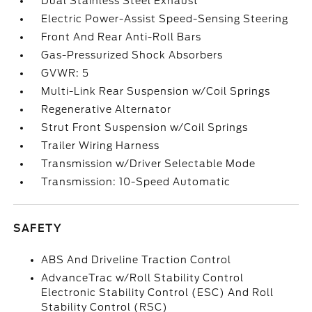
Dual Stainless Steel Exhaust
Electric Power-Assist Speed-Sensing Steering
Front And Rear Anti-Roll Bars
Gas-Pressurized Shock Absorbers
GVWR: 5
Multi-Link Rear Suspension w/Coil Springs
Regenerative Alternator
Strut Front Suspension w/Coil Springs
Trailer Wiring Harness
Transmission w/Driver Selectable Mode
Transmission: 10-Speed Automatic
SAFETY
ABS And Driveline Traction Control
AdvanceTrac w/Roll Stability Control
Electronic Stability Control (ESC) And Roll
Stability Control (RSC)