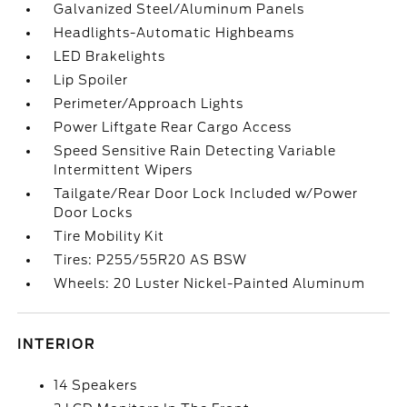
Galvanized Steel/Aluminum Panels
Headlights-Automatic Highbeams
LED Brakelights
Lip Spoiler
Perimeter/Approach Lights
Power Liftgate Rear Cargo Access
Speed Sensitive Rain Detecting Variable
Intermittent Wipers
Tailgate/Rear Door Lock Included w/Power
Door Locks
Tire Mobility Kit
Tires: P255/55R20 AS BSW
Wheels: 20 Luster Nickel-Painted Aluminum
INTERIOR
14 Speakers