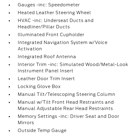
Gauges -inc: Speedometer
Heated Leather Steering Wheel
HVAC -inc: Underseat Ducts and
Headliner/Pillar Ducts
Illuminated Front Cupholder
Integrated Navigation System w/Voice
Activation
Integrated Roof Antenna
Interior Trim -inc: Simulated Wood/Metal-Look
Instrument Panel Insert
Leather Door Trim Insert
Locking Glove Box
Manual Tilt/Telescoping Steering Column
Manual w/Tilt Front Head Restraints and
Manual Adjustable Rear Head Restraints
Memory Settings -inc: Driver Seat and Door
Mirrors
Outside Temp Gauge