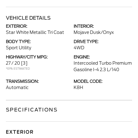
VEHICLE DETAILS
EXTERIOR:
INTERIOR:
Star White Metallic Tri Coat
Mojave Dusk/Onyx
BODY TYPE:
DRIVE TYPE:
Sport Utility
4WD
HIGHWAY/CITY MPG:
ENGINE:
27 / 20
[3]
Intercooled Turbo Premium
*EPA ESTIMATED
Gasoline I-4 2.3 L/140
TRANSMISSION:
MODEL CODE:
Automatic
K8H
SPECIFICATIONS
EXTERIOR