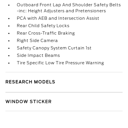
Outboard Front Lap And Shoulder Safety Belts
-inc: Height Adjusters and Pretensioners
PCA with AEB and Intersection Assist
Rear Child Safety Locks
Rear Cross-Traffic Braking
Right Side Camera
Safety Canopy System Curtain 1st
Side Impact Beams
Tire Specific Low Tire Pressure Warning
RESEARCH MODELS
WINDOW STICKER