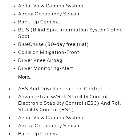
Aerial View Camera System
Airbag Occupancy Sensor
Back-Up Camera
BLIS (Blind Spot Information System) Blind
Spot
BlueCruise (90-day free trial)
Collision Mitigation-Front
Driver Knee Airbag
Driver Monitoring-Alert
More...
ABS And Driveline Traction Control
AdvanceTrac w/Roll Stability Control
Electronic Stability Control (ESC) And Roll
Stability Control (RSC)
Aerial View Camera System
Airbag Occupancy Sensor
Back-Up Camera