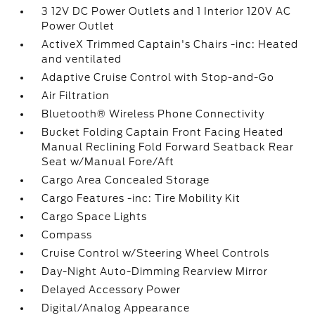
3 12V DC Power Outlets and 1 Interior 120V AC
Power Outlet
ActiveX Trimmed Captain's Chairs -inc: Heated
and ventilated
Adaptive Cruise Control with Stop-and-Go
Air Filtration
Bluetooth® Wireless Phone Connectivity
Bucket Folding Captain Front Facing Heated
Manual Reclining Fold Forward Seatback Rear
Seat w/Manual Fore/Aft
Cargo Area Concealed Storage
Cargo Features -inc: Tire Mobility Kit
Cargo Space Lights
Compass
Cruise Control w/Steering Wheel Controls
Day-Night Auto-Dimming Rearview Mirror
Delayed Accessory Power
Digital/Analog Appearance