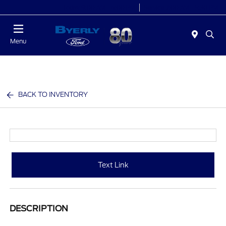
Today 9:00 AM - 6:00 PM
Service 7:00 AM - 5:30 PM
Menu
BACK TO INVENTORY
Text Link
DESCRIPTION