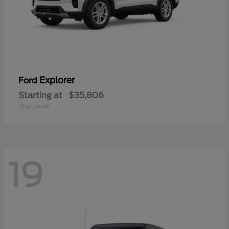
Explorer
Ford
Starting at
$35,806
Disclosure
19