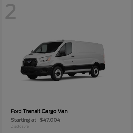
2
Transit Cargo Van
Ford
Starting at
$47,004
Disclosure