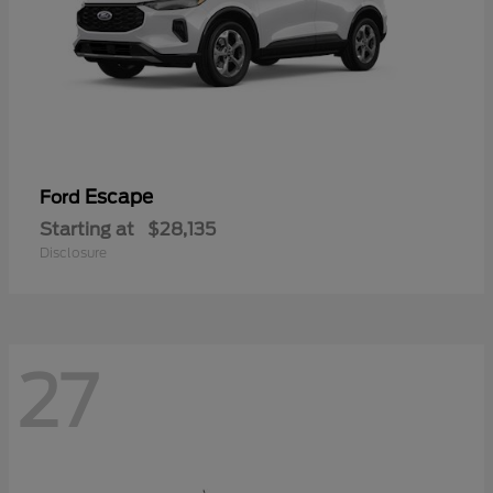
Escape
Ford
Starting at
$28,135
Disclosure
27