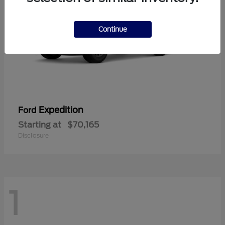
Continue
Expedition
Ford
Starting at
$70,165
Disclosure
1