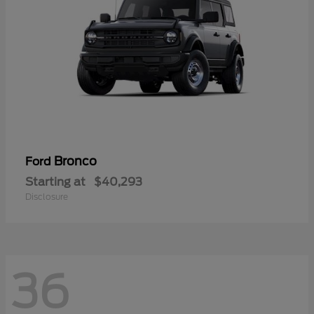
Bronco
Ford
Starting at
$40,293
Disclosure
36