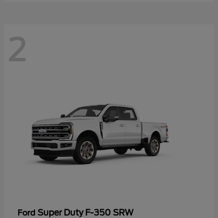
2
Super Duty F-350 SRW
Ford