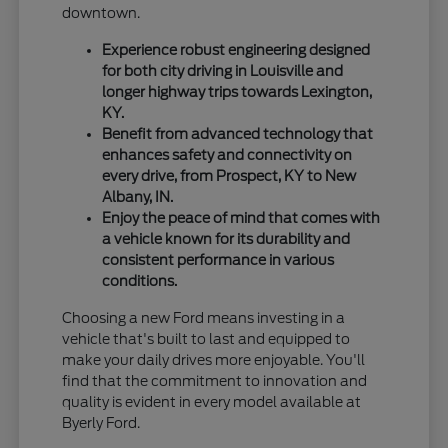
downtown.
Experience robust engineering designed
for both city driving in Louisville and
longer highway trips towards Lexington,
KY.
Benefit from advanced technology that
enhances safety and connectivity on
every drive, from Prospect, KY to New
Albany, IN.
Enjoy the peace of mind that comes with
a vehicle known for its durability and
consistent performance in various
conditions.
Choosing a new Ford means investing in a
vehicle that's built to last and equipped to
make your daily drives more enjoyable. You'll
find that the commitment to innovation and
quality is evident in every model available at
Byerly Ford.