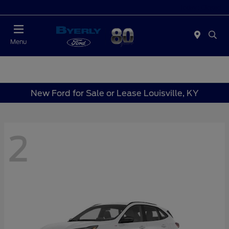
Today : Closed
Menu
New Ford for Sale or Lease Louisville, KY
2