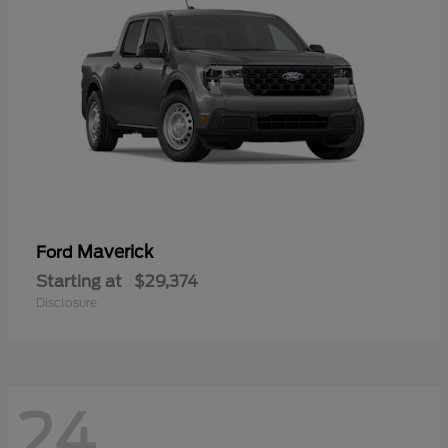
Maverick
Ford
Starting at
$29,374
Disclosure
24