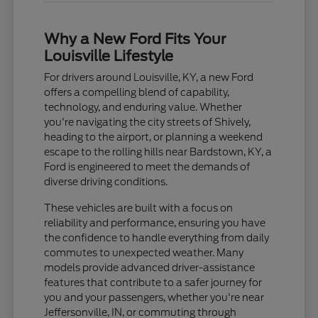
Why a New Ford Fits Your
Louisville Lifestyle
For drivers around Louisville, KY, a new Ford
offers a compelling blend of capability,
technology, and enduring value. Whether
you're navigating the city streets of Shively,
heading to the airport, or planning a weekend
escape to the rolling hills near Bardstown, KY, a
Ford is engineered to meet the demands of
diverse driving conditions.
These vehicles are built with a focus on
reliability and performance, ensuring you have
the confidence to handle everything from daily
commutes to unexpected weather. Many
models provide advanced driver-assistance
features that contribute to a safer journey for
you and your passengers, whether you're near
Jeffersonville, IN, or commuting through