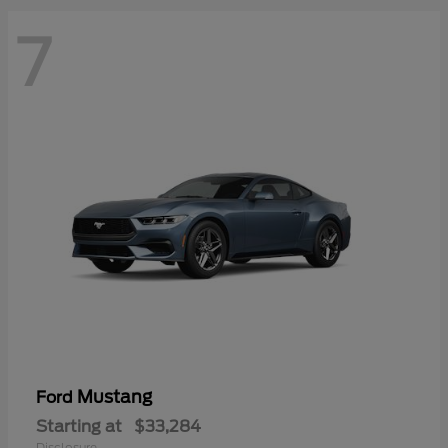
7
Mustang
Ford
Starting at
$33,284
Disclosure