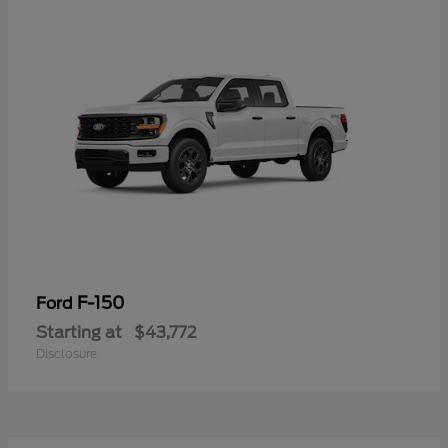
F-150
Ford
Starting at
$43,772
Disclosure