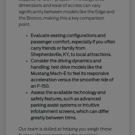
dimensions and ease of access can vary
significantly between models like the Edge and
the Bronco, making this a key comparison
point.
Evaluate seating configurations and
passenger comfort, especially if you often
carry friends or family from
Shepherdsville, KY, to local attractions.
Consider the driving dynamics and
handling; test drive models like the
Mustang Mach-E to feel its responsive
acceleration versus the smoother ride of
an F-150.
Assess the available technology and
safety features, such as advanced
parking assist systems or intuitive
infotainment screens, which can differ
greatly between trims.
Our team is skilled at helping you weigh these