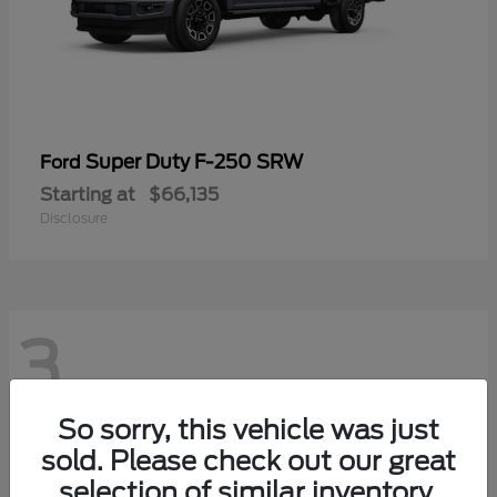
Super Duty F-250 SRW
Ford
Starting at
$66,135
Disclosure
3
So sorry, this vehicle was just
sold. Please check out our great
selection of similar inventory.