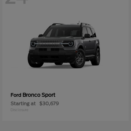
Bronco Sport
Ford
Starting at
$30,679
Disclosure