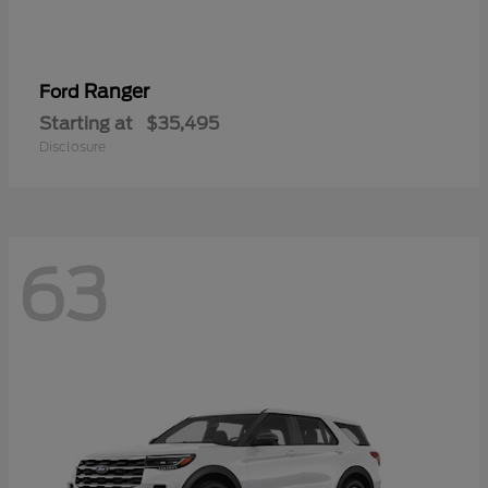
Ranger
Ford
Starting at
$35,495
Disclosure
63