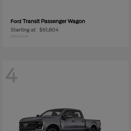
Transit Passenger Wagon
Ford
Starting at
$61,804
Disclosure
4