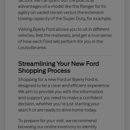
factors. We can point out the practical
advantages of a model like the Ranger for its
agility on varied terrain versus the extensive
towing capacity of the Super Duty, for example.
Visiting Byerly Ford allows you to sit in different
vehicles, feel the materials, and get a true sense
of how each Ford will perform for you in the
Louisville area.
Streamlining Your New Ford
Shopping Process
Shopping for a new Ford at Byerly Ford is
designed to be a clear and efficient experience.
We aim to provide you with the information
and support you need to make a confident
decision, whether you're just starting your
search or are ready to drive home today.
To prepare for your visit, we recommend
browsing our online inventory to identify