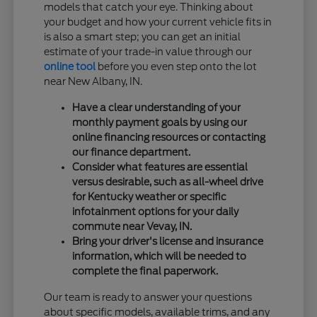
models that catch your eye. Thinking about
your budget and how your current vehicle fits in
is also a smart step; you can get an initial
estimate of your trade-in value through our
online tool
before you even step onto the lot
near New Albany, IN.
Have a clear understanding of your
monthly payment goals by using our
online financing resources or contacting
our finance department.
Consider what features are essential
versus desirable, such as all-wheel drive
for Kentucky weather or specific
infotainment options for your daily
commute near Vevay, IN.
Bring your driver's license and insurance
information, which will be needed to
complete the final paperwork.
Our team is ready to answer your questions
about specific models, available trims, and any