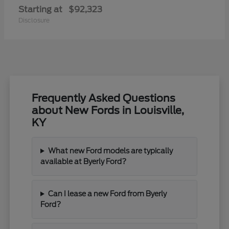
Starting at
$92,323
Disclosure
Frequently Asked Questions
about New Fords in Louisville,
KY
What new Ford models are typically
available at Byerly Ford?
Can I lease a new Ford from Byerly
Ford?