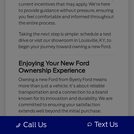
current incentives that may apply. We're here
to provide guidance without pressure, ensuring
you feel comfortable and informed throughout
the entire process.
Taking the next step is simple: schedule a test
drive or visit our showroom in Louisville, KY, to
begin your journey toward owning a new Ford.
Enjoying Your New Ford
Ownership Experience
Owning a new Ford from Byerly Ford means
more than just a vehicle; it's about reliable
transportation and a connection to a brand
known for its innovation and durability. We are
committed to ensuring your satisfaction
extends well beyond the initial purchase.
Your new Ford is built to provide years of
Text Us
Call Us
dependable service, whether you're tackling