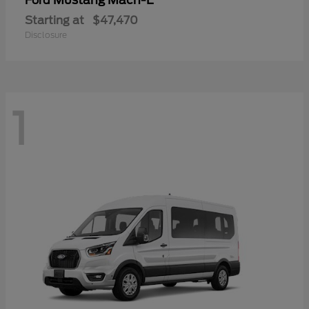
Mustang Mach-E
Ford
Starting at
$47,470
Disclosure
1