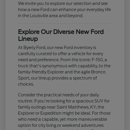
We invite you to explore our selection and see
how a new Ford can enhance your everyday life
in the Louisville area and beyond.
Explore Our Diverse New Ford
Lineup
At Byerly Ford, our new Ford inventory is
carefully curated to offer a vehicle for every
need and preference. From the iconic F-150, a
truck that's synonymous with capability, to the
family-friendly Explorer and the agile Bronco
Sport, our lineup provides a spectrum of
choices.
Consider the practical needs of your daily
routine. If you're looking for a spacious SUV for
family outings near Saint Matthews, KY, the
Explorer or Expedition might be ideal. For those
who need a capable, yet more maneuverable
option for city living or weekend adventures