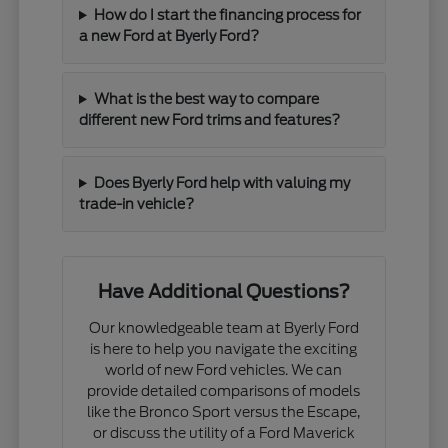
How do I start the financing process for
a new Ford at Byerly Ford?
What is the best way to compare
different new Ford trims and features?
Does Byerly Ford help with valuing my
trade-in vehicle?
Have Additional Questions?
Our knowledgeable team at Byerly Ford
is here to help you navigate the exciting
world of new Ford vehicles. We can
provide detailed comparisons of models
like the Bronco Sport versus the Escape,
or discuss the utility of a Ford Maverick