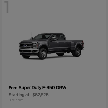
1
Super Duty F-350 DRW
Ford
Starting at
$82,528
Disclosure