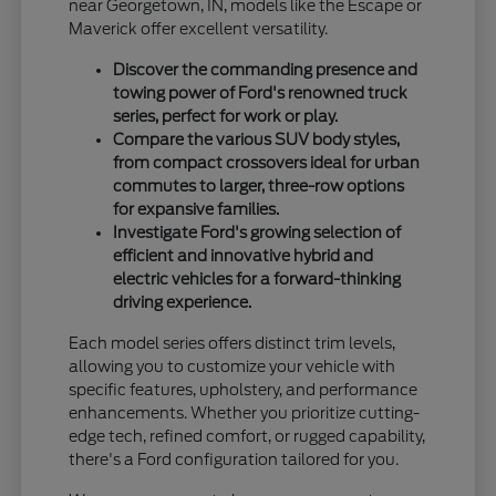
near Georgetown, IN, models like the Escape or
Maverick offer excellent versatility.
Discover the commanding presence and
towing power of Ford's renowned truck
series, perfect for work or play.
Compare the various SUV body styles,
from compact crossovers ideal for urban
commutes to larger, three-row options
for expansive families.
Investigate Ford's growing selection of
efficient and innovative hybrid and
electric vehicles for a forward-thinking
driving experience.
Each model series offers distinct trim levels,
allowing you to customize your vehicle with
specific features, upholstery, and performance
enhancements. Whether you prioritize cutting-
edge tech, refined comfort, or rugged capability,
there's a Ford configuration tailored for you.