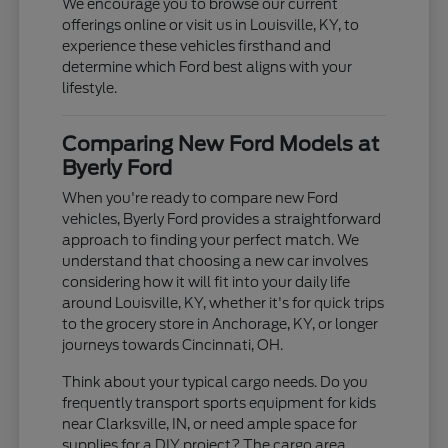
We encourage you to browse our current
offerings online or visit us in Louisville, KY, to
experience these vehicles firsthand and
determine which Ford best aligns with your
lifestyle.
Comparing New Ford Models at
Byerly Ford
When you're ready to compare new Ford
vehicles, Byerly Ford provides a straightforward
approach to finding your perfect match. We
understand that choosing a new car involves
considering how it will fit into your daily life
around Louisville, KY, whether it's for quick trips
to the grocery store in Anchorage, KY, or longer
journeys towards Cincinnati, OH.
Think about your typical cargo needs. Do you
frequently transport sports equipment for kids
near Clarksville, IN, or need ample space for
supplies for a DIY project? The cargo area