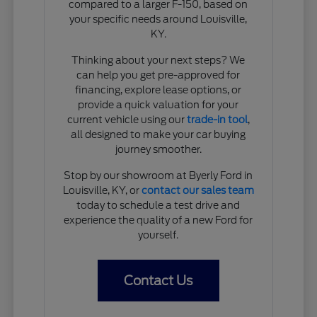
compared to a larger F-150, based on
your specific needs around Louisville,
KY.
Thinking about your next steps? We
can help you get pre-approved for
financing, explore lease options, or
provide a quick valuation for your
current vehicle using our
trade-in tool
,
all designed to make your car buying
journey smoother.
Stop by our showroom at Byerly Ford in
Louisville, KY, or
contact our sales team
today to schedule a test drive and
experience the quality of a new Ford for
yourself.
Contact Us