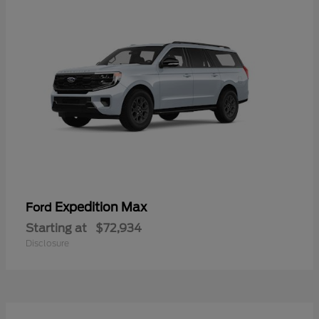
Expedition Max
Ford
Starting at
$72,934
Disclosure