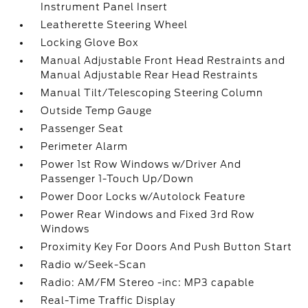
Instrument Panel Insert
Leatherette Steering Wheel
Locking Glove Box
Manual Adjustable Front Head Restraints and
Manual Adjustable Rear Head Restraints
Manual Tilt/Telescoping Steering Column
Outside Temp Gauge
Passenger Seat
Perimeter Alarm
Power 1st Row Windows w/Driver And
Passenger 1-Touch Up/Down
Power Door Locks w/Autolock Feature
Power Rear Windows and Fixed 3rd Row
Windows
Proximity Key For Doors And Push Button Start
Radio w/Seek-Scan
Radio: AM/FM Stereo -inc: MP3 capable
Real-Time Traffic Display