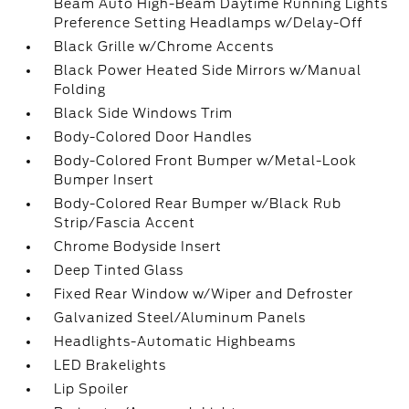
Beam Auto High-Beam Daytime Running Lights
Preference Setting Headlamps w/Delay-Off
Black Grille w/Chrome Accents
Black Power Heated Side Mirrors w/Manual
Folding
Black Side Windows Trim
Body-Colored Door Handles
Body-Colored Front Bumper w/Metal-Look
Bumper Insert
Body-Colored Rear Bumper w/Black Rub
Strip/Fascia Accent
Chrome Bodyside Insert
Deep Tinted Glass
Fixed Rear Window w/Wiper and Defroster
Galvanized Steel/Aluminum Panels
Headlights-Automatic Highbeams
LED Brakelights
Lip Spoiler