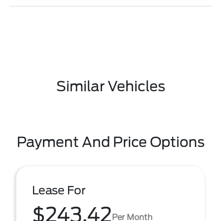
Similar Vehicles
Payment And Price Options
Lease For
$243.42
Per Month