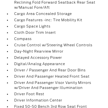
Reclining Fold Forward Seatback Rear Seat
w/Manual Fore/Aft
Cargo Area Concealed Storage
Cargo Features -inc: Tire Mobility Kit
Cargo Space Lights
Cloth Door Trim Insert
Compass
Cruise Control w/Steering Wheel Controls
Day-Night Rearview Mirror
Delayed Accessory Power
Digital/Analog Appearance
Driver / Passenger And Rear Door Bins
Driver And Passenger Heated Front Seat
Driver And Passenger Visor Vanity Mirrors
w/Driver And Passenger Illumination
Driver Foot Rest
Driver Information Center
Fixed 50-50 Bench 3rd Row Seat Front