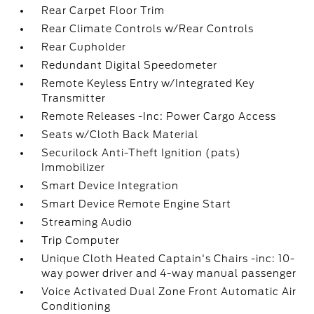
Rear Carpet Floor Trim
Rear Climate Controls w/Rear Controls
Rear Cupholder
Redundant Digital Speedometer
Remote Keyless Entry w/Integrated Key
Transmitter
Remote Releases -Inc: Power Cargo Access
Seats w/Cloth Back Material
Securilock Anti-Theft Ignition (pats)
Immobilizer
Smart Device Integration
Smart Device Remote Engine Start
Streaming Audio
Trip Computer
Unique Cloth Heated Captain's Chairs -inc: 10-
way power driver and 4-way manual passenger
Voice Activated Dual Zone Front Automatic Air
Conditioning