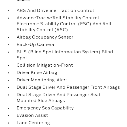
ABS And Driveline Traction Control
AdvanceTrac w/Roll Stability Control
Electronic Stability Control (ESC) And Roll
Stability Control (RSC)
Airbag Occupancy Sensor
Back-Up Camera
BLIS (Blind Spot Information System) Blind
Spot
Collision Mitigation-Front
Driver Knee Airbag
Driver Monitoring-Alert
Dual Stage Driver And Passenger Front Airbags
Dual Stage Driver And Passenger Seat-
Mounted Side Airbags
Emergency Sos Capability
Evasion Assist
Lane Centering