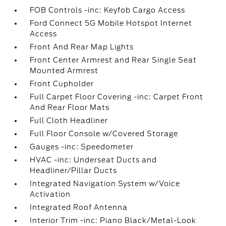
FOB Controls -inc: Keyfob Cargo Access
Ford Connect 5G Mobile Hotspot Internet
Access
Front And Rear Map Lights
Front Center Armrest and Rear Single Seat
Mounted Armrest
Front Cupholder
Full Carpet Floor Covering -inc: Carpet Front
And Rear Floor Mats
Full Cloth Headliner
Full Floor Console w/Covered Storage
Gauges -inc: Speedometer
HVAC -inc: Underseat Ducts and
Headliner/Pillar Ducts
Integrated Navigation System w/Voice
Activation
Integrated Roof Antenna
Interior Trim -inc: Piano Black/Metal-Look