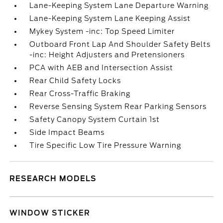
Lane-Keeping System Lane Departure Warning
Lane-Keeping System Lane Keeping Assist
Mykey System -inc: Top Speed Limiter
Outboard Front Lap And Shoulder Safety Belts
-inc: Height Adjusters and Pretensioners
PCA with AEB and Intersection Assist
Rear Child Safety Locks
Rear Cross-Traffic Braking
Reverse Sensing System Rear Parking Sensors
Safety Canopy System Curtain 1st
Side Impact Beams
Tire Specific Low Tire Pressure Warning
RESEARCH MODELS
WINDOW STICKER