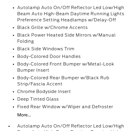
Autolamp Auto On/Off Reflector Led Low/High
Beam Auto High-Beam Daytime Running Lights
Preference Setting Headlamps w/Delay-Off
Black Grille w/Chrome Accents
Black Power Heated Side Mirrors w/Manual
Folding
Black Side Windows Trim
Body-Colored Door Handles
Body-Colored Front Bumper w/Metal-Look
Bumper Insert
Body-Colored Rear Bumper w/Black Rub
Strip/Fascia Accent
Chrome Bodyside Insert
Deep Tinted Glass
Fixed Rear Window w/Wiper and Defroster
More...
Autolamp Auto On/Off Reflector Led Low/High