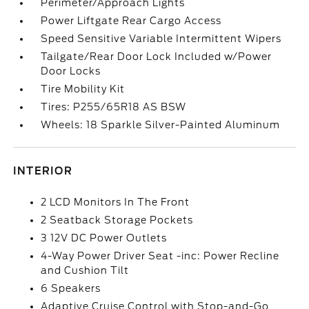
Perimeter/Approach Lights
Power Liftgate Rear Cargo Access
Speed Sensitive Variable Intermittent Wipers
Tailgate/Rear Door Lock Included w/Power
Door Locks
Tire Mobility Kit
Tires: P255/65R18 AS BSW
Wheels: 18 Sparkle Silver-Painted Aluminum
INTERIOR
2 LCD Monitors In The Front
2 Seatback Storage Pockets
3 12V DC Power Outlets
4-Way Power Driver Seat -inc: Power Recline
and Cushion Tilt
6 Speakers
Adaptive Cruise Control with Stop-and-Go