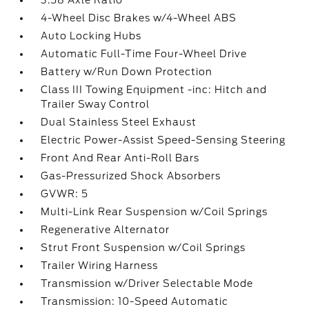
3.58 Axle Ratio
4-Wheel Disc Brakes w/4-Wheel ABS
Auto Locking Hubs
Automatic Full-Time Four-Wheel Drive
Battery w/Run Down Protection
Class III Towing Equipment -inc: Hitch and
Trailer Sway Control
Dual Stainless Steel Exhaust
Electric Power-Assist Speed-Sensing Steering
Front And Rear Anti-Roll Bars
Gas-Pressurized Shock Absorbers
GVWR: 5
Multi-Link Rear Suspension w/Coil Springs
Regenerative Alternator
Strut Front Suspension w/Coil Springs
Trailer Wiring Harness
Transmission w/Driver Selectable Mode
Transmission: 10-Speed Automatic