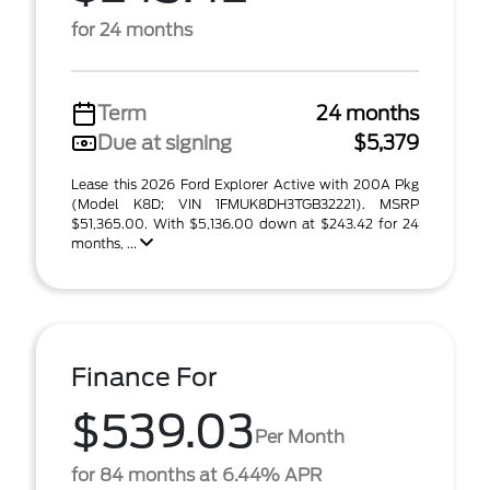
for 24 months
Term
24 months
Due at signing
$5,379
Lease this 2026 Ford Explorer Active with 200A Pkg
(Model K8D; VIN 1FMUK8DH3TGB32221). MSRP
$51,365.00. With $5,136.00 down at $243.42 for 24
months, ...
Finance For
$539.03
Per Month
for 84 months at 6.44% APR