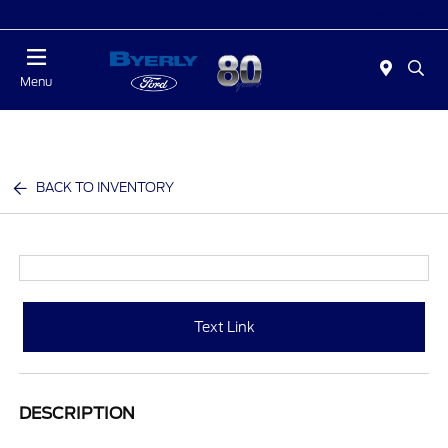
Today : Closed
Menu
BACK TO INVENTORY
Text Link
DESCRIPTION