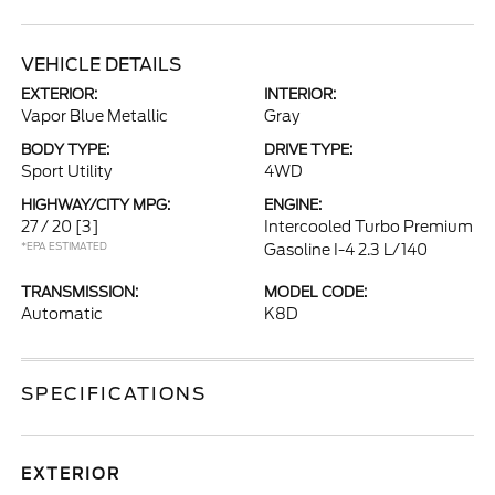
VEHICLE DETAILS
EXTERIOR:
INTERIOR:
Vapor Blue Metallic
Gray
BODY TYPE:
DRIVE TYPE:
Sport Utility
4WD
HIGHWAY/CITY MPG:
ENGINE:
27 / 20
[3]
Intercooled Turbo Premium
*EPA ESTIMATED
Gasoline I-4 2.3 L/140
TRANSMISSION:
MODEL CODE:
Automatic
K8D
SPECIFICATIONS
EXTERIOR