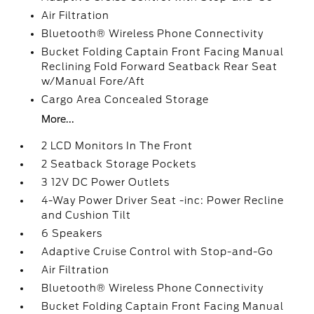
Air Filtration
Bluetooth® Wireless Phone Connectivity
Bucket Folding Captain Front Facing Manual
Reclining Fold Forward Seatback Rear Seat
w/Manual Fore/Aft
Cargo Area Concealed Storage
More...
2 LCD Monitors In The Front
2 Seatback Storage Pockets
3 12V DC Power Outlets
4-Way Power Driver Seat -inc: Power Recline
and Cushion Tilt
6 Speakers
Adaptive Cruise Control with Stop-and-Go
Air Filtration
Bluetooth® Wireless Phone Connectivity
Bucket Folding Captain Front Facing Manual