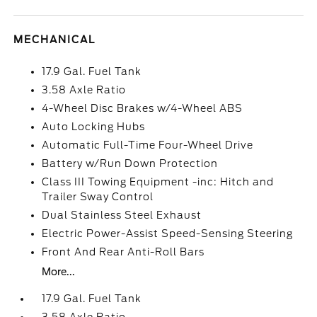
MECHANICAL
17.9 Gal. Fuel Tank
3.58 Axle Ratio
4-Wheel Disc Brakes w/4-Wheel ABS
Auto Locking Hubs
Automatic Full-Time Four-Wheel Drive
Battery w/Run Down Protection
Class III Towing Equipment -inc: Hitch and
Trailer Sway Control
Dual Stainless Steel Exhaust
Electric Power-Assist Speed-Sensing Steering
Front And Rear Anti-Roll Bars
More...
17.9 Gal. Fuel Tank