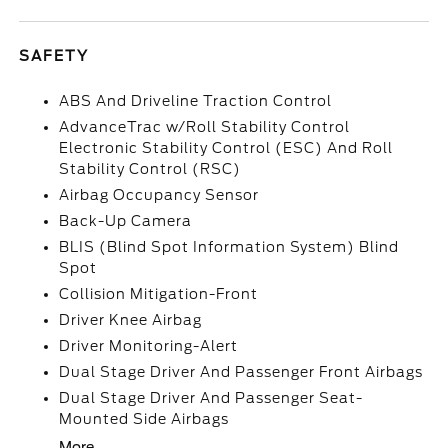
SAFETY
ABS And Driveline Traction Control
AdvanceTrac w/Roll Stability Control
Electronic Stability Control (ESC) And Roll
Stability Control (RSC)
Airbag Occupancy Sensor
Back-Up Camera
BLIS (Blind Spot Information System) Blind
Spot
Collision Mitigation-Front
Driver Knee Airbag
Driver Monitoring-Alert
Dual Stage Driver And Passenger Front Airbags
Dual Stage Driver And Passenger Seat-
Mounted Side Airbags
More...