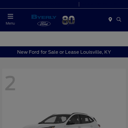
Today 9:00 AM - 6:00 PM
Service 7:00 AM - 5:30 PM
Menu
New Ford for Sale or Lease Louisville, KY
2