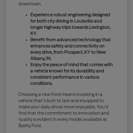
downtown.
Experience robust engineering designed
for both city driving in Louisville and
longer highway trips towards Lexington,
KY.
Benefit from advanced technology that
enhances safety and connectivity on
every drive, from Prospect, KY to New
Albany, IN.
Enjoy the peace of mind that comes with
a vehicle known for its durability and
consistent performance in various
conditions.
Choosing a new Ford means investing in a
vehicle that's built to last and equipped to
make your daily drives more enjoyable. You'll
find that the commitment to innovation and
quality is evident in every model available at
Byerly Ford.