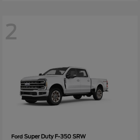
2
Super Duty F-350 SRW
Ford