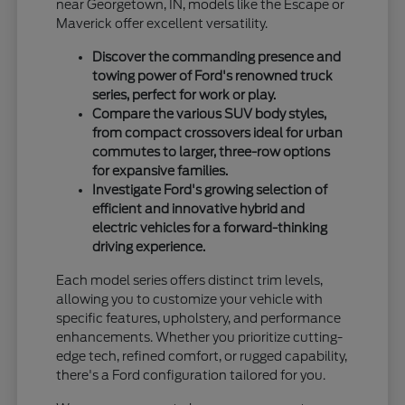
near Georgetown, IN, models like the Escape or
Maverick offer excellent versatility.
Discover the commanding presence and
towing power of Ford's renowned truck
series, perfect for work or play.
Compare the various SUV body styles,
from compact crossovers ideal for urban
commutes to larger, three-row options
for expansive families.
Investigate Ford's growing selection of
efficient and innovative hybrid and
electric vehicles for a forward-thinking
driving experience.
Each model series offers distinct trim levels,
allowing you to customize your vehicle with
specific features, upholstery, and performance
enhancements. Whether you prioritize cutting-
edge tech, refined comfort, or rugged capability,
there's a Ford configuration tailored for you.