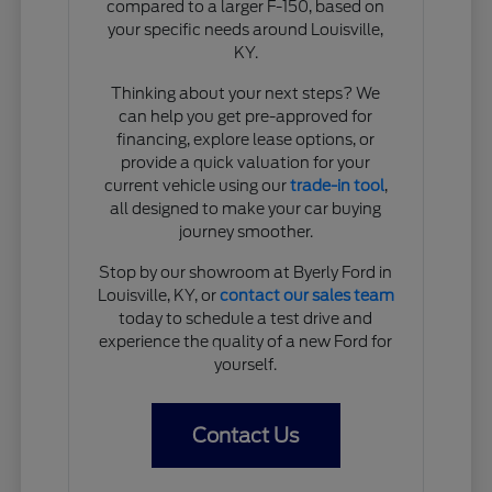
compared to a larger F-150, based on
your specific needs around Louisville,
KY.
Thinking about your next steps? We
can help you get pre-approved for
financing, explore lease options, or
provide a quick valuation for your
current vehicle using our
trade-in tool
,
all designed to make your car buying
journey smoother.
Stop by our showroom at Byerly Ford in
Louisville, KY, or
contact our sales team
today to schedule a test drive and
experience the quality of a new Ford for
yourself.
Contact Us