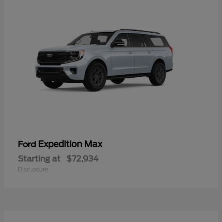
Expedition Max
Ford
Starting at
$72,934
Disclosure