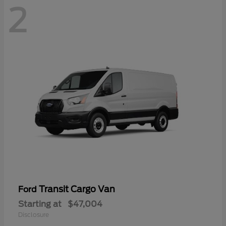
2
Transit Cargo Van
Ford
Starting at
$47,004
Disclosure