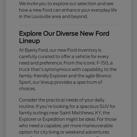
We invite you to explore our selection and see
how a new Ford can enhance your everyday life
in the Louisville area and beyond.
Explore Our Diverse New Ford
Lineup
At Byerly Ford, our new Ford inventory is
carefully curated to offer a vehicle for every
need and preference. From the iconic F-150, a
truck that's synonymous with capability, to the
family-friendly Explorer and the agile Bronco
Sport, our lineup provides a spectrum of
choices.
Consider the practical needs of your daily
routine. If you're looking for a spacious SUV for
family outings near Saint Matthews, KY, the
Explorer or Expedition might be ideal. For those
who need a capable, yet more maneuverable
option for city living or weekend adventures