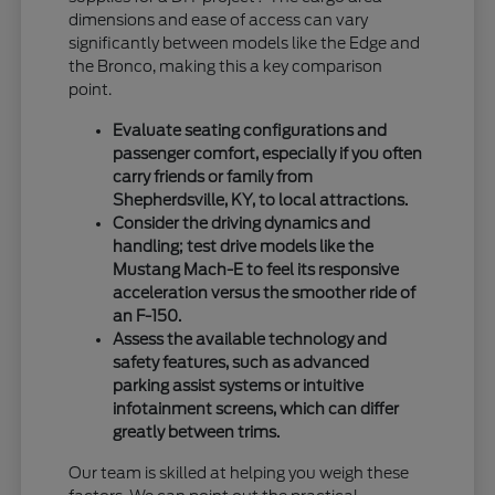
dimensions and ease of access can vary
significantly between models like the Edge and
the Bronco, making this a key comparison
point.
Evaluate seating configurations and
passenger comfort, especially if you often
carry friends or family from
Shepherdsville, KY, to local attractions.
Consider the driving dynamics and
handling; test drive models like the
Mustang Mach-E to feel its responsive
acceleration versus the smoother ride of
an F-150.
Assess the available technology and
safety features, such as advanced
parking assist systems or intuitive
infotainment screens, which can differ
greatly between trims.
Our team is skilled at helping you weigh these