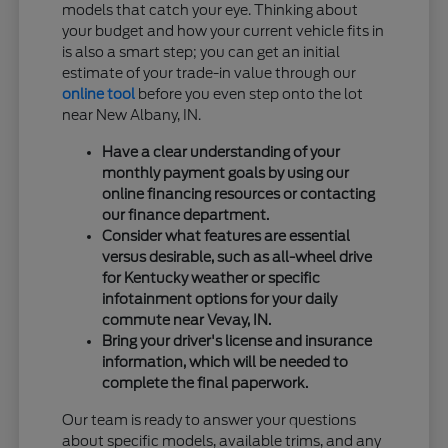
models that catch your eye. Thinking about
your budget and how your current vehicle fits in
is also a smart step; you can get an initial
estimate of your trade-in value through our
online tool
before you even step onto the lot
near New Albany, IN.
Have a clear understanding of your
monthly payment goals by using our
online financing resources or contacting
our finance department.
Consider what features are essential
versus desirable, such as all-wheel drive
for Kentucky weather or specific
infotainment options for your daily
commute near Vevay, IN.
Bring your driver's license and insurance
information, which will be needed to
complete the final paperwork.
Our team is ready to answer your questions
about specific models, available trims, and any