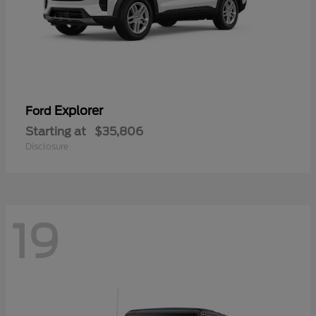
Explorer
Ford
Starting at
$35,806
Disclosure
19