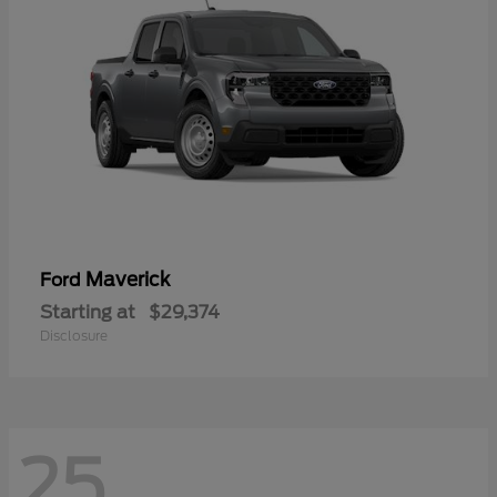
Maverick
Ford
Starting at
$29,374
Disclosure
25