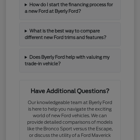
How do I start the financing process for
a new Ford at Byerly Ford?
What is the best way to compare
different new Ford trims and features?
Does Byerly Ford help with valuing my
trade-in vehicle?
Have Additional Questions?
Our knowledgeable team at Byerly Ford
is here to help you navigate the exciting
world of new Ford vehicles. We can
provide detailed comparisons of models
like the Bronco Sport versus the Escape,
or discuss the utility of a Ford Maverick