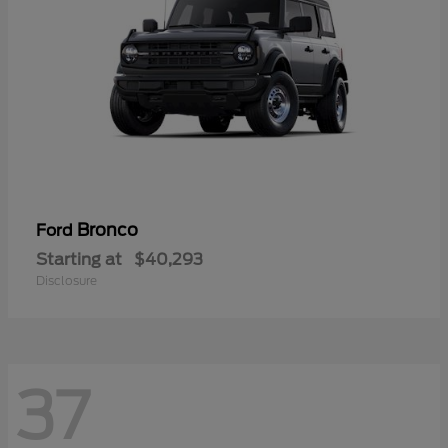
Bronco
Ford
Starting at
$40,293
Disclosure
37