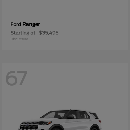
Ranger
Ford
Starting at
$35,495
Disclosure
67