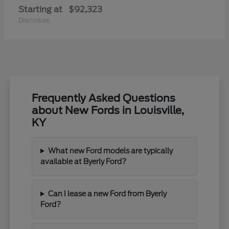
Starting at
$92,323
Disclosure
Frequently Asked Questions
about New Fords in Louisville,
KY
What new Ford models are typically
available at Byerly Ford?
Can I lease a new Ford from Byerly
Ford?