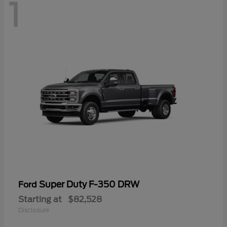
1
Super Duty F-350 DRW
Ford
Starting at
$82,528
Disclosure