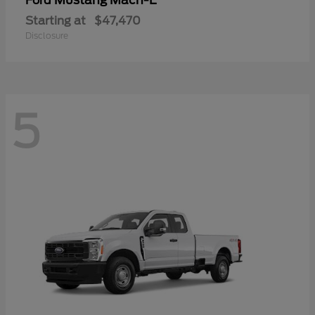
Mustang Mach-E
Ford
Starting at
$47,470
Disclosure
5