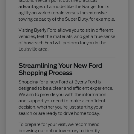
factors. We can point out the practical
advantages of a model like the Ranger for its
agility on varied terrain versus the extensive
towing capacity of the Super Duty, for example.
Visiting Byerly Ford allows you to sit in different
vehicles, feel the materials, and get a true sense
of how each Ford will perform for you in the
Louisville area.
Streamlining Your New Ford
Shopping Process
Shopping for a new Ford at Byerly Ford is
designed to be a clear and efficient experience.
We aim to provide you with the information
and support you need to make a confident
decision, whether you're just starting your
search or are ready to drive home today.
To prepare for your visit, we recommend
browsing our online inventory to identify