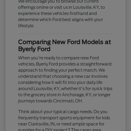
We encourage you to browse our current
offerings online or visit us in Louisville, KY, to
experience these vehicles firsthand and
determine which Ford best aligns with your
lifestyle.
Comparing New Ford Models at
Byerly Ford
When you're ready to compare new Ford
vehicles, Byerly Ford provides a straightforward
approach to finding your perfect match. We
understand that choosing a new car involves
considering how it will fit into your daily life
around Louisville, KY, whether it's for quick trips
to the grocery store in Anchorage, KY, or longer
journeys towards Cincinnati, OH.
Think about your typical cargo needs. Do you
frequently transport sports equipment for kids
near Clarksville, IN, or need ample space for
supplies for a DIY project? The cargo area