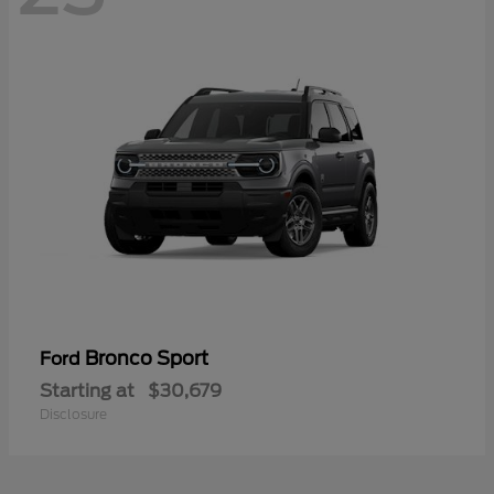
Bronco Sport
Ford
Starting at
$30,679
Disclosure