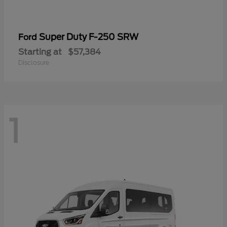
Super Duty F-250 SRW
Ford
Starting at
$57,384
Disclosure
1