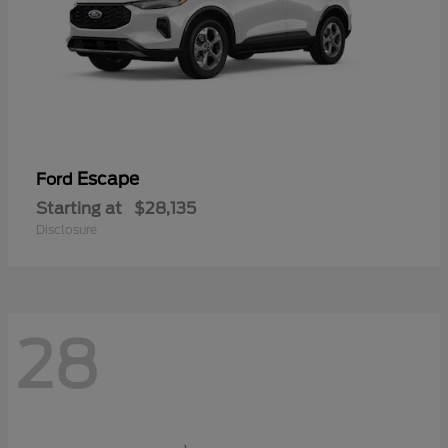
Escape
Ford
Starting at
$28,135
Disclosure
28