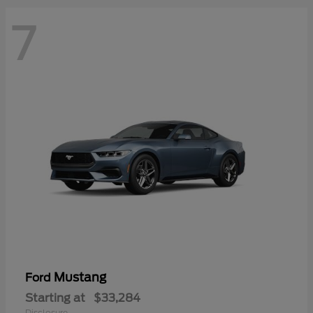
7
Mustang
Ford
Starting at
$33,284
Disclosure