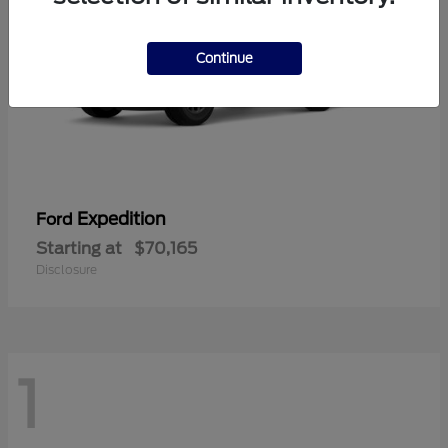
Continue
Expedition
Ford
Starting at
$70,165
Disclosure
1