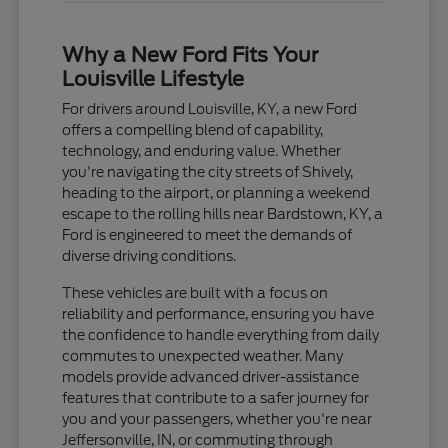
Why a New Ford Fits Your
Louisville Lifestyle
For drivers around Louisville, KY, a new Ford
offers a compelling blend of capability,
technology, and enduring value. Whether
you're navigating the city streets of Shively,
heading to the airport, or planning a weekend
escape to the rolling hills near Bardstown, KY, a
Ford is engineered to meet the demands of
diverse driving conditions.
These vehicles are built with a focus on
reliability and performance, ensuring you have
the confidence to handle everything from daily
commutes to unexpected weather. Many
models provide advanced driver-assistance
features that contribute to a safer journey for
you and your passengers, whether you're near
Jeffersonville, IN, or commuting through