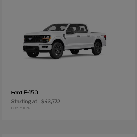
F-150
Ford
Starting at
$43,772
Disclosure