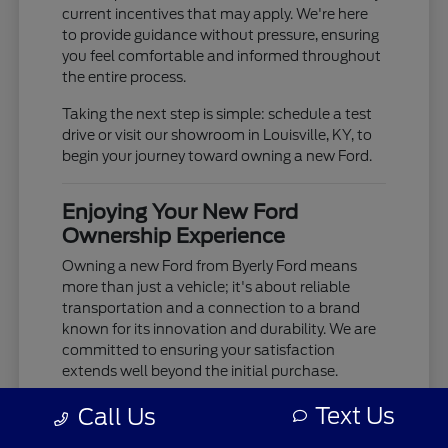
current incentives that may apply. We're here
to provide guidance without pressure, ensuring
you feel comfortable and informed throughout
the entire process.
Taking the next step is simple: schedule a test
drive or visit our showroom in Louisville, KY, to
begin your journey toward owning a new Ford.
Enjoying Your New Ford
Ownership Experience
Owning a new Ford from Byerly Ford means
more than just a vehicle; it's about reliable
transportation and a connection to a brand
known for its innovation and durability. We are
committed to ensuring your satisfaction
extends well beyond the initial purchase.
Your new Ford is built to provide years of
Text Us
Call Us
dependable service, whether you're tackling