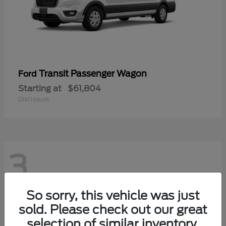
Transit Passenger Wagon
Ford
Starting at
$61,804
Disclosure
3
So sorry, this vehicle was just
sold. Please check out our great
selection of similar inventory.