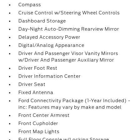
Compass
Cruise Control w/Steering Wheel Controls
Dashboard Storage
Day-Night Auto-Dimming Rearview Mirror
Delayed Accessory Power
Digital/Analog Appearance
Driver And Passenger Visor Vanity Mirrors
w/Driver And Passenger Auxiliary Mirror
Driver Foot Rest
Driver Information Center
Driver Seat
Fixed Antenna
Ford Connectivity Package (1-Year Included) -
inc: Features may vary by make and model
Front Center Armrest
Front Cupholder
Front Map Lights
Full Floor Console w/Locking Storage