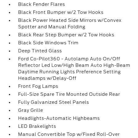
Black Fender Flares
Black Front Bumper w/2 Tow Hooks
Black Power Heated Side Mirrors w/Convex
Spotter and Manual Folding
Black Rear Step Bumper w/2 Tow Hooks
Black Side Windows Trim
Deep Tinted Glass
Ford Co-Pilot360 - Autolamp Auto On/Off
Reflector Led Low/High Beam Auto High-Beam
Daytime Running Lights Preference Setting
Headlamps w/Delay-Off
Front Fog Lamps
Full-Size Spare Tire Mounted Outside Rear
Fully Galvanized Steel Panels
Gray Grille
Headlights-Automatic Highbeams
LED Brakelights
Manual Convertible Top w/Fixed Roll-Over