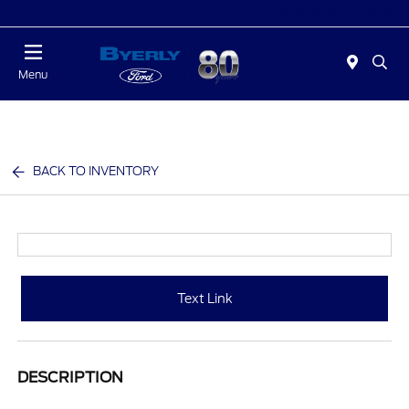
Today 9:00 AM - 6:00 PM
Menu
BACK TO INVENTORY
Text Link
DESCRIPTION