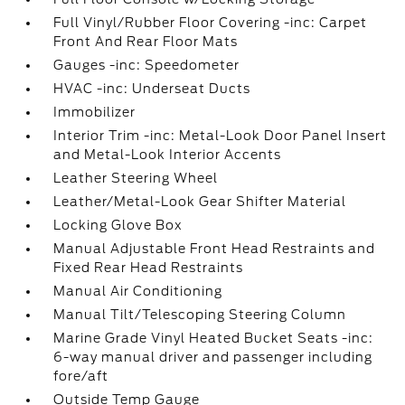
Full Vinyl/Rubber Floor Covering -inc: Carpet
Front And Rear Floor Mats
Gauges -inc: Speedometer
HVAC -inc: Underseat Ducts
Immobilizer
Interior Trim -inc: Metal-Look Door Panel Insert
and Metal-Look Interior Accents
Leather Steering Wheel
Leather/Metal-Look Gear Shifter Material
Locking Glove Box
Manual Adjustable Front Head Restraints and
Fixed Rear Head Restraints
Manual Air Conditioning
Manual Tilt/Telescoping Steering Column
Marine Grade Vinyl Heated Bucket Seats -inc:
6-way manual driver and passenger including
fore/aft
Outside Temp Gauge