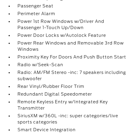
Passenger Seat
Perimeter Alarm
Power 1st Row Windows w/Driver And
Passenger 1-Touch Up/Down
Power Door Locks w/Autolock Feature
Power Rear Windows and Removable 3rd Row
Windows
Proximity Key For Doors And Push Button Start
Radio w/Seek-Scan
Radio: AM/FM Stereo -inc: 7 speakers including
subwoofer
Rear Vinyl/Rubber Floor Trim
Redundant Digital Speedometer
Remote Keyless Entry w/Integrated Key
Transmitter
SiriusXM w/360L -inc: super categories/live
sports categories
Smart Device Integration