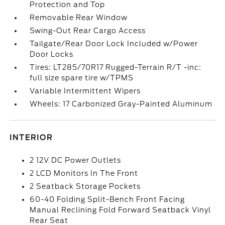
Protection and Top
Removable Rear Window
Swing-Out Rear Cargo Access
Tailgate/Rear Door Lock Included w/Power
Door Locks
Tires: LT285/70R17 Rugged-Terrain R/T -inc:
full size spare tire w/TPMS
Variable Intermittent Wipers
Wheels: 17 Carbonized Gray-Painted Aluminum
INTERIOR
2 12V DC Power Outlets
2 LCD Monitors In The Front
2 Seatback Storage Pockets
60-40 Folding Split-Bench Front Facing
Manual Reclining Fold Forward Seatback Vinyl
Rear Seat