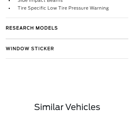
Side Impact Beams
Tire Specific Low Tire Pressure Warning
RESEARCH MODELS
WINDOW STICKER
Similar Vehicles