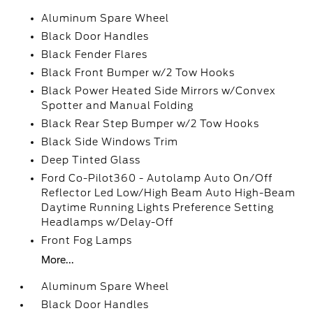
Aluminum Spare Wheel
Black Door Handles
Black Fender Flares
Black Front Bumper w/2 Tow Hooks
Black Power Heated Side Mirrors w/Convex
Spotter and Manual Folding
Black Rear Step Bumper w/2 Tow Hooks
Black Side Windows Trim
Deep Tinted Glass
Ford Co-Pilot360 - Autolamp Auto On/Off
Reflector Led Low/High Beam Auto High-Beam
Daytime Running Lights Preference Setting
Headlamps w/Delay-Off
Front Fog Lamps
More...
Aluminum Spare Wheel
Black Door Handles