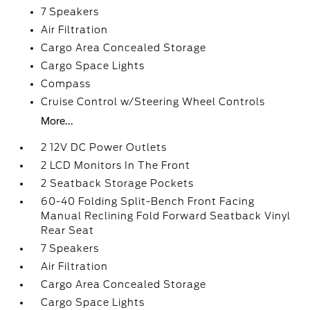
7 Speakers
Air Filtration
Cargo Area Concealed Storage
Cargo Space Lights
Compass
Cruise Control w/Steering Wheel Controls
More...
2 12V DC Power Outlets
2 LCD Monitors In The Front
2 Seatback Storage Pockets
60-40 Folding Split-Bench Front Facing
Manual Reclining Fold Forward Seatback Vinyl
Rear Seat
7 Speakers
Air Filtration
Cargo Area Concealed Storage
Cargo Space Lights