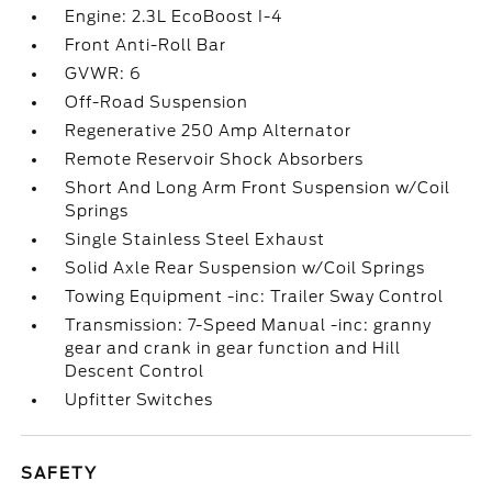
Engine: 2.3L EcoBoost I-4
Front Anti-Roll Bar
GVWR: 6
Off-Road Suspension
Regenerative 250 Amp Alternator
Remote Reservoir Shock Absorbers
Short And Long Arm Front Suspension w/Coil
Springs
Single Stainless Steel Exhaust
Solid Axle Rear Suspension w/Coil Springs
Towing Equipment -inc: Trailer Sway Control
Transmission: 7-Speed Manual -inc: granny
gear and crank in gear function and Hill
Descent Control
Upfitter Switches
SAFETY