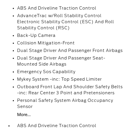
ABS And Driveline Traction Control
AdvanceTrac w/Roll Stability Control
Electronic Stability Control (ESC) And Roll
Stability Control (RSC)
Back-Up Camera
Collision Mitigation-Front
Dual Stage Driver And Passenger Front Airbags
Dual Stage Driver And Passenger Seat-
Mounted Side Airbags
Emergency Sos Capability
Mykey System -inc: Top Speed Limiter
Outboard Front Lap And Shoulder Safety Belts
-inc: Rear Center 3 Point and Pretensioners
Personal Safety System Airbag Occupancy
Sensor
More...
ABS And Driveline Traction Control