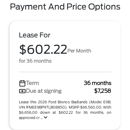
Payment And Price Options
Lease For
$602.22
Per Month
for 36 months
Term
36 months
Due at signing
$7,258
Lease this 2026 Ford Bronco Badlands (Model E9B;
VIN 1FMEE9BP9TLB08850). MSRP $66,560.00. With
$6,656.00 down at $602.22 for 36 months, on
approved cr ...