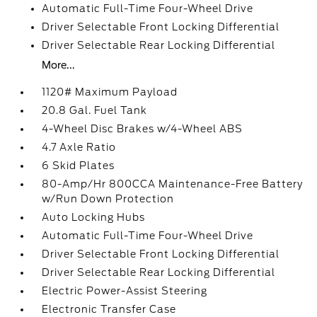
Automatic Full-Time Four-Wheel Drive
Driver Selectable Front Locking Differential
Driver Selectable Rear Locking Differential
More...
1120# Maximum Payload
20.8 Gal. Fuel Tank
4-Wheel Disc Brakes w/4-Wheel ABS
4.7 Axle Ratio
6 Skid Plates
80-Amp/Hr 800CCA Maintenance-Free Battery
w/Run Down Protection
Auto Locking Hubs
Automatic Full-Time Four-Wheel Drive
Driver Selectable Front Locking Differential
Driver Selectable Rear Locking Differential
Electric Power-Assist Steering
Electronic Transfer Case