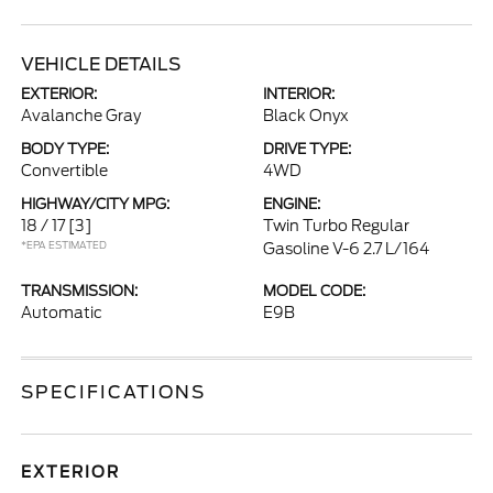
VEHICLE DETAILS
EXTERIOR:
INTERIOR:
Avalanche Gray
Black Onyx
BODY TYPE:
DRIVE TYPE:
Convertible
4WD
HIGHWAY/CITY MPG:
ENGINE:
18 / 17
[3]
Twin Turbo Regular
*EPA ESTIMATED
Gasoline V-6 2.7 L/164
TRANSMISSION:
MODEL CODE:
Automatic
E9B
SPECIFICATIONS
EXTERIOR