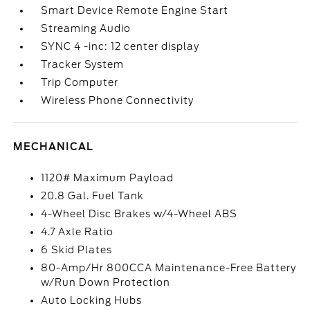
Smart Device Remote Engine Start
Streaming Audio
SYNC 4 -inc: 12 center display
Tracker System
Trip Computer
Wireless Phone Connectivity
MECHANICAL
1120# Maximum Payload
20.8 Gal. Fuel Tank
4-Wheel Disc Brakes w/4-Wheel ABS
4.7 Axle Ratio
6 Skid Plates
80-Amp/Hr 800CCA Maintenance-Free Battery
w/Run Down Protection
Auto Locking Hubs