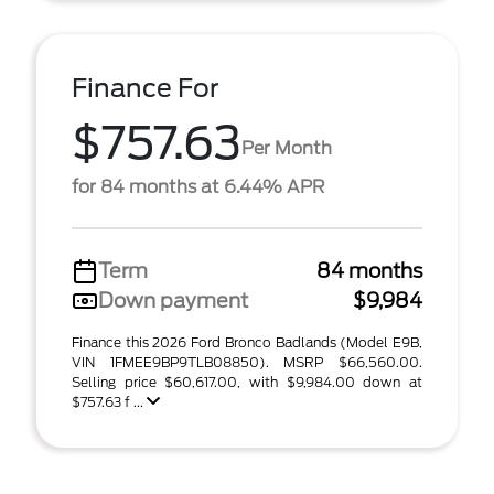
Finance For
$757.63
Per Month
for 84 months at 6.44% APR
Term
84 months
Down payment
$9,984
Finance this 2026 Ford Bronco Badlands (Model E9B,
VIN 1FMEE9BP9TLB08850). MSRP $66,560.00.
Selling price $60,617.00, with $9,984.00 down at
$757.63 f ...