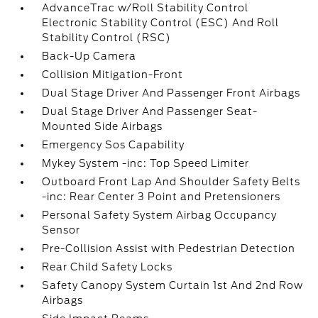
AdvanceTrac w/Roll Stability Control
Electronic Stability Control (ESC) And Roll
Stability Control (RSC)
Back-Up Camera
Collision Mitigation-Front
Dual Stage Driver And Passenger Front Airbags
Dual Stage Driver And Passenger Seat-
Mounted Side Airbags
Emergency Sos Capability
Mykey System -inc: Top Speed Limiter
Outboard Front Lap And Shoulder Safety Belts
-inc: Rear Center 3 Point and Pretensioners
Personal Safety System Airbag Occupancy
Sensor
Pre-Collision Assist with Pedestrian Detection
Rear Child Safety Locks
Safety Canopy System Curtain 1st And 2nd Row
Airbags