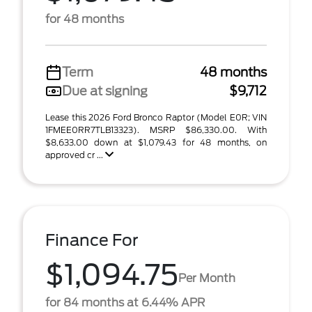
for 48 months
Term
48 months
Due at signing
$9,712
Lease this 2026 Ford Bronco Raptor (Model E0R; VIN
1FMEE0RR7TLB13323). MSRP $86,330.00. With
$8,633.00 down at $1,079.43 for 48 months, on
approved cr ...
Finance For
$1,094.75
Per Month
for 84 months at 6.44% APR