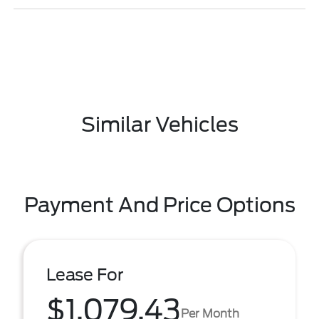
Similar Vehicles
Payment And Price Options
Lease For
$1,079.43
Per Month