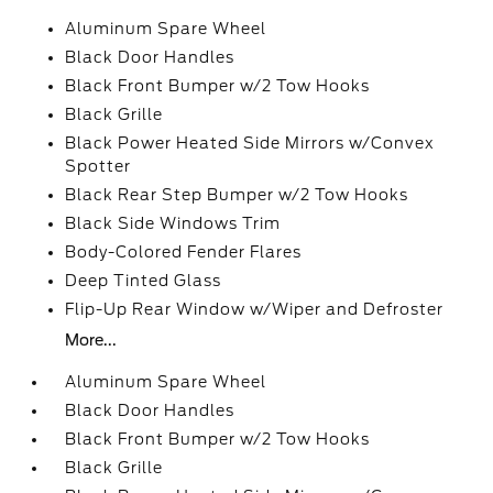
Aluminum Spare Wheel
Black Door Handles
Black Front Bumper w/2 Tow Hooks
Black Grille
Black Power Heated Side Mirrors w/Convex
Spotter
Black Rear Step Bumper w/2 Tow Hooks
Black Side Windows Trim
Body-Colored Fender Flares
Deep Tinted Glass
Flip-Up Rear Window w/Wiper and Defroster
More...
Aluminum Spare Wheel
Black Door Handles
Black Front Bumper w/2 Tow Hooks
Black Grille