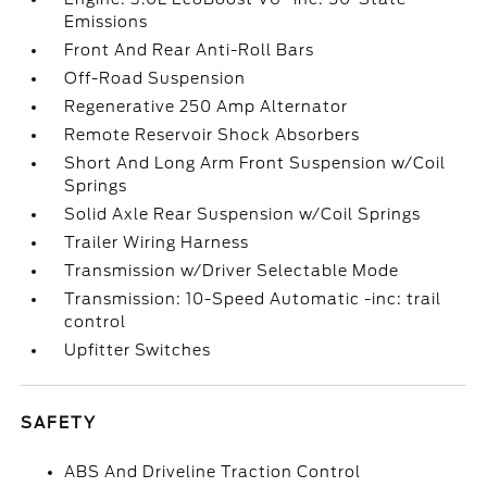
Emissions
Front And Rear Anti-Roll Bars
Off-Road Suspension
Regenerative 250 Amp Alternator
Remote Reservoir Shock Absorbers
Short And Long Arm Front Suspension w/Coil
Springs
Solid Axle Rear Suspension w/Coil Springs
Trailer Wiring Harness
Transmission w/Driver Selectable Mode
Transmission: 10-Speed Automatic -inc: trail
control
Upfitter Switches
SAFETY
ABS And Driveline Traction Control