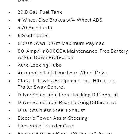
More...
20.8 Gal. Fuel Tank
4-Wheel Disc Brakes w/4-Wheel ABS
4.70 Axle Ratio
6 Skid Plates
6100# Gvwr 1061# Maximum Payload
80-Amp/Hr 800CCA Maintenance-Free Battery
w/Run Down Protection
Auto Locking Hubs
Automatic Full-Time Four-Wheel Drive
Class III Towing Equipment -inc: Hitch and
Trailer Sway Control
Driver Selectable Front Locking Differential
Driver Selectable Rear Locking Differential
Dual Stainless Steel Exhaust
Electric Power-Assist Steering
Electronic Transfer Case
Engine: 3.0L EcoBoost V6 -inc: 50-State