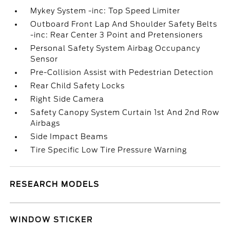
Mykey System -inc: Top Speed Limiter
Outboard Front Lap And Shoulder Safety Belts
-inc: Rear Center 3 Point and Pretensioners
Personal Safety System Airbag Occupancy
Sensor
Pre-Collision Assist with Pedestrian Detection
Rear Child Safety Locks
Right Side Camera
Safety Canopy System Curtain 1st And 2nd Row
Airbags
Side Impact Beams
Tire Specific Low Tire Pressure Warning
RESEARCH MODELS
WINDOW STICKER