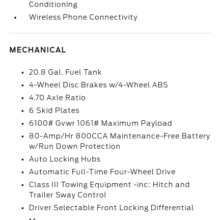
Conditioning
Wireless Phone Connectivity
MECHANICAL
20.8 Gal. Fuel Tank
4-Wheel Disc Brakes w/4-Wheel ABS
4.70 Axle Ratio
6 Skid Plates
6100# Gvwr 1061# Maximum Payload
80-Amp/Hr 800CCA Maintenance-Free Battery
w/Run Down Protection
Auto Locking Hubs
Automatic Full-Time Four-Wheel Drive
Class III Towing Equipment -inc: Hitch and
Trailer Sway Control
Driver Selectable Front Locking Differential