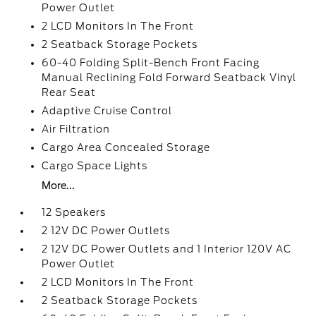
Power Outlet
2 LCD Monitors In The Front
2 Seatback Storage Pockets
60-40 Folding Split-Bench Front Facing
Manual Reclining Fold Forward Seatback Vinyl
Rear Seat
Adaptive Cruise Control
Air Filtration
Cargo Area Concealed Storage
Cargo Space Lights
More...
12 Speakers
2 12V DC Power Outlets
2 12V DC Power Outlets and 1 Interior 120V AC
Power Outlet
2 LCD Monitors In The Front
2 Seatback Storage Pockets