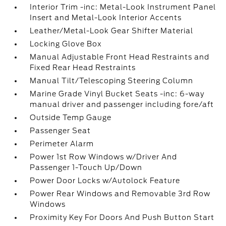
Interior Trim -inc: Metal-Look Instrument Panel
Insert and Metal-Look Interior Accents
Leather/Metal-Look Gear Shifter Material
Locking Glove Box
Manual Adjustable Front Head Restraints and
Fixed Rear Head Restraints
Manual Tilt/Telescoping Steering Column
Marine Grade Vinyl Bucket Seats -inc: 6-way
manual driver and passenger including fore/aft
Outside Temp Gauge
Passenger Seat
Perimeter Alarm
Power 1st Row Windows w/Driver And
Passenger 1-Touch Up/Down
Power Door Locks w/Autolock Feature
Power Rear Windows and Removable 3rd Row
Windows
Proximity Key For Doors And Push Button Start