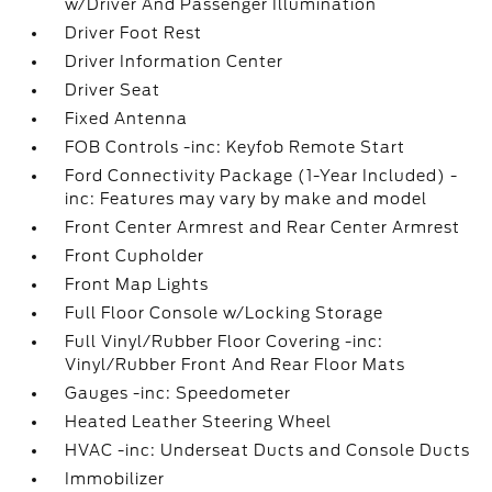
w/Driver And Passenger Illumination
Driver Foot Rest
Driver Information Center
Driver Seat
Fixed Antenna
FOB Controls -inc: Keyfob Remote Start
Ford Connectivity Package (1-Year Included) -
inc: Features may vary by make and model
Front Center Armrest and Rear Center Armrest
Front Cupholder
Front Map Lights
Full Floor Console w/Locking Storage
Full Vinyl/Rubber Floor Covering -inc:
Vinyl/Rubber Front And Rear Floor Mats
Gauges -inc: Speedometer
Heated Leather Steering Wheel
HVAC -inc: Underseat Ducts and Console Ducts
Immobilizer