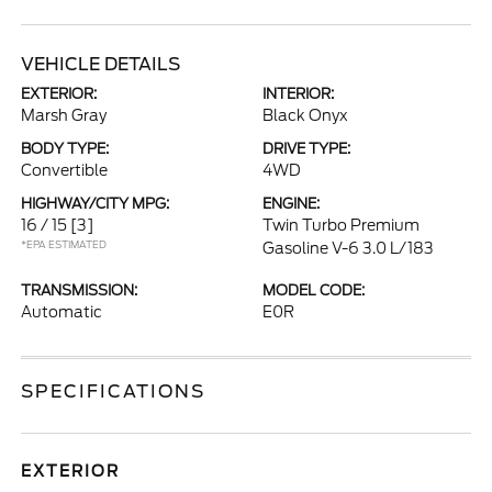
VEHICLE DETAILS
EXTERIOR:
INTERIOR:
Marsh Gray
Black Onyx
BODY TYPE:
DRIVE TYPE:
Convertible
4WD
HIGHWAY/CITY MPG:
ENGINE:
16 / 15
[3]
Twin Turbo Premium
*EPA ESTIMATED
Gasoline V-6 3.0 L/183
TRANSMISSION:
MODEL CODE:
Automatic
E0R
SPECIFICATIONS
EXTERIOR