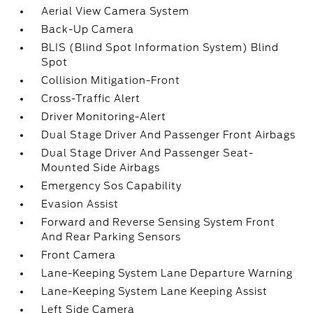
Aerial View Camera System
Back-Up Camera
BLIS (Blind Spot Information System) Blind
Spot
Collision Mitigation-Front
Cross-Traffic Alert
Driver Monitoring-Alert
Dual Stage Driver And Passenger Front Airbags
Dual Stage Driver And Passenger Seat-
Mounted Side Airbags
Emergency Sos Capability
Evasion Assist
Forward and Reverse Sensing System Front
And Rear Parking Sensors
Front Camera
Lane-Keeping System Lane Departure Warning
Lane-Keeping System Lane Keeping Assist
Left Side Camera