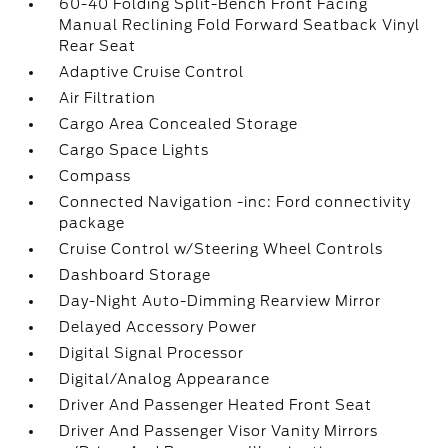
60-40 Folding Split-Bench Front Facing
Manual Reclining Fold Forward Seatback Vinyl
Rear Seat
Adaptive Cruise Control
Air Filtration
Cargo Area Concealed Storage
Cargo Space Lights
Compass
Connected Navigation -inc: Ford connectivity
package
Cruise Control w/Steering Wheel Controls
Dashboard Storage
Day-Night Auto-Dimming Rearview Mirror
Delayed Accessory Power
Digital Signal Processor
Digital/Analog Appearance
Driver And Passenger Heated Front Seat
Driver And Passenger Visor Vanity Mirrors