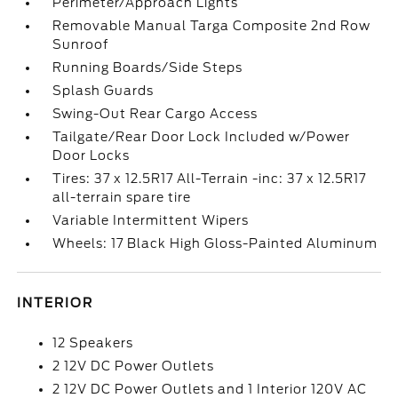
Perimeter/Approach Lights
Removable Manual Targa Composite 2nd Row
Sunroof
Running Boards/Side Steps
Splash Guards
Swing-Out Rear Cargo Access
Tailgate/Rear Door Lock Included w/Power
Door Locks
Tires: 37 x 12.5R17 All-Terrain -inc: 37 x 12.5R17
all-terrain spare tire
Variable Intermittent Wipers
Wheels: 17 Black High Gloss-Painted Aluminum
INTERIOR
12 Speakers
2 12V DC Power Outlets
2 12V DC Power Outlets and 1 Interior 120V AC