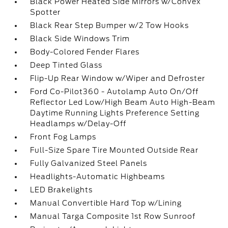
Black Power Heated Side Mirrors w/Convex
Spotter
Black Rear Step Bumper w/2 Tow Hooks
Black Side Windows Trim
Body-Colored Fender Flares
Deep Tinted Glass
Flip-Up Rear Window w/Wiper and Defroster
Ford Co-Pilot360 - Autolamp Auto On/Off
Reflector Led Low/High Beam Auto High-Beam
Daytime Running Lights Preference Setting
Headlamps w/Delay-Off
Front Fog Lamps
Full-Size Spare Tire Mounted Outside Rear
Fully Galvanized Steel Panels
Headlights-Automatic Highbeams
LED Brakelights
Manual Convertible Hard Top w/Lining
Manual Targa Composite 1st Row Sunroof