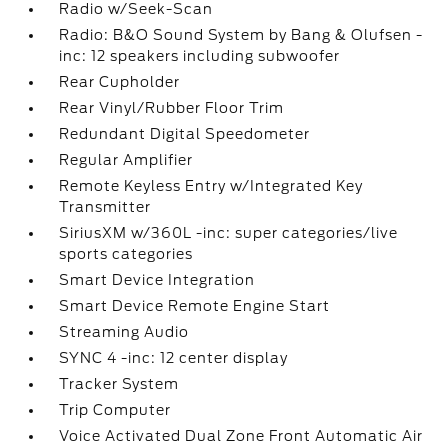
Radio w/Seek-Scan
Radio: B&O Sound System by Bang & Olufsen -
inc: 12 speakers including subwoofer
Rear Cupholder
Rear Vinyl/Rubber Floor Trim
Redundant Digital Speedometer
Regular Amplifier
Remote Keyless Entry w/Integrated Key
Transmitter
SiriusXM w/360L -inc: super categories/live
sports categories
Smart Device Integration
Smart Device Remote Engine Start
Streaming Audio
SYNC 4 -inc: 12 center display
Tracker System
Trip Computer
Voice Activated Dual Zone Front Automatic Air