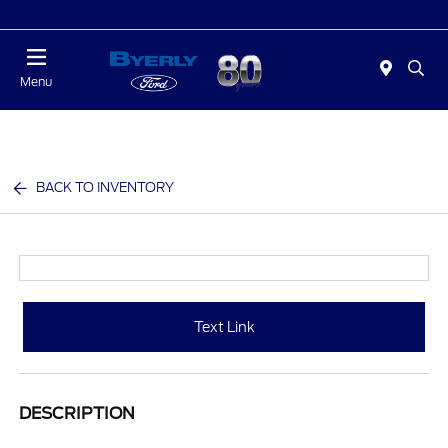
Today 9:00 AM - 6:00 PM
Menu
BACK TO INVENTORY
Text Link
DESCRIPTION