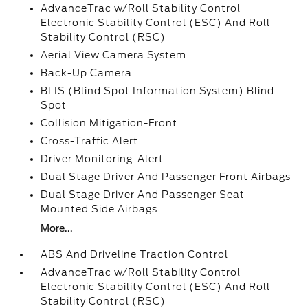
AdvanceTrac w/Roll Stability Control
Electronic Stability Control (ESC) And Roll
Stability Control (RSC)
Aerial View Camera System
Back-Up Camera
BLIS (Blind Spot Information System) Blind
Spot
Collision Mitigation-Front
Cross-Traffic Alert
Driver Monitoring-Alert
Dual Stage Driver And Passenger Front Airbags
Dual Stage Driver And Passenger Seat-
Mounted Side Airbags
More...
ABS And Driveline Traction Control
AdvanceTrac w/Roll Stability Control
Electronic Stability Control (ESC) And Roll
Stability Control (RSC)