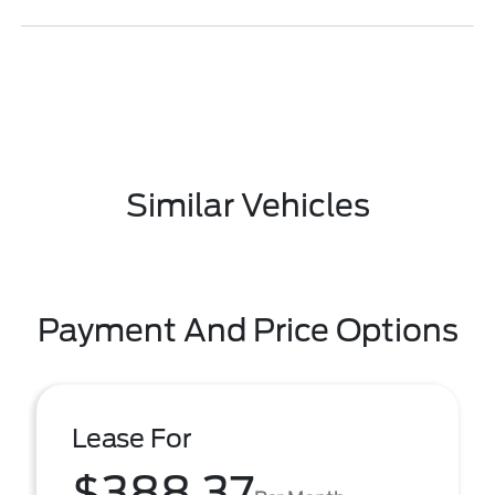
Similar Vehicles
Payment And Price Options
Lease For
$388.37