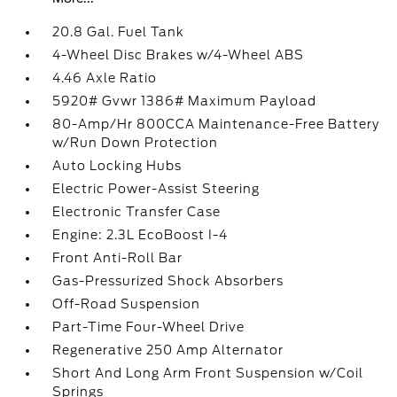
20.8 Gal. Fuel Tank
4-Wheel Disc Brakes w/4-Wheel ABS
4.46 Axle Ratio
5920# Gvwr 1386# Maximum Payload
80-Amp/Hr 800CCA Maintenance-Free Battery
w/Run Down Protection
Auto Locking Hubs
Electric Power-Assist Steering
Electronic Transfer Case
Engine: 2.3L EcoBoost I-4
Front Anti-Roll Bar
Gas-Pressurized Shock Absorbers
Off-Road Suspension
Part-Time Four-Wheel Drive
Regenerative 250 Amp Alternator
Short And Long Arm Front Suspension w/Coil
Springs