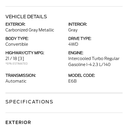
VEHICLE DETAILS
EXTERIOR:
INTERIOR:
Carbonized Gray Metallic
Gray
BODY TYPE:
DRIVE TYPE:
Convertible
4WD
HIGHWAY/CITY MPG:
ENGINE:
21 / 18
[3]
Intercooled Turbo Regular
*EPA ESTIMATED
Gasoline I-4 2.3 L/140
TRANSMISSION:
MODEL CODE:
Automatic
E6B
SPECIFICATIONS
EXTERIOR