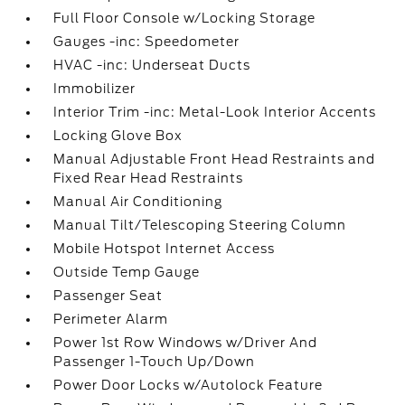
Full Floor Console w/Locking Storage
Gauges -inc: Speedometer
HVAC -inc: Underseat Ducts
Immobilizer
Interior Trim -inc: Metal-Look Interior Accents
Locking Glove Box
Manual Adjustable Front Head Restraints and
Fixed Rear Head Restraints
Manual Air Conditioning
Manual Tilt/Telescoping Steering Column
Mobile Hotspot Internet Access
Outside Temp Gauge
Passenger Seat
Perimeter Alarm
Power 1st Row Windows w/Driver And
Passenger 1-Touch Up/Down
Power Door Locks w/Autolock Feature