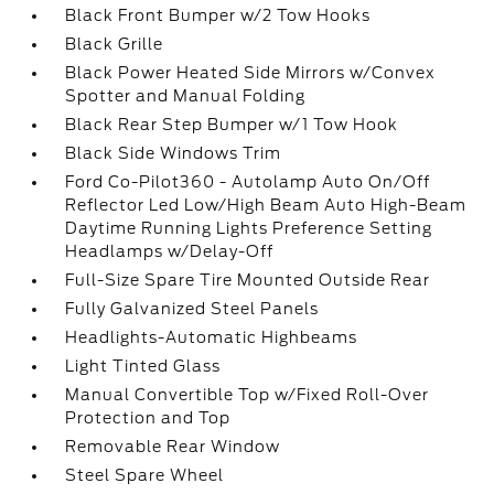
Black Front Bumper w/2 Tow Hooks
Black Grille
Black Power Heated Side Mirrors w/Convex
Spotter and Manual Folding
Black Rear Step Bumper w/1 Tow Hook
Black Side Windows Trim
Ford Co-Pilot360 - Autolamp Auto On/Off
Reflector Led Low/High Beam Auto High-Beam
Daytime Running Lights Preference Setting
Headlamps w/Delay-Off
Full-Size Spare Tire Mounted Outside Rear
Fully Galvanized Steel Panels
Headlights-Automatic Highbeams
Light Tinted Glass
Manual Convertible Top w/Fixed Roll-Over
Protection and Top
Removable Rear Window
Steel Spare Wheel