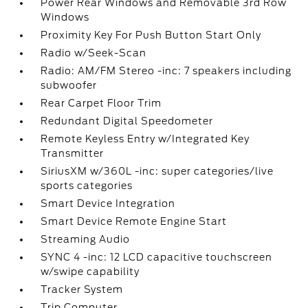
Power Rear Windows and Removable 3rd Row
Windows
Proximity Key For Push Button Start Only
Radio w/Seek-Scan
Radio: AM/FM Stereo -inc: 7 speakers including
subwoofer
Rear Carpet Floor Trim
Redundant Digital Speedometer
Remote Keyless Entry w/Integrated Key
Transmitter
SiriusXM w/360L -inc: super categories/live
sports categories
Smart Device Integration
Smart Device Remote Engine Start
Streaming Audio
SYNC 4 -inc: 12 LCD capacitive touchscreen
w/swipe capability
Tracker System
Trip Computer