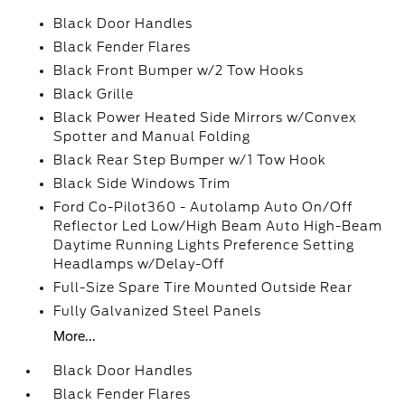
Black Door Handles
Black Fender Flares
Black Front Bumper w/2 Tow Hooks
Black Grille
Black Power Heated Side Mirrors w/Convex
Spotter and Manual Folding
Black Rear Step Bumper w/1 Tow Hook
Black Side Windows Trim
Ford Co-Pilot360 - Autolamp Auto On/Off
Reflector Led Low/High Beam Auto High-Beam
Daytime Running Lights Preference Setting
Headlamps w/Delay-Off
Full-Size Spare Tire Mounted Outside Rear
Fully Galvanized Steel Panels
More...
Black Door Handles
Black Fender Flares