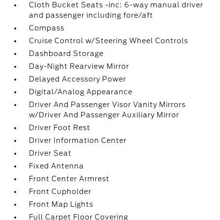
Cloth Bucket Seats -inc: 6-way manual driver
and passenger including fore/aft
Compass
Cruise Control w/Steering Wheel Controls
Dashboard Storage
Day-Night Rearview Mirror
Delayed Accessory Power
Digital/Analog Appearance
Driver And Passenger Visor Vanity Mirrors
w/Driver And Passenger Auxiliary Mirror
Driver Foot Rest
Driver Information Center
Driver Seat
Fixed Antenna
Front Center Armrest
Front Cupholder
Front Map Lights
Full Carpet Floor Covering