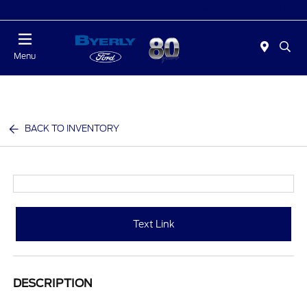
Today 9:00 AM - 6:00 PM
Menu
BACK TO INVENTORY
Text Link
DESCRIPTION