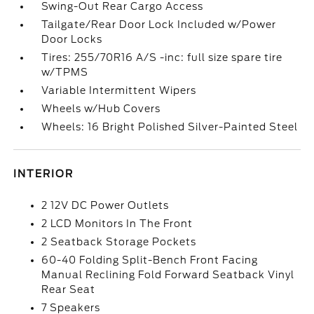
Swing-Out Rear Cargo Access
Tailgate/Rear Door Lock Included w/Power
Door Locks
Tires: 255/70R16 A/S -inc: full size spare tire
w/TPMS
Variable Intermittent Wipers
Wheels w/Hub Covers
Wheels: 16 Bright Polished Silver-Painted Steel
INTERIOR
2 12V DC Power Outlets
2 LCD Monitors In The Front
2 Seatback Storage Pockets
60-40 Folding Split-Bench Front Facing
Manual Reclining Fold Forward Seatback Vinyl
Rear Seat
7 Speakers