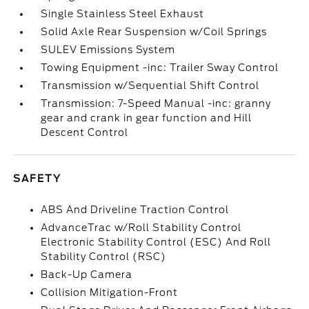
Single Stainless Steel Exhaust
Solid Axle Rear Suspension w/Coil Springs
SULEV Emissions System
Towing Equipment -inc: Trailer Sway Control
Transmission w/Sequential Shift Control
Transmission: 7-Speed Manual -inc: granny
gear and crank in gear function and Hill
Descent Control
SAFETY
ABS And Driveline Traction Control
AdvanceTrac w/Roll Stability Control
Electronic Stability Control (ESC) And Roll
Stability Control (RSC)
Back-Up Camera
Collision Mitigation-Front