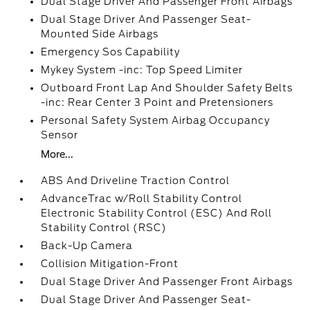
Dual Stage Driver And Passenger Front Airbags
Dual Stage Driver And Passenger Seat-
Mounted Side Airbags
Emergency Sos Capability
Mykey System -inc: Top Speed Limiter
Outboard Front Lap And Shoulder Safety Belts
-inc: Rear Center 3 Point and Pretensioners
Personal Safety System Airbag Occupancy
Sensor
More...
ABS And Driveline Traction Control
AdvanceTrac w/Roll Stability Control
Electronic Stability Control (ESC) And Roll
Stability Control (RSC)
Back-Up Camera
Collision Mitigation-Front
Dual Stage Driver And Passenger Front Airbags
Dual Stage Driver And Passenger Seat-