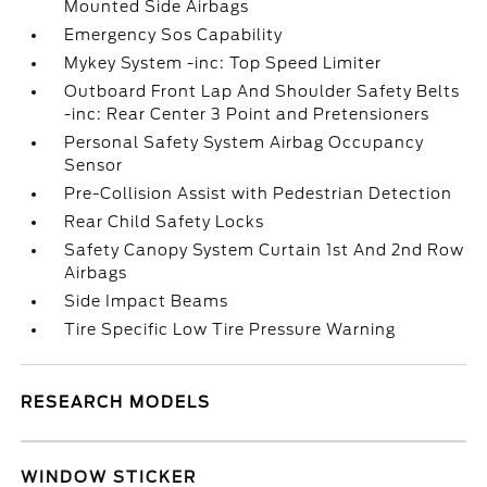
Mounted Side Airbags
Emergency Sos Capability
Mykey System -inc: Top Speed Limiter
Outboard Front Lap And Shoulder Safety Belts
-inc: Rear Center 3 Point and Pretensioners
Personal Safety System Airbag Occupancy
Sensor
Pre-Collision Assist with Pedestrian Detection
Rear Child Safety Locks
Safety Canopy System Curtain 1st And 2nd Row
Airbags
Side Impact Beams
Tire Specific Low Tire Pressure Warning
RESEARCH MODELS
WINDOW STICKER