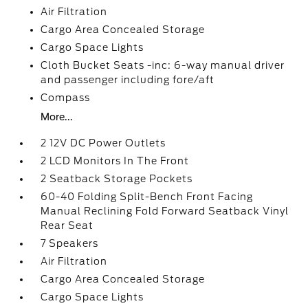
Air Filtration
Cargo Area Concealed Storage
Cargo Space Lights
Cloth Bucket Seats -inc: 6-way manual driver
and passenger including fore/aft
Compass
More...
2 12V DC Power Outlets
2 LCD Monitors In The Front
2 Seatback Storage Pockets
60-40 Folding Split-Bench Front Facing
Manual Reclining Fold Forward Seatback Vinyl
Rear Seat
7 Speakers
Air Filtration
Cargo Area Concealed Storage
Cargo Space Lights