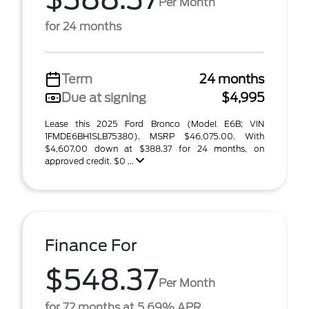
Per Month
for 24 months
Term
24 months
Due at signing
$4,995
Lease this 2025 Ford Bronco (Model E6B; VIN
1FMDE6BH1SLB75380). MSRP $46,075.00. With
$4,607.00 down at $388.37 for 24 months, on
approved credit. $0 ...
Finance For
$548.37
Per Month
for 72 months at 5.69% APR