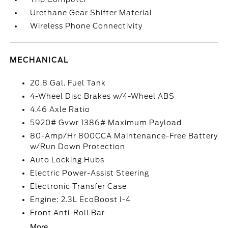
Urethane Gear Shifter Material
Wireless Phone Connectivity
MECHANICAL
20.8 Gal. Fuel Tank
4-Wheel Disc Brakes w/4-Wheel ABS
4.46 Axle Ratio
5920# Gvwr 1386# Maximum Payload
80-Amp/Hr 800CCA Maintenance-Free Battery
w/Run Down Protection
Auto Locking Hubs
Electric Power-Assist Steering
Electronic Transfer Case
Engine: 2.3L EcoBoost I-4
Front Anti-Roll Bar
More...