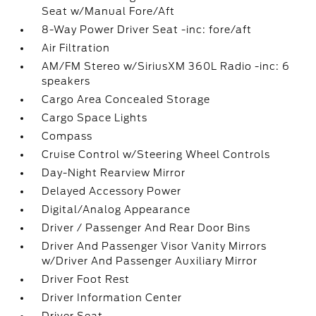
Seat w/Manual Fore/Aft
8-Way Power Driver Seat -inc: fore/aft
Air Filtration
AM/FM Stereo w/SiriusXM 360L Radio -inc: 6
speakers
Cargo Area Concealed Storage
Cargo Space Lights
Compass
Cruise Control w/Steering Wheel Controls
Day-Night Rearview Mirror
Delayed Accessory Power
Digital/Analog Appearance
Driver / Passenger And Rear Door Bins
Driver And Passenger Visor Vanity Mirrors
w/Driver And Passenger Auxiliary Mirror
Driver Foot Rest
Driver Information Center