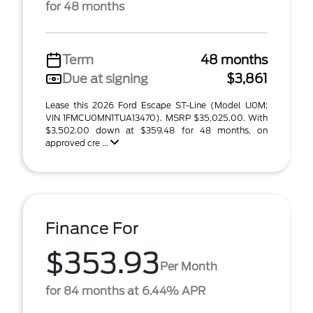
for 48 months
Term
48 months
Due at signing
$3,861
Lease this 2026 Ford Escape ST-Line (Model U0M;
VIN 1FMCU0MN1TUA13470). MSRP $35,025.00. With
$3,502.00 down at $359.48 for 48 months, on
approved cre ...
Finance For
$353.93
Per Month
for 84 months at 6.44% APR