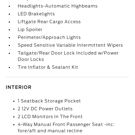
Headlights-Automatic Highbeams
LED Brakelights
Liftgate Rear Cargo Access
Lip Spoiler
Perimeter/Approach Lights
Speed Sensitive Variable Intermittent Wipers
Tailgate/Rear Door Lock Included w/Power
Door Locks
Tire Inflator & Sealant Kit
INTERIOR
1 Seatback Storage Pocket
2 12V DC Power Outlets
2 LCD Monitors In The Front
4-Way Manual Front Passenger Seat -inc:
fore/aft and manual recline