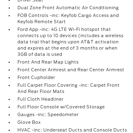
Driver Seat
Dual Zone Front Automatic Air Conditioning
FOB Controls -inc: Keyfob Cargo Access and
Keyfob Remote Start
Ford App -inc: 4G LTE Wi-Fi hotspot that
connects up to 10 devices (includes a wireless
data trial that begins upon AT&T activation
and expires at the end of 3 months or when
3GB of data is used
Front And Rear Map Lights
Front Center Armrest and Rear Center Armrest
Front Cupholder
Full Carpet Floor Covering -inc: Carpet Front
And Rear Floor Mats
Full Cloth Headliner
Full Floor Console w/Covered Storage
Gauges -inc: Speedometer
Glove Box
HVAC -inc: Underseat Ducts and Console Ducts