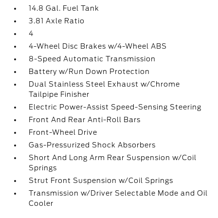
14.8 Gal. Fuel Tank
3.81 Axle Ratio
4
4-Wheel Disc Brakes w/4-Wheel ABS
8-Speed Automatic Transmission
Battery w/Run Down Protection
Dual Stainless Steel Exhaust w/Chrome
Tailpipe Finisher
Electric Power-Assist Speed-Sensing Steering
Front And Rear Anti-Roll Bars
Front-Wheel Drive
Gas-Pressurized Shock Absorbers
Short And Long Arm Rear Suspension w/Coil
Springs
Strut Front Suspension w/Coil Springs
Transmission w/Driver Selectable Mode and Oil
Cooler