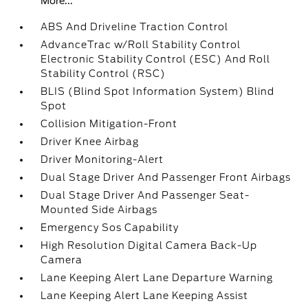
More...
ABS And Driveline Traction Control
AdvanceTrac w/Roll Stability Control
Electronic Stability Control (ESC) And Roll
Stability Control (RSC)
BLIS (Blind Spot Information System) Blind
Spot
Collision Mitigation-Front
Driver Knee Airbag
Driver Monitoring-Alert
Dual Stage Driver And Passenger Front Airbags
Dual Stage Driver And Passenger Seat-
Mounted Side Airbags
Emergency Sos Capability
High Resolution Digital Camera Back-Up
Camera
Lane Keeping Alert Lane Departure Warning
Lane Keeping Alert Lane Keeping Assist