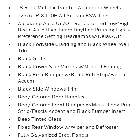
18 Rock Metallic Painted Aluminum Wheels
225/60R18 100H All Season BSW Tires
Autolamp Auto On/Off Reflector Led Low/High
Beam Auto High-Beam Daytime Running Lights
Preference Setting Headlamps w/Delay-Off
Black Bodyside Cladding and Black Wheel Well
Trim
Black Grille
Black Power Side Mirrors w/Manual Folding
Black Rear Bumper w/Black Rub Strip/Fascia
Accent
Black Side Windows Trim
Body-Colored Door Handles
Body-Colored Front Bumper w/Metal-Look Rub
Strip/Fascia Accent and Black Bumper Insert
Deep Tinted Glass
Fixed Rear Window w/Wiper and Defroster
Fully Galvanized Steel Panels