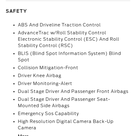
SAFETY
ABS And Driveline Traction Control
AdvanceTrac w/Roll Stability Control
Electronic Stability Control (ESC) And Roll
Stability Control (RSC)
BLIS (Blind Spot Information System) Blind
Spot
Collision Mitigation-Front
Driver Knee Airbag
Driver Monitoring-Alert
Dual Stage Driver And Passenger Front Airbags
Dual Stage Driver And Passenger Seat-
Mounted Side Airbags
Emergency Sos Capability
High Resolution Digital Camera Back-Up
Camera