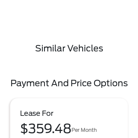
Similar Vehicles
Payment And Price Options
Lease For
$359.48
Per Month