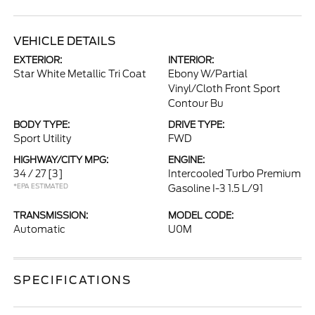
VEHICLE DETAILS
EXTERIOR:
INTERIOR:
Star White Metallic Tri Coat
Ebony W/Partial
Vinyl/Cloth Front Sport
Contour Bu
BODY TYPE:
DRIVE TYPE:
Sport Utility
FWD
HIGHWAY/CITY MPG:
ENGINE:
34 / 27
[3]
Intercooled Turbo Premium
*EPA ESTIMATED
Gasoline I-3 1.5 L/91
TRANSMISSION:
MODEL CODE:
Automatic
U0M
SPECIFICATIONS