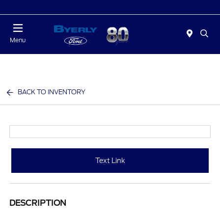
Today : Closed
Menu
BACK TO INVENTORY
Text Link
DESCRIPTION