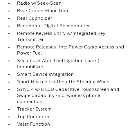
Radio w/Seek-Scan
Rear Carpet Floor Trim
Rear Cupholder
Redundant Digital Speedometer
Remote Keyless Entry w/Integrated Key
Transmitter
Remote Releases -Inc: Power Cargo Access and
Power Fuel
Securilock Anti-Theft Ignition (pats)
Immobilizer
Smart Device Integration
Sport Heated Leatherette Steering Wheel
SYNC 4 w/8 LCD Capacitive Touchscreen and
Swipe Capability -inc: wireless phone
connection
Tracker System
Trip Computer
Valet Function