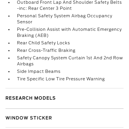
Outboard Front Lap And Shoulder Safety Belts
-inc: Rear Center 3 Point
Personal Safety System Airbag Occupancy
Sensor
Pre-Collision Assist with Automatic Emergency
Braking (AEB)
Rear Child Safety Locks
Rear Cross-Traffic Braking
Safety Canopy System Curtain 1st And 2nd Row
Airbags
Side Impact Beams
Tire Specific Low Tire Pressure Warning
RESEARCH MODELS
WINDOW STICKER