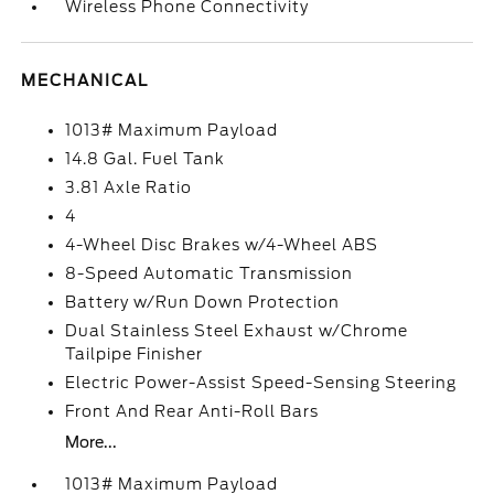
Wireless Phone Connectivity
MECHANICAL
1013# Maximum Payload
14.8 Gal. Fuel Tank
3.81 Axle Ratio
4
4-Wheel Disc Brakes w/4-Wheel ABS
8-Speed Automatic Transmission
Battery w/Run Down Protection
Dual Stainless Steel Exhaust w/Chrome
Tailpipe Finisher
Electric Power-Assist Speed-Sensing Steering
Front And Rear Anti-Roll Bars
More...
1013# Maximum Payload