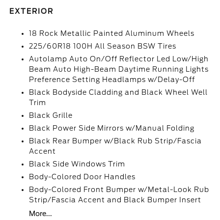
EXTERIOR
18 Rock Metallic Painted Aluminum Wheels
225/60R18 100H All Season BSW Tires
Autolamp Auto On/Off Reflector Led Low/High
Beam Auto High-Beam Daytime Running Lights
Preference Setting Headlamps w/Delay-Off
Black Bodyside Cladding and Black Wheel Well
Trim
Black Grille
Black Power Side Mirrors w/Manual Folding
Black Rear Bumper w/Black Rub Strip/Fascia
Accent
Black Side Windows Trim
Body-Colored Door Handles
Body-Colored Front Bumper w/Metal-Look Rub
Strip/Fascia Accent and Black Bumper Insert
More...