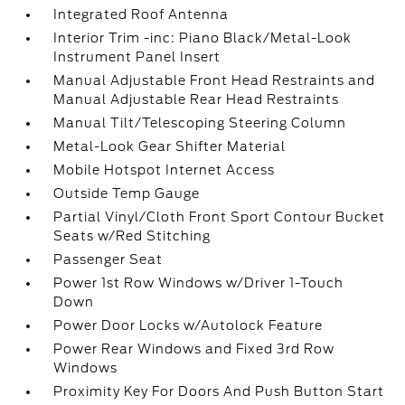
Integrated Roof Antenna
Interior Trim -inc: Piano Black/Metal-Look
Instrument Panel Insert
Manual Adjustable Front Head Restraints and
Manual Adjustable Rear Head Restraints
Manual Tilt/Telescoping Steering Column
Metal-Look Gear Shifter Material
Mobile Hotspot Internet Access
Outside Temp Gauge
Partial Vinyl/Cloth Front Sport Contour Bucket
Seats w/Red Stitching
Passenger Seat
Power 1st Row Windows w/Driver 1-Touch
Down
Power Door Locks w/Autolock Feature
Power Rear Windows and Fixed 3rd Row
Windows
Proximity Key For Doors And Push Button Start