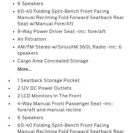
6 Speakers
60-40 Folding Split-Bench Front Facing
Manual Reclining Fold Forward Seatback Rear
Seat w/Manual Fore/Aft
8-Way Power Driver Seat -inc: fore/aft
Air Filtration
AM/FM Stereo w/SiriusXM 360L Radio -inc: 6
speakers
Cargo Area Concealed Storage
More...
1 Seatback Storage Pocket
2 12V DC Power Outlets
2 LCD Monitors In The Front
4-Way Manual Front Passenger Seat -inc:
fore/aft and manual recline
6 Speakers
60-40 Folding Split-Bench Front Facing
Manual Reclining Fold Forward Seatback Rear