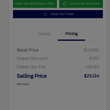
Claim Your $500 Bonus Offer
Get Out the Door Price
Value Your Trade
Details
Pricing
Retail Price
$22,992
Dealer Discount
-$357
Dealer Doc Fee
+$489
Selling Price
$23,124
Disclosure