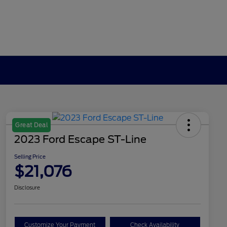
Great Deal
2023 Ford Escape ST-Line
Selling Price
$21,076
Disclosure
Customize Your Payment
Check Availability