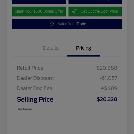
Claim Your $500 Bonus Offer
Get Out the Door Price
Value Your Trade
Details
Pricing
Retail Price
$20,888
Dealer Discount
-$1,057
Dealer Doc Fee
+$489
Selling Price
$20,320
Disclosure