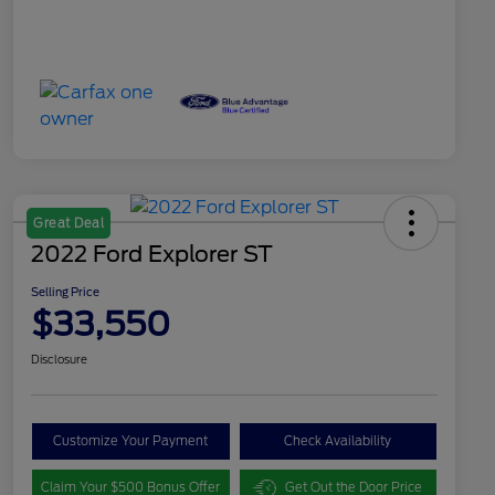
Great Deal
2022 Ford Explorer ST
Selling Price
$33,550
Disclosure
Customize Your Payment
Check Availability
Claim Your $500 Bonus Offer
Get Out the Door Price