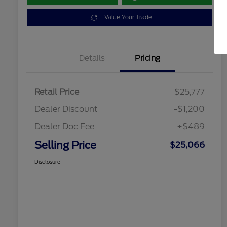
Value Your Trade
Details
Pricing
Retail Price
$25,777
Dealer Discount
-$1,200
Dealer Doc Fee
+$489
Selling Price
$25,066
Disclosure