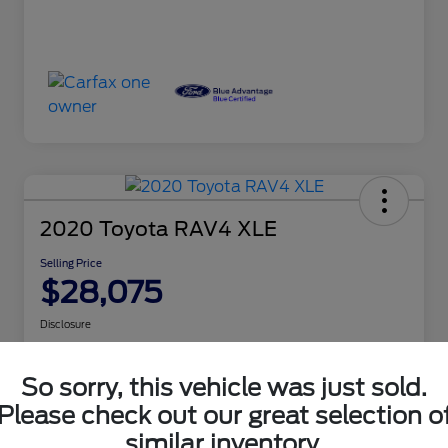
2020 Toyota RAV4 XLE
Selling Price
$28,075
Disclosure
So sorry, this vehicle was just sold.
Customize Your Payment
Check Availability
Please check out our great selection o
similar inventory.
Claim Your $500 Bonus Offer
Get Out the Door Price