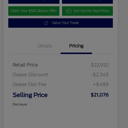
Claim Your $500 Bonus Offer
Get Out the Door Price
Value Your Trade
Details
Pricing
Retail Price
$22,932
Dealer Discount
-$2,345
Dealer Doc Fee
+$489
Selling Price
$21,076
Disclosure