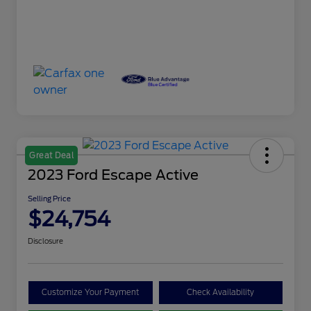
Great Deal
2023 Ford Escape Active
Selling Price
$24,754
Disclosure
Customize Your Payment
Check Availability