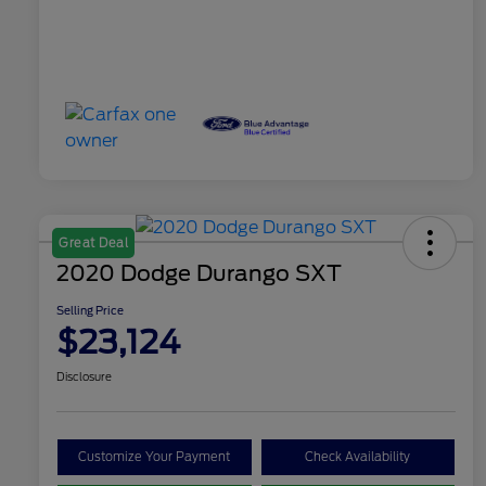
Great Deal
2020 Dodge Durango SXT
Selling Price
$23,124
Disclosure
Customize Your Payment
Check Availability