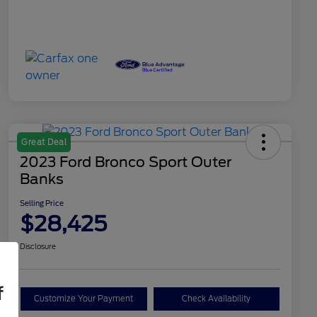
Great Deal
2023 Ford Bronco Sport Outer
Banks
Selling Price
$28,425
Disclosure
f
Customize Your Payment
Check Availability