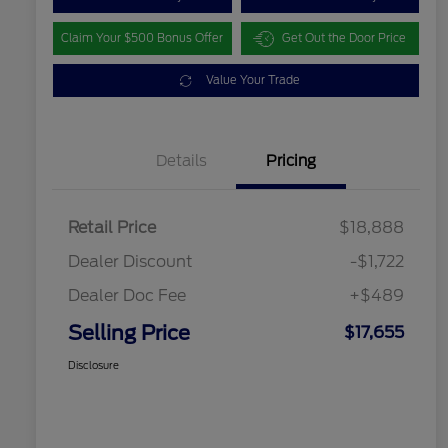
Claim Your $500 Bonus Offer
Get Out the Door Price
Value Your Trade
Details
Pricing
Retail Price
$18,888
Dealer Discount
-$1,722
Dealer Doc Fee
+$489
Selling Price
$17,655
Disclosure