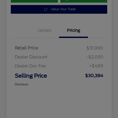
Value Your Trade
Details
Pricing
Retail Price
$31,990
Dealer Discount
-$2,095
Dealer Doc Fee
+$489
Selling Price
$30,384
Disclosure