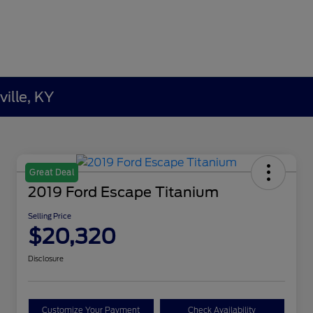
ille, KY
Great Deal
2019 Ford Escape Titanium
Selling Price
$20,320
Disclosure
Customize Your Payment
Check Availability