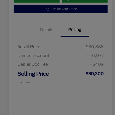
Value Your Trade
Details
Pricing
Retail Price
$30,888
Dealer Discount
-$1,077
Dealer Doc Fee
+$489
Selling Price
$30,300
Disclosure