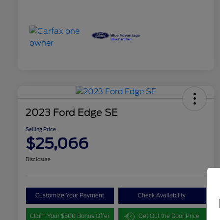
2023 Ford Edge SE
Selling Price
$25,066
Disclosure
Customize Your Payment
Check Availability
Claim Your $500 Bonus Offer
Get Out the Door Price