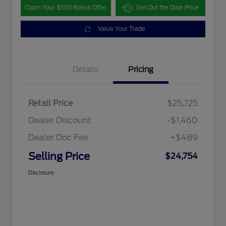
Claim Your $500 Bonus Offer
Get Out the Door Price
Value Your Trade
Details
Pricing
Retail Price
$25,725
Dealer Discount
-$1,460
Dealer Doc Fee
+$489
Selling Price
$24,754
Disclosure