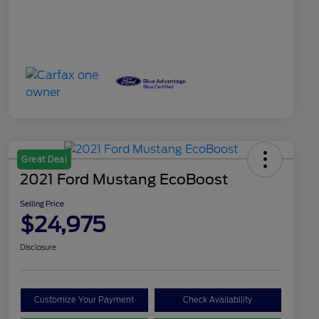
Great Deal
2021 Ford Mustang EcoBoost
Selling Price
$24,975
Disclosure
Customize Your Payment
Check Availability