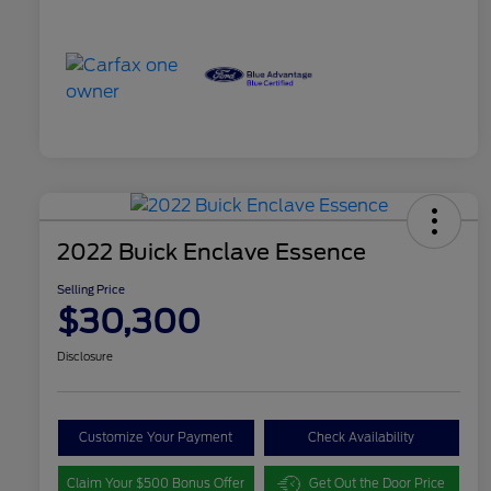
2022 Buick Enclave Essence
Selling Price
$30,300
Disclosure
Customize Your Payment
Check Availability
Claim Your $500 Bonus Offer
Get Out the Door Price