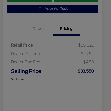
Value Your Trade
Details
Pricing
Retail Price
$35,825
Dealer Discount
-$2,764
Dealer Doc Fee
+$489
Selling Price
$33,550
Disclosure