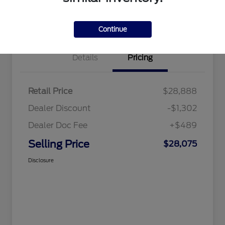
Value Your Trade
Continue
Details
Pricing
Retail Price
$28,888
Dealer Discount
-$1,302
Dealer Doc Fee
+$489
Selling Price
$28,075
Disclosure