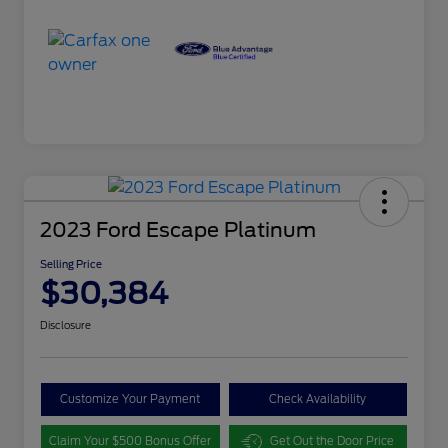
2023 Ford Escape Platinum
Selling Price
$30,384
Disclosure
Customize Your Payment
Check Availability
Claim Your $500 Bonus Offer
Get Out the Door Price