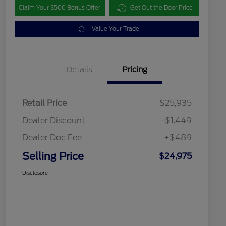
Claim Your $500 Bonus Offer
Get Out the Door Price
Value Your Trade
Details
Pricing
Retail Price
$25,935
Dealer Discount
-$1,449
Dealer Doc Fee
+$489
Selling Price
$24,975
Disclosure