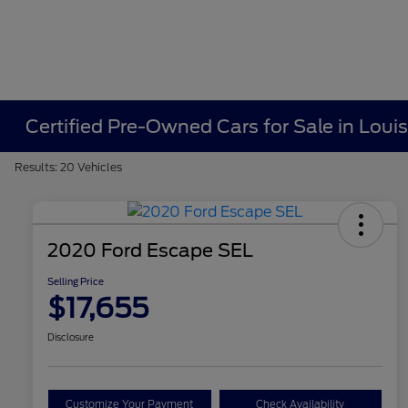
Certified Pre-Owned Cars for Sale in Louisv
Results: 20 Vehicles
2020 Ford Escape SEL
Selling Price
$17,655
Disclosure
Customize Your Payment
Check Availability