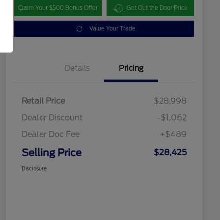
Claim Your $500 Bonus Offer
Get Out the Door Price
Value Your Trade
Details
Pricing
Retail Price
$28,998
Dealer Discount
-$1,062
Dealer Doc Fee
+$489
Selling Price
$28,425
Disclosure