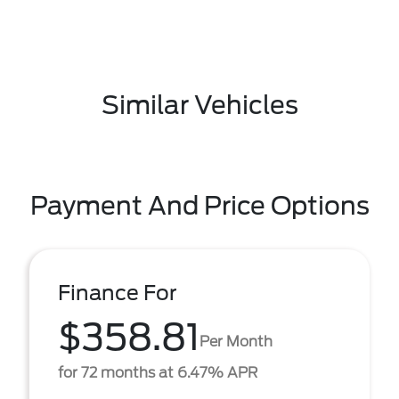
Similar Vehicles
Payment And Price Options
Finance For
$358.81
Per Month
for 72 months at 6.47% APR