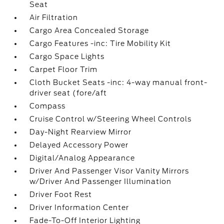
Seat
Air Filtration
Cargo Area Concealed Storage
Cargo Features -inc: Tire Mobility Kit
Cargo Space Lights
Carpet Floor Trim
Cloth Bucket Seats -inc: 4-way manual front-
driver seat (fore/aft
Compass
Cruise Control w/Steering Wheel Controls
Day-Night Rearview Mirror
Delayed Accessory Power
Digital/Analog Appearance
Driver And Passenger Visor Vanity Mirrors
w/Driver And Passenger Illumination
Driver Foot Rest
Driver Information Center
Fade-To-Off Interior Lighting