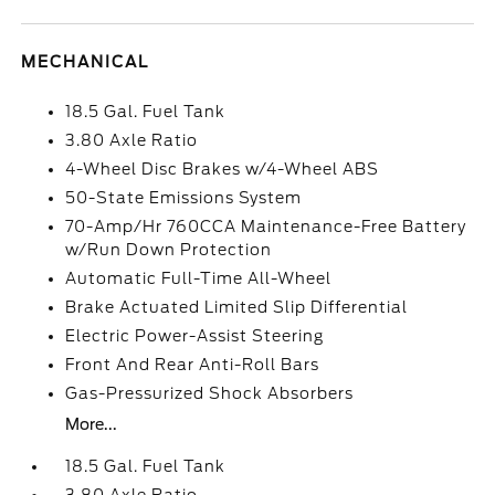
MECHANICAL
18.5 Gal. Fuel Tank
3.80 Axle Ratio
4-Wheel Disc Brakes w/4-Wheel ABS
50-State Emissions System
70-Amp/Hr 760CCA Maintenance-Free Battery
w/Run Down Protection
Automatic Full-Time All-Wheel
Brake Actuated Limited Slip Differential
Electric Power-Assist Steering
Front And Rear Anti-Roll Bars
Gas-Pressurized Shock Absorbers
More...
18.5 Gal. Fuel Tank