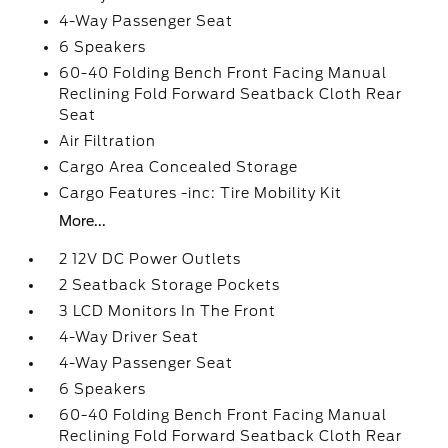
4-Way Passenger Seat
6 Speakers
60-40 Folding Bench Front Facing Manual
Reclining Fold Forward Seatback Cloth Rear
Seat
Air Filtration
Cargo Area Concealed Storage
Cargo Features -inc: Tire Mobility Kit
More...
2 12V DC Power Outlets
2 Seatback Storage Pockets
3 LCD Monitors In The Front
4-Way Driver Seat
4-Way Passenger Seat
6 Speakers
60-40 Folding Bench Front Facing Manual
Reclining Fold Forward Seatback Cloth Rear