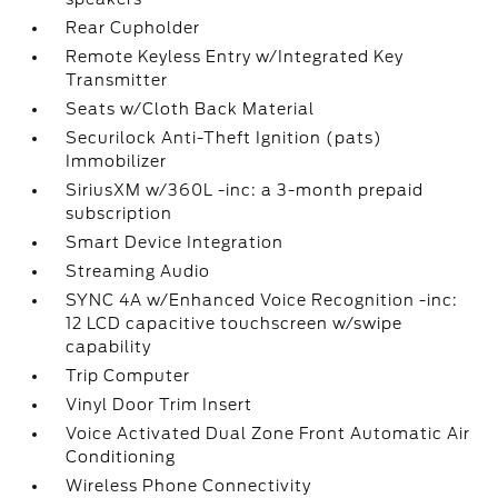
Rear Cupholder
Remote Keyless Entry w/Integrated Key
Transmitter
Seats w/Cloth Back Material
Securilock Anti-Theft Ignition (pats)
Immobilizer
SiriusXM w/360L -inc: a 3-month prepaid
subscription
Smart Device Integration
Streaming Audio
SYNC 4A w/Enhanced Voice Recognition -inc:
12 LCD capacitive touchscreen w/swipe
capability
Trip Computer
Vinyl Door Trim Insert
Voice Activated Dual Zone Front Automatic Air
Conditioning
Wireless Phone Connectivity