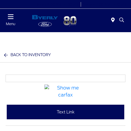
Today 9:00 AM - 6:00 PM
Service 7:00 AM - 5:30 PM
Menu
BACK TO INVENTORY
Text Link