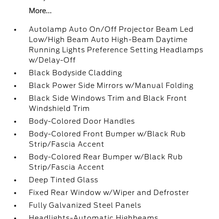
More...
Autolamp Auto On/Off Projector Beam Led
Low/High Beam Auto High-Beam Daytime
Running Lights Preference Setting Headlamps
w/Delay-Off
Black Bodyside Cladding
Black Power Side Mirrors w/Manual Folding
Black Side Windows Trim and Black Front
Windshield Trim
Body-Colored Door Handles
Body-Colored Front Bumper w/Black Rub
Strip/Fascia Accent
Body-Colored Rear Bumper w/Black Rub
Strip/Fascia Accent
Deep Tinted Glass
Fixed Rear Window w/Wiper and Defroster
Fully Galvanized Steel Panels
Headlights-Automatic Highbeams