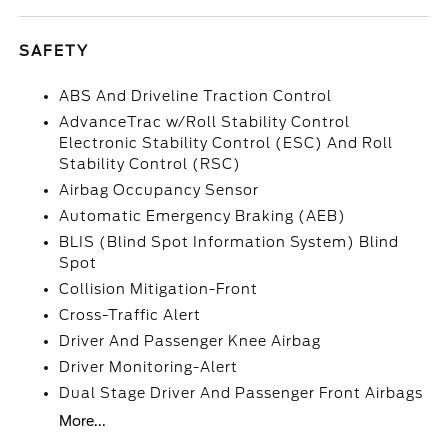
SAFETY
ABS And Driveline Traction Control
AdvanceTrac w/Roll Stability Control
Electronic Stability Control (ESC) And Roll
Stability Control (RSC)
Airbag Occupancy Sensor
Automatic Emergency Braking (AEB)
BLIS (Blind Spot Information System) Blind
Spot
Collision Mitigation-Front
Cross-Traffic Alert
Driver And Passenger Knee Airbag
Driver Monitoring-Alert
Dual Stage Driver And Passenger Front Airbags
More...