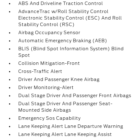
ABS And Driveline Traction Control
AdvanceTrac w/Roll Stability Control
Electronic Stability Control (ESC) And Roll
Stability Control (RSC)
Airbag Occupancy Sensor
Automatic Emergency Braking (AEB)
BLIS (Blind Spot Information System) Blind
Spot
Collision Mitigation-Front
Cross-Traffic Alert
Driver And Passenger Knee Airbag
Driver Monitoring-Alert
Dual Stage Driver And Passenger Front Airbags
Dual Stage Driver And Passenger Seat-
Mounted Side Airbags
Emergency Sos Capability
Lane Keeping Alert Lane Departure Warning
Lane Keeping Alert Lane Keeping Assist