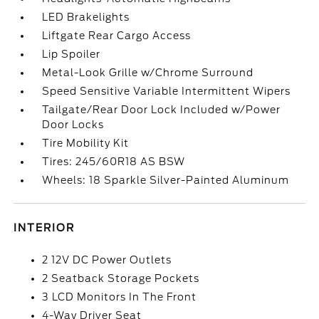
LED Brakelights
Liftgate Rear Cargo Access
Lip Spoiler
Metal-Look Grille w/Chrome Surround
Speed Sensitive Variable Intermittent Wipers
Tailgate/Rear Door Lock Included w/Power
Door Locks
Tire Mobility Kit
Tires: 245/60R18 AS BSW
Wheels: 18 Sparkle Silver-Painted Aluminum
INTERIOR
2 12V DC Power Outlets
2 Seatback Storage Pockets
3 LCD Monitors In The Front
4-Way Driver Seat