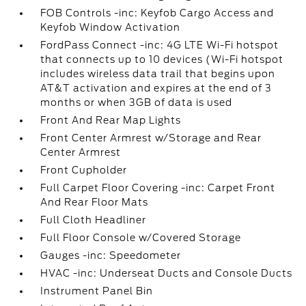
FOB Controls -inc: Keyfob Cargo Access and
Keyfob Window Activation
FordPass Connect -inc: 4G LTE Wi-Fi hotspot
that connects up to 10 devices (Wi-Fi hotspot
includes wireless data trail that begins upon
AT&T activation and expires at the end of 3
months or when 3GB of data is used
Front And Rear Map Lights
Front Center Armrest w/Storage and Rear
Center Armrest
Front Cupholder
Full Carpet Floor Covering -inc: Carpet Front
And Rear Floor Mats
Full Cloth Headliner
Full Floor Console w/Covered Storage
Gauges -inc: Speedometer
HVAC -inc: Underseat Ducts and Console Ducts
Instrument Panel Bin