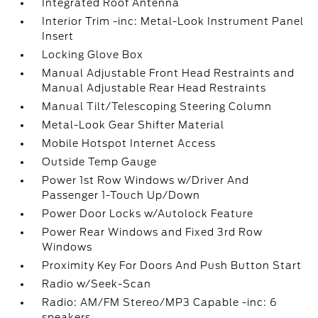
Integrated Roof Antenna
Interior Trim -inc: Metal-Look Instrument Panel
Insert
Locking Glove Box
Manual Adjustable Front Head Restraints and
Manual Adjustable Rear Head Restraints
Manual Tilt/Telescoping Steering Column
Metal-Look Gear Shifter Material
Mobile Hotspot Internet Access
Outside Temp Gauge
Power 1st Row Windows w/Driver And
Passenger 1-Touch Up/Down
Power Door Locks w/Autolock Feature
Power Rear Windows and Fixed 3rd Row
Windows
Proximity Key For Doors And Push Button Start
Radio w/Seek-Scan
Radio: AM/FM Stereo/MP3 Capable -inc: 6
speakers