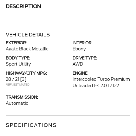
DESCRIPTION
VEHICLE DETAILS
EXTERIOR:
INTERIOR:
Agate Black Metallic
Ebony
BODY TYPE:
DRIVE TYPE:
Sport Utility
AWD
HIGHWAY/CITY MPG:
ENGINE:
28 / 21
[3]
Intercooled Turbo Premium
*EPA ESTIMATED
Unleaded I-4 2.0 L/122
TRANSMISSION:
Automatic
SPECIFICATIONS