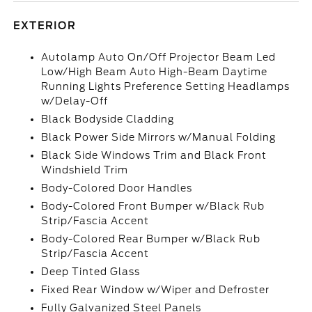
EXTERIOR
Autolamp Auto On/Off Projector Beam Led
Low/High Beam Auto High-Beam Daytime
Running Lights Preference Setting Headlamps
w/Delay-Off
Black Bodyside Cladding
Black Power Side Mirrors w/Manual Folding
Black Side Windows Trim and Black Front
Windshield Trim
Body-Colored Door Handles
Body-Colored Front Bumper w/Black Rub
Strip/Fascia Accent
Body-Colored Rear Bumper w/Black Rub
Strip/Fascia Accent
Deep Tinted Glass
Fixed Rear Window w/Wiper and Defroster
Fully Galvanized Steel Panels