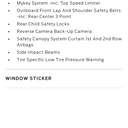
Mykey System -inc: Top Speed Limiter
Outboard Front Lap And Shoulder Safety Belts
-inc: Rear Center 3 Point
Rear Child Safety Locks
Reverse Camera Back-Up Camera
Safety Canopy System Curtain 1st And 2nd Row
Airbags
Side Impact Beams
Tire Specific Low Tire Pressure Warning
WINDOW STICKER