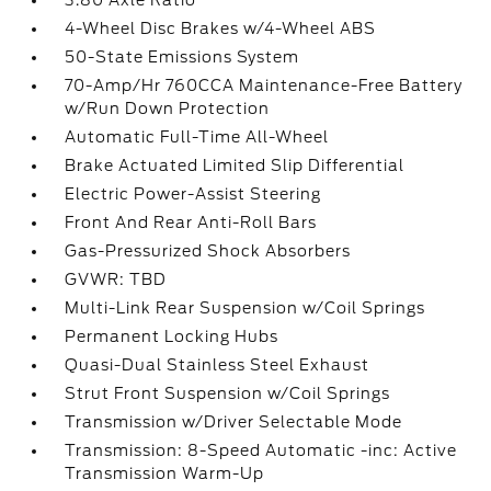
3.80 Axle Ratio
4-Wheel Disc Brakes w/4-Wheel ABS
50-State Emissions System
70-Amp/Hr 760CCA Maintenance-Free Battery
w/Run Down Protection
Automatic Full-Time All-Wheel
Brake Actuated Limited Slip Differential
Electric Power-Assist Steering
Front And Rear Anti-Roll Bars
Gas-Pressurized Shock Absorbers
GVWR: TBD
Multi-Link Rear Suspension w/Coil Springs
Permanent Locking Hubs
Quasi-Dual Stainless Steel Exhaust
Strut Front Suspension w/Coil Springs
Transmission w/Driver Selectable Mode
Transmission: 8-Speed Automatic -inc: Active
Transmission Warm-Up