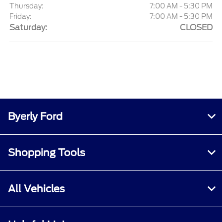
Thursday:
7:00 AM - 5:30 PM
Friday:
7:00 AM - 5:30 PM
Saturday:
CLOSED
Byerly Ford
Shopping Tools
All Vehicles