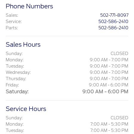
Phone Numbers
Sales
:
502-771-8097
Service
:
502-586-2410
Parts
:
502-586-2410
Sales Hours
Sunday:
CLOSED
Monday:
9:00 AM - 7:00 PM
Tuesday:
9:00 AM - 7:00 PM
Wednesday:
9:00 AM - 7:00 PM
Thursday:
9:00 AM - 7:00 PM
Friday:
9:00 AM - 6:00 PM
Saturday:
9:00 AM - 6:00 PM
Service Hours
Sunday:
CLOSED
Monday:
7:00 AM - 5:30 PM
Tuesday:
7:00 AM - 5:30 PM