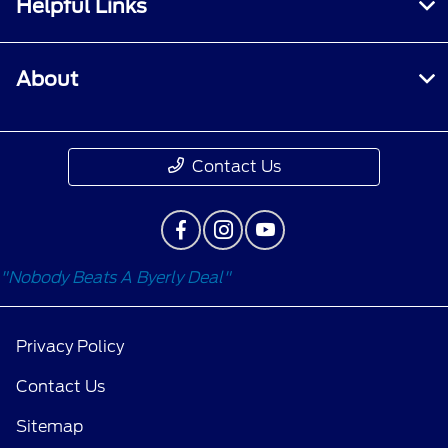
Helpful Links
About
Contact Us
"Nobody Beats A Byerly Deal"
Privacy Policy
Contact Us
Sitemap