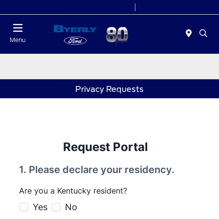
Today 9:00 AM - 6:00 PM
Service 7:00 AM - 5:30 PM
Menu
Privacy Requests