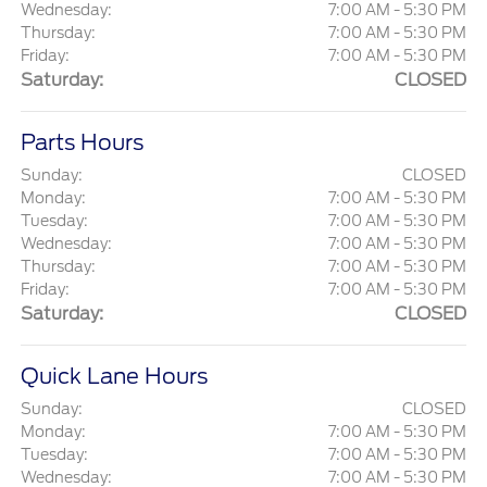
Wednesday:
7:00 AM - 5:30 PM
Thursday:
7:00 AM - 5:30 PM
Friday:
7:00 AM - 5:30 PM
Saturday:
CLOSED
Parts Hours
Sunday:
CLOSED
Monday:
7:00 AM - 5:30 PM
Tuesday:
7:00 AM - 5:30 PM
Wednesday:
7:00 AM - 5:30 PM
Thursday:
7:00 AM - 5:30 PM
Friday:
7:00 AM - 5:30 PM
Saturday:
CLOSED
Quick Lane Hours
Sunday:
CLOSED
Monday:
7:00 AM - 5:30 PM
Tuesday:
7:00 AM - 5:30 PM
Wednesday:
7:00 AM - 5:30 PM