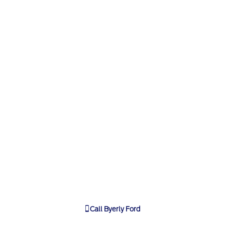
Call
Byerly Ford