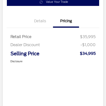
Value Your Trade
Details
Pricing
Retail Price
$35,995
Dealer Discount
-$1,000
Selling Price
$34,995
Disclosure