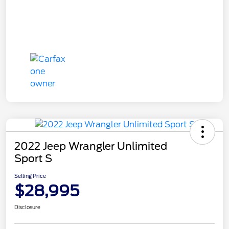
2022 Jeep Wrangler Unlimited
Sport S
Selling Price
$28,995
Disclosure