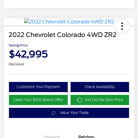
2022 Chevrolet Colorado 4WD ZR2
Selling Price
$42,995
Disclosure
Customize Your Payment
Check Availability
Claim Your $500 Bonus Offer
Get Out the Door Price
Value Your Trade
Details
Pricing