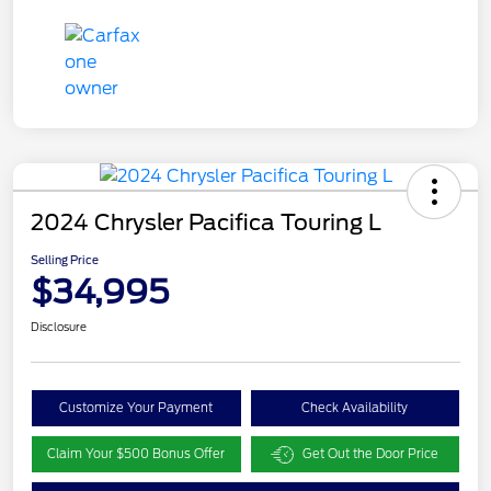
2024 Chrysler Pacifica Touring L
Selling Price
$34,995
Disclosure
Customize Your Payment
Check Availability
Claim Your $500 Bonus Offer
Get Out the Door Price