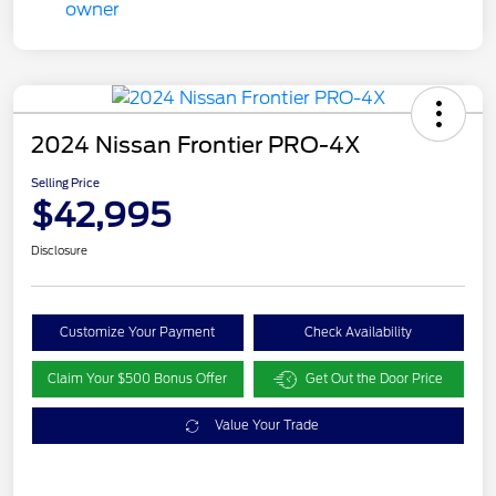
2024 Nissan Frontier PRO-4X
Selling Price
$42,995
Disclosure
Customize Your Payment
Check Availability
Claim Your $500 Bonus Offer
Get Out the Door Price
Value Your Trade