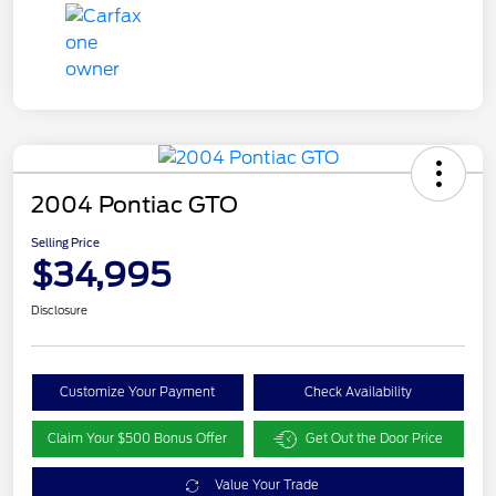
2004 Pontiac GTO
Selling Price
$34,995
Disclosure
Customize Your Payment
Check Availability
Claim Your $500 Bonus Offer
Get Out the Door Price
Value Your Trade