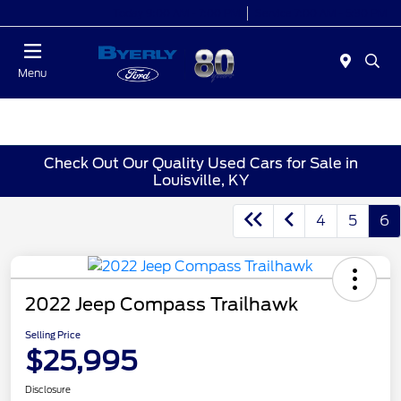
Today 9:00 AM - 7:00 PM
Service 7:00 AM - 5:30 PM
Menu
Check Out Our Quality Used Cars for Sale in
Louisville, KY
4
5
6
2022 Jeep Compass Trailhawk
Selling Price
$25,995
Disclosure