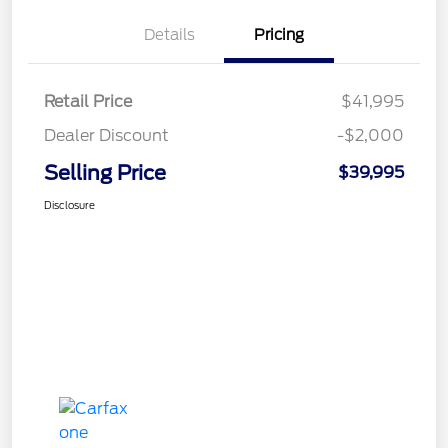
Details
Pricing
Retail Price
$41,995
Dealer Discount
-$2,000
Selling Price
$39,995
Disclosure