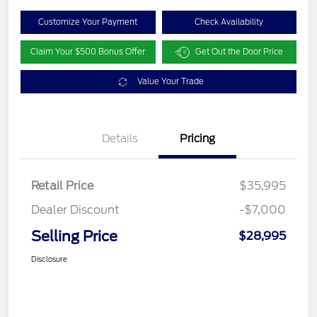
Customize Your Payment
Check Availability
Claim Your $500 Bonus Offer
Get Out the Door Price
Value Your Trade
Details
Pricing
Retail Price
$35,995
Dealer Discount
-$7,000
Selling Price
$28,995
Disclosure