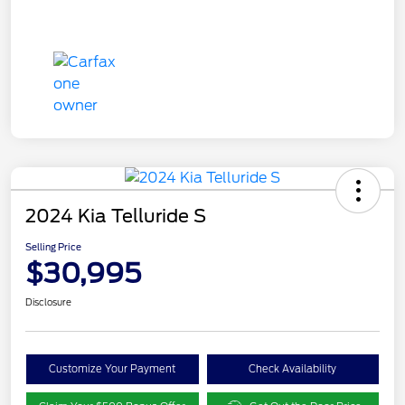
2024 Kia Telluride S
Selling Price
$30,995
Disclosure
Customize Your Payment
Check Availability