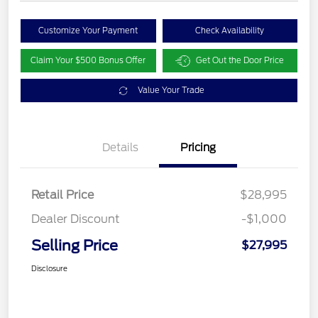
Customize Your Payment
Check Availability
Claim Your $500 Bonus Offer
Get Out the Door Price
Value Your Trade
Details
Pricing
Retail Price
$28,995
Dealer Discount
-$1,000
Selling Price
$27,995
Disclosure