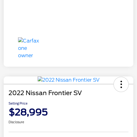
2022 Nissan Frontier SV
Selling Price
$28,995
Disclosure