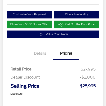
Customize Your Payment
Check Availability
Claim Your $500 Bonus Offer
Get Out the Door Price
Value Your Trade
Details
Pricing
Retail Price
$27,995
Dealer Discount
-$2,000
Selling Price
$25,995
Disclosure