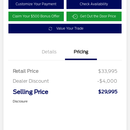
Customize Your Payment
Check Availability
Claim Your $500 Bonus Offer
Get Out the Door Price
Value Your Trade
Details
Pricing
Retail Price
$33,995
Dealer Discount
-$4,000
Selling Price
$29,995
Disclosure