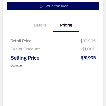
Value Your Trade
Details
Pricing
Retail Price
$32,995
Dealer Discount
-$1,000
Selling Price
$31,995
Disclosure