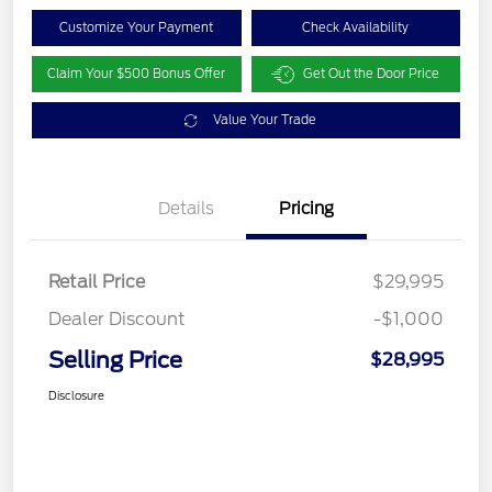
Customize Your Payment
Check Availability
Claim Your $500 Bonus Offer
Get Out the Door Price
Value Your Trade
Details
Pricing
Retail Price
$29,995
Dealer Discount
-$1,000
Selling Price
$28,995
Disclosure