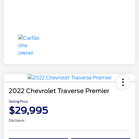
2022 Chevrolet Traverse Premier
Selling Price
$29,995
Disclosure