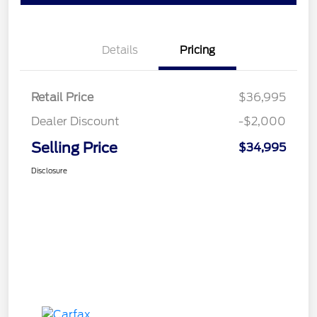
Details
Pricing
Retail Price
$36,995
Dealer Discount
-$2,000
Selling Price
$34,995
Disclosure