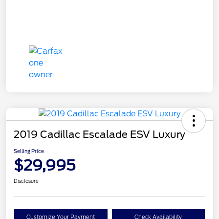
2019 Cadillac Escalade ESV Luxury
Selling Price
$29,995
Disclosure
Customize Your Payment
Check Availability