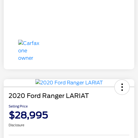
2020 Ford Ranger LARIAT
Selling Price
$28,995
Disclosure