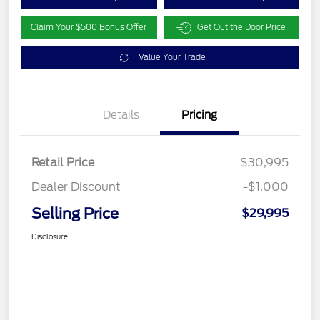
Claim Your $500 Bonus Offer
Get Out the Door Price
Value Your Trade
Details
Pricing
Retail Price
$30,995
Dealer Discount
-$1,000
Selling Price
$29,995
Disclosure