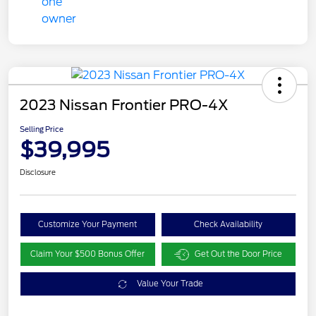
2023 Nissan Frontier PRO-4X
Selling Price
$39,995
Disclosure
Customize Your Payment
Check Availability
Claim Your $500 Bonus Offer
Get Out the Door Price
Value Your Trade