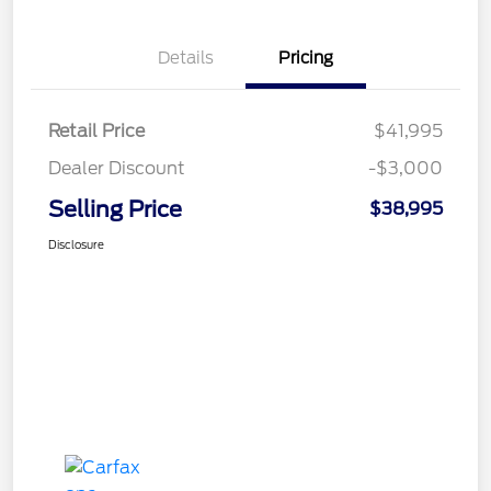
Details
Pricing
Retail Price
$41,995
Dealer Discount
-$3,000
Selling Price
$38,995
Disclosure