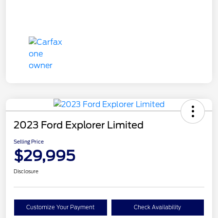
2023 Ford Explorer Limited
Selling Price
$29,995
Disclosure
Customize Your Payment
Check Availability