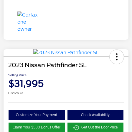
2023 Nissan Pathfinder SL
Selling Price
$31,995
Disclosure
Customize Your Payment
Check Availability
Claim Your $500 Bonus Offer
Get Out the Door Price