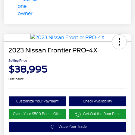
2023 Nissan Frontier PRO-4X
Selling Price
$38,995
Disclosure
Customize Your Payment
Check Availability
Claim Your $500 Bonus Offer
Get Out the Door Price
Value Your Trade