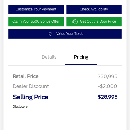
Customize Your Payment
Check Availability
Claim Your $500 Bonus Offer
Get Out the Door Price
Value Your Trade
Details
Pricing
Retail Price
$30,995
Dealer Discount
-$2,000
Selling Price
$28,995
Disclosure