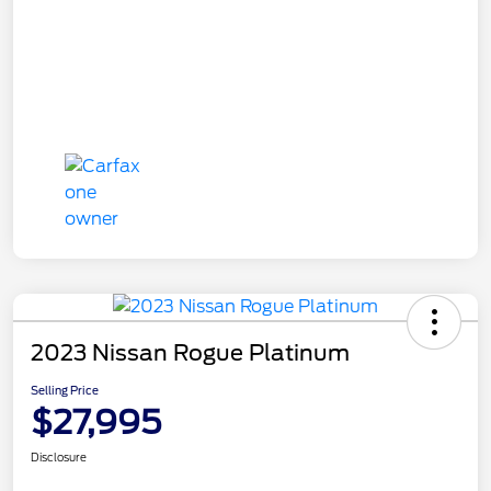
2023 Nissan Rogue Platinum
Selling Price
$27,995
Disclosure