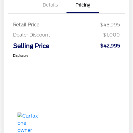
Details
Pricing
Retail Price
$43,995
Dealer Discount
-$1,000
Selling Price
$42,995
Disclosure