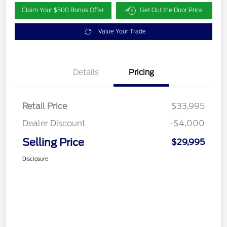
Claim Your $500 Bonus Offer
Get Out the Door Price
Value Your Trade
Details
Pricing
Retail Price
$33,995
Dealer Discount
-$4,000
Selling Price
$29,995
Disclosure