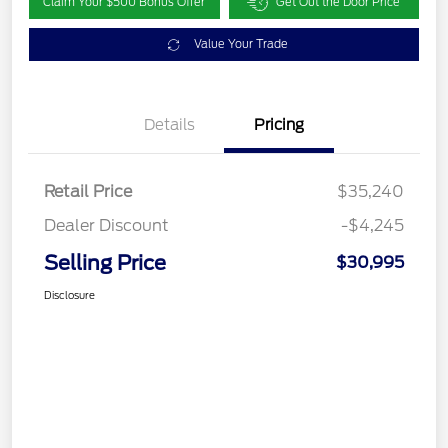
Claim Your $500 Bonus Offer
Get Out the Door Price
Value Your Trade
Details
Pricing
Retail Price
$35,240
Dealer Discount
-$4,245
Selling Price
$30,995
Disclosure