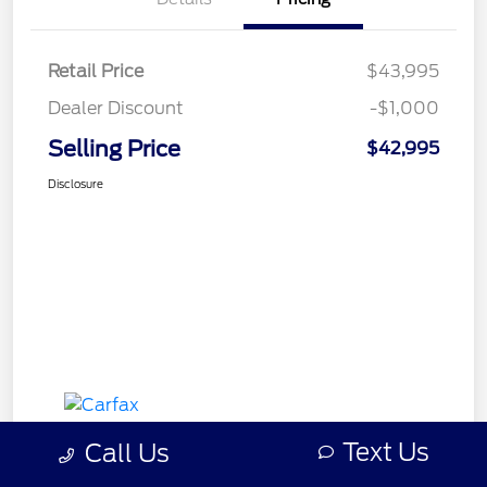
Retail Price
$43,995
Dealer Discount
-$1,000
Selling Price
$42,995
Disclosure
Text Us
Call Us