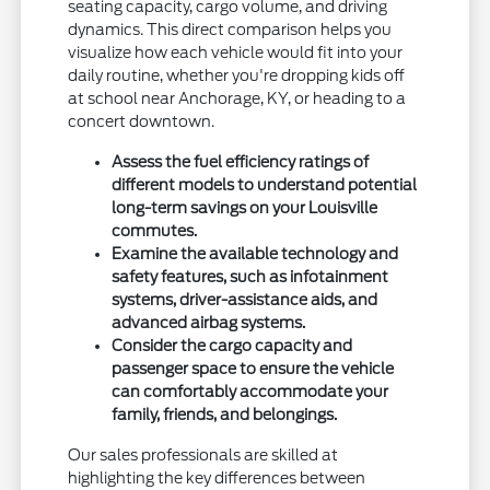
seating capacity, cargo volume, and driving
dynamics. This direct comparison helps you
visualize how each vehicle would fit into your
daily routine, whether you're dropping kids off
at school near Anchorage, KY, or heading to a
concert downtown.
Assess the fuel efficiency ratings of
different models to understand potential
long-term savings on your Louisville
commutes.
Examine the available technology and
safety features, such as infotainment
systems, driver-assistance aids, and
advanced airbag systems.
Consider the cargo capacity and
passenger space to ensure the vehicle
can comfortably accommodate your
family, friends, and belongings.
Our sales professionals are skilled at
highlighting the key differences between