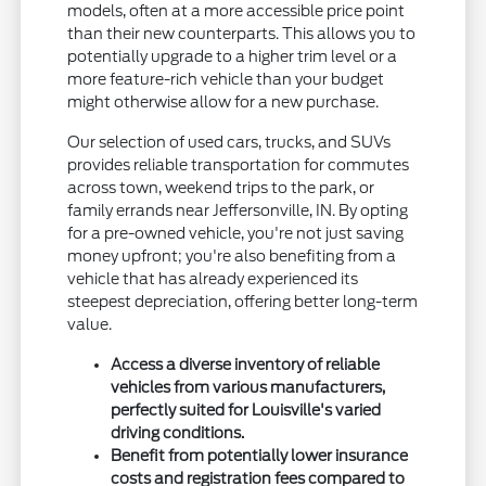
models, often at a more accessible price point
than their new counterparts. This allows you to
potentially upgrade to a higher trim level or a
more feature-rich vehicle than your budget
might otherwise allow for a new purchase.
Our selection of used cars, trucks, and SUVs
provides reliable transportation for commutes
across town, weekend trips to the park, or
family errands near Jeffersonville, IN. By opting
for a pre-owned vehicle, you're not just saving
money upfront; you're also benefiting from a
vehicle that has already experienced its
steepest depreciation, offering better long-term
value.
Access a diverse inventory of reliable
vehicles from various manufacturers,
perfectly suited for Louisville's varied
driving conditions.
Benefit from potentially lower insurance
costs and registration fees compared to