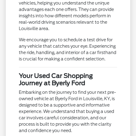
vehicles, helping you understand the unique
advantages each one offers. They can provide
insights into how different models perform in
real-world driving scenarios relevant to the
Louisville area.
We encourage you to schedule a test drive for
any vehicle that catches your eye. Experiencing
the ride, handling, and interior of a car firsthand
is crucial for making a confident selection.
Your Used Car Shopping
Journey at Byerly Ford
Embarking on the journey to find your next pre-
owned vehicle at Byerly Ford in Louisville, KY, is
designed to be a supportive and informative
experience. We understand that buying a used
car involves careful consideration, and our
process is built to provide you with the clarity
and confidence you need.