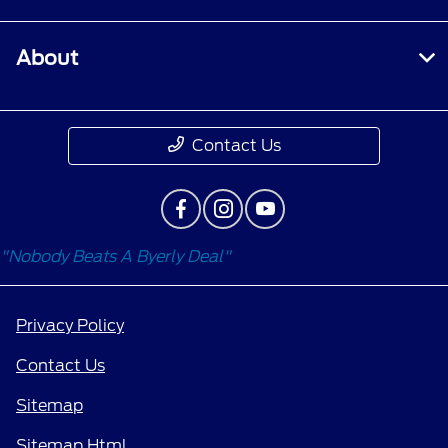
About
Contact Us
"Nobody Beats A Byerly Deal"
Privacy Policy
Contact Us
Sitemap
Sitemap Html