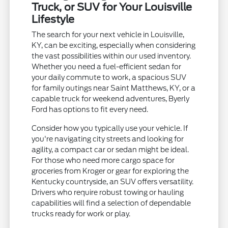
Truck, or SUV for Your Louisville
Lifestyle
The search for your next vehicle in Louisville,
KY, can be exciting, especially when considering
the vast possibilities within our used inventory.
Whether you need a fuel-efficient sedan for
your daily commute to work, a spacious SUV
for family outings near Saint Matthews, KY, or a
capable truck for weekend adventures, Byerly
Ford has options to fit every need.
Consider how you typically use your vehicle. If
you're navigating city streets and looking for
agility, a compact car or sedan might be ideal.
For those who need more cargo space for
groceries from Kroger or gear for exploring the
Kentucky countryside, an SUV offers versatility.
Drivers who require robust towing or hauling
capabilities will find a selection of dependable
trucks ready for work or play.