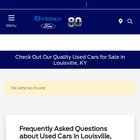
Today 9:00 AM - 6:00 PM
Service 7:00 AM - 5:30 PM
Menu
Check Out Our Quality Used Cars for Sale in
Louisville, KY
No Vehicles Found
Frequently Asked Questions
about Used Cars in Louisville,