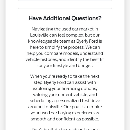
Have Additional Questions?
Navigating the used car market in
Louisville can feel complex, but our
knowledgeable team at Byerly Ford is
here to simplify the process. We can
help you compare models, understand
vehicle histories, and identify the best fit
for your lifestyle and budget.
When you're ready to take the next
step, Byerly Ford can assist with
exploring your financing options,
valuing your current vehicle, and
scheduling a personalized test drive
around Louisville. Our goal is to make
your used car buying experience as
smooth and confident as possible.
Don't hesitate to reach out to our