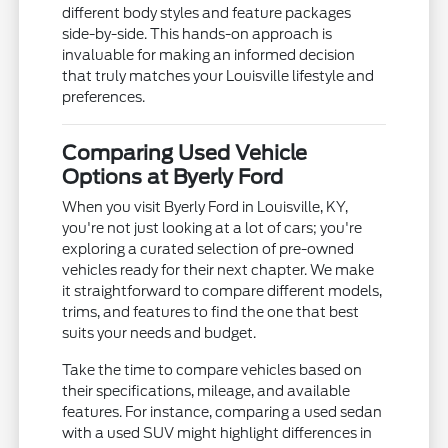
different body styles and feature packages
side-by-side. This hands-on approach is
invaluable for making an informed decision
that truly matches your Louisville lifestyle and
preferences.
Comparing Used Vehicle
Options at Byerly Ford
When you visit Byerly Ford in Louisville, KY,
you're not just looking at a lot of cars; you're
exploring a curated selection of pre-owned
vehicles ready for their next chapter. We make
it straightforward to compare different models,
trims, and features to find the one that best
suits your needs and budget.
Take the time to compare vehicles based on
their specifications, mileage, and available
features. For instance, comparing a used sedan
with a used SUV might highlight differences in