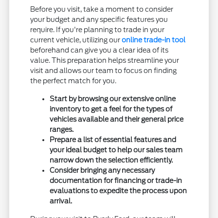
Before you visit, take a moment to consider
your budget and any specific features you
require. If you're planning to trade in your
current vehicle, utilizing our
online trade-in tool
beforehand can give you a clear idea of its
value. This preparation helps streamline your
visit and allows our team to focus on finding
the perfect match for you.
Start by browsing our extensive online
inventory to get a feel for the types of
vehicles available and their general price
ranges.
Prepare a list of essential features and
your ideal budget to help our sales team
narrow down the selection efficiently.
Consider bringing any necessary
documentation for financing or trade-in
evaluations to expedite the process upon
arrival.