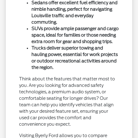
Sedans offer excellent fuel efficiency and
nimble handling, perfect for navigating
Louisville traffic and everyday
commuting.
SUVs provide ample passenger and cargo
space, ideal for families or those needing
extra room for gear and shopping trips.
Trucks deliver superior towing and
hauling power, essential for work projects
or outdoor recreational activities around
the region.
Think about the features that matter most to
you. Are you looking for advanced safety
technologies, a premium audio system, or
comfortable seating for longer drives? Our
team can help you identify vehicles that align
with your desired feature set, ensuring your
used car provides the comfort and
convenience you expect.
Visiting Byerly Ford allows you to compare