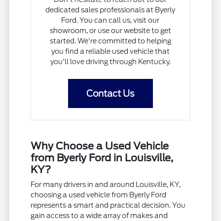
dedicated sales professionals at Byerly
Ford. You can call us, visit our
showroom, or use our website to get
started. We're committed to helping
you find a reliable used vehicle that
you'll love driving through Kentucky.
Contact Us
Why Choose a Used Vehicle
from Byerly Ford in Louisville,
KY?
For many drivers in and around Louisville, KY,
choosing a used vehicle from Byerly Ford
represents a smart and practical decision. You
gain access to a wide array of makes and