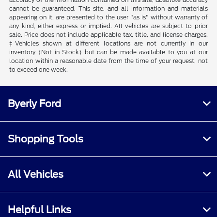
cannot be guaranteed. This site, and all information and materials
appearing on it, are presented to the user "as is" without warranty of
any kind, either express or implied. All vehicles are subject to prior
sale. Price does not include applicable tax, title, and license charges.
‡Vehicles shown at different locations are not currently in our
inventory (Not in Stock) but can be made available to you at our
location within a reasonable date from the time of your request, not
to exceed one week.
Byerly Ford
Shopping Tools
All Vehicles
Helpful Links