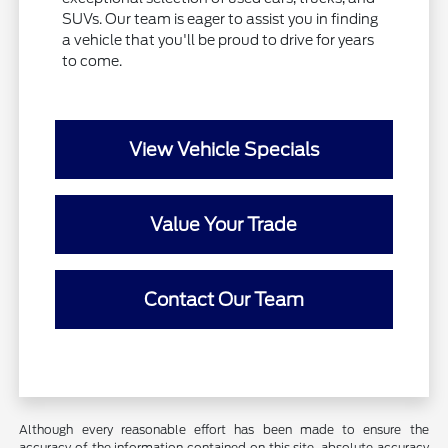
SUVs. Our team is eager to assist you in finding
a vehicle that you'll be proud to drive for years
to come.
View Vehicle Specials
Value Your Trade
Contact Our Team
Although every reasonable effort has been made to ensure the
accuracy of the information contained on this site, absolute accuracy