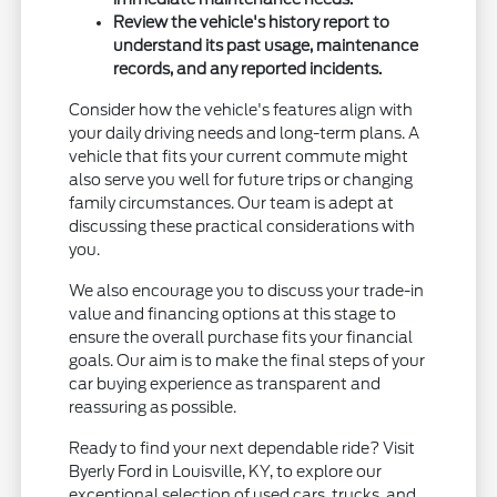
Review the vehicle's history report to
understand its past usage, maintenance
records, and any reported incidents.
Consider how the vehicle's features align with
your daily driving needs and long-term plans. A
vehicle that fits your current commute might
also serve you well for future trips or changing
family circumstances. Our team is adept at
discussing these practical considerations with
you.
We also encourage you to discuss your trade-in
value and financing options at this stage to
ensure the overall purchase fits your financial
goals. Our aim is to make the final steps of your
car buying experience as transparent and
reassuring as possible.
Ready to find your next dependable ride? Visit
Byerly Ford in Louisville, KY, to explore our
exceptional selection of used cars, trucks, and