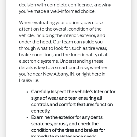
decision with complete confidence, knowing
you've made a well-informed choice.
When evaluating your options, pay close
attention to the overall condition of the
vehicle, including the interior, exterior, and
under the hood. Our team can guide you
through what to look for, such as tire wear,
brake condition, and the functionality of all
electronic systems. Understanding these
details is key to a smart purchase, whether
you're near New Albany, IN, or right here in
Louisville.
Carefully inspect the vehicle's interior for
signs of wear and tear, ensuring all
controls and comfort features function
correctly.
Examine the exterior for any dents,
scratches, or rust, and check the
condition of the tires and brakes for
immediate maintenance needs.