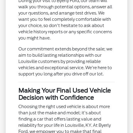
During your visit to Byerly Ford, our team will
walk you through potential options, answer all
your questions, and arrange test drives. We
want you to feel completely comfortable with
your choice, so don't hesitate to ask about
vehicle history reports or any specific concerns
you might have.
Our commitment extends beyond the sale; we
aim to build lasting relationships with our
Louisville customers by providing reliable
vehicles and exceptional service. We're here to
support you long after you drive off our lot.
Making Your Final Used Vehicle
Decision with Confidence
Choosing the right used vehicle is about more
than just the make and model; it's about
finding a car that offers lasting value and
reliability for your life in Louisville, KY. At Byerly
Ford, we empower you to make that final