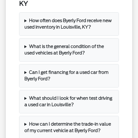
KY
How often does Byerly Ford receive new
used inventory in Louisville, KY?
What is the general condition of the
used vehicles at Byerly Ford?
Can I get financing for a used car from
Byerly Ford?
What should I look for when test driving
a used car in Louisville?
How can I determine the trade-in value
of my current vehicle at Byerly Ford?