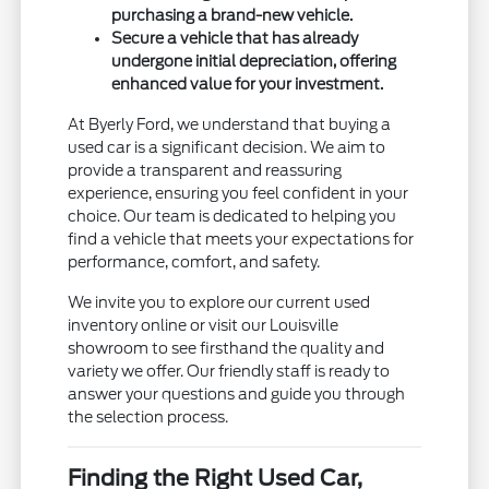
purchasing a brand-new vehicle.
Secure a vehicle that has already
undergone initial depreciation, offering
enhanced value for your investment.
At Byerly Ford, we understand that buying a
used car is a significant decision. We aim to
provide a transparent and reassuring
experience, ensuring you feel confident in your
choice. Our team is dedicated to helping you
find a vehicle that meets your expectations for
performance, comfort, and safety.
We invite you to explore our current used
inventory online or visit our Louisville
showroom to see firsthand the quality and
variety we offer. Our friendly staff is ready to
answer your questions and guide you through
the selection process.
Finding the Right Used Car,