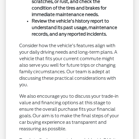
scratches, or rust, and check the
condition of the tires and brakes for
immediate maintenance needs.
Review the vehicle's history report to
understand its past usage, maintenance
records, and any reported incidents.
Consider how the vehicle's features align with
your daily driving needs and long-term plans. A
vehicle that fits your current commute might
also serve you well for future trips or changing
family circumstances. Our team is adept at
discussing these practical considerations with
you.
We also encourage you to discuss your trade-in
value and financing options at this stage to
ensure the overall purchase fits your financial
goals. Our aim is to make the final steps of your
car buying experience as transparent and
reassuring as possible.