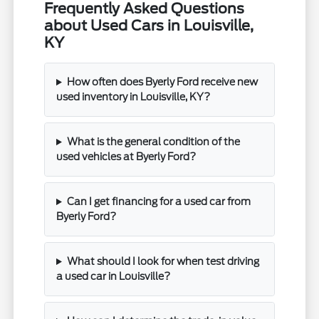
Frequently Asked Questions
about Used Cars in Louisville,
KY
How often does Byerly Ford receive new
used inventory in Louisville, KY?
What is the general condition of the
used vehicles at Byerly Ford?
Can I get financing for a used car from
Byerly Ford?
What should I look for when test driving
a used car in Louisville?