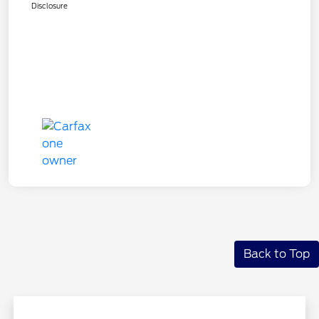
Disclosure
Back to Top