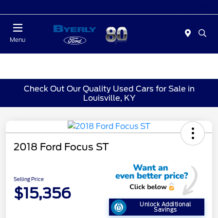
Today : Closed
Menu
Check Out Our Quality Used Cars for Sale in
Louisville, KY
2018 Ford Focus ST
Selling Price
$15,356
Unlock Additional
Savings