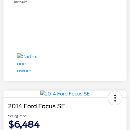
Disclosure
2014 Ford Focus SE
Selling Price
$6,484