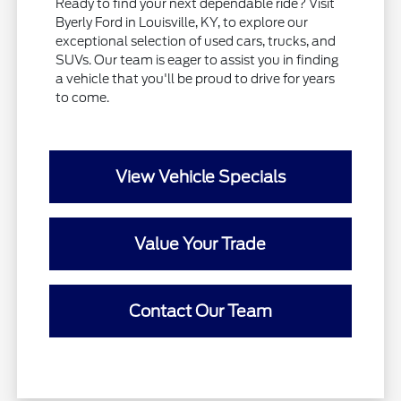
Ready to find your next dependable ride? Visit
Byerly Ford in Louisville, KY, to explore our
exceptional selection of used cars, trucks, and
SUVs. Our team is eager to assist you in finding
a vehicle that you'll be proud to drive for years
to come.
View Vehicle Specials
Value Your Trade
Contact Our Team