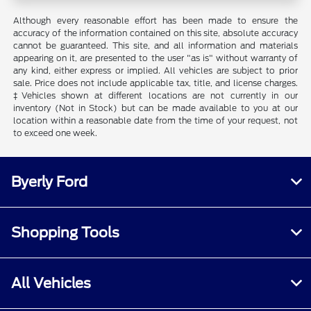
Although every reasonable effort has been made to ensure the
accuracy of the information contained on this site, absolute accuracy
cannot be guaranteed. This site, and all information and materials
appearing on it, are presented to the user "as is" without warranty of
any kind, either express or implied. All vehicles are subject to prior
sale. Price does not include applicable tax, title, and license charges.
‡Vehicles shown at different locations are not currently in our
inventory (Not in Stock) but can be made available to you at our
location within a reasonable date from the time of your request, not
to exceed one week.
Byerly Ford
Shopping Tools
All Vehicles