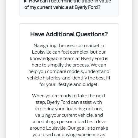
How can I determine the trade-in value
of my current vehicle at Byerly Ford?
Have Additional Questions?
Navigating the used car market in
Louisville can feel complex, but our
knowledgeable team at Byerly Ford is
here to simplify the process. We can
help you compare models, understand
vehicle histories, and identify the best fit
for your lifestyle and budget.
When you're ready to take the next
step, Byerly Ford can assist with
exploring your financing options,
valuing your current vehicle, and
scheduling a personalized test drive
around Louisville. Our goal is to make
your used car buying experience as