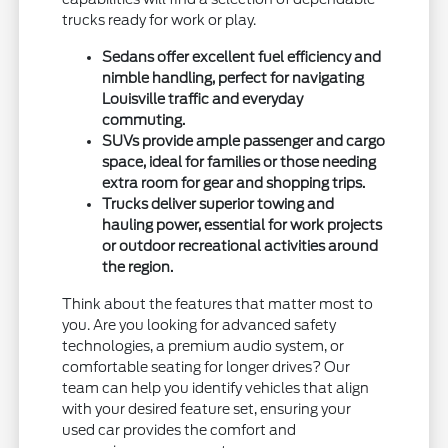
trucks ready for work or play.
Sedans offer excellent fuel efficiency and
nimble handling, perfect for navigating
Louisville traffic and everyday
commuting.
SUVs provide ample passenger and cargo
space, ideal for families or those needing
extra room for gear and shopping trips.
Trucks deliver superior towing and
hauling power, essential for work projects
or outdoor recreational activities around
the region.
Think about the features that matter most to
you. Are you looking for advanced safety
technologies, a premium audio system, or
comfortable seating for longer drives? Our
team can help you identify vehicles that align
with your desired feature set, ensuring your
used car provides the comfort and