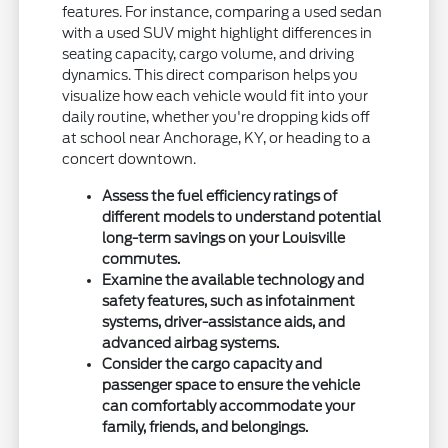
features. For instance, comparing a used sedan
with a used SUV might highlight differences in
seating capacity, cargo volume, and driving
dynamics. This direct comparison helps you
visualize how each vehicle would fit into your
daily routine, whether you're dropping kids off
at school near Anchorage, KY, or heading to a
concert downtown.
Assess the fuel efficiency ratings of
different models to understand potential
long-term savings on your Louisville
commutes.
Examine the available technology and
safety features, such as infotainment
systems, driver-assistance aids, and
advanced airbag systems.
Consider the cargo capacity and
passenger space to ensure the vehicle
can comfortably accommodate your
family, friends, and belongings.