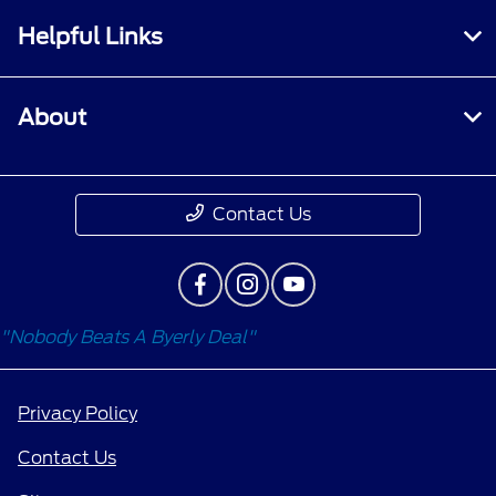
Helpful Links
About
Contact Us
"Nobody Beats A Byerly Deal"
Privacy Policy
Contact Us