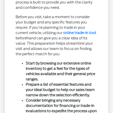
process is built to provide you with the clarity
and confidence you need.
Before you visit, take a moment to consider
your budget and any specific features you
require. If you're planning to trade in your
current vehicle, utilizing our
online trade-in tool
beforehand can give you a clear idea of its
value. This preparation helps streamline your
visit and allows our team to focus on finding
the perfect match for you.
Start by browsing our extensive online
inventory to get a feel for the types of
vehicles available and their general price
ranges.
Prepare a list of essential features and
your ideal budget to help our sales team
narrow down the selection efficiently.
Consider bringing any necessary
documentation for financing or trade-in
evaluations to expedite the process upon