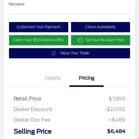
Disclosure
Customize Your Payment
Check Availability
Claim Your $500 Bonus Offer
Get Out the Door Price
Value Your Trade
Details
Pricing
Retail Price
$7,995
Dealer Discount
-$2,000
Dealer Doc Fee
+$489
Selling Price
$6,484