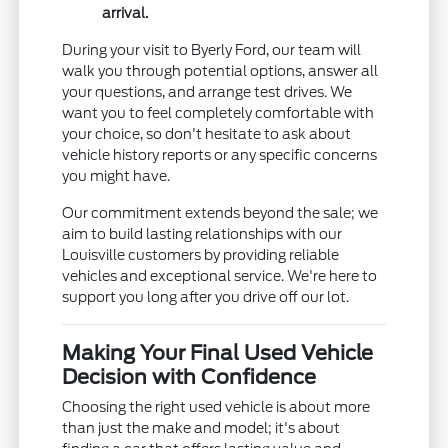
arrival.
During your visit to Byerly Ford, our team will
walk you through potential options, answer all
your questions, and arrange test drives. We
want you to feel completely comfortable with
your choice, so don't hesitate to ask about
vehicle history reports or any specific concerns
you might have.
Our commitment extends beyond the sale; we
aim to build lasting relationships with our
Louisville customers by providing reliable
vehicles and exceptional service. We're here to
support you long after you drive off our lot.
Making Your Final Used Vehicle
Decision with Confidence
Choosing the right used vehicle is about more
than just the make and model; it's about