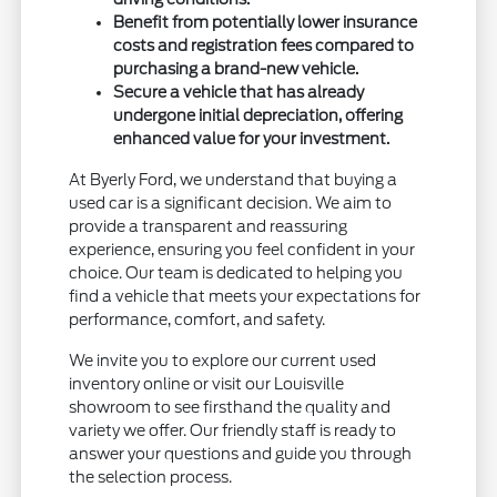
Benefit from potentially lower insurance
costs and registration fees compared to
purchasing a brand-new vehicle.
Secure a vehicle that has already
undergone initial depreciation, offering
enhanced value for your investment.
At Byerly Ford, we understand that buying a
used car is a significant decision. We aim to
provide a transparent and reassuring
experience, ensuring you feel confident in your
choice. Our team is dedicated to helping you
find a vehicle that meets your expectations for
performance, comfort, and safety.
We invite you to explore our current used
inventory online or visit our Louisville
showroom to see firsthand the quality and
variety we offer. Our friendly staff is ready to
answer your questions and guide you through
the selection process.