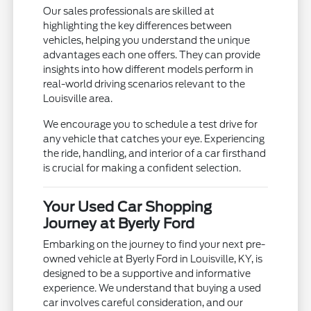
Our sales professionals are skilled at
highlighting the key differences between
vehicles, helping you understand the unique
advantages each one offers. They can provide
insights into how different models perform in
real-world driving scenarios relevant to the
Louisville area.
We encourage you to schedule a test drive for
any vehicle that catches your eye. Experiencing
the ride, handling, and interior of a car firsthand
is crucial for making a confident selection.
Your Used Car Shopping
Journey at Byerly Ford
Embarking on the journey to find your next pre-
owned vehicle at Byerly Ford in Louisville, KY, is
designed to be a supportive and informative
experience. We understand that buying a used
car involves careful consideration, and our