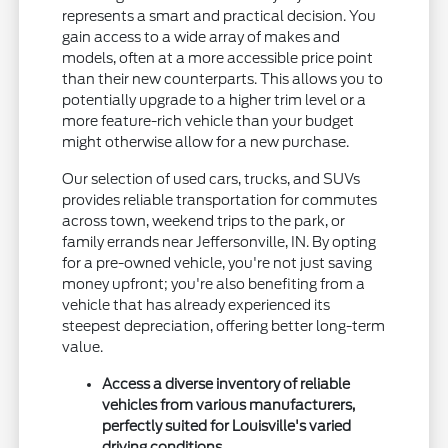
represents a smart and practical decision. You
gain access to a wide array of makes and
models, often at a more accessible price point
than their new counterparts. This allows you to
potentially upgrade to a higher trim level or a
more feature-rich vehicle than your budget
might otherwise allow for a new purchase.
Our selection of used cars, trucks, and SUVs
provides reliable transportation for commutes
across town, weekend trips to the park, or
family errands near Jeffersonville, IN. By opting
for a pre-owned vehicle, you're not just saving
money upfront; you're also benefiting from a
vehicle that has already experienced its
steepest depreciation, offering better long-term
value.
Access a diverse inventory of reliable
vehicles from various manufacturers,
perfectly suited for Louisville's varied
driving conditions.