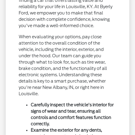
finding a car that offers lasting value and
reliability for your life in Louisville, KY. At Byerly
Ford, we empower you to make that final
decision with complete confidence, knowing
you've made a well-informed choice.
When evaluating your options, pay close
attention to the overall condition of the
vehicle, including the interior, exterior, and
under the hood. Our team can guide you
through what to look for, such as tire wear,
brake condition, and the functionality of all
electronic systems. Understanding these
details is key to a smart purchase, whether
you're near New Albany, IN, or right here in
Louisville.
Carefully inspect the vehicle's interior for
signs of wear and tear, ensuring all
controls and comfort features function
correctly.
Examine the exterior for any dents,