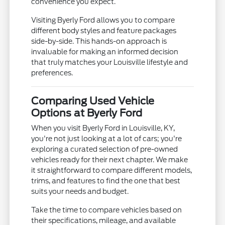
convenience you expect.
Visiting Byerly Ford allows you to compare
different body styles and feature packages
side-by-side. This hands-on approach is
invaluable for making an informed decision
that truly matches your Louisville lifestyle and
preferences.
Comparing Used Vehicle
Options at Byerly Ford
When you visit Byerly Ford in Louisville, KY,
you're not just looking at a lot of cars; you're
exploring a curated selection of pre-owned
vehicles ready for their next chapter. We make
it straightforward to compare different models,
trims, and features to find the one that best
suits your needs and budget.
Take the time to compare vehicles based on
their specifications, mileage, and available