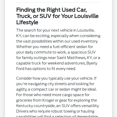
Finding the Right Used Car,
Truck, or SUV for Your Louisville
Lifestyle
The search for your next vehicle in Louisville,
KY, can be exciting, especially when considering
the vast possibilities within our used inventory.
Whether you need a fuel-efficient sedan for
your daily commute to work, a spacious SUV
for family outings near Saint Matthews, KY, or a
capable truck for weekend adventures, Byerly
Ford has options to fit every need.
Consider how you typically use your vehicle. If
you're navigating city streets and looking for
agility, a compact car or sedan might be ideal.
For those who need more cargo space for
groceries from Kroger or gear for exploring the
Kentucky countryside, an SUV offers versatility.
Drivers who require robust towing or hauling
capabilities will find a selection of dependable