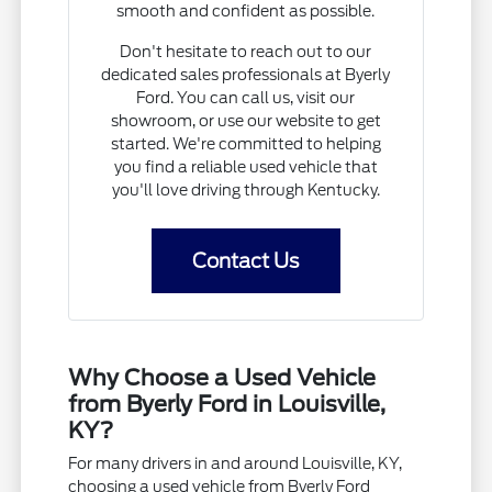
smooth and confident as possible.
Don't hesitate to reach out to our
dedicated sales professionals at Byerly
Ford. You can call us, visit our
showroom, or use our website to get
started. We're committed to helping
you find a reliable used vehicle that
you'll love driving through Kentucky.
Contact Us
Why Choose a Used Vehicle
from Byerly Ford in Louisville,
KY?
For many drivers in and around Louisville, KY,
choosing a used vehicle from Byerly Ford