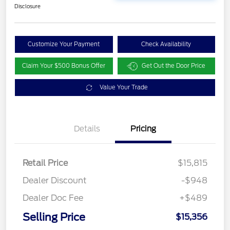
Disclosure
Customize Your Payment
Check Availability
Claim Your $500 Bonus Offer
Get Out the Door Price
Value Your Trade
Details
Pricing
Retail Price
$15,815
Dealer Discount
-$948
Dealer Doc Fee
+$489
Selling Price
$15,356