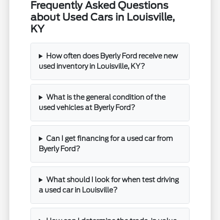
Frequently Asked Questions
about Used Cars in Louisville,
KY
How often does Byerly Ford receive new
used inventory in Louisville, KY?
What is the general condition of the
used vehicles at Byerly Ford?
Can I get financing for a used car from
Byerly Ford?
What should I look for when test driving
a used car in Louisville?