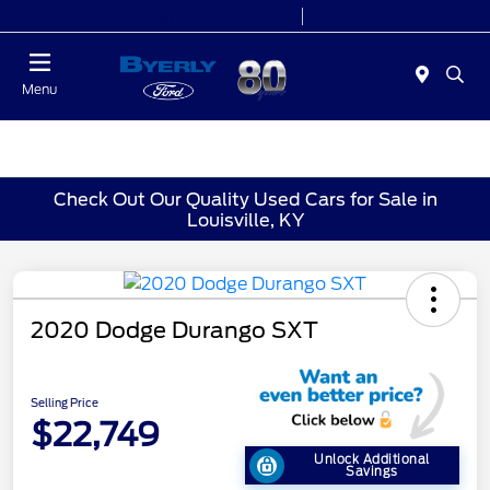
Today 9:00 AM - 7:00 PM
Service 7:00 AM - 5:30 PM
Menu
Check Out Our Quality Used Cars for Sale in
Louisville, KY
2020 Dodge Durango SXT
Selling Price
$22,749
Unlock Additional
Savings