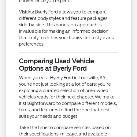
convenience you expect.
Visiting Byerly Ford allows you to compare
different body styles and feature packages
side-by-side. This hands-on approach is
invaluable for making an informed decision
that truly matches your Louisville lifestyle and
preferences.
Comparing Used Vehicle
Options at Byerly Ford
When you visit Byerly Ford in Louisville, KY,
you're not just looking at a lot of cars; you're
exploring a curated selection of pre-owned
vehicles ready for their next chapter. We make
it straightforward to compare different models,
trims, and features to find the one that best
suits your needs and budget.
Take the time to compare vehicles based on
their specifications, mileage, and available