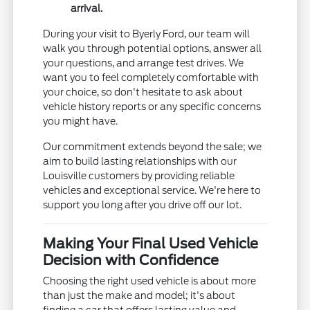
arrival.
During your visit to Byerly Ford, our team will
walk you through potential options, answer all
your questions, and arrange test drives. We
want you to feel completely comfortable with
your choice, so don't hesitate to ask about
vehicle history reports or any specific concerns
you might have.
Our commitment extends beyond the sale; we
aim to build lasting relationships with our
Louisville customers by providing reliable
vehicles and exceptional service. We're here to
support you long after you drive off our lot.
Making Your Final Used Vehicle
Decision with Confidence
Choosing the right used vehicle is about more
than just the make and model; it's about