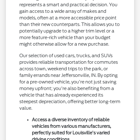
represents a smart and practical decision. You
gain access to a wide array of makes and
models, often at a more accessible price point
than their new counterparts. This allows you to
potentially upgrade to a higher trim level or a
more feature-rich vehicle than your budget
might otherwise allow for a new purchase.
Our selection of used cars, trucks, and SUVs
provides reliable transportation for commutes
across town, weekend trips to the park, or
family errands near Jeffersonville, IN. By opting
for a pre-owned vehicle, you're not just saving
money upfront; you're also benefiting from a
vehicle that has already experienced its
steepest depreciation, offering better long-term
value.
Access a diverse inventory of reliable
vehicles from various manufacturers,
perfectly suited for Louisville's varied
driving conditions.