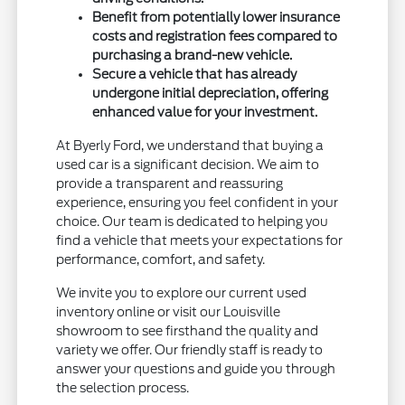
Benefit from potentially lower insurance
costs and registration fees compared to
purchasing a brand-new vehicle.
Secure a vehicle that has already
undergone initial depreciation, offering
enhanced value for your investment.
At Byerly Ford, we understand that buying a
used car is a significant decision. We aim to
provide a transparent and reassuring
experience, ensuring you feel confident in your
choice. Our team is dedicated to helping you
find a vehicle that meets your expectations for
performance, comfort, and safety.
We invite you to explore our current used
inventory online or visit our Louisville
showroom to see firsthand the quality and
variety we offer. Our friendly staff is ready to
answer your questions and guide you through
the selection process.