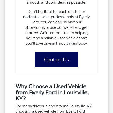
smooth and confident as possible.
Don't hesitate to reach out to our
dedicated sales professionals at Byerly
Ford. You can call us, visit our
showroom, or use our website to get
started. We're committed to helping
you find a reliable used vehicle that
you'll love driving through Kentucky.
Contact Us
Why Choose a Used Vehicle
from Byerly Ford in Louisville,
KY?
For many drivers in and around Louisville, KY,
choosing a used vehicle from Byerly Ford