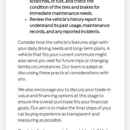
scratches, or rust, and check the
condition of the tires and brakes for
immediate maintenance needs.
Review the vehicle's history report to
understand its past usage, maintenance
records, and any reported incidents.
Consider how the vehicle's features align with
your daily driving needs and long-term plans. A
vehicle that fits your current commute might
also serve you well for future trips or changing
family circumstances. Our team is adept at
discussing these practical considerations with
you.
We also encourage you to discuss your trade-in
value and financing options at this stage to
ensure the overall purchase fits your financial
goals. Our aim is to make the final steps of your
car buying experience as transparent and
reassuring as possible.