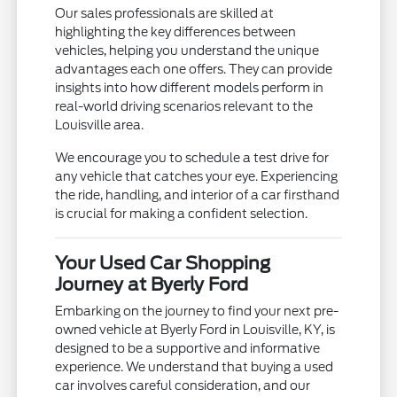
Our sales professionals are skilled at
highlighting the key differences between
vehicles, helping you understand the unique
advantages each one offers. They can provide
insights into how different models perform in
real-world driving scenarios relevant to the
Louisville area.
We encourage you to schedule a test drive for
any vehicle that catches your eye. Experiencing
the ride, handling, and interior of a car firsthand
is crucial for making a confident selection.
Your Used Car Shopping
Journey at Byerly Ford
Embarking on the journey to find your next pre-
owned vehicle at Byerly Ford in Louisville, KY, is
designed to be a supportive and informative
experience. We understand that buying a used
car involves careful consideration, and our