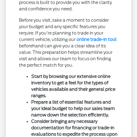
process is built to provide you with the clarity
and confidence you need.
Before you visit, take a moment to consider
your budget and any specific features you
require. If you're planning to trade in your
current vehicle, utilizing our
online trade-in tool
beforehand can give you a clear idea of its
value. This preparation helps streamline your
visit and allows our team to focus on finding
the perfect match for you.
Start by browsing our extensive online
inventory to get a feel for the types of
vehicles available and their general price
ranges.
Prepare a list of essential features and
your ideal budget to help our sales team
narrow down the selection efficiently.
Consider bringing any necessary
documentation for financing or trade-in
evaluations to expedite the process upon