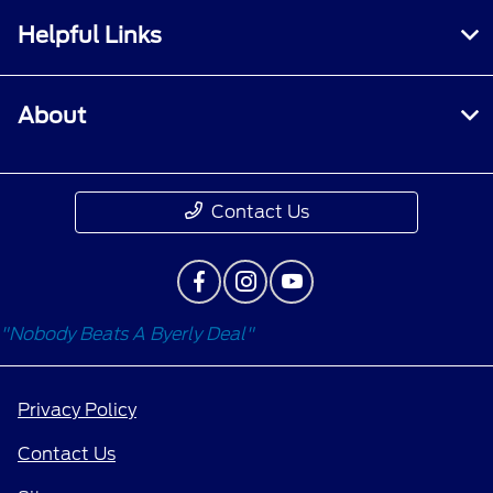
Helpful Links
About
Contact Us
"Nobody Beats A Byerly Deal"
Privacy Policy
Contact Us