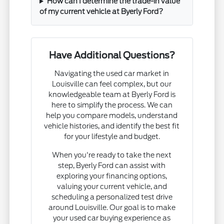
How can I determine the trade-in value
of my current vehicle at Byerly Ford?
Have Additional Questions?
Navigating the used car market in
Louisville can feel complex, but our
knowledgeable team at Byerly Ford is
here to simplify the process. We can
help you compare models, understand
vehicle histories, and identify the best fit
for your lifestyle and budget.
When you're ready to take the next
step, Byerly Ford can assist with
exploring your financing options,
valuing your current vehicle, and
scheduling a personalized test drive
around Louisville. Our goal is to make
your used car buying experience as