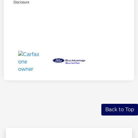
Disclosure
Back to Top