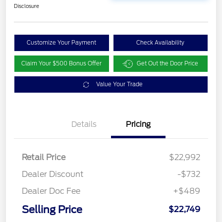
Disclosure
Customize Your Payment
Check Availability
Claim Your $500 Bonus Offer
Get Out the Door Price
Value Your Trade
Details
Pricing
Retail Price
$22,992
Dealer Discount
-$732
Dealer Doc Fee
+$489
Selling Price
$22,749