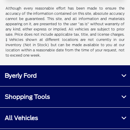
Although every reasonable effort has been made to ensure the
accuracy of the information contained on this site, absolute accuracy
cannot be guaranteed. This site, and all information and materials
appearing on it, are presented to the user "as is" without warranty of
any kind, either express or implied. All vehicles are subject to prior
sale. Price does not include applicable tax, title, and license charges.
‡Vehicles shown at different locations are not currently in our
inventory (Not in Stock) but can be made available to you at our
location within a reasonable date from the time of your request, not
to exceed one week.
Byerly Ford
Shopping Tools
All Vehicles