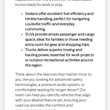
trucks ready for work or play.
Sedans offer excellent fuel efficiency and
nimble handling, perfect for navigating
Louisville traffic and everyday
commuting.
SUVs provide ample passenger and cargo
space, ideal for families or those needing
extra room for gear and shopping trips.
Trucks deliver superior towing and
hauling power, essential for work projects
or outdoor recreational activities around
the region.
Think about the features that matter most to
you. Are you looking for advanced safety
technologies, a premium audio system, or
comfortable seating for longer drives? Our
team can help you identify vehicles that align
with your desired feature set, ensuring your
used car provides the comfort and