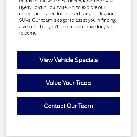
Ready to find your next dependable ride? Visit
Byerly Ford in Louisville, KY, to explore our
exceptional selection of used cars, trucks, and
SUVs. Our team is eager to assist you in finding
a vehicle that you'll be proud to drive for years
to come.
View Vehicle Specials
Value Your Trade
Contact Our Team