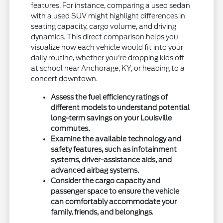
features. For instance, comparing a used sedan
with a used SUV might highlight differences in
seating capacity, cargo volume, and driving
dynamics. This direct comparison helps you
visualize how each vehicle would fit into your
daily routine, whether you're dropping kids off
at school near Anchorage, KY, or heading to a
concert downtown.
Assess the fuel efficiency ratings of
different models to understand potential
long-term savings on your Louisville
commutes.
Examine the available technology and
safety features, such as infotainment
systems, driver-assistance aids, and
advanced airbag systems.
Consider the cargo capacity and
passenger space to ensure the vehicle
can comfortably accommodate your
family, friends, and belongings.