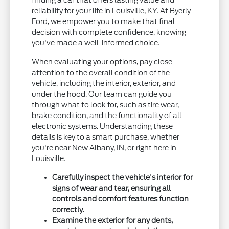
finding a car that offers lasting value and
reliability for your life in Louisville, KY. At Byerly
Ford, we empower you to make that final
decision with complete confidence, knowing
you've made a well-informed choice.
When evaluating your options, pay close
attention to the overall condition of the
vehicle, including the interior, exterior, and
under the hood. Our team can guide you
through what to look for, such as tire wear,
brake condition, and the functionality of all
electronic systems. Understanding these
details is key to a smart purchase, whether
you're near New Albany, IN, or right here in
Louisville.
Carefully inspect the vehicle's interior for
signs of wear and tear, ensuring all
controls and comfort features function
correctly.
Examine the exterior for any dents,