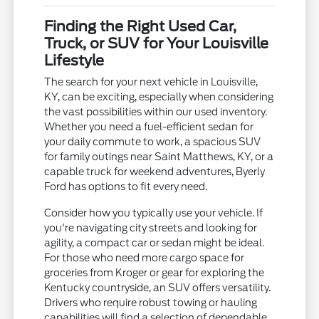
Finding the Right Used Car,
Truck, or SUV for Your Louisville
Lifestyle
The search for your next vehicle in Louisville,
KY, can be exciting, especially when considering
the vast possibilities within our used inventory.
Whether you need a fuel-efficient sedan for
your daily commute to work, a spacious SUV
for family outings near Saint Matthews, KY, or a
capable truck for weekend adventures, Byerly
Ford has options to fit every need.
Consider how you typically use your vehicle. If
you're navigating city streets and looking for
agility, a compact car or sedan might be ideal.
For those who need more cargo space for
groceries from Kroger or gear for exploring the
Kentucky countryside, an SUV offers versatility.
Drivers who require robust towing or hauling
capabilities will find a selection of dependable