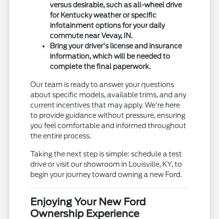
versus desirable, such as all-wheel drive
for Kentucky weather or specific
infotainment options for your daily
commute near Vevay, IN.
Bring your driver's license and insurance
information, which will be needed to
complete the final paperwork.
Our team is ready to answer your questions
about specific models, available trims, and any
current incentives that may apply. We're here
to provide guidance without pressure, ensuring
you feel comfortable and informed throughout
the entire process.
Taking the next step is simple: schedule a test
drive or visit our showroom in Louisville, KY, to
begin your journey toward owning a new Ford.
Enjoying Your New Ford
Ownership Experience