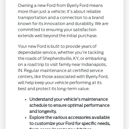
Owning a new Ford from Byerly Ford means
more than just a vehicle; it's about reliable
transportation and a connection to a brand
known for its innovation and durability. We are
committed to ensuring your satisfaction
extends well beyond the initial purchase.
Your new Ford is built to provide years of
dependable service, whether you're tackling
the roads of Shepherdsville, KY, or embarking
on a road trip to visit family near Indianapolis,
IN. Regular maintenance at certified service
centers, like those associated with Byerly Ford,
will help keep your vehicle performing at its
best and protect its long-term value.
Understand your vehicle's maintenance
schedule to ensure optimal performance
and longevity.
Explore the various accessories available
to customize your Ford for specific needs,