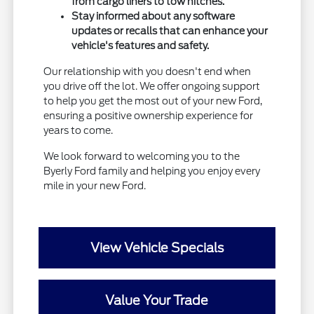
from cargo liners to tow hitches.
Stay informed about any software
updates or recalls that can enhance your
vehicle's features and safety.
Our relationship with you doesn't end when
you drive off the lot. We offer ongoing support
to help you get the most out of your new Ford,
ensuring a positive ownership experience for
years to come.
We look forward to welcoming you to the
Byerly Ford family and helping you enjoy every
mile in your new Ford.
View Vehicle Specials
Value Your Trade