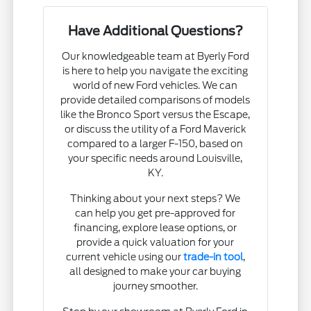
Have Additional Questions?
Our knowledgeable team at Byerly Ford
is here to help you navigate the exciting
world of new Ford vehicles. We can
provide detailed comparisons of models
like the Bronco Sport versus the Escape,
or discuss the utility of a Ford Maverick
compared to a larger F-150, based on
your specific needs around Louisville,
KY.
Thinking about your next steps? We
can help you get pre-approved for
financing, explore lease options, or
provide a quick valuation for your
current vehicle using our
trade-in tool
,
all designed to make your car buying
journey smoother.