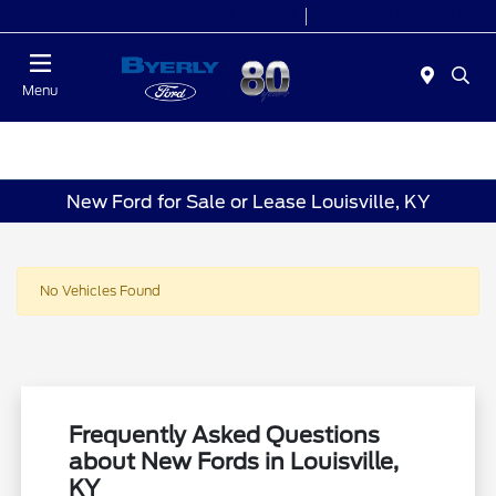
Today 9:00 AM - 7:00 PM
Service 7:00 AM - 5:30 PM
Menu
New Ford for Sale or Lease Louisville, KY
No Vehicles Found
Frequently Asked Questions
about New Fords in Louisville,
KY