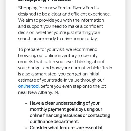
Shopping for a new Ford at Byerly Ford is
designed to be a clear and efficient experience.
We aim to provide you with the information
and support you need to make a confident
decision, whether you're just starting your
search or are ready to drive home today.
To prepare for your visit, we recommend
browsing our online inventory to identify
models that catch your eye. Thinking about
your budget and how your current vehicle fits in
is also a smart step; you can get an initial
estimate of your trade-in value through our
online tool
before you even step onto the lot
near New Albany, IN.
Have a clear understanding of your
monthly payment goals by using our
online financing resources or contacting
our finance department.
Consider what features are essential