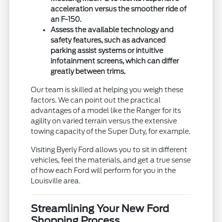
acceleration versus the smoother ride of
an F-150.
Assess the available technology and
safety features, such as advanced
parking assist systems or intuitive
infotainment screens, which can differ
greatly between trims.
Our team is skilled at helping you weigh these
factors. We can point out the practical
advantages of a model like the Ranger for its
agility on varied terrain versus the extensive
towing capacity of the Super Duty, for example.
Visiting Byerly Ford allows you to sit in different
vehicles, feel the materials, and get a true sense
of how each Ford will perform for you in the
Louisville area.
Streamlining Your New Ford
Shopping Process