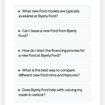
What new Ford models are typically
available at Byerly Ford?
Can I lease a new Ford from Byerly
Ford?
How do I start the financing process for
a new Ford at Byerly Ford?
What is the best way to compare
different new Ford trims and features?
Does Byerly Ford help with valuing my
trade-in vehicle?