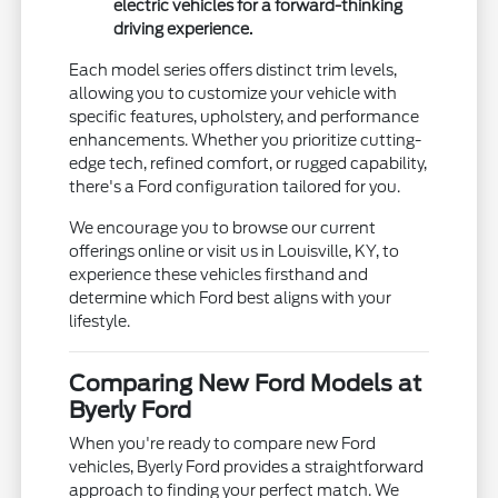
electric vehicles for a forward-thinking
driving experience.
Each model series offers distinct trim levels,
allowing you to customize your vehicle with
specific features, upholstery, and performance
enhancements. Whether you prioritize cutting-
edge tech, refined comfort, or rugged capability,
there's a Ford configuration tailored for you.
We encourage you to browse our current
offerings online or visit us in Louisville, KY, to
experience these vehicles firsthand and
determine which Ford best aligns with your
lifestyle.
Comparing New Ford Models at
Byerly Ford
When you're ready to compare new Ford
vehicles, Byerly Ford provides a straightforward
approach to finding your perfect match. We