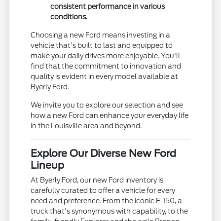
consistent performance in various
conditions.
Choosing a new Ford means investing in a
vehicle that's built to last and equipped to
make your daily drives more enjoyable. You'll
find that the commitment to innovation and
quality is evident in every model available at
Byerly Ford.
We invite you to explore our selection and see
how a new Ford can enhance your everyday life
in the Louisville area and beyond.
Explore Our Diverse New Ford
Lineup
At Byerly Ford, our new Ford inventory is
carefully curated to offer a vehicle for every
need and preference. From the iconic F-150, a
truck that's synonymous with capability, to the