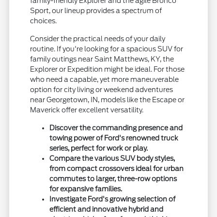
family-friendly Explorer and the agile Bronco
Sport, our lineup provides a spectrum of
choices.
Consider the practical needs of your daily
routine. If you're looking for a spacious SUV for
family outings near Saint Matthews, KY, the
Explorer or Expedition might be ideal. For those
who need a capable, yet more maneuverable
option for city living or weekend adventures
near Georgetown, IN, models like the Escape or
Maverick offer excellent versatility.
Discover the commanding presence and
towing power of Ford's renowned truck
series, perfect for work or play.
Compare the various SUV body styles,
from compact crossovers ideal for urban
commutes to larger, three-row options
for expansive families.
Investigate Ford's growing selection of
efficient and innovative hybrid and