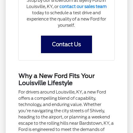
Stop by our showroom at Byerly Ford in
Louisville, KY, or
contact our sales team
today to schedule a test drive and
experience the quality of a new Ford for
yourself.
Contact Us
Why a New Ford Fits Your
Louisville Lifestyle
For drivers around Louisville, KY, a new Ford
offers a compelling blend of capability,
technology, and enduring value. Whether
you're navigating the city streets of Shively,
heading to the airport, or planning a weekend
escape to the rolling hills near Bardstown, KY, a
Ford is engineered to meet the demands of