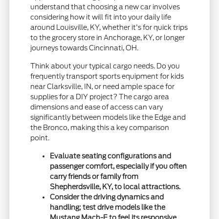
understand that choosing a new car involves
considering how it will fit into your daily life
around Louisville, KY, whether it's for quick trips
to the grocery store in Anchorage, KY, or longer
journeys towards Cincinnati, OH.
Think about your typical cargo needs. Do you
frequently transport sports equipment for kids
near Clarksville, IN, or need ample space for
supplies for a DIY project? The cargo area
dimensions and ease of access can vary
significantly between models like the Edge and
the Bronco, making this a key comparison
point.
Evaluate seating configurations and
passenger comfort, especially if you often
carry friends or family from
Shepherdsville, KY, to local attractions.
Consider the driving dynamics and
handling; test drive models like the
Mustang Mach-E to feel its responsive