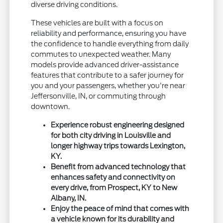
diverse driving conditions.
These vehicles are built with a focus on
reliability and performance, ensuring you have
the confidence to handle everything from daily
commutes to unexpected weather. Many
models provide advanced driver-assistance
features that contribute to a safer journey for
you and your passengers, whether you're near
Jeffersonville, IN, or commuting through
downtown.
Experience robust engineering designed
for both city driving in Louisville and
longer highway trips towards Lexington,
KY.
Benefit from advanced technology that
enhances safety and connectivity on
every drive, from Prospect, KY to New
Albany, IN.
Enjoy the peace of mind that comes with
a vehicle known for its durability and