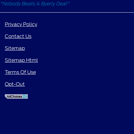
"Nobody Beats A Byerly Deal"
Privacy Policy
Contact Us
Sitemap
Sitemap Html
Terms Of Use
Opt-Out