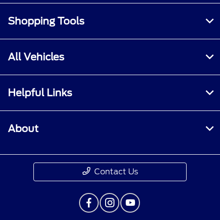
Shopping Tools
All Vehicles
Helpful Links
About
Contact Us