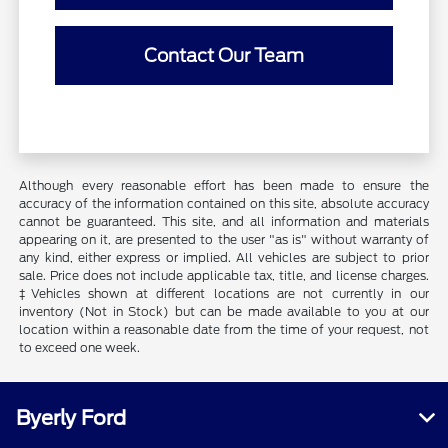
Contact Our Team
Although every reasonable effort has been made to ensure the
accuracy of the information contained on this site, absolute accuracy
cannot be guaranteed. This site, and all information and materials
appearing on it, are presented to the user "as is" without warranty of
any kind, either express or implied. All vehicles are subject to prior
sale. Price does not include applicable tax, title, and license charges.
‡Vehicles shown at different locations are not currently in our
inventory (Not in Stock) but can be made available to you at our
location within a reasonable date from the time of your request, not
to exceed one week.
Byerly Ford