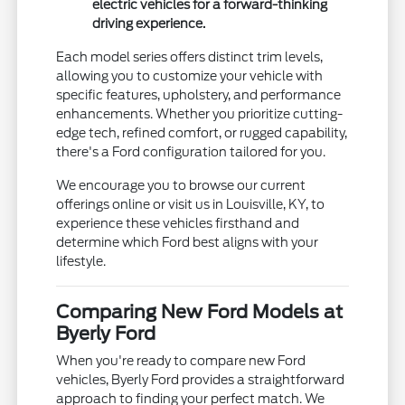
electric vehicles for a forward-thinking
driving experience.
Each model series offers distinct trim levels,
allowing you to customize your vehicle with
specific features, upholstery, and performance
enhancements. Whether you prioritize cutting-
edge tech, refined comfort, or rugged capability,
there's a Ford configuration tailored for you.
We encourage you to browse our current
offerings online or visit us in Louisville, KY, to
experience these vehicles firsthand and
determine which Ford best aligns with your
lifestyle.
Comparing New Ford Models at
Byerly Ford
When you're ready to compare new Ford
vehicles, Byerly Ford provides a straightforward
approach to finding your perfect match. We