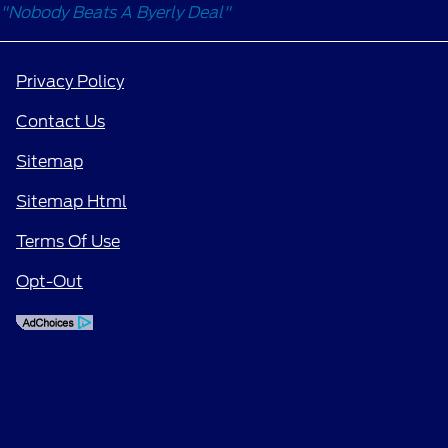
"Nobody Beats A Byerly Deal"
Privacy Policy
Contact Us
Sitemap
Sitemap Html
Terms Of Use
Opt-Out