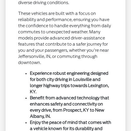
diverse driving conditions.
These vehicles are built with a focus on
reliability and performance, ensuring you have
the confidence to handle everything from daily
commutes to unexpected weather. Many
models provide advanced driver-assistance
features that contribute to a safer journey for
you and your passengers, whether you're near
Jeffersonville, IN, or commuting through
downtown.
Experience robust engineering designed
for both city driving in Louisville and
longer highway trips towards Lexington,
KY.
Benefit from advanced technology that
enhances safety and connectivity on
every drive, from Prospect, KY to New
Albany, IN.
Enjoy the peace of mind that comes with
a vehicle known for its durability and