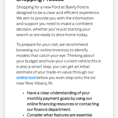
Shopping for a new Ford at Byerly Ford is
designed to be a clear and efficient experience.
We aim to provide you with the information
and support you need to make a confident
decision, whether you're just starting your
search or are ready to drive home today.
To prepare for your visit, we recommend
browsing our online inventory to identify
models that catch your eye. Thinking about
your budget and how your current vehicle fits in
is also a smart step; you can get an initial
estimate of your trade-in value through our
online tool
before you even step onto the lot
near New Albany, IN.
Have a clear understanding of your
monthly payment goals by using our
online financing resources or contacting
our finance department.
Consider what features are essential