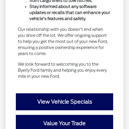
from cargo liners to tow hitches.
Stay informed about any software
updates or recalls that can enhance your
vehicle's features and safety.
Our relationship with you doesn't end when
you drive off the lot. We offer ongoing support
to help you get the most out of your new Ford,
ensuring a positive ownership experience for
years to come.
We look forward to welcoming you to the
Byerly Ford family and helping you enjoy every
mile in your new Ford.
View Vehicle Specials
Value Your Trade