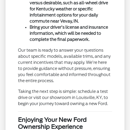
versus desirable, such as all-wheel drive
for Kentucky weather or specific
infotainment options for your daily
commute near Vevay, IN.
Bring your driver's license and insurance
information, which will be needed to
complete the final paperwork.
Our team is ready to answer your questions
about specific models, available trims, and any
current incentives that may apply. We're here
to provide guidance without pressure, ensuring
you feel comfortable and informed throughout
the entire process.
Taking the next step is simple: schedule a test
drive or visit our showroom in Louisville, KY, to
begin your journey toward owning a new Ford.
Enjoying Your New Ford
Ownership Experience