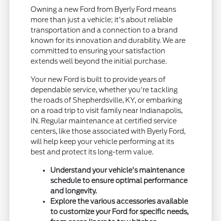
Owning a new Ford from Byerly Ford means
more than just a vehicle; it's about reliable
transportation and a connection to a brand
known for its innovation and durability. We are
committed to ensuring your satisfaction
extends well beyond the initial purchase.
Your new Ford is built to provide years of
dependable service, whether you're tackling
the roads of Shepherdsville, KY, or embarking
on a road trip to visit family near Indianapolis,
IN. Regular maintenance at certified service
centers, like those associated with Byerly Ford,
will help keep your vehicle performing at its
best and protect its long-term value.
Understand your vehicle's maintenance
schedule to ensure optimal performance
and longevity.
Explore the various accessories available
to customize your Ford for specific needs,