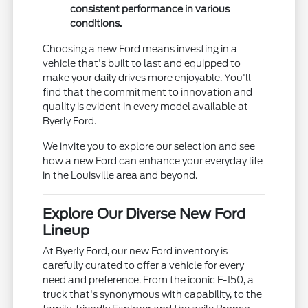
consistent performance in various
conditions.
Choosing a new Ford means investing in a
vehicle that's built to last and equipped to
make your daily drives more enjoyable. You'll
find that the commitment to innovation and
quality is evident in every model available at
Byerly Ford.
We invite you to explore our selection and see
how a new Ford can enhance your everyday life
in the Louisville area and beyond.
Explore Our Diverse New Ford
Lineup
At Byerly Ford, our new Ford inventory is
carefully curated to offer a vehicle for every
need and preference. From the iconic F-150, a
truck that's synonymous with capability, to the