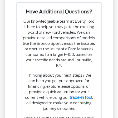
Have Additional Questions?
Our knowledgeable team at Byerly Ford
is here to help you navigate the exciting
world of new Ford vehicles. We can
provide detailed comparisons of models
like the Bronco Sport versus the Escape,
or discuss the utility of a Ford Maverick
compared to a larger F-150, based on
your specific needs around Louisville,
KY.
Thinking about your next steps? We
can help you get pre-approved for
financing, explore lease options, or
provide a quick valuation for your
current vehicle using our
trade-in tool
,
all designed to make your car buying
journey smoother.