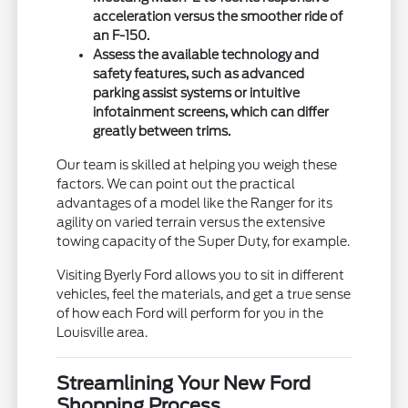
acceleration versus the smoother ride of
an F-150.
Assess the available technology and
safety features, such as advanced
parking assist systems or intuitive
infotainment screens, which can differ
greatly between trims.
Our team is skilled at helping you weigh these
factors. We can point out the practical
advantages of a model like the Ranger for its
agility on varied terrain versus the extensive
towing capacity of the Super Duty, for example.
Visiting Byerly Ford allows you to sit in different
vehicles, feel the materials, and get a true sense
of how each Ford will perform for you in the
Louisville area.
Streamlining Your New Ford
Shopping Process