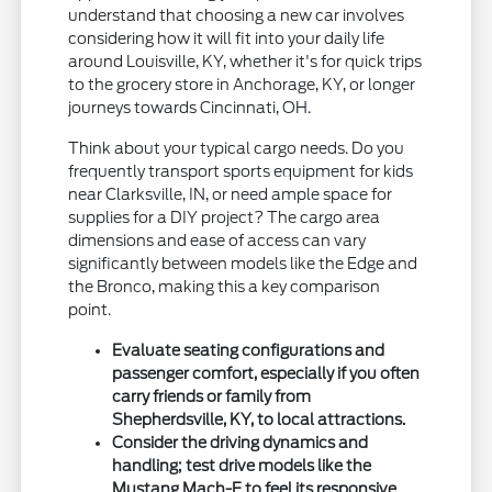
understand that choosing a new car involves
considering how it will fit into your daily life
around Louisville, KY, whether it's for quick trips
to the grocery store in Anchorage, KY, or longer
journeys towards Cincinnati, OH.
Think about your typical cargo needs. Do you
frequently transport sports equipment for kids
near Clarksville, IN, or need ample space for
supplies for a DIY project? The cargo area
dimensions and ease of access can vary
significantly between models like the Edge and
the Bronco, making this a key comparison
point.
Evaluate seating configurations and
passenger comfort, especially if you often
carry friends or family from
Shepherdsville, KY, to local attractions.
Consider the driving dynamics and
handling; test drive models like the
Mustang Mach-E to feel its responsive