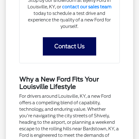
Stop by our showroom at Byerly Ford in
Louisville, KY, or
contact our sales team
today to schedule a test drive and
experience the quality of a new Ford for
yourself.
Contact Us
Why a New Ford Fits Your
Louisville Lifestyle
For drivers around Louisville, KY, a new Ford
offers a compelling blend of capability,
technology, and enduring value. Whether
you're navigating the city streets of Shively,
heading to the airport, or planning a weekend
escape to the rolling hills near Bardstown, KY, a
Ford is engineered to meet the demands of