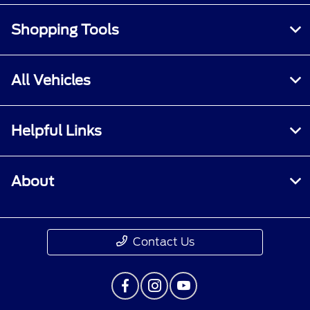
Shopping Tools
All Vehicles
Helpful Links
About
Contact Us