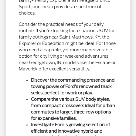
family-friendly Explorer and the agile Bronco
Sport, our lineup provides a spectrum of
choices.
Consider the practical needs of your daily
routine. If you're looking for a spacious SUV for
family outings near Saint Matthews, KY, the
Explorer or Expedition might be ideal. For those
who need a capable, yet more maneuverable
option for city living or weekend adventures
near Georgetown, IN, models like the Escape or
Maverick offer excellent versatility.
Discover the commanding presence and
towing power of Ford's renowned truck
series, perfect for work or play.
Compare the various SUV body styles,
from compact crossovers ideal for urban
commutes to larger, three-row options
for expansive families.
Investigate Ford's growing selection of
efficient and innovative hybrid and