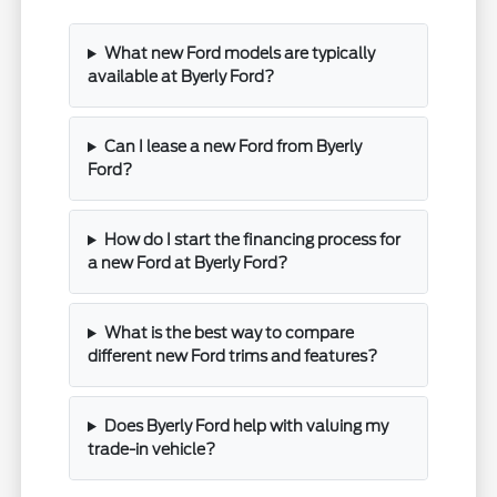
What new Ford models are typically
available at Byerly Ford?
Can I lease a new Ford from Byerly
Ford?
How do I start the financing process for
a new Ford at Byerly Ford?
What is the best way to compare
different new Ford trims and features?
Does Byerly Ford help with valuing my
trade-in vehicle?