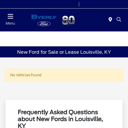
Today 9:00 AM - 6:00 PM
Service 7:00 AM - 5:30 PM
Menu
New Ford for Sale or Lease Louisville, KY
No Vehicles Found
Frequently Asked Questions
about New Fords in Louisville,
KY