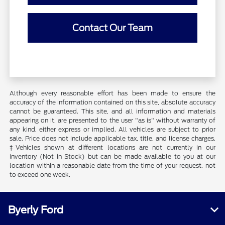
Contact Our Team
Although every reasonable effort has been made to ensure the
accuracy of the information contained on this site, absolute accuracy
cannot be guaranteed. This site, and all information and materials
appearing on it, are presented to the user "as is" without warranty of
any kind, either express or implied. All vehicles are subject to prior
sale. Price does not include applicable tax, title, and license charges.
‡Vehicles shown at different locations are not currently in our
inventory (Not in Stock) but can be made available to you at our
location within a reasonable date from the time of your request, not
to exceed one week.
Byerly Ford