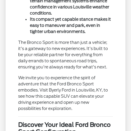
terrain management systems enhance
confidence in various Louisville weather
conditions.
Its compact yet capable stance makes it
easy to maneuver and park, even in
tighter urban environments.
The Bronco Sport is more than just a vehicle;
it's a gateway to new experiences. It's built to
be your reliable partner for everything from
daily errands to spontaneous road trips,
ensuring you're always ready for what's next.
We invite you to experience the spirit of
adventure that the Ford Bronco Sport
embodies. Visit Byerly Ford in Louisville, KY, to
see how this capable SUV can elevate your
driving experience and open up new
possibilities for exploration.
Discover Your Ideal Ford Bronco