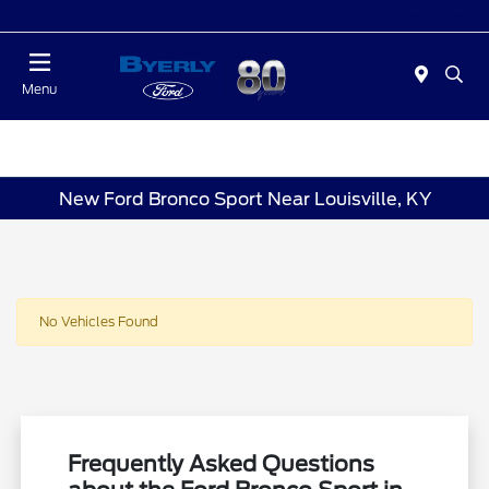
Today : Closed
Menu
New Ford Bronco Sport Near Louisville, KY
No Vehicles Found
Frequently Asked Questions