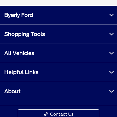
Byerly Ford
Shopping Tools
All Vehicles
Helpful Links
About
Contact Us