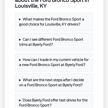
about the Ford Bronco Sport in
Louisville, KY
What makes the Ford Bronco Sport a
good choice for Louisville, KY drivers?
Can I see different Ford Bronco Sport
trims at Byerly Ford?
How can I trade in my current vehicle for
a new Ford Bronco Sport at Byerly Ford?
What are the next steps after I decide
on a Ford Bronco Sport at Byerly Ford?
Does Byerly Ford offer test drives for the
Ford Bronco Sport?