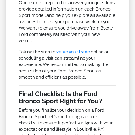
Our team is prepared to answer your questions,
provide detailed information on each Bronco
Sport model, and help you explore all available
avenues to make your purchase work for you.
We want to ensure you drive away from Byerly
Ford completely satisfied with your new
vehicle.
Taking the step to
value your trade
online or
scheduling a visit can streamline your
experience. We're committed to making the
acquisition of your Ford Bronco Sport as
smooth and efficient as possible.
Final Checklist: Is the Ford
Bronco Sport Right for You?
Before you finalize your decision on a Ford
Bronco Sport, let's run through a quick
checklist to ensure it perfectly aligns with your
expectations and lifestyle in Louisville, KY.