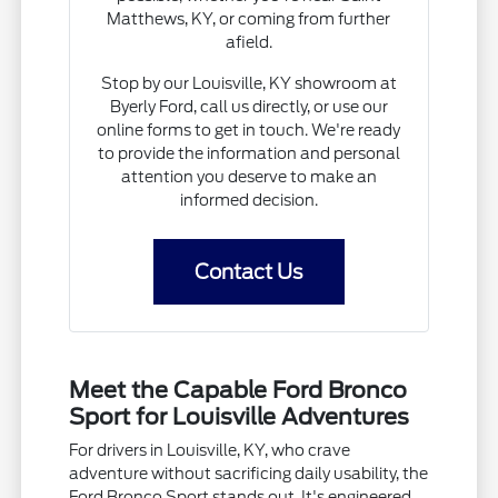
Matthews, KY, or coming from further
afield.
Stop by our Louisville, KY showroom at
Byerly Ford, call us directly, or use our
online forms to get in touch. We're ready
to provide the information and personal
attention you deserve to make an
informed decision.
Contact Us
Meet the Capable Ford Bronco
Sport for Louisville Adventures
For drivers in Louisville, KY, who crave
adventure without sacrificing daily usability, the
Ford Bronco Sport stands out. It's engineered