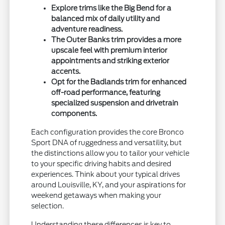
Explore trims like the Big Bend for a
balanced mix of daily utility and
adventure readiness.
The Outer Banks trim provides a more
upscale feel with premium interior
appointments and striking exterior
accents.
Opt for the Badlands trim for enhanced
off-road performance, featuring
specialized suspension and drivetrain
components.
Each configuration provides the core Bronco
Sport DNA of ruggedness and versatility, but
the distinctions allow you to tailor your vehicle
to your specific driving habits and desired
experiences. Think about your typical drives
around Louisville, KY, and your aspirations for
weekend getaways when making your
selection.
Understanding these differences is key to