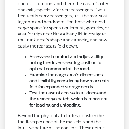
open all the doors and check the ease of entry
and exit, especially for rear passengers. If you
frequently carry passengers, test the rear-seat
legroom and headroom. For those who need
cargo space for sports equipment, groceries, or
gear for trips near New Albany, IN, investigate
the trunk area's shape and capacity, and how
easily the rear seats fold down.
Assess seat comfort and adjustability,
noting the driver's seating position for
optimal command of the road.
Examine the cargo area's dimensions
and flexibility, considering how rear seats
fold for expanded storage needs.
Test the ease of access to all doors and
the rear cargo hatch, which is important
for loading and unloading.
Beyond the physical attributes, consider the
tactile experience of the materials and the
intuitive nature of the controls. These details