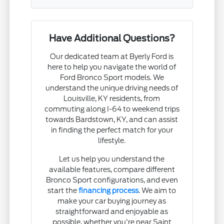
Have Additional Questions?
Our dedicated team at Byerly Ford is
here to help you navigate the world of
Ford Bronco Sport models. We
understand the unique driving needs of
Louisville, KY residents, from
commuting along I-64 to weekend trips
towards Bardstown, KY, and can assist
in finding the perfect match for your
lifestyle.
Let us help you understand the
available features, compare different
Bronco Sport configurations, and even
start the
financing process
. We aim to
make your car buying journey as
straightforward and enjoyable as
possible, whether you're near Saint