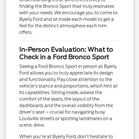
finding the Bronco Sport that truly resonates
with your needs. We encourage you to come to
Byerly Ford and sit inside each model to get a
feel for the distinct atmosphere each trim
offers.
In-Person Evaluation: What to
Check in a Ford Bronco Sport
Seeing a Ford Bronco Sport in person at Byerly
Ford allows you to truly appreciate its design
and functionality. Pay close attention to the
vehicle's stance and proportions, which hint at
its capabilities. Sitting inside, assess the
comfort of the seats, the layout of the
dashboard, and the overall visibility from the
driver's seat – crucial for navigating busy
Louisville streets or spotting landmarks on a
scenic drive.
When you're at Byerly Ford, don't hesitate to