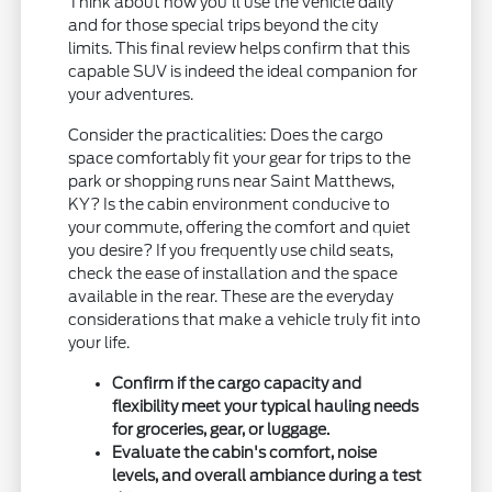
Think about how you'll use the vehicle daily
and for those special trips beyond the city
limits. This final review helps confirm that this
capable SUV is indeed the ideal companion for
your adventures.
Consider the practicalities: Does the cargo
space comfortably fit your gear for trips to the
park or shopping runs near Saint Matthews,
KY? Is the cabin environment conducive to
your commute, offering the comfort and quiet
you desire? If you frequently use child seats,
check the ease of installation and the space
available in the rear. These are the everyday
considerations that make a vehicle truly fit into
your life.
Confirm if the cargo capacity and
flexibility meet your typical hauling needs
for groceries, gear, or luggage.
Evaluate the cabin's comfort, noise
levels, and overall ambiance during a test