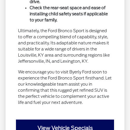
drive.
Check the rear-seat space and ease of
installing child safety seats if applicable
to your family.
Ultimately, the Ford Bronco Sport is designed
to offer a compelling blend of capability, style,
and practicality. Its adaptable nature makes it
suitable for a wide range of drivers in the
Louisville, KY area and surrounding regions like
Jeffersonville, IN, and Lexington, KY.
We encourage you to visit Byerly Ford soon to
experience the Ford Bronco Sport firsthand. Let
our knowledgeable team assist you in
confirming that this rugged yet refined SUV is
the perfect vehicle to complement your active
life and fuel your next adventure.
View Vehicle Specials