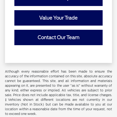
Value Your Trade
Contact Our Team
Although every reasonable effort has been made to ensure the
accuracy of the information contained on this site, absolute accuracy
cannot be guaranteed. This site, and all information and materials
appearing on it, are presented to the user "as is" without warranty of
any kind, either express or implied. All vehicles are subject to prior
sale. Price does not include applicable tax, title, and license charges.
‡Vehicles shown at different locations are not currently in our
inventory (Not in Stock) but can be made available to you at our
location within a reasonable date from the time of your request, not
to exceed one week.