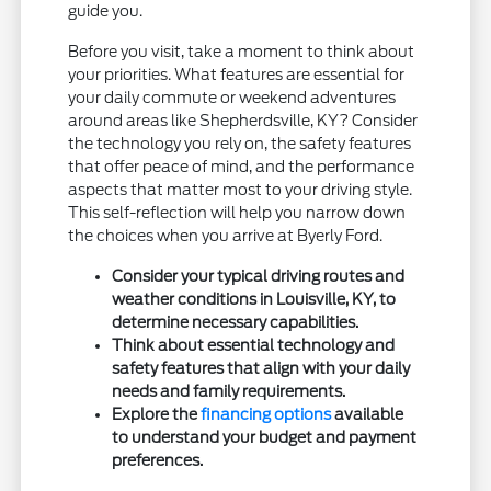
guide you.
Before you visit, take a moment to think about
your priorities. What features are essential for
your daily commute or weekend adventures
around areas like Shepherdsville, KY? Consider
the technology you rely on, the safety features
that offer peace of mind, and the performance
aspects that matter most to your driving style.
This self-reflection will help you narrow down
the choices when you arrive at Byerly Ford.
Consider your typical driving routes and
weather conditions in Louisville, KY, to
determine necessary capabilities.
Think about essential technology and
safety features that align with your daily
needs and family requirements.
Explore the
financing options
available
to understand your budget and payment
preferences.