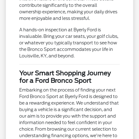
contribute significantly to the overall
ownership experience, making your daily drives
more enjoyable and less stressful.
A hands-on inspection at Byerly Ford is
invaluable. Bring your car seats, your golf clubs,
or whatever you typically transport to see how
the Bronco Sport accommodates your life in
Louisville, KY, and beyond.
Your Smart Shopping Journey
for a Ford Bronco Sport
Embarking on the process of finding your next
Ford Bronco Sport at Byerly Ford is designed to
be a rewarding experience. We understand that
buying a vehicle is a significant decision, and
our aim is to provide you with the support and
information needed to feel confident in your
choice. From browsing our current selection to
understanding financing options, we're here to