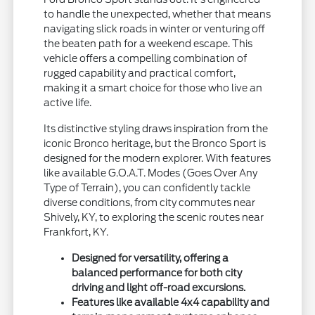
to handle the unexpected, whether that means
navigating slick roads in winter or venturing off
the beaten path for a weekend escape. This
vehicle offers a compelling combination of
rugged capability and practical comfort,
making it a smart choice for those who live an
active life.
Its distinctive styling draws inspiration from the
iconic Bronco heritage, but the Bronco Sport is
designed for the modern explorer. With features
like available G.O.A.T. Modes (Goes Over Any
Type of Terrain), you can confidently tackle
diverse conditions, from city commutes near
Shively, KY, to exploring the scenic routes near
Frankfort, KY.
Designed for versatility, offering a
balanced performance for both city
driving and light off-road excursions.
Features like available 4x4 capability and