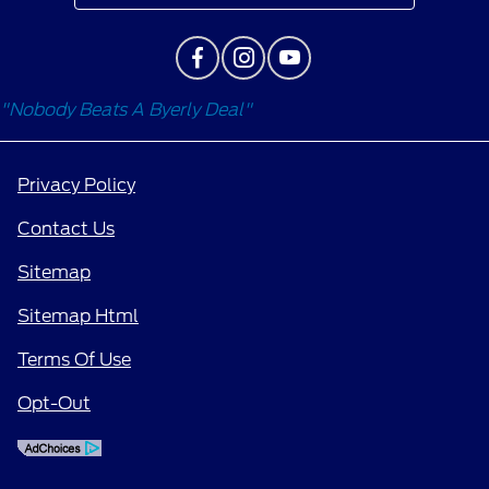
"Nobody Beats A Byerly Deal"
Privacy Policy
Contact Us
Sitemap
Sitemap Html
Terms Of Use
Opt-Out