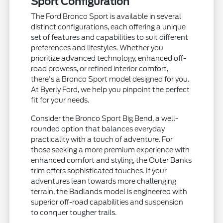
Sport Configuration
The Ford Bronco Sport is available in several
distinct configurations, each offering a unique
set of features and capabilities to suit different
preferences and lifestyles. Whether you
prioritize advanced technology, enhanced off-
road prowess, or refined interior comfort,
there's a Bronco Sport model designed for you.
At Byerly Ford, we help you pinpoint the perfect
fit for your needs.
Consider the Bronco Sport Big Bend, a well-
rounded option that balances everyday
practicality with a touch of adventure. For
those seeking a more premium experience with
enhanced comfort and styling, the Outer Banks
trim offers sophisticated touches. If your
adventures lean towards more challenging
terrain, the Badlands model is engineered with
superior off-road capabilities and suspension
to conquer tougher trails.