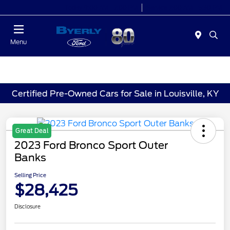
Today 9:00 AM - 7:00 PM
Service 7:00 AM - 5:30 PM
Menu
Certified Pre-Owned Cars for Sale in Louisville, KY
Great Deal
2023 Ford Bronco Sport Outer
Banks
Selling Price
$28,425
Disclosure