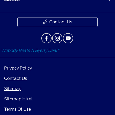
Contact Us
"Nobody Beats A Byerly Deal"
Privacy Policy
Contact Us
Sitemap
Sitemap Html
Terms Of Use