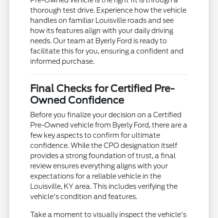
Pre-Owned vehicle is the right fit is through a
thorough test drive. Experience how the vehicle
handles on familiar Louisville roads and see
how its features align with your daily driving
needs. Our team at Byerly Ford is ready to
facilitate this for you, ensuring a confident and
informed purchase.
Final Checks for Certified Pre-
Owned Confidence
Before you finalize your decision on a Certified
Pre-Owned vehicle from Byerly Ford, there are a
few key aspects to confirm for ultimate
confidence. While the CPO designation itself
provides a strong foundation of trust, a final
review ensures everything aligns with your
expectations for a reliable vehicle in the
Louisville, KY area. This includes verifying the
vehicle's condition and features.
Take a moment to visually inspect the vehicle's