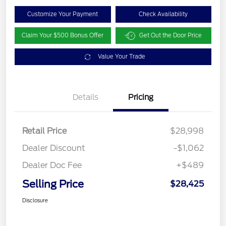
Customize Your Payment
Check Availability
Claim Your $500 Bonus Offer
Get Out the Door Price
Value Your Trade
Details
Pricing
Retail Price
$28,998
Dealer Discount
-$1,062
Dealer Doc Fee
+$489
Selling Price
$28,425
Disclosure