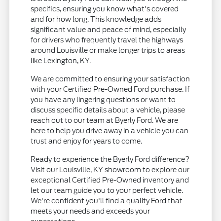
specifics, ensuring you know what's covered
and for how long. This knowledge adds
significant value and peace of mind, especially
for drivers who frequently travel the highways
around Louisville or make longer trips to areas
like Lexington, KY.
We are committed to ensuring your satisfaction
with your Certified Pre-Owned Ford purchase. If
you have any lingering questions or want to
discuss specific details about a vehicle, please
reach out to our team at Byerly Ford. We are
here to help you drive away in a vehicle you can
trust and enjoy for years to come.
Ready to experience the Byerly Ford difference?
Visit our Louisville, KY showroom to explore our
exceptional Certified Pre-Owned inventory and
let our team guide you to your perfect vehicle.
We're confident you'll find a quality Ford that
meets your needs and exceeds your