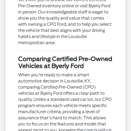
Pre-Owned inventory online or visit Byerly Ford
in person. Our knowledgeable staff is eager to
show you the quality and value that comes
with owning a CPO Ford, and to help you select
the vehicle that best aligns with your driving
habits and lifestyle in the Louisville
metropolitan area.
Comparing Certified Pre-Owned
Vehicles at Byerly Ford
When you're ready to make a smart
automotive decision in Louisville, KY,
comparing Certified Pre-Owned (CPO)
vehicles at Byerly Ford offers a clear path to
quality. Unlike a standard used car lot, our CPO
program ensures each vehicle meets specific
manufacturer criteria, providing a level of
assurance that's hard to match. This allows
you to focus on the features and model that
appeal most to you, knowing the core quality is