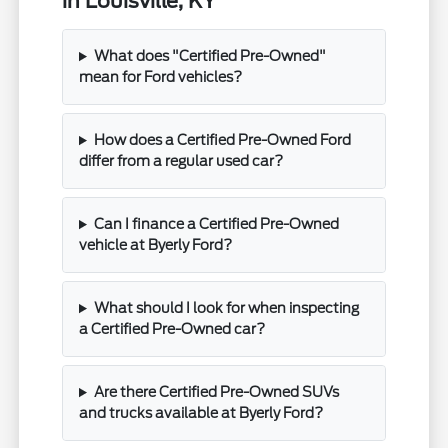
in Louisville, KY
What does "Certified Pre-Owned"
mean for Ford vehicles?
How does a Certified Pre-Owned Ford
differ from a regular used car?
Can I finance a Certified Pre-Owned
vehicle at Byerly Ford?
What should I look for when inspecting
a Certified Pre-Owned car?
Are there Certified Pre-Owned SUVs
and trucks available at Byerly Ford?