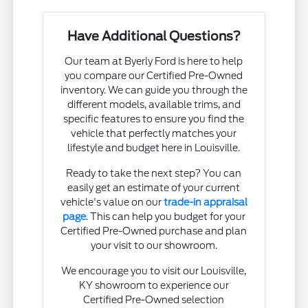
Have Additional Questions?
Our team at Byerly Ford is here to help
you compare our Certified Pre-Owned
inventory. We can guide you through the
different models, available trims, and
specific features to ensure you find the
vehicle that perfectly matches your
lifestyle and budget here in Louisville.
Ready to take the next step? You can
easily get an estimate of your current
vehicle's value on our
trade-in appraisal
page
. This can help you budget for your
Certified Pre-Owned purchase and plan
your visit to our showroom.
We encourage you to visit our Louisville,
KY showroom to experience our
Certified Pre-Owned selection