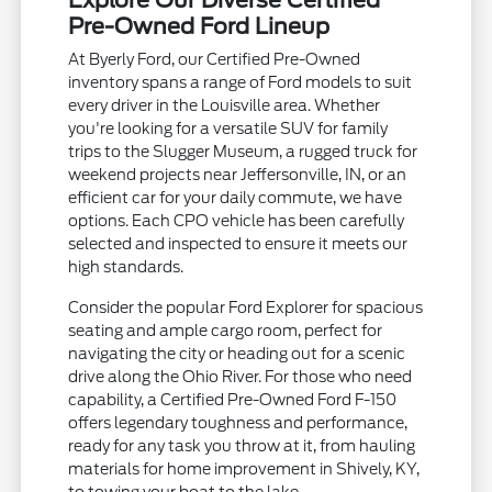
Explore Our Diverse Certified
Pre-Owned Ford Lineup
At Byerly Ford, our Certified Pre-Owned
inventory spans a range of Ford models to suit
every driver in the Louisville area. Whether
you're looking for a versatile SUV for family
trips to the Slugger Museum, a rugged truck for
weekend projects near Jeffersonville, IN, or an
efficient car for your daily commute, we have
options. Each CPO vehicle has been carefully
selected and inspected to ensure it meets our
high standards.
Consider the popular Ford Explorer for spacious
seating and ample cargo room, perfect for
navigating the city or heading out for a scenic
drive along the Ohio River. For those who need
capability, a Certified Pre-Owned Ford F-150
offers legendary toughness and performance,
ready for any task you throw at it, from hauling
materials for home improvement in Shively, KY,