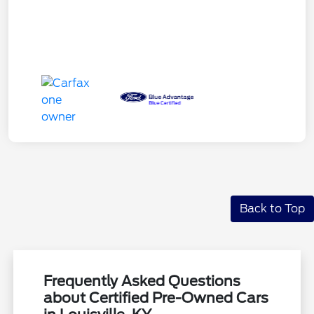
Back to Top
Frequently Asked Questions
about Certified Pre-Owned Cars