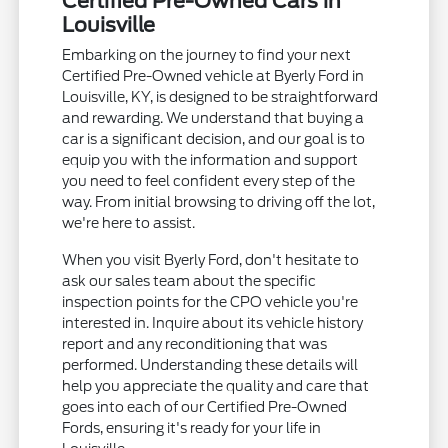
Certified Pre-Owned Cars in
Louisville
Embarking on the journey to find your next
Certified Pre-Owned vehicle at Byerly Ford in
Louisville, KY, is designed to be straightforward
and rewarding. We understand that buying a
car is a significant decision, and our goal is to
equip you with the information and support
you need to feel confident every step of the
way. From initial browsing to driving off the lot,
we're here to assist.
When you visit Byerly Ford, don't hesitate to
ask our sales team about the specific
inspection points for the CPO vehicle you're
interested in. Inquire about its vehicle history
report and any reconditioning that was
performed. Understanding these details will
help you appreciate the quality and care that
goes into each of our Certified Pre-Owned
Fords, ensuring it's ready for your life in