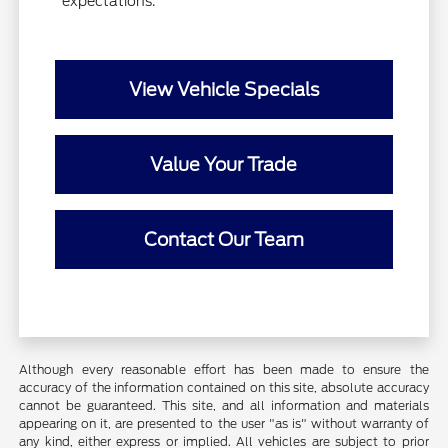
expectations.
View Vehicle Specials
Value Your Trade
Contact Our Team
Although every reasonable effort has been made to ensure the
accuracy of the information contained on this site, absolute accuracy
cannot be guaranteed. This site, and all information and materials
appearing on it, are presented to the user "as is" without warranty of
any kind, either express or implied. All vehicles are subject to prior