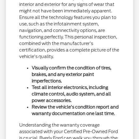
interior and exterior for any signs of wear that
might not have been immediately apparent.
Ensure all the technology features you plan to
use, such as the infotainment system,
navigation, and connectivity options, are
functioning perfectly. This personal inspection,
combined with the manufacturer's
certification, provides a complete picture of the
vehicle's quality.
Visually confirm the condition of tires,
brakes, and any exterior paint
imperfections.
Test all interior electronics, including
climate control, audio system, and all
power accessories.
Review the vehicle's condition report and
warranty documentation one last time.
Understanding the warranty coverage
associated with your Certified Pre-Owned Ford
is crucial. Byerly Ford can walk you through the