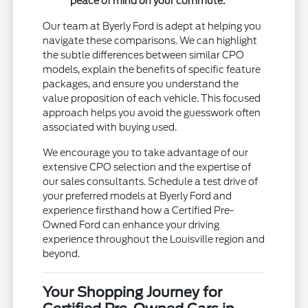
peace of mind on your commute.
Our team at Byerly Ford is adept at helping you
navigate these comparisons. We can highlight
the subtle differences between similar CPO
models, explain the benefits of specific feature
packages, and ensure you understand the
value proposition of each vehicle. This focused
approach helps you avoid the guesswork often
associated with buying used.
We encourage you to take advantage of our
extensive CPO selection and the expertise of
our sales consultants. Schedule a test drive of
your preferred models at Byerly Ford and
experience firsthand how a Certified Pre-
Owned Ford can enhance your driving
experience throughout the Louisville region and
beyond.
Your Shopping Journey for