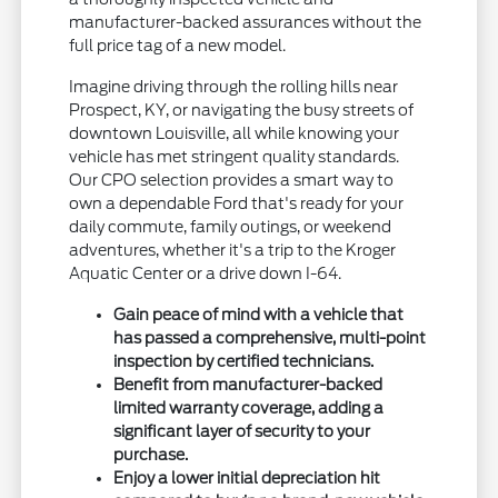
manufacturer-backed assurances without the
full price tag of a new model.
Imagine driving through the rolling hills near
Prospect, KY, or navigating the busy streets of
downtown Louisville, all while knowing your
vehicle has met stringent quality standards.
Our CPO selection provides a smart way to
own a dependable Ford that's ready for your
daily commute, family outings, or weekend
adventures, whether it's a trip to the Kroger
Aquatic Center or a drive down I-64.
Gain peace of mind with a vehicle that
has passed a comprehensive, multi-point
inspection by certified technicians.
Benefit from manufacturer-backed
limited warranty coverage, adding a
significant layer of security to your
purchase.
Enjoy a lower initial depreciation hit