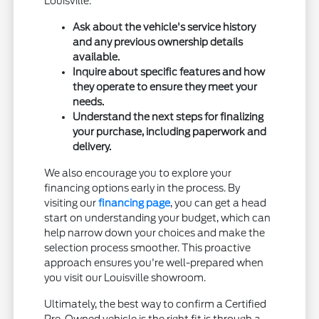
Louisville.
Ask about the vehicle's service history
and any previous ownership details
available.
Inquire about specific features and how
they operate to ensure they meet your
needs.
Understand the next steps for finalizing
your purchase, including paperwork and
delivery.
We also encourage you to explore your
financing options early in the process. By
visiting our
financing page
, you can get a head
start on understanding your budget, which can
help narrow down your choices and make the
selection process smoother. This proactive
approach ensures you're well-prepared when
you visit our Louisville showroom.
Ultimately, the best way to confirm a Certified