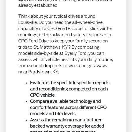
already established.
Think about your typical drives around
Louisville. Do you need the all-wheel-drive
capability of a CPO Ford Escape for slick winter
mornings, or the advanced safety features of a
CPO Ford Edge to keep your family secure on
trips to St. Matthews, KY? By comparing
models side-by-side at Byerly Ford, you can
assess which vehicle best fits your daily routine,
from school drop-offs to weekend getaways
near Bardstown, KY.
Evaluate the specific inspection reports
and reconditioning completed on each
CPO vehicle.
Compare available technology and
comfort features across different CPO
models and trim levels.
Assess the remaining manufacturer-
backed warranty coverage for added