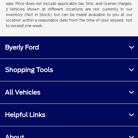
sale. Price does not include applicable tax, title, and license charges.
‡Vehicles shown at different locations are not currently in our
inventory (Not in Stock) but can be made available to you at our
location within a reasonable date from the time of your request, not
to exceed one week.
Byerly Ford
Shopping Tools
All Vehicles
Helpful Links
About