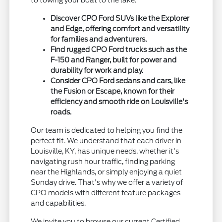
to towing your boat to the lake.
Discover CPO Ford SUVs like the Explorer
and Edge, offering comfort and versatility
for families and adventurers.
Find rugged CPO Ford trucks such as the
F-150 and Ranger, built for power and
durability for work and play.
Consider CPO Ford sedans and cars, like
the Fusion or Escape, known for their
efficiency and smooth ride on Louisville's
roads.
Our team is dedicated to helping you find the
perfect fit. We understand that each driver in
Louisville, KY, has unique needs, whether it's
navigating rush hour traffic, finding parking
near the Highlands, or simply enjoying a quiet
Sunday drive. That's why we offer a variety of
CPO models with different feature packages
and capabilities.
We invite you to browse our current Certified