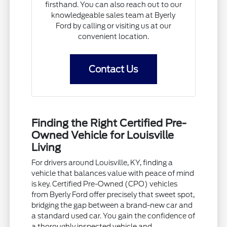
firsthand. You can also reach out to our
knowledgeable sales team at Byerly
Ford by calling or visiting us at our
convenient location.
Contact Us
Finding the Right Certified Pre-
Owned Vehicle for Louisville
Living
For drivers around Louisville, KY, finding a
vehicle that balances value with peace of mind
is key. Certified Pre-Owned (CPO) vehicles
from Byerly Ford offer precisely that sweet spot,
bridging the gap between a brand-new car and
a standard used car. You gain the confidence of
a thoroughly inspected vehicle and