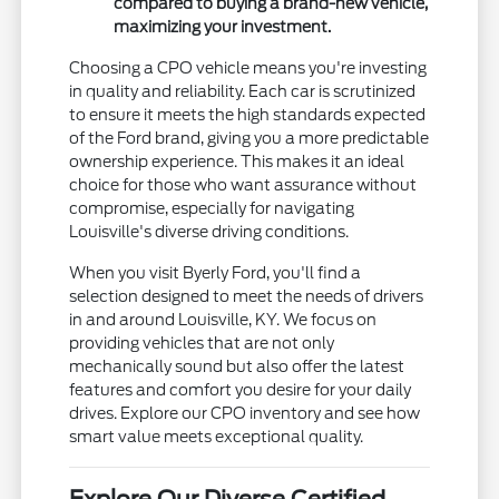
compared to buying a brand-new vehicle,
maximizing your investment.
Choosing a CPO vehicle means you're investing
in quality and reliability. Each car is scrutinized
to ensure it meets the high standards expected
of the Ford brand, giving you a more predictable
ownership experience. This makes it an ideal
choice for those who want assurance without
compromise, especially for navigating
Louisville's diverse driving conditions.
When you visit Byerly Ford, you'll find a
selection designed to meet the needs of drivers
in and around Louisville, KY. We focus on
providing vehicles that are not only
mechanically sound but also offer the latest
features and comfort you desire for your daily
drives. Explore our CPO inventory and see how
smart value meets exceptional quality.