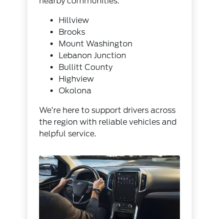
nearby communities.
Hillview
Brooks
Mount Washington
Lebanon Junction
Bullitt County
Highview
Okolona
We’re here to support drivers across
the region with reliable vehicles and
helpful service.