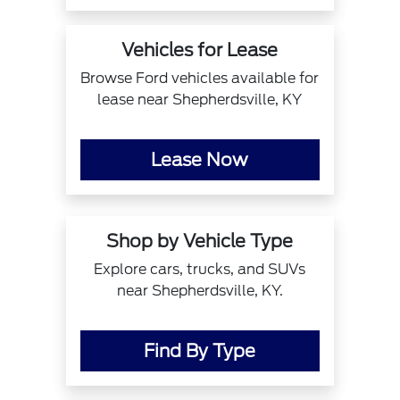
Vehicles for Lease
Browse Ford vehicles available for
lease near Shepherdsville, KY
Lease Now
Shop by Vehicle Type
Explore cars, trucks, and SUVs
near Shepherdsville, KY.
Find By Type