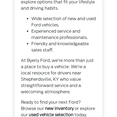
explore options that fit your lifestyle
and driving habits.
Wide selection of new and used
Ford vehicles.
Experienced service and
maintenance professionals.
Friendly and knowledgeable
sales staff.
At Byerly Ford, we’re more than just
a place to buy a vehicle. We’re a
local resource for drivers near
Shepherdsville, KY who value
straightforward service and a
welcoming atmosphere.
Ready to find your next Ford?
Browse our
new inventory
or explore
our
used vehicle selection
today.