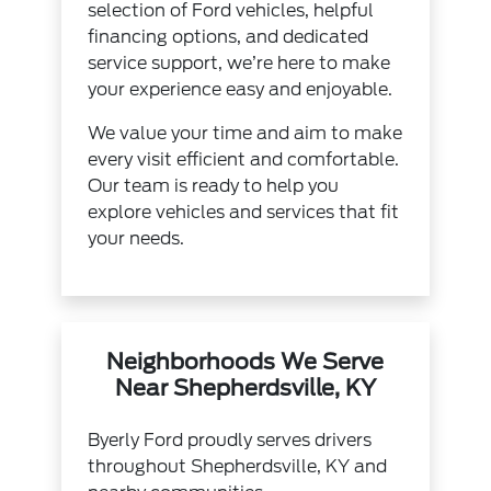
selection of Ford vehicles, helpful
financing options, and dedicated
service support, we’re here to make
your experience easy and enjoyable.
We value your time and aim to make
every visit efficient and comfortable.
Our team is ready to help you
explore vehicles and services that fit
your needs.
Neighborhoods We Serve
Near Shepherdsville, KY
Byerly Ford proudly serves drivers
throughout Shepherdsville, KY and