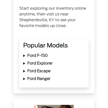
Start exploring our inventory online
anytime, then visit us near
Shepherdsville, KY to see your
favorite models up close.
Popular Models
Ford F-150
Ford Explorer
Ford Escape
Ford Ranger