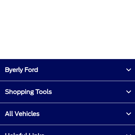
Byerly Ford
Shopping Tools
All Vehicles