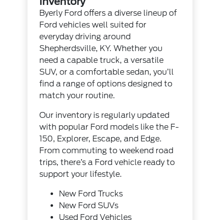
Inventory
Byerly Ford offers a diverse lineup of
Ford vehicles well suited for
everyday driving around
Shepherdsville, KY. Whether you
need a capable truck, a versatile
SUV, or a comfortable sedan, you’ll
find a range of options designed to
match your routine.
Our inventory is regularly updated
with popular Ford models like the F-
150, Explorer, Escape, and Edge.
From commuting to weekend road
trips, there’s a Ford vehicle ready to
support your lifestyle.
New Ford Trucks
New Ford SUVs
Used Ford Vehicles