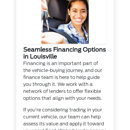
Seamless Financing Options
in Louisville
Financing is an important part of
the vehicle-buying journey, and our
finance team is here to help guide
you through it. We work with a
network of lenders to offer flexible
options that align with your needs.
If you’re considering trading in your
current vehicle, our team can help
assess its value and apply it toward