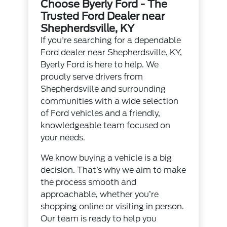
Choose Byerly Ford - The
Trusted Ford Dealer near
Shepherdsville, KY
If you're searching for a dependable
Ford dealer near Shepherdsville, KY,
Byerly Ford is here to help. We
proudly serve drivers from
Shepherdsville and surrounding
communities with a wide selection
of Ford vehicles and a friendly,
knowledgeable team focused on
your needs.
We know buying a vehicle is a big
decision. That’s why we aim to make
the process smooth and
approachable, whether you’re
shopping online or visiting in person.
Our team is ready to help you