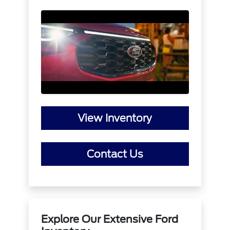
View Inventory
Contact Us
Explore Our Extensive Ford