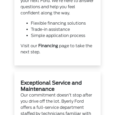
your next Ford. We’re here to answer
questions and help you feel
confident along the way.
Flexible financing solutions
Trade-in assistance
Simple application process
Visit our
Financing
page to take the
next step.
Exceptional Service and
Maintenance
Our commitment doesn’t stop after
you drive off the lot. Byerly Ford
offers a full-service department
staffed by technicians familiar with