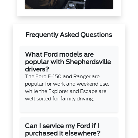
Frequently Asked Questions
What Ford models are
popular with Shepherdsville
drivers?
The Ford F-150 and Ranger are
popular for work and weekend use,
while the Explorer and Escape are
well suited for family driving.
Can I service my Ford if I
purchased it elsewhere?