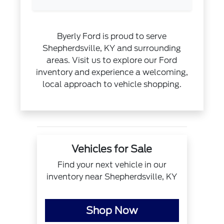
Byerly Ford is proud to serve
Shepherdsville, KY and surrounding
areas. Visit us to explore our Ford
inventory and experience a welcoming,
local approach to vehicle shopping.
Vehicles for Sale
Find your next vehicle in our
inventory near Shepherdsville, KY
Shop Now