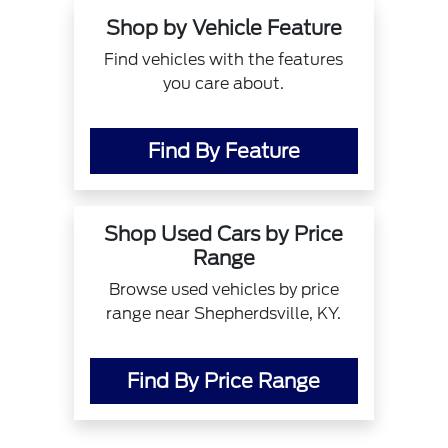
Shop by Vehicle Feature
Find vehicles with the features
you care about.
Find By Feature
Shop Used Cars by Price
Range
Browse used vehicles by price
range near Shepherdsville, KY.
Find By Price Range