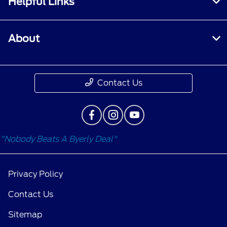
Helpful Links
About
Contact Us
"Nobody Beats A Byerly Deal"
Privacy Policy
Contact Us
Sitemap