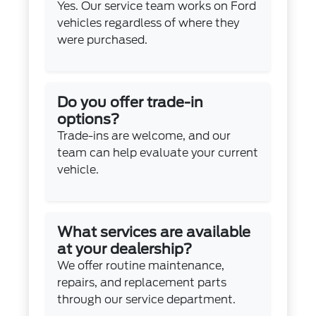
Yes. Our service team works on Ford
vehicles regardless of where they
were purchased.
Do you offer trade-in
options?
Trade-ins are welcome, and our
team can help evaluate your current
vehicle.
What services are available
at your dealership?
We offer routine maintenance,
repairs, and replacement parts
through our service department.