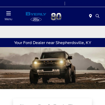
Today 9:00 AM - 7:00 PM
Service 7:00 AM - 5:30 PM
Menu
Your Ford Dealer near Shepherdsville, KY