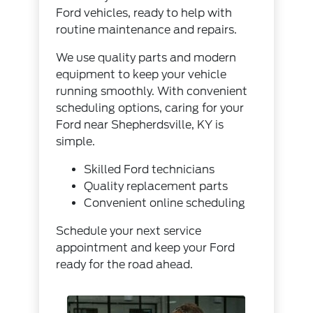
Ford vehicles, ready to help with
routine maintenance and repairs.
We use quality parts and modern
equipment to keep your vehicle
running smoothly. With convenient
scheduling options, caring for your
Ford near Shepherdsville, KY is
simple.
Skilled Ford technicians
Quality replacement parts
Convenient online scheduling
Schedule your next service
appointment and keep your Ford
ready for the road ahead.