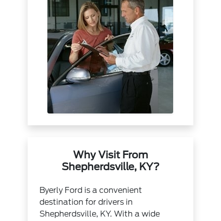
Why Visit From
Shepherdsville, KY?
Byerly Ford is a convenient
destination for drivers in
Shepherdsville, KY. With a wide