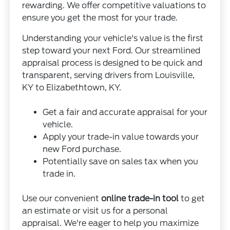
rewarding. We offer competitive valuations to
ensure you get the most for your trade.
Understanding your vehicle's value is the first
step toward your next Ford. Our streamlined
appraisal process is designed to be quick and
transparent, serving drivers from Louisville,
KY to Elizabethtown, KY.
Get a fair and accurate appraisal for your
vehicle.
Apply your trade-in value towards your
new Ford purchase.
Potentially save on sales tax when you
trade in.
Use our convenient
online trade-in tool
to get
an estimate or visit us for a personal
appraisal. We're eager to help you maximize