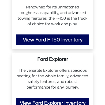
Renowned for its unmatched
toughness, capability, and advanced
towing features, the F-150 is the truck
of choice for work and play.
View Ford F-150 Inventory
Ford Explorer
The versatile Explorer offers spacious
seating for the whole family, advanced
safety features, and robust
performance for any journey.
View Ford Explorer Inventory