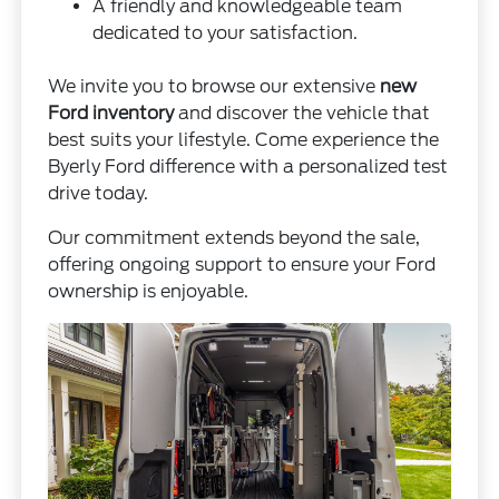
A friendly and knowledgeable team
dedicated to your satisfaction.
We invite you to browse our extensive
new
Ford inventory
and discover the vehicle that
best suits your lifestyle. Come experience the
Byerly Ford difference with a personalized test
drive today.
Our commitment extends beyond the sale,
offering ongoing support to ensure your Ford
ownership is enjoyable.