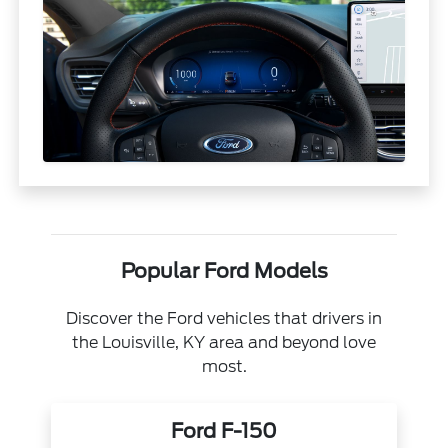
Popular Ford Models
Discover the Ford vehicles that drivers in
the Louisville, KY area and beyond love
most.
Ford F-150