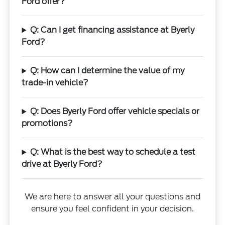
Ford offer?
Q: Can I get financing assistance at Byerly
Ford?
Q: How can I determine the value of my
trade-in vehicle?
Q: Does Byerly Ford offer vehicle specials or
promotions?
Q: What is the best way to schedule a test
drive at Byerly Ford?
We are here to answer all your questions and
ensure you feel confident in your decision.