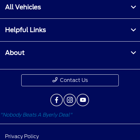
All Vehicles
Helpful Links
About
Contact Us
"Nobody Beats A Byerly Deal"
Privacy Policy