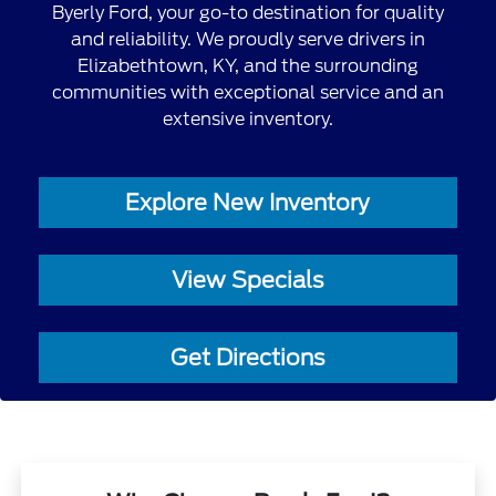
Byerly Ford, your go-to destination for quality
and reliability. We proudly serve drivers in
Elizabethtown, KY, and the surrounding
communities with exceptional service and an
extensive inventory.
Explore New Inventory
View Specials
Get Directions