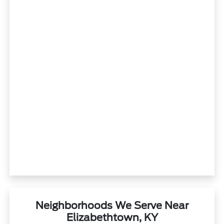
Neighborhoods We Serve Near
Elizabethtown, KY