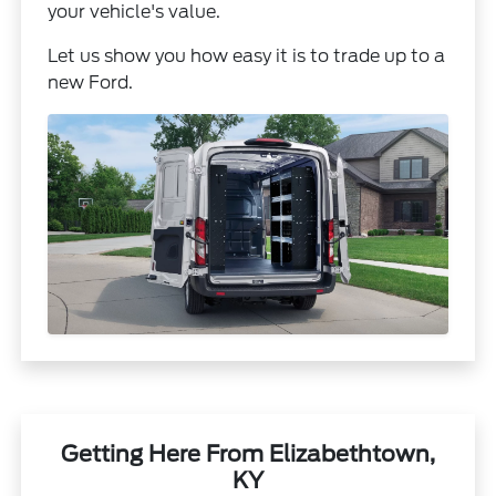
your vehicle's value.
Let us show you how easy it is to trade up to a
new Ford.
Getting Here From Elizabethtown,
KY