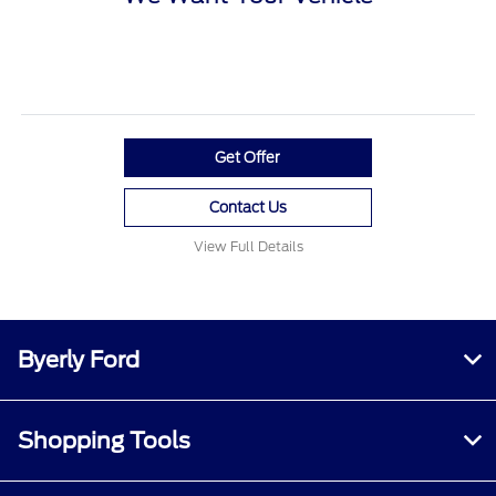
Get Offer
Contact Us
View Full Details
Byerly Ford
Shopping Tools