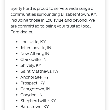
Byerly Ford is proud to serve a wide range of
communities surrounding Elizabethtown, KY,
including those in Louisville and beyond. We
are committed to being your trusted local
Ford dealer.
Louisville, KY
Jeffersonville, IN
New Albany, IN
Clarksville, IN
Shively, KY
Saint Matthews, KY
Anchorage, KY
Prospect, KY
Georgetown, IN
Corydon, IN
Shepherdsville, KY
Bardstown, KY