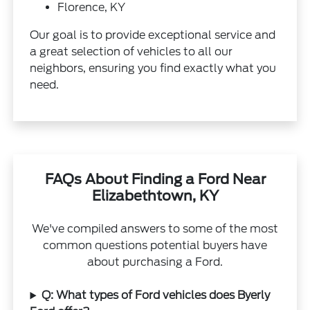
Florence, KY
Our goal is to provide exceptional service and
a great selection of vehicles to all our
neighbors, ensuring you find exactly what you
need.
FAQs About Finding a Ford Near
Elizabethtown, KY
We've compiled answers to some of the most
common questions potential buyers have
about purchasing a Ford.
Q: What types of Ford vehicles does Byerly