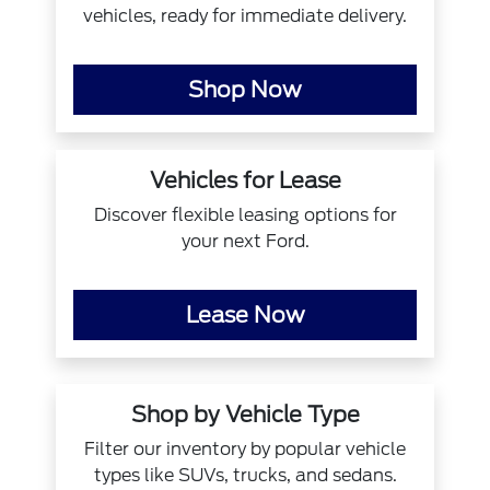
vehicles, ready for immediate delivery.
Shop Now
Vehicles for Lease
Discover flexible leasing options for
your next Ford.
Lease Now
Shop by Vehicle Type
Filter our inventory by popular vehicle
types like SUVs, trucks, and sedans.