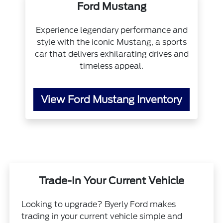
Ford Mustang
Experience legendary performance and
style with the iconic Mustang, a sports
car that delivers exhilarating drives and
timeless appeal.
View Ford Mustang Inventory
Trade-In Your Current Vehicle
Looking to upgrade? Byerly Ford makes
trading in your current vehicle simple and