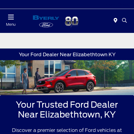
Today : Closed
Menu
Your Ford Dealer Near Elizabethtown KY
Your Trusted Ford Dealer
Near Elizabethtown, KY
Discover a premier selection of Ford vehicles at