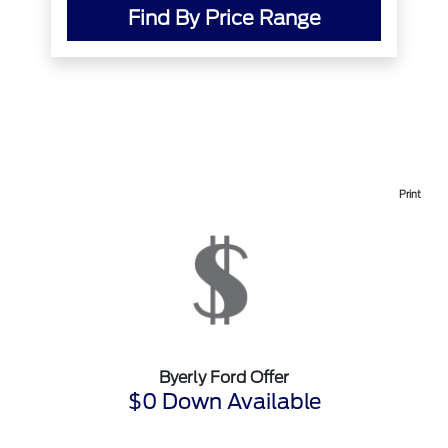
Find By Price Range
Print
Byerly Ford Offer
$0 Down Available