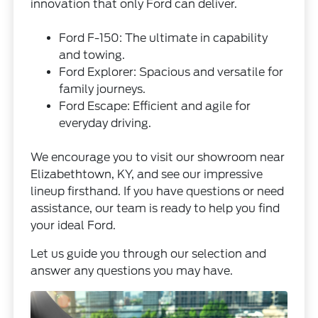
innovation that only Ford can deliver.
Ford F-150: The ultimate in capability
and towing.
Ford Explorer: Spacious and versatile for
family journeys.
Ford Escape: Efficient and agile for
everyday driving.
We encourage you to visit our showroom near
Elizabethtown, KY, and see our impressive
lineup firsthand. If you have questions or need
assistance, our team is ready to help you find
your ideal Ford.
Let us guide you through our selection and
answer any questions you may have.