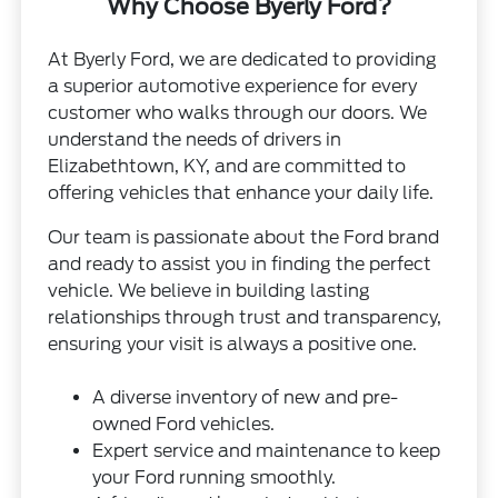
Why Choose Byerly Ford?
At Byerly Ford, we are dedicated to providing
a superior automotive experience for every
customer who walks through our doors. We
understand the needs of drivers in
Elizabethtown, KY, and are committed to
offering vehicles that enhance your daily life.
Our team is passionate about the Ford brand
and ready to assist you in finding the perfect
vehicle. We believe in building lasting
relationships through trust and transparency,
ensuring your visit is always a positive one.
A diverse inventory of new and pre-
owned Ford vehicles.
Expert service and maintenance to keep
your Ford running smoothly.