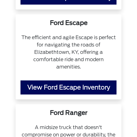
Ford Escape
The efficient and agile Escape is perfect
for navigating the roads of
Elizabethtown, KY, offering a
comfortable ride and modern
amenities.
View Ford Escape Inventory
Ford Ranger
A midsize truck that doesn't
compromise on power or durability, the