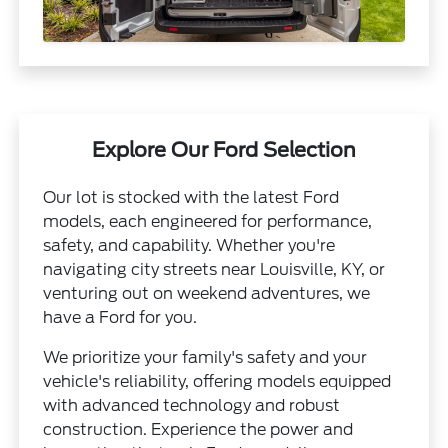
Explore Our Ford Selection
Our lot is stocked with the latest Ford
models, each engineered for performance,
safety, and capability. Whether you're
navigating city streets near Louisville, KY, or
venturing out on weekend adventures, we
have a Ford for you.
We prioritize your family's safety and your
vehicle's reliability, offering models equipped
with advanced technology and robust
construction. Experience the power and