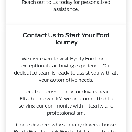
Reach out to us today for personalized
assistance.
Contact Us to Start Your Ford
Journey
We invite you to visit Byerly Ford for an
exceptional car-buying experience. Our
dedicated team is ready to assist you with all
your automotive needs.
Located conveniently for drivers near
Elizabethtown, KY, we are committed to
serving our community with integrity and
professionalism.
Come discover why so many drivers choose
Byerly Ford for their Ford vehicles and trusted