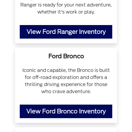
Ranger is ready for your next adventure,
whether it's work or play.
View Ford Ranger Inventory
Ford Bronco
Iconic and capable, the Bronco is built
for off-road exploration and offers a
thrilling driving experience for those
who crave adventure.
View Ford Bronco Inventory