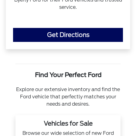
service.
Get Directions
Find Your Perfect Ford
Explore our extensive inventory and find the
Ford vehicle that perfectly matches your
needs and desires.
Vehicles for Sale
Browse our wide selection of new Ford