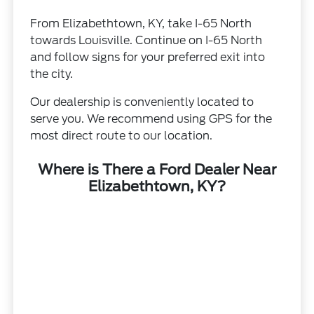
From Elizabethtown, KY, take I-65 North
towards Louisville. Continue on I-65 North
and follow signs for your preferred exit into
the city.
Our dealership is conveniently located to
serve you. We recommend using GPS for the
most direct route to our location.
Where is There a Ford Dealer Near
Elizabethtown, KY?