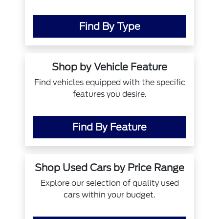
Find By Type
Shop by Vehicle Feature
Find vehicles equipped with the specific
features you desire.
Find By Feature
Shop Used Cars by Price Range
Explore our selection of quality used
cars within your budget.