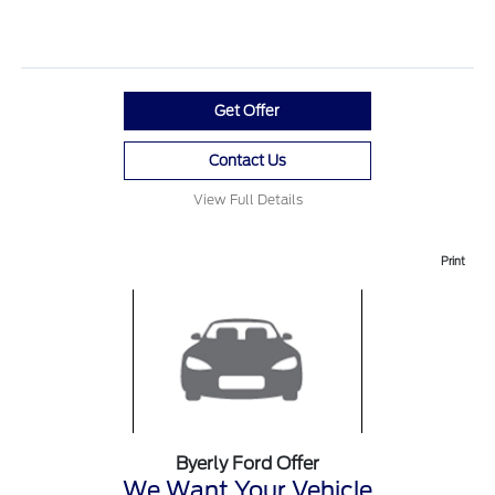
Get Offer
Contact Us
View Full Details
Print
Byerly Ford Offer
We Want Your Vehicle