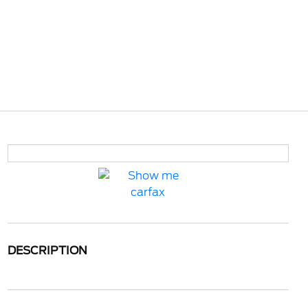
DESCRIPTION