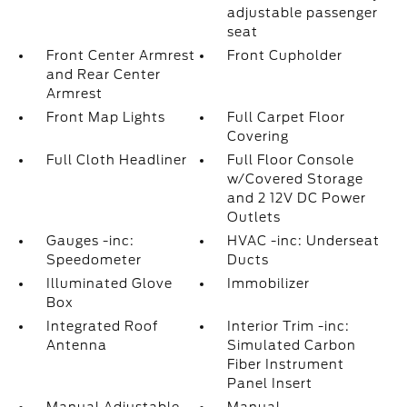
adjustable passenger
seat
Front Center Armrest
Front Cupholder
and Rear Center
Armrest
Front Map Lights
Full Carpet Floor
Covering
Full Cloth Headliner
Full Floor Console
w/Covered Storage
and 2 12V DC Power
Outlets
Gauges -inc:
HVAC -inc: Underseat
Speedometer
Ducts
Illuminated Glove
Immobilizer
Box
Integrated Roof
Interior Trim -inc:
Antenna
Simulated Carbon
Fiber Instrument
Panel Insert