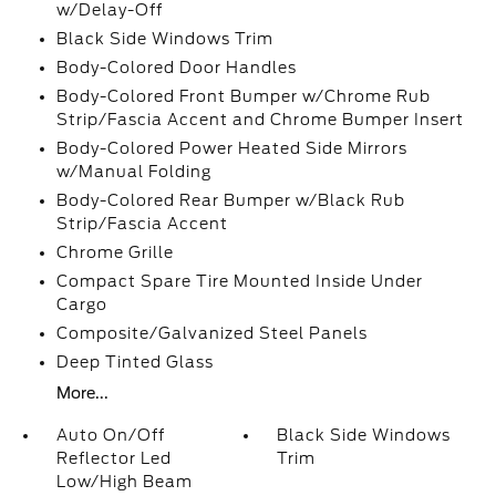
w/Delay-Off
Black Side Windows Trim
Body-Colored Door Handles
Body-Colored Front Bumper w/Chrome Rub
Strip/Fascia Accent and Chrome Bumper Insert
Body-Colored Power Heated Side Mirrors
w/Manual Folding
Body-Colored Rear Bumper w/Black Rub
Strip/Fascia Accent
Chrome Grille
Compact Spare Tire Mounted Inside Under
Cargo
Composite/Galvanized Steel Panels
Deep Tinted Glass
More...
Auto On/Off
Black Side Windows
Reflector Led
Trim
Low/High Beam