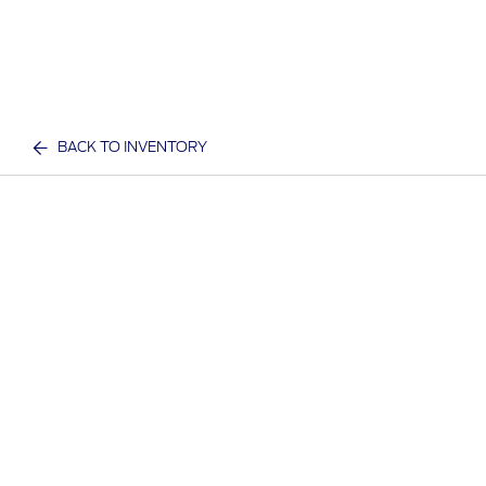
BACK TO INVENTORY