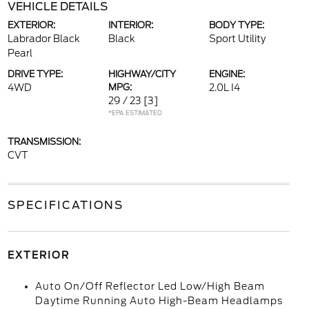
VEHICLE DETAILS
EXTERIOR:
INTERIOR:
BODY TYPE:
Labrador Black
Black
Sport Utility
Pearl
DRIVE TYPE:
HIGHWAY/CITY
ENGINE:
4WD
MPG:
2.0L I4
29 / 23
[3]
*EPA ESTIMATED
TRANSMISSION:
CVT
SPECIFICATIONS
EXTERIOR
Auto On/Off Reflector Led Low/High Beam
Daytime Running Auto High-Beam Headlamps