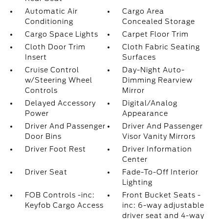
Automatic Air
Cargo Area
Conditioning
Concealed Storage
Cargo Space Lights
Carpet Floor Trim
Cloth Door Trim
Cloth Fabric Seating
Insert
Surfaces
Cruise Control
Day-Night Auto-
w/Steering Wheel
Dimming Rearview
Controls
Mirror
Delayed Accessory
Digital/Analog
Power
Appearance
Driver And Passenger
Driver And Passenger
Door Bins
Visor Vanity Mirrors
Driver Foot Rest
Driver Information
Center
Driver Seat
Fade-To-Off Interior
Lighting
FOB Controls -inc:
Front Bucket Seats -
Keyfob Cargo Access
inc: 6-way adjustable
driver seat and 4-way