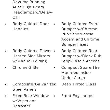
Daytime Running
Auto High-Beam
Headlamps w/Delay-
Off
Body-Colored Door
Body-Colored Front
Handles
Bumper w/Chrome
Rub Strip/Fascia
Accent and Chrome
Bumper Insert
Body-Colored Power
Body-Colored Rear
Heated Side Mirrors
Bumper w/Black Rub
w/Manual Folding
Strip/Fascia Accent
Chrome Grille
Compact Spare Tire
Mounted Inside
Under Cargo
Composite/Galvanized
Deep Tinted Glass
Steel Panels
Fixed Rear Window
Front Fog Lamps
w/Wiper and
Defroster