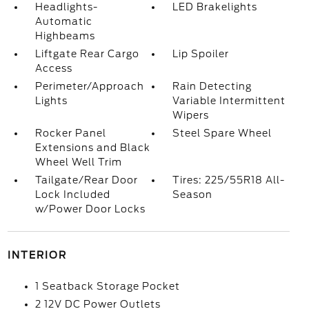
Headlights-
LED Brakelights
Automatic
Highbeams
Liftgate Rear Cargo
Lip Spoiler
Access
Perimeter/Approach
Rain Detecting
Lights
Variable Intermittent
Wipers
Rocker Panel
Steel Spare Wheel
Extensions and Black
Wheel Well Trim
Tailgate/Rear Door
Tires: 225/55R18 All-
Lock Included
Season
w/Power Door Locks
INTERIOR
1 Seatback Storage Pocket
2 12V DC Power Outlets