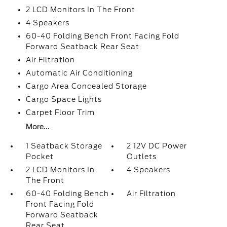
2 LCD Monitors In The Front
4 Speakers
60-40 Folding Bench Front Facing Fold
Forward Seatback Rear Seat
Air Filtration
Automatic Air Conditioning
Cargo Area Concealed Storage
Cargo Space Lights
Carpet Floor Trim
More...
1 Seatback Storage
2 12V DC Power
Pocket
Outlets
2 LCD Monitors In
4 Speakers
The Front
60-40 Folding Bench
Air Filtration
Front Facing Fold
Forward Seatback
Rear Seat