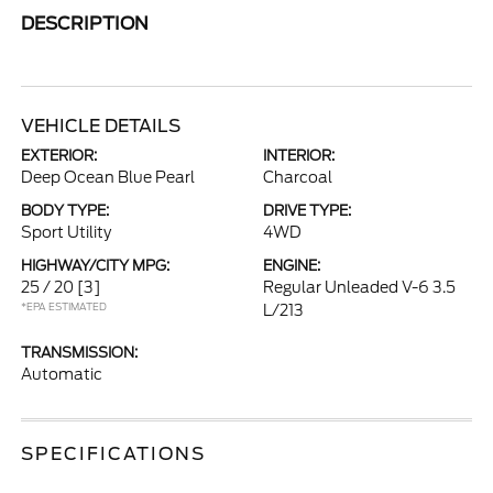
DESCRIPTION
VEHICLE DETAILS
EXTERIOR:
INTERIOR:
Deep Ocean Blue Pearl
Charcoal
BODY TYPE:
DRIVE TYPE:
Sport Utility
4WD
HIGHWAY/CITY MPG:
ENGINE:
25 / 20
[3]
Regular Unleaded V-6 3.5
*EPA ESTIMATED
L/213
TRANSMISSION:
Automatic
SPECIFICATIONS