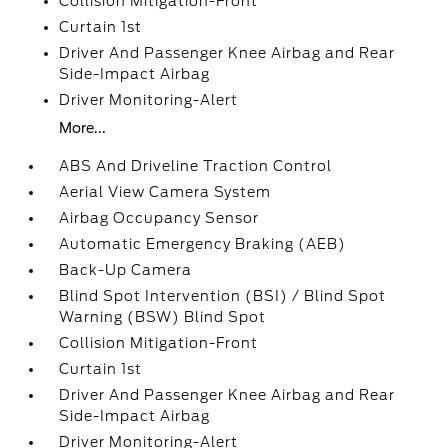
Collision Mitigation-Front
Curtain 1st
Driver And Passenger Knee Airbag and Rear
Side-Impact Airbag
Driver Monitoring-Alert
More...
ABS And Driveline Traction Control
Aerial View Camera System
Airbag Occupancy Sensor
Automatic Emergency Braking (AEB)
Back-Up Camera
Blind Spot Intervention (BSI) / Blind Spot
Warning (BSW) Blind Spot
Collision Mitigation-Front
Curtain 1st
Driver And Passenger Knee Airbag and Rear
Side-Impact Airbag
Driver Monitoring-Alert