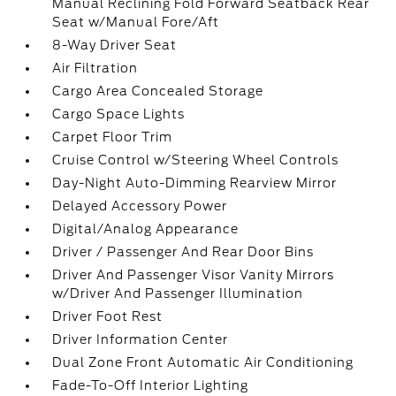
Manual Reclining Fold Forward Seatback Rear
Seat w/Manual Fore/Aft
8-Way Driver Seat
Air Filtration
Cargo Area Concealed Storage
Cargo Space Lights
Carpet Floor Trim
Cruise Control w/Steering Wheel Controls
Day-Night Auto-Dimming Rearview Mirror
Delayed Accessory Power
Digital/Analog Appearance
Driver / Passenger And Rear Door Bins
Driver And Passenger Visor Vanity Mirrors
w/Driver And Passenger Illumination
Driver Foot Rest
Driver Information Center
Dual Zone Front Automatic Air Conditioning
Fade-To-Off Interior Lighting