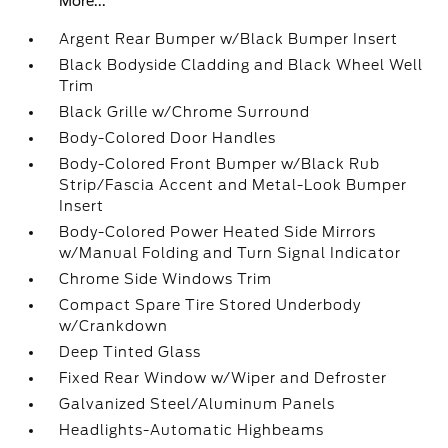
More...
Argent Rear Bumper w/Black Bumper Insert
Black Bodyside Cladding and Black Wheel Well
Trim
Black Grille w/Chrome Surround
Body-Colored Door Handles
Body-Colored Front Bumper w/Black Rub
Strip/Fascia Accent and Metal-Look Bumper
Insert
Body-Colored Power Heated Side Mirrors
w/Manual Folding and Turn Signal Indicator
Chrome Side Windows Trim
Compact Spare Tire Stored Underbody
w/Crankdown
Deep Tinted Glass
Fixed Rear Window w/Wiper and Defroster
Galvanized Steel/Aluminum Panels
Headlights-Automatic Highbeams