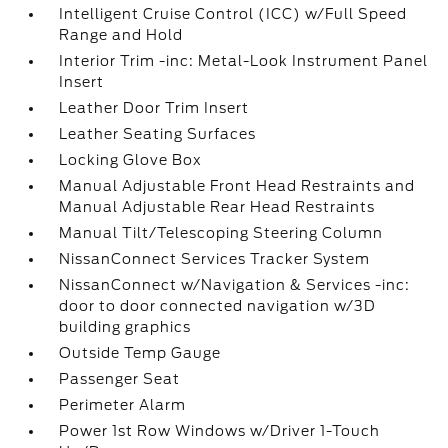
Intelligent Cruise Control (ICC) w/Full Speed
Range and Hold
Interior Trim -inc: Metal-Look Instrument Panel
Insert
Leather Door Trim Insert
Leather Seating Surfaces
Locking Glove Box
Manual Adjustable Front Head Restraints and
Manual Adjustable Rear Head Restraints
Manual Tilt/Telescoping Steering Column
NissanConnect Services Tracker System
NissanConnect w/Navigation & Services -inc:
door to door connected navigation w/3D
building graphics
Outside Temp Gauge
Passenger Seat
Perimeter Alarm
Power 1st Row Windows w/Driver 1-Touch