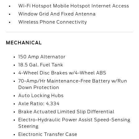
Wi-Fi Hotspot Mobile Hotspot Internet Access
Window Grid And Fixed Antenna
Wireless Phone Connectivity
MECHANICAL
150 Amp Alternator
18.5 Gal. Fuel Tank
4-Wheel Disc Brakes w/4-Wheel ABS
70-Amp/Hr Maintenance-Free Battery w/Run
Down Protection
Auto Locking Hubs
Axle Ratio: 4.334
Brake Actuated Limited Slip Differential
Electro-Hydraulic Power Assist Speed-Sensing
Steering
Electronic Transfer Case