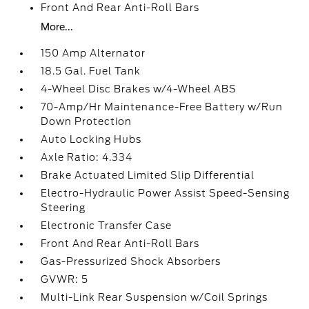
Front And Rear Anti-Roll Bars
More...
150 Amp Alternator
18.5 Gal. Fuel Tank
4-Wheel Disc Brakes w/4-Wheel ABS
70-Amp/Hr Maintenance-Free Battery w/Run
Down Protection
Auto Locking Hubs
Axle Ratio: 4.334
Brake Actuated Limited Slip Differential
Electro-Hydraulic Power Assist Speed-Sensing
Steering
Electronic Transfer Case
Front And Rear Anti-Roll Bars
Gas-Pressurized Shock Absorbers
GVWR: 5
Multi-Link Rear Suspension w/Coil Springs