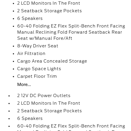
2 LCD Monitors In The Front
2 Seatback Storage Pockets
6 Speakers
60-40 Folding EZ Flex Split-Bench Front Facing
Manual Reclining Fold Forward Seatback Rear
Seat w/Manual Fore/Aft
8-Way Driver Seat
Air Filtration
Cargo Area Concealed Storage
Cargo Space Lights
Carpet Floor Trim
More...
2 12V DC Power Outlets
2 LCD Monitors In The Front
2 Seatback Storage Pockets
6 Speakers
60-40 Folding EZ Flex Split-Bench Front Facing