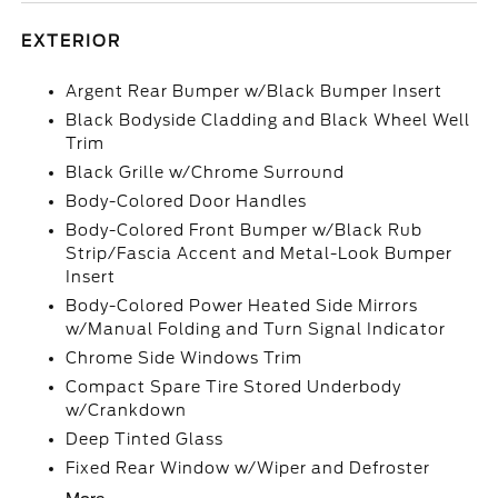
EXTERIOR
Argent Rear Bumper w/Black Bumper Insert
Black Bodyside Cladding and Black Wheel Well
Trim
Black Grille w/Chrome Surround
Body-Colored Door Handles
Body-Colored Front Bumper w/Black Rub
Strip/Fascia Accent and Metal-Look Bumper
Insert
Body-Colored Power Heated Side Mirrors
w/Manual Folding and Turn Signal Indicator
Chrome Side Windows Trim
Compact Spare Tire Stored Underbody
w/Crankdown
Deep Tinted Glass
Fixed Rear Window w/Wiper and Defroster