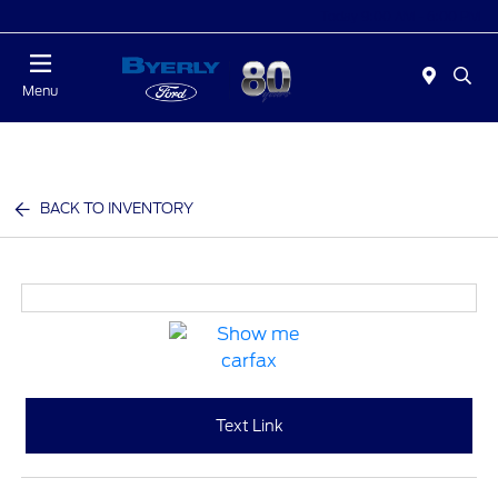
Today 9:00 AM - 6:00 PM
Menu
BACK TO INVENTORY
Text Link