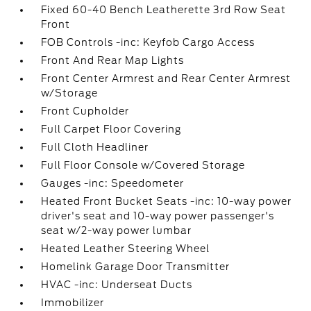
Fixed 60-40 Bench Leatherette 3rd Row Seat
Front
FOB Controls -inc: Keyfob Cargo Access
Front And Rear Map Lights
Front Center Armrest and Rear Center Armrest
w/Storage
Front Cupholder
Full Carpet Floor Covering
Full Cloth Headliner
Full Floor Console w/Covered Storage
Gauges -inc: Speedometer
Heated Front Bucket Seats -inc: 10-way power
driver's seat and 10-way power passenger's
seat w/2-way power lumbar
Heated Leather Steering Wheel
Homelink Garage Door Transmitter
HVAC -inc: Underseat Ducts
Immobilizer