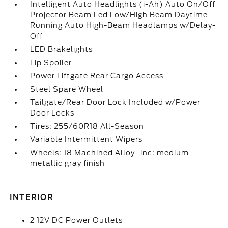
Intelligent Auto Headlights (i-Ah) Auto On/Off
Projector Beam Led Low/High Beam Daytime
Running Auto High-Beam Headlamps w/Delay-
Off
LED Brakelights
Lip Spoiler
Power Liftgate Rear Cargo Access
Steel Spare Wheel
Tailgate/Rear Door Lock Included w/Power
Door Locks
Tires: 255/60R18 All-Season
Variable Intermittent Wipers
Wheels: 18 Machined Alloy -inc: medium
metallic gray finish
INTERIOR
2 12V DC Power Outlets