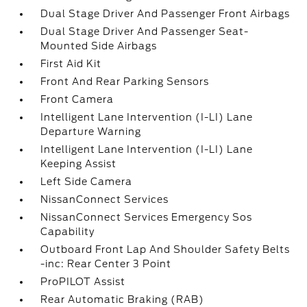
Dual Stage Driver And Passenger Front Airbags
Dual Stage Driver And Passenger Seat-
Mounted Side Airbags
First Aid Kit
Front And Rear Parking Sensors
Front Camera
Intelligent Lane Intervention (I-LI) Lane
Departure Warning
Intelligent Lane Intervention (I-LI) Lane
Keeping Assist
Left Side Camera
NissanConnect Services
NissanConnect Services Emergency Sos
Capability
Outboard Front Lap And Shoulder Safety Belts
-inc: Rear Center 3 Point
ProPILOT Assist
Rear Automatic Braking (RAB)