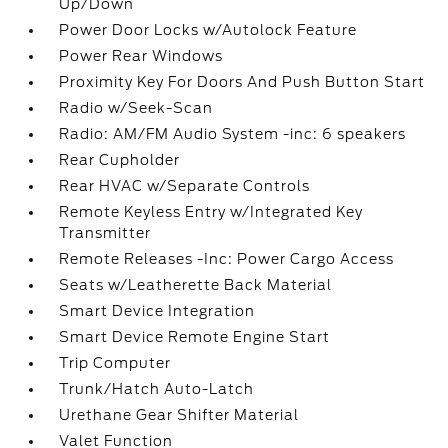
Up/Down
Power Door Locks w/Autolock Feature
Power Rear Windows
Proximity Key For Doors And Push Button Start
Radio w/Seek-Scan
Radio: AM/FM Audio System -inc: 6 speakers
Rear Cupholder
Rear HVAC w/Separate Controls
Remote Keyless Entry w/Integrated Key
Transmitter
Remote Releases -Inc: Power Cargo Access
Seats w/Leatherette Back Material
Smart Device Integration
Smart Device Remote Engine Start
Trip Computer
Trunk/Hatch Auto-Latch
Urethane Gear Shifter Material
Valet Function