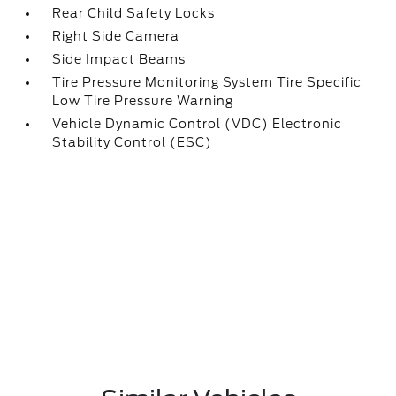
Rear Child Safety Locks
Right Side Camera
Side Impact Beams
Tire Pressure Monitoring System Tire Specific
Low Tire Pressure Warning
Vehicle Dynamic Control (VDC) Electronic
Stability Control (ESC)