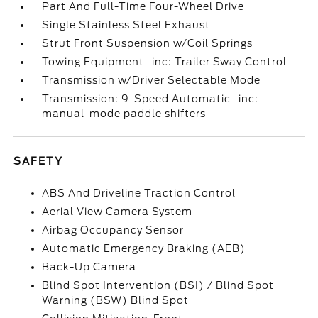
Part And Full-Time Four-Wheel Drive
Single Stainless Steel Exhaust
Strut Front Suspension w/Coil Springs
Towing Equipment -inc: Trailer Sway Control
Transmission w/Driver Selectable Mode
Transmission: 9-Speed Automatic -inc:
manual-mode paddle shifters
SAFETY
ABS And Driveline Traction Control
Aerial View Camera System
Airbag Occupancy Sensor
Automatic Emergency Braking (AEB)
Back-Up Camera
Blind Spot Intervention (BSI) / Blind Spot
Warning (BSW) Blind Spot