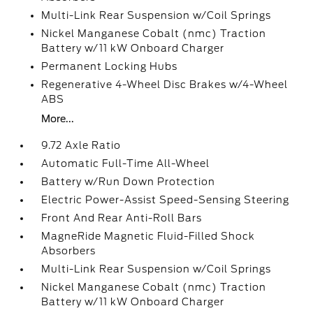
Multi-Link Rear Suspension w/Coil Springs
Nickel Manganese Cobalt (nmc) Traction
Battery w/11 kW Onboard Charger
Permanent Locking Hubs
Regenerative 4-Wheel Disc Brakes w/4-Wheel
ABS
More...
9.72 Axle Ratio
Automatic Full-Time All-Wheel
Battery w/Run Down Protection
Electric Power-Assist Speed-Sensing Steering
Front And Rear Anti-Roll Bars
MagneRide Magnetic Fluid-Filled Shock
Absorbers
Multi-Link Rear Suspension w/Coil Springs
Nickel Manganese Cobalt (nmc) Traction
Battery w/11 kW Onboard Charger