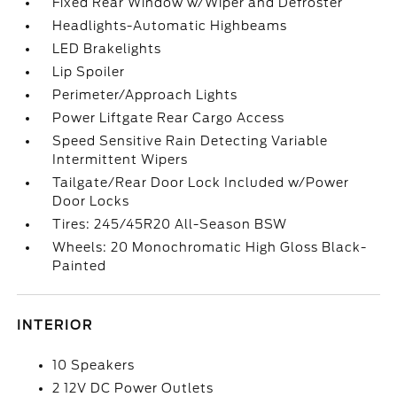
Fixed Rear Window w/Wiper and Defroster
Headlights-Automatic Highbeams
LED Brakelights
Lip Spoiler
Perimeter/Approach Lights
Power Liftgate Rear Cargo Access
Speed Sensitive Rain Detecting Variable
Intermittent Wipers
Tailgate/Rear Door Lock Included w/Power
Door Locks
Tires: 245/45R20 All-Season BSW
Wheels: 20 Monochromatic High Gloss Black-
Painted
INTERIOR
10 Speakers
2 12V DC Power Outlets