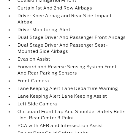
Collision Mitigation-Front
Curtain 1st And 2nd Row Airbags
Driver Knee Airbag and Rear Side-Impact
Airbag
Driver Monitoring-Alert
Dual Stage Driver And Passenger Front Airbags
Dual Stage Driver And Passenger Seat-
Mounted Side Airbags
Evasion Assist
Forward and Reverse Sensing System Front
And Rear Parking Sensors
Front Camera
Lane Keeping Alert Lane Departure Warning
Lane Keeping Alert Lane Keeping Assist
Left Side Camera
Outboard Front Lap And Shoulder Safety Belts
-inc: Rear Center 3 Point
PCA with AEB and Intersection Assist