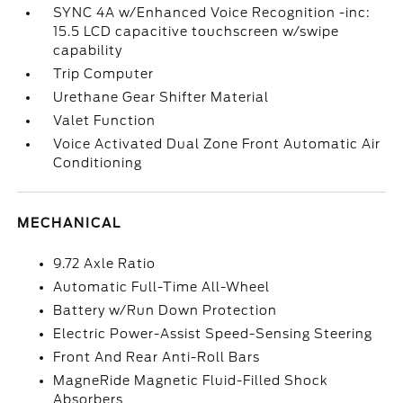
SYNC 4A w/Enhanced Voice Recognition -inc:
15.5 LCD capacitive touchscreen w/swipe
capability
Trip Computer
Urethane Gear Shifter Material
Valet Function
Voice Activated Dual Zone Front Automatic Air
Conditioning
MECHANICAL
9.72 Axle Ratio
Automatic Full-Time All-Wheel
Battery w/Run Down Protection
Electric Power-Assist Speed-Sensing Steering
Front And Rear Anti-Roll Bars
MagneRide Magnetic Fluid-Filled Shock
Absorbers