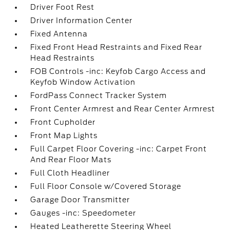
Driver Foot Rest
Driver Information Center
Fixed Antenna
Fixed Front Head Restraints and Fixed Rear
Head Restraints
FOB Controls -inc: Keyfob Cargo Access and
Keyfob Window Activation
FordPass Connect Tracker System
Front Center Armrest and Rear Center Armrest
Front Cupholder
Front Map Lights
Full Carpet Floor Covering -inc: Carpet Front
And Rear Floor Mats
Full Cloth Headliner
Full Floor Console w/Covered Storage
Garage Door Transmitter
Gauges -inc: Speedometer
Heated Leatherette Steering Wheel