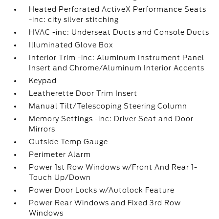
Heated Perforated ActiveX Performance Seats
-inc: city silver stitching
HVAC -inc: Underseat Ducts and Console Ducts
Illuminated Glove Box
Interior Trim -inc: Aluminum Instrument Panel
Insert and Chrome/Aluminum Interior Accents
Keypad
Leatherette Door Trim Insert
Manual Tilt/Telescoping Steering Column
Memory Settings -inc: Driver Seat and Door
Mirrors
Outside Temp Gauge
Perimeter Alarm
Power 1st Row Windows w/Front And Rear 1-
Touch Up/Down
Power Door Locks w/Autolock Feature
Power Rear Windows and Fixed 3rd Row
Windows