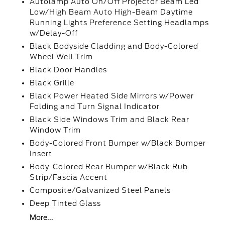
Autolamp Auto On/Off Projector Beam Led
Low/High Beam Auto High-Beam Daytime
Running Lights Preference Setting Headlamps
w/Delay-Off
Black Bodyside Cladding and Body-Colored
Wheel Well Trim
Black Door Handles
Black Grille
Black Power Heated Side Mirrors w/Power
Folding and Turn Signal Indicator
Black Side Windows Trim and Black Rear
Window Trim
Body-Colored Front Bumper w/Black Bumper
Insert
Body-Colored Rear Bumper w/Black Rub
Strip/Fascia Accent
Composite/Galvanized Steel Panels
Deep Tinted Glass
More...