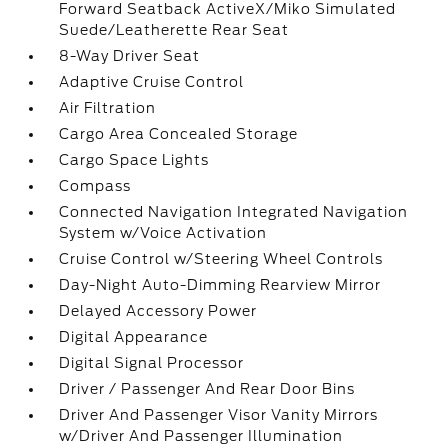
Forward Seatback ActiveX/Miko Simulated
Suede/Leatherette Rear Seat
8-Way Driver Seat
Adaptive Cruise Control
Air Filtration
Cargo Area Concealed Storage
Cargo Space Lights
Compass
Connected Navigation Integrated Navigation
System w/Voice Activation
Cruise Control w/Steering Wheel Controls
Day-Night Auto-Dimming Rearview Mirror
Delayed Accessory Power
Digital Appearance
Digital Signal Processor
Driver / Passenger And Rear Door Bins
Driver And Passenger Visor Vanity Mirrors
w/Driver And Passenger Illumination