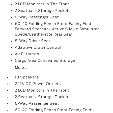
2 LCD Monitors In The Front
2 Seatback Storage Pockets
6-Way Passenger Seat
60-40 Folding Bench Front Facing Fold
Forward Seatback ActiveX/Miko Simulated
Suede/Leatherette Rear Seat
8-Way Driver Seat
Adaptive Cruise Control
Air Filtration
Cargo Area Concealed Storage
More...
10 Speakers
2 12V DC Power Outlets
2 LCD Monitors In The Front
2 Seatback Storage Pockets
6-Way Passenger Seat
60-40 Folding Bench Front Facing Fold