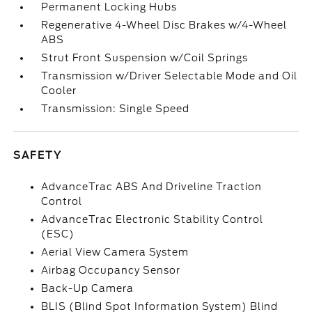
Permanent Locking Hubs
Regenerative 4-Wheel Disc Brakes w/4-Wheel
ABS
Strut Front Suspension w/Coil Springs
Transmission w/Driver Selectable Mode and Oil
Cooler
Transmission: Single Speed
SAFETY
AdvanceTrac ABS And Driveline Traction
Control
AdvanceTrac Electronic Stability Control
(ESC)
Aerial View Camera System
Airbag Occupancy Sensor
Back-Up Camera
BLIS (Blind Spot Information System) Blind