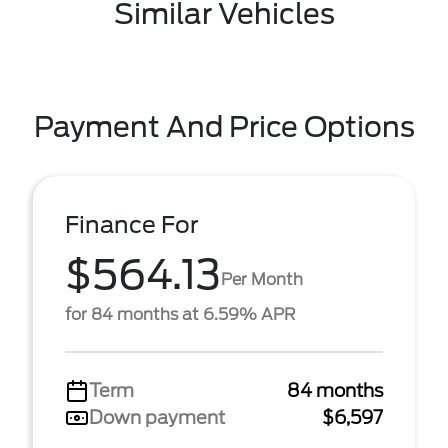
Similar Vehicles
Payment And Price Options
Finance For
$564.13
Per Month
for 84 months at 6.59% APR
Term
84 months
Down payment
$6,597