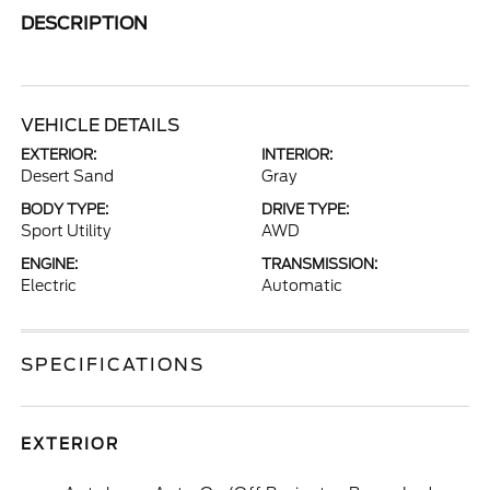
DESCRIPTION
VEHICLE DETAILS
EXTERIOR:
INTERIOR:
Desert Sand
Gray
BODY TYPE:
DRIVE TYPE:
Sport Utility
AWD
ENGINE:
TRANSMISSION:
Electric
Automatic
SPECIFICATIONS
EXTERIOR