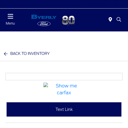
Today 9:00 AM - 6:00 PM
Menu
BACK TO INVENTORY
Text Link