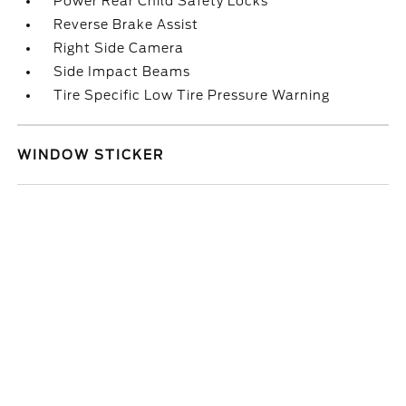
Power Rear Child Safety Locks
Reverse Brake Assist
Right Side Camera
Side Impact Beams
Tire Specific Low Tire Pressure Warning
WINDOW STICKER