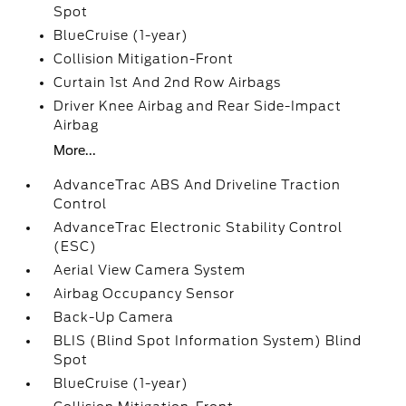
Spot
BlueCruise (1-year)
Collision Mitigation-Front
Curtain 1st And 2nd Row Airbags
Driver Knee Airbag and Rear Side-Impact
Airbag
More...
AdvanceTrac ABS And Driveline Traction
Control
AdvanceTrac Electronic Stability Control
(ESC)
Aerial View Camera System
Airbag Occupancy Sensor
Back-Up Camera
BLIS (Blind Spot Information System) Blind
Spot
BlueCruise (1-year)