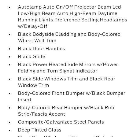
Autolamp Auto On/Off Projector Beam Led
Low/High Beam Auto High-Beam Daytime
Running Lights Preference Setting Headlamps
w/Delay-Off
Black Bodyside Cladding and Body-Colored
Wheel Well Trim
Black Door Handles
Black Grille
Black Power Heated Side Mirrors w/Power
Folding and Turn Signal Indicator
Black Side Windows Trim and Black Rear
Window Trim
Body-Colored Front Bumper w/Black Bumper
Insert
Body-Colored Rear Bumper w/Black Rub
Strip/Fascia Accent
Composite/Galvanized Steel Panels
Deep Tinted Glass