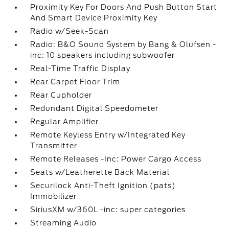
Proximity Key For Doors And Push Button Start
And Smart Device Proximity Key
Radio w/Seek-Scan
Radio: B&O Sound System by Bang & Olufsen -
inc: 10 speakers including subwoofer
Real-Time Traffic Display
Rear Carpet Floor Trim
Rear Cupholder
Redundant Digital Speedometer
Regular Amplifier
Remote Keyless Entry w/Integrated Key
Transmitter
Remote Releases -Inc: Power Cargo Access
Seats w/Leatherette Back Material
Securilock Anti-Theft Ignition (pats)
Immobilizer
SiriusXM w/360L -inc: super categories
Streaming Audio