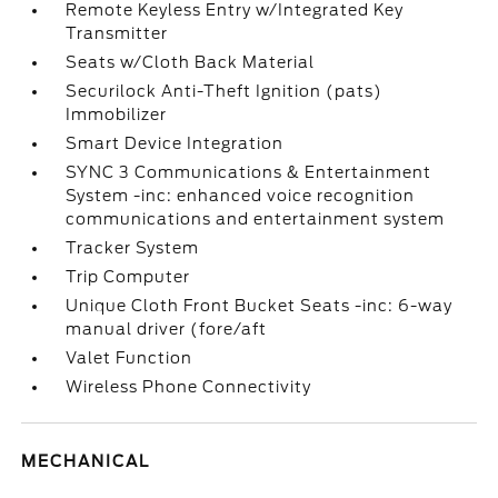
Remote Keyless Entry w/Integrated Key
Transmitter
Seats w/Cloth Back Material
Securilock Anti-Theft Ignition (pats)
Immobilizer
Smart Device Integration
SYNC 3 Communications & Entertainment
System -inc: enhanced voice recognition
communications and entertainment system
Tracker System
Trip Computer
Unique Cloth Front Bucket Seats -inc: 6-way
manual driver (fore/aft
Valet Function
Wireless Phone Connectivity
MECHANICAL