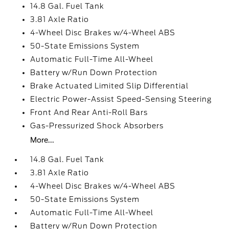
14.8 Gal. Fuel Tank
3.81 Axle Ratio
4-Wheel Disc Brakes w/4-Wheel ABS
50-State Emissions System
Automatic Full-Time All-Wheel
Battery w/Run Down Protection
Brake Actuated Limited Slip Differential
Electric Power-Assist Speed-Sensing Steering
Front And Rear Anti-Roll Bars
Gas-Pressurized Shock Absorbers
More...
14.8 Gal. Fuel Tank
3.81 Axle Ratio
4-Wheel Disc Brakes w/4-Wheel ABS
50-State Emissions System
Automatic Full-Time All-Wheel
Battery w/Run Down Protection