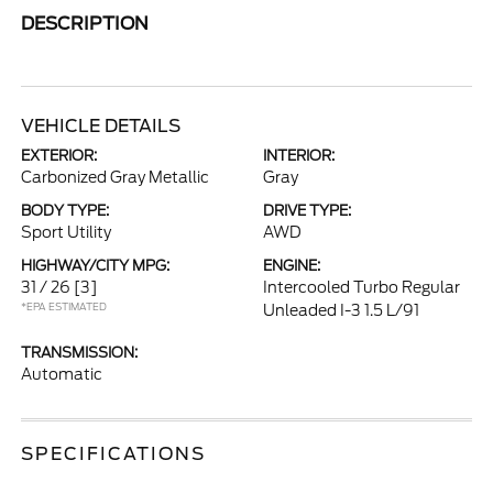
DESCRIPTION
VEHICLE DETAILS
EXTERIOR:
INTERIOR:
Carbonized Gray Metallic
Gray
BODY TYPE:
DRIVE TYPE:
Sport Utility
AWD
HIGHWAY/CITY MPG:
ENGINE:
31 / 26
[3]
Intercooled Turbo Regular
*EPA ESTIMATED
Unleaded I-3 1.5 L/91
TRANSMISSION:
Automatic
SPECIFICATIONS