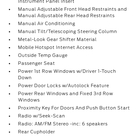
Instrument Panel Insert
Manual Adjustable Front Head Restraints and
Manual Adjustable Rear Head Restraints
Manual Air Conditioning
Manual Tilt/Telescoping Steering Column
Metal-Look Gear Shifter Material
Mobile Hotspot Internet Access
Outside Temp Gauge
Passenger Seat
Power 1st Row Windows w/Driver 1-Touch
Down
Power Door Locks w/Autolock Feature
Power Rear Windows and Fixed 3rd Row
Windows
Proximity Key For Doors And Push Button Start
Radio w/Seek-Scan
Radio: AM/FM Stereo -inc: 6 speakers
Rear Cupholder