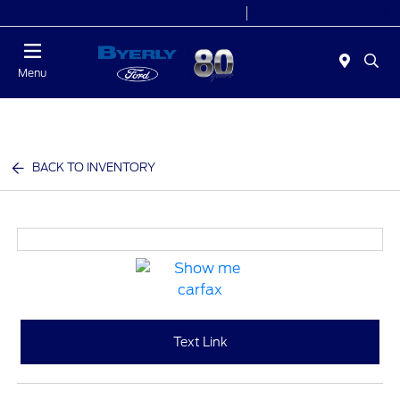
Today 9:00 AM - 6:00 PM
Service 7:00 AM - 5:30 PM
Menu
BACK TO INVENTORY
Text Link