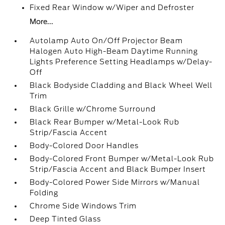
Fixed Rear Window w/Wiper and Defroster
More...
Autolamp Auto On/Off Projector Beam
Halogen Auto High-Beam Daytime Running
Lights Preference Setting Headlamps w/Delay-
Off
Black Bodyside Cladding and Black Wheel Well
Trim
Black Grille w/Chrome Surround
Black Rear Bumper w/Metal-Look Rub
Strip/Fascia Accent
Body-Colored Door Handles
Body-Colored Front Bumper w/Metal-Look Rub
Strip/Fascia Accent and Black Bumper Insert
Body-Colored Power Side Mirrors w/Manual
Folding
Chrome Side Windows Trim
Deep Tinted Glass