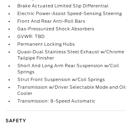
Brake Actuated Limited Slip Differential
Electric Power-Assist Speed-Sensing Steering
Front And Rear Anti-Roll Bars
Gas-Pressurized Shock Absorbers
GVWR: TBD
Permanent Locking Hubs
Quasi-Dual Stainless Steel Exhaust w/Chrome
Tailpipe Finisher
Short And Long Arm Rear Suspension w/Coil
Springs
Strut Front Suspension w/Coil Springs
Transmission w/Driver Selectable Mode and Oil
Cooler
Transmission: 8-Speed Automatic
SAFETY