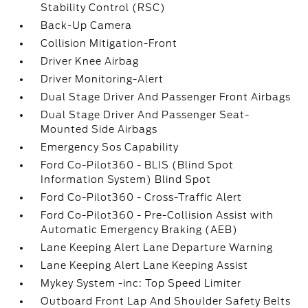
Stability Control (RSC)
Back-Up Camera
Collision Mitigation-Front
Driver Knee Airbag
Driver Monitoring-Alert
Dual Stage Driver And Passenger Front Airbags
Dual Stage Driver And Passenger Seat-
Mounted Side Airbags
Emergency Sos Capability
Ford Co-Pilot360 - BLIS (Blind Spot
Information System) Blind Spot
Ford Co-Pilot360 - Cross-Traffic Alert
Ford Co-Pilot360 - Pre-Collision Assist with
Automatic Emergency Braking (AEB)
Lane Keeping Alert Lane Departure Warning
Lane Keeping Alert Lane Keeping Assist
Mykey System -inc: Top Speed Limiter
Outboard Front Lap And Shoulder Safety Belts