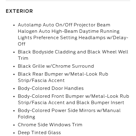
EXTERIOR
Autolamp Auto On/Off Projector Beam
Halogen Auto High-Beam Daytime Running
Lights Preference Setting Headlamps w/Delay-
Off
Black Bodyside Cladding and Black Wheel Well
Trim
Black Grille w/Chrome Surround
Black Rear Bumper w/Metal-Look Rub
Strip/Fascia Accent
Body-Colored Door Handles
Body-Colored Front Bumper w/Metal-Look Rub
Strip/Fascia Accent and Black Bumper Insert
Body-Colored Power Side Mirrors w/Manual
Folding
Chrome Side Windows Trim
Deep Tinted Glass