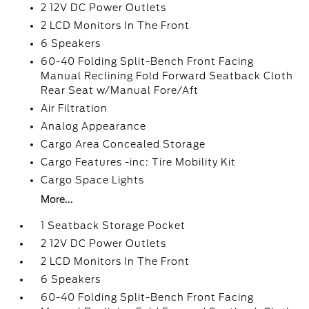
2 12V DC Power Outlets
2 LCD Monitors In The Front
6 Speakers
60-40 Folding Split-Bench Front Facing
Manual Reclining Fold Forward Seatback Cloth
Rear Seat w/Manual Fore/Aft
Air Filtration
Analog Appearance
Cargo Area Concealed Storage
Cargo Features -inc: Tire Mobility Kit
Cargo Space Lights
More...
1 Seatback Storage Pocket
2 12V DC Power Outlets
2 LCD Monitors In The Front
6 Speakers
60-40 Folding Split-Bench Front Facing