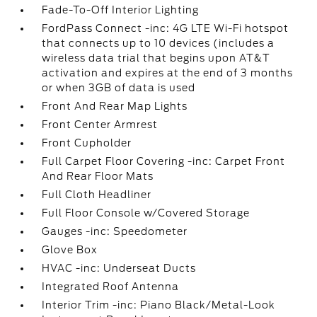
Fade-To-Off Interior Lighting
FordPass Connect -inc: 4G LTE Wi-Fi hotspot
that connects up to 10 devices (includes a
wireless data trial that begins upon AT&T
activation and expires at the end of 3 months
or when 3GB of data is used
Front And Rear Map Lights
Front Center Armrest
Front Cupholder
Full Carpet Floor Covering -inc: Carpet Front
And Rear Floor Mats
Full Cloth Headliner
Full Floor Console w/Covered Storage
Gauges -inc: Speedometer
Glove Box
HVAC -inc: Underseat Ducts
Integrated Roof Antenna
Interior Trim -inc: Piano Black/Metal-Look