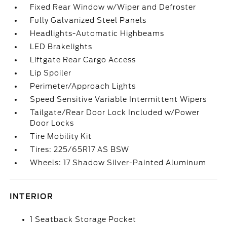
Fixed Rear Window w/Wiper and Defroster
Fully Galvanized Steel Panels
Headlights-Automatic Highbeams
LED Brakelights
Liftgate Rear Cargo Access
Lip Spoiler
Perimeter/Approach Lights
Speed Sensitive Variable Intermittent Wipers
Tailgate/Rear Door Lock Included w/Power
Door Locks
Tire Mobility Kit
Tires: 225/65R17 AS BSW
Wheels: 17 Shadow Silver-Painted Aluminum
INTERIOR
1 Seatback Storage Pocket