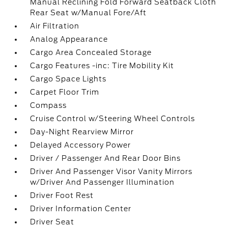
Manual Reclining Fold Forward Seatback Cloth
Rear Seat w/Manual Fore/Aft
Air Filtration
Analog Appearance
Cargo Area Concealed Storage
Cargo Features -inc: Tire Mobility Kit
Cargo Space Lights
Carpet Floor Trim
Compass
Cruise Control w/Steering Wheel Controls
Day-Night Rearview Mirror
Delayed Accessory Power
Driver / Passenger And Rear Door Bins
Driver And Passenger Visor Vanity Mirrors
w/Driver And Passenger Illumination
Driver Foot Rest
Driver Information Center
Driver Seat