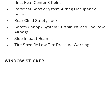
-inc: Rear Center 3 Point
Personal Safety System Airbag Occupancy
Sensor
Rear Child Safety Locks
Safety Canopy System Curtain 1st And 2nd Row
Airbags
Side Impact Beams
Tire Specific Low Tire Pressure Warning
WINDOW STICKER