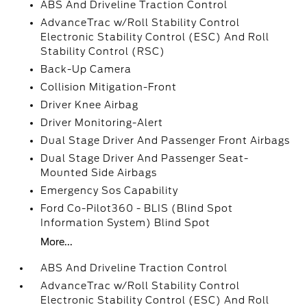
ABS And Driveline Traction Control
AdvanceTrac w/Roll Stability Control
Electronic Stability Control (ESC) And Roll
Stability Control (RSC)
Back-Up Camera
Collision Mitigation-Front
Driver Knee Airbag
Driver Monitoring-Alert
Dual Stage Driver And Passenger Front Airbags
Dual Stage Driver And Passenger Seat-
Mounted Side Airbags
Emergency Sos Capability
Ford Co-Pilot360 - BLIS (Blind Spot
Information System) Blind Spot
More...
ABS And Driveline Traction Control
AdvanceTrac w/Roll Stability Control
Electronic Stability Control (ESC) And Roll