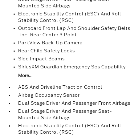
Mounted Side Airbags
Electronic Stability Control (ESC) And Roll
Stability Control (RSC)
Outboard Front Lap And Shoulder Safety Belts
-inc: Rear Center 3 Point
ParkView Back-Up Camera
Rear Child Safety Locks
Side Impact Beams
SiriusXM Guardian Emergency Sos Capability
More...
ABS And Driveline Traction Control
Airbag Occupancy Sensor
Dual Stage Driver And Passenger Front Airbags
Dual Stage Driver And Passenger Seat-
Mounted Side Airbags
Electronic Stability Control (ESC) And Roll
Stability Control (RSC)