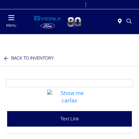
Today 9:00 AM - 6:00 PM
Service 7:00 AM - 5:30 PM
Menu
BACK TO INVENTORY
Text Link