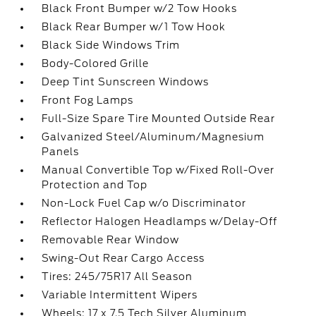
Black Front Bumper w/2 Tow Hooks
Black Rear Bumper w/1 Tow Hook
Black Side Windows Trim
Body-Colored Grille
Deep Tint Sunscreen Windows
Front Fog Lamps
Full-Size Spare Tire Mounted Outside Rear
Galvanized Steel/Aluminum/Magnesium
Panels
Manual Convertible Top w/Fixed Roll-Over
Protection and Top
Non-Lock Fuel Cap w/o Discriminator
Reflector Halogen Headlamps w/Delay-Off
Removable Rear Window
Swing-Out Rear Cargo Access
Tires: 245/75R17 All Season
Variable Intermittent Wipers
Wheels: 17 x 7.5 Tech Silver Aluminum