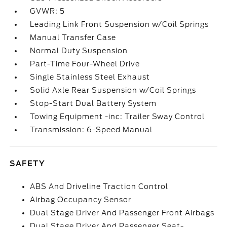
GVWR: 5
Leading Link Front Suspension w/Coil Springs
Manual Transfer Case
Normal Duty Suspension
Part-Time Four-Wheel Drive
Single Stainless Steel Exhaust
Solid Axle Rear Suspension w/Coil Springs
Stop-Start Dual Battery System
Towing Equipment -inc: Trailer Sway Control
Transmission: 6-Speed Manual
SAFETY
ABS And Driveline Traction Control
Airbag Occupancy Sensor
Dual Stage Driver And Passenger Front Airbags
Dual Stage Driver And Passenger Seat-