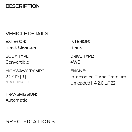
DESCRIPTION
VEHICLE DETAILS
EXTERIOR:
INTERIOR:
Black Clearcoat
Black
BODY TYPE:
DRIVE TYPE:
Convertible
4WD
HIGHWAY/CITY MPG:
ENGINE:
24 / 19
[3]
Intercooled Turbo Premium
*EPA ESTIMATED
Unleaded I-4 2.0 L/122
TRANSMISSION:
Automatic
SPECIFICATIONS