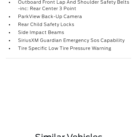
Outboard Front Lap And Shoulder Safety Belts
-inc: Rear Center 3 Point
ParkView Back-Up Camera
Rear Child Safety Locks
Side Impact Beams
SiriusXM Guardian Emergency Sos Capability
Tire Specific Low Tire Pressure Warning