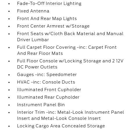
Fade-To-Off Interior Lighting
Fixed Antenna
Front And Rear Map Lights
Front Center Armrest w/Storage
Front Seats w/Cloth Back Material and Manual
Driver Lumbar
Full Carpet Floor Covering -inc: Carpet Front
And Rear Floor Mats
Full Floor Console w/Locking Storage and 2 12V
DC Power Outlets
Gauges -inc: Speedometer
HVAC -inc: Console Ducts
Illuminated Front Cupholder
Illuminated Rear Cupholder
Instrument Panel Bin
Interior Trim -inc: Metal-Look Instrument Panel
Insert and Metal-Look Console Insert
Locking Cargo Area Concealed Storage