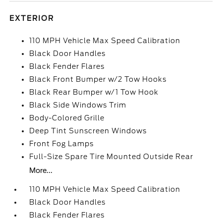
EXTERIOR
110 MPH Vehicle Max Speed Calibration
Black Door Handles
Black Fender Flares
Black Front Bumper w/2 Tow Hooks
Black Rear Bumper w/1 Tow Hook
Black Side Windows Trim
Body-Colored Grille
Deep Tint Sunscreen Windows
Front Fog Lamps
Full-Size Spare Tire Mounted Outside Rear
More...
110 MPH Vehicle Max Speed Calibration
Black Door Handles
Black Fender Flares