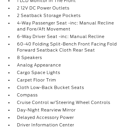
1 LCD Monitor In The Front
2 12V DC Power Outlets
2 Seatback Storage Pockets
4-Way Passenger Seat -inc: Manual Recline
and Fore/Aft Movement
6-Way Driver Seat -inc: Manual Recline
60-40 Folding Split-Bench Front Facing Fold
Forward Seatback Cloth Rear Seat
8 Speakers
Analog Appearance
Cargo Space Lights
Carpet Floor Trim
Cloth Low-Back Bucket Seats
Compass
Cruise Control w/Steering Wheel Controls
Day-Night Rearview Mirror
Delayed Accessory Power
Driver Information Center