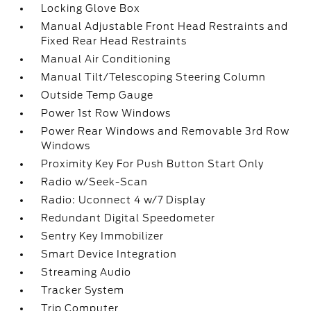
Locking Glove Box
Manual Adjustable Front Head Restraints and
Fixed Rear Head Restraints
Manual Air Conditioning
Manual Tilt/Telescoping Steering Column
Outside Temp Gauge
Power 1st Row Windows
Power Rear Windows and Removable 3rd Row
Windows
Proximity Key For Push Button Start Only
Radio w/Seek-Scan
Radio: Uconnect 4 w/7 Display
Redundant Digital Speedometer
Sentry Key Immobilizer
Smart Device Integration
Streaming Audio
Tracker System
Trip Computer