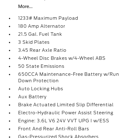
More...
1233# Maximum Payload
180 Amp Alternator
21.5 Gal. Fuel Tank
3 Skid Plates
3.45 Rear Axle Ratio
4-Wheel Disc Brakes w/4-Wheel ABS
50 State Emissions
650CCA Maintenance-Free Battery w/Run
Down Protection
Auto Locking Hubs
Aux Battery
Brake Actuated Limited Slip Differential
Electro-Hydraulic Power Assist Steering
Engine: 3.6L V6 24V VVT UPG I w/ESS
Front And Rear Anti-Roll Bars
Gas-Pressurized Shock Absorbers