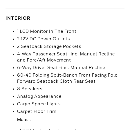
INTERIOR
1 LCD Monitor In The Front
2 12V DC Power Outlets
2 Seatback Storage Pockets
4-Way Passenger Seat -inc: Manual Recline
and Fore/Aft Movement
6-Way Driver Seat -inc: Manual Recline
60-40 Folding Split-Bench Front Facing Fold
Forward Seatback Cloth Rear Seat
8 Speakers
Analog Appearance
Cargo Space Lights
Carpet Floor Trim
More...