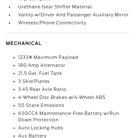
Urethane Gear Shifter Material
Vanity w/Driver And Passenger Auxiliary Mirror
Wireless Phone Connectivity
MECHANICAL
1233# Maximum Payload
180 Amp Alternator
21.5 Gal. Fuel Tank
3 Skid Plates
3.45 Rear Axle Ratio
4-Wheel Disc Brakes w/4-Wheel ABS
50 State Emissions
650CCA Maintenance-Free Battery w/Run
Down Protection
Auto Locking Hubs
Aux Battery