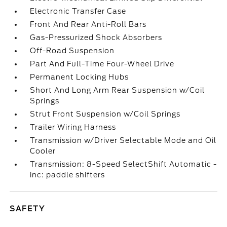
Electronic Transfer Case
Front And Rear Anti-Roll Bars
Gas-Pressurized Shock Absorbers
Off-Road Suspension
Part And Full-Time Four-Wheel Drive
Permanent Locking Hubs
Short And Long Arm Rear Suspension w/Coil
Springs
Strut Front Suspension w/Coil Springs
Trailer Wiring Harness
Transmission w/Driver Selectable Mode and Oil
Cooler
Transmission: 8-Speed SelectShift Automatic -
inc: paddle shifters
SAFETY