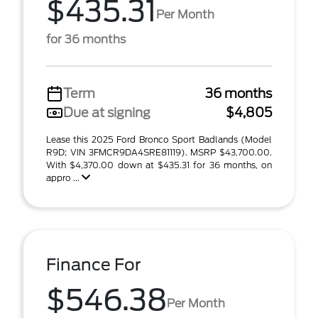
$435.31
Per Month
for 36 months
Term
36 months
Due at signing
$4,805
Lease this 2025 Ford Bronco Sport Badlands (Model
R9D; VIN 3FMCR9DA4SRE81119). MSRP $43,700.00.
With $4,370.00 down at $435.31 for 36 months, on
appro ...
Finance For
$546.38
Per Month