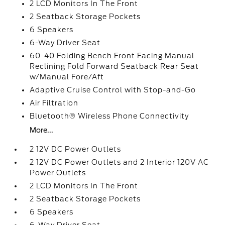
2 LCD Monitors In The Front
2 Seatback Storage Pockets
6 Speakers
6-Way Driver Seat
60-40 Folding Bench Front Facing Manual
Reclining Fold Forward Seatback Rear Seat
w/Manual Fore/Aft
Adaptive Cruise Control with Stop-and-Go
Air Filtration
Bluetooth® Wireless Phone Connectivity
More...
2 12V DC Power Outlets
2 12V DC Power Outlets and 2 Interior 120V AC
Power Outlets
2 LCD Monitors In The Front
2 Seatback Storage Pockets
6 Speakers