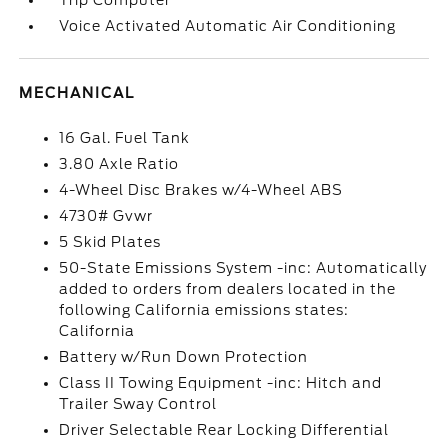
Trip Computer
Voice Activated Automatic Air Conditioning
MECHANICAL
16 Gal. Fuel Tank
3.80 Axle Ratio
4-Wheel Disc Brakes w/4-Wheel ABS
4730# Gvwr
5 Skid Plates
50-State Emissions System -inc: Automatically
added to orders from dealers located in the
following California emissions states:
California
Battery w/Run Down Protection
Class II Towing Equipment -inc: Hitch and
Trailer Sway Control
Driver Selectable Rear Locking Differential