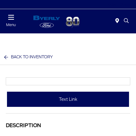
Today : Closed
Menu
BACK TO INVENTORY
Text Link
DESCRIPTION