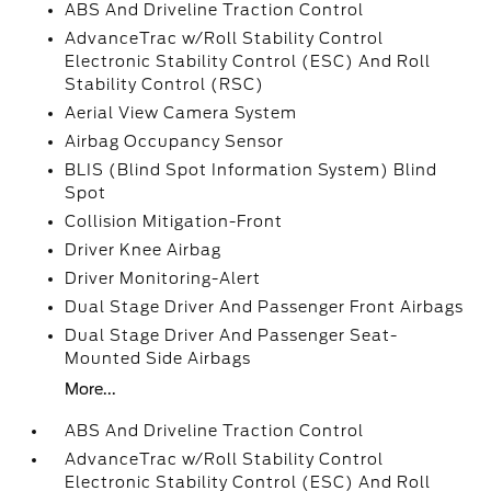
ABS And Driveline Traction Control
AdvanceTrac w/Roll Stability Control
Electronic Stability Control (ESC) And Roll
Stability Control (RSC)
Aerial View Camera System
Airbag Occupancy Sensor
BLIS (Blind Spot Information System) Blind
Spot
Collision Mitigation-Front
Driver Knee Airbag
Driver Monitoring-Alert
Dual Stage Driver And Passenger Front Airbags
Dual Stage Driver And Passenger Seat-
Mounted Side Airbags
More...
ABS And Driveline Traction Control
AdvanceTrac w/Roll Stability Control
Electronic Stability Control (ESC) And Roll