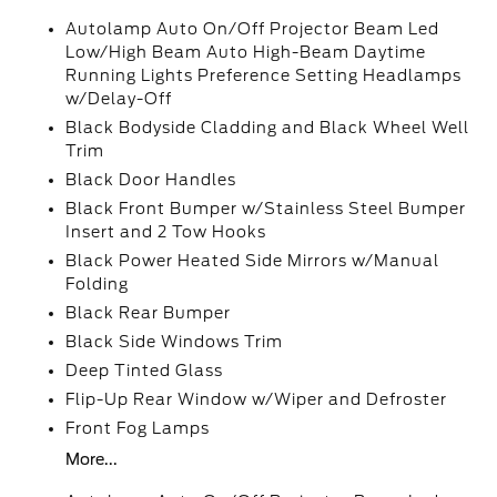
Autolamp Auto On/Off Projector Beam Led
Low/High Beam Auto High-Beam Daytime
Running Lights Preference Setting Headlamps
w/Delay-Off
Black Bodyside Cladding and Black Wheel Well
Trim
Black Door Handles
Black Front Bumper w/Stainless Steel Bumper
Insert and 2 Tow Hooks
Black Power Heated Side Mirrors w/Manual
Folding
Black Rear Bumper
Black Side Windows Trim
Deep Tinted Glass
Flip-Up Rear Window w/Wiper and Defroster
Front Fog Lamps
More...