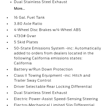
Dual Stainless Steel Exhaust
More...
16 Gal. Fuel Tank
3.80 Axle Ratio
4-Wheel Disc Brakes w/4-Wheel ABS
4730# Gvwr
5 Skid Plates
50-State Emissions System -inc: Automatically
added to orders from dealers located in the
following California emissions states:
California
Battery w/Run Down Protection
Class II Towing Equipment -inc: Hitch and
Trailer Sway Control
Driver Selectable Rear Locking Differential
Dual Stainless Steel Exhaust
Electric Power-Assist Speed-Sensing Steering
Electro-Mechanical Limited Slip Differential