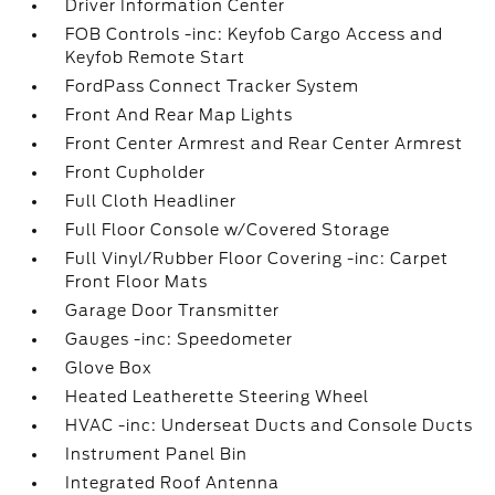
Driver Information Center
FOB Controls -inc: Keyfob Cargo Access and
Keyfob Remote Start
FordPass Connect Tracker System
Front And Rear Map Lights
Front Center Armrest and Rear Center Armrest
Front Cupholder
Full Cloth Headliner
Full Floor Console w/Covered Storage
Full Vinyl/Rubber Floor Covering -inc: Carpet
Front Floor Mats
Garage Door Transmitter
Gauges -inc: Speedometer
Glove Box
Heated Leatherette Steering Wheel
HVAC -inc: Underseat Ducts and Console Ducts
Instrument Panel Bin
Integrated Roof Antenna