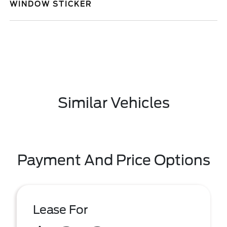
WINDOW STICKER
Similar Vehicles
Payment And Price Options
Lease For