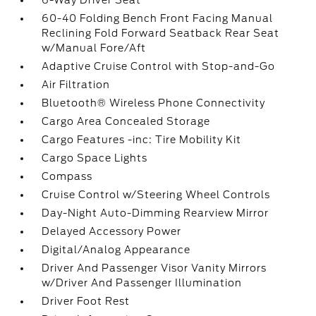
6-Way Driver Seat
60-40 Folding Bench Front Facing Manual
Reclining Fold Forward Seatback Rear Seat
w/Manual Fore/Aft
Adaptive Cruise Control with Stop-and-Go
Air Filtration
Bluetooth® Wireless Phone Connectivity
Cargo Area Concealed Storage
Cargo Features -inc: Tire Mobility Kit
Cargo Space Lights
Compass
Cruise Control w/Steering Wheel Controls
Day-Night Auto-Dimming Rearview Mirror
Delayed Accessory Power
Digital/Analog Appearance
Driver And Passenger Visor Vanity Mirrors
w/Driver And Passenger Illumination
Driver Foot Rest