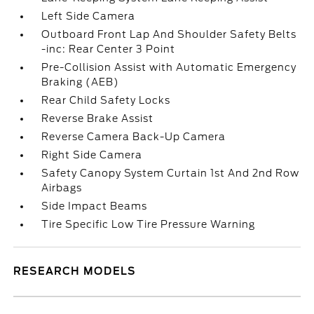
Left Side Camera
Outboard Front Lap And Shoulder Safety Belts
-inc: Rear Center 3 Point
Pre-Collision Assist with Automatic Emergency
Braking (AEB)
Rear Child Safety Locks
Reverse Brake Assist
Reverse Camera Back-Up Camera
Right Side Camera
Safety Canopy System Curtain 1st And 2nd Row
Airbags
Side Impact Beams
Tire Specific Low Tire Pressure Warning
RESEARCH MODELS