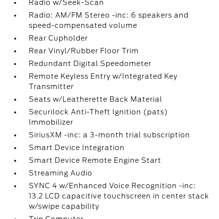
Radio w/Seek-Scan
Radio: AM/FM Stereo -inc: 6 speakers and
speed-compensated volume
Rear Cupholder
Rear Vinyl/Rubber Floor Trim
Redundant Digital Speedometer
Remote Keyless Entry w/Integrated Key
Transmitter
Seats w/Leatherette Back Material
Securilock Anti-Theft Ignition (pats)
Immobilizer
SiriusXM -inc: a 3-month trial subscription
Smart Device Integration
Smart Device Remote Engine Start
Streaming Audio
SYNC 4 w/Enhanced Voice Recognition -inc:
13.2 LCD capacitive touchscreen in center stack
w/swipe capability