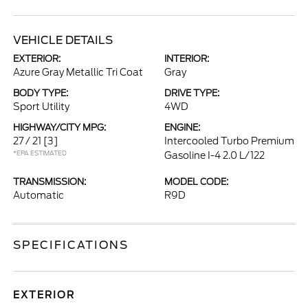
VEHICLE DETAILS
EXTERIOR:
INTERIOR:
Azure Gray Metallic Tri Coat
Gray
BODY TYPE:
DRIVE TYPE:
Sport Utility
4WD
HIGHWAY/CITY MPG:
ENGINE:
27 / 21
[3]
Intercooled Turbo Premium
*EPA ESTIMATED
Gasoline I-4 2.0 L/122
TRANSMISSION:
MODEL CODE:
Automatic
R9D
SPECIFICATIONS
EXTERIOR