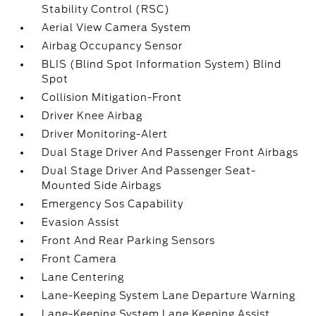
Stability Control (RSC)
Aerial View Camera System
Airbag Occupancy Sensor
BLIS (Blind Spot Information System) Blind
Spot
Collision Mitigation-Front
Driver Knee Airbag
Driver Monitoring-Alert
Dual Stage Driver And Passenger Front Airbags
Dual Stage Driver And Passenger Seat-
Mounted Side Airbags
Emergency Sos Capability
Evasion Assist
Front And Rear Parking Sensors
Front Camera
Lane Centering
Lane-Keeping System Lane Departure Warning
Lane-Keeping System Lane Keeping Assist