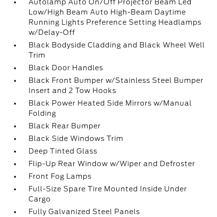
Autolamp Auto On/Off Projector Beam Led
Low/High Beam Auto High-Beam Daytime
Running Lights Preference Setting Headlamps
w/Delay-Off
Black Bodyside Cladding and Black Wheel Well
Trim
Black Door Handles
Black Front Bumper w/Stainless Steel Bumper
Insert and 2 Tow Hooks
Black Power Heated Side Mirrors w/Manual
Folding
Black Rear Bumper
Black Side Windows Trim
Deep Tinted Glass
Flip-Up Rear Window w/Wiper and Defroster
Front Fog Lamps
Full-Size Spare Tire Mounted Inside Under
Cargo
Fully Galvanized Steel Panels