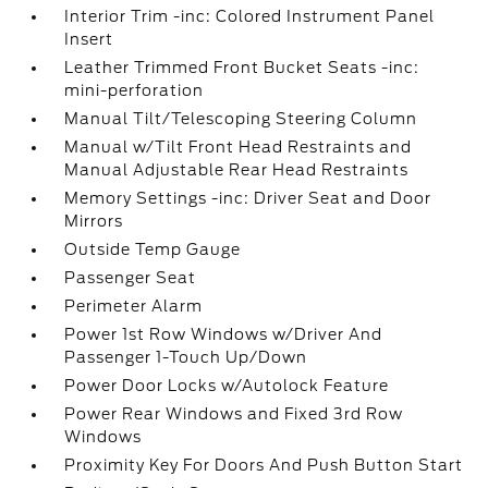
Interior Trim -inc: Colored Instrument Panel
Insert
Leather Trimmed Front Bucket Seats -inc:
mini-perforation
Manual Tilt/Telescoping Steering Column
Manual w/Tilt Front Head Restraints and
Manual Adjustable Rear Head Restraints
Memory Settings -inc: Driver Seat and Door
Mirrors
Outside Temp Gauge
Passenger Seat
Perimeter Alarm
Power 1st Row Windows w/Driver And
Passenger 1-Touch Up/Down
Power Door Locks w/Autolock Feature
Power Rear Windows and Fixed 3rd Row
Windows
Proximity Key For Doors And Push Button Start