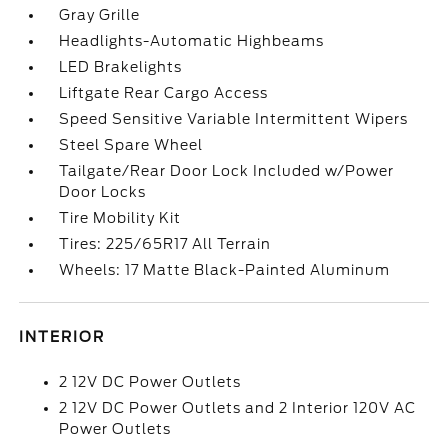
Gray Grille
Headlights-Automatic Highbeams
LED Brakelights
Liftgate Rear Cargo Access
Speed Sensitive Variable Intermittent Wipers
Steel Spare Wheel
Tailgate/Rear Door Lock Included w/Power
Door Locks
Tire Mobility Kit
Tires: 225/65R17 All Terrain
Wheels: 17 Matte Black-Painted Aluminum
INTERIOR
2 12V DC Power Outlets
2 12V DC Power Outlets and 2 Interior 120V AC
Power Outlets