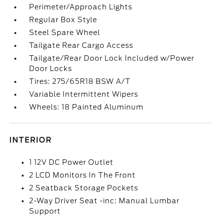
Perimeter/Approach Lights
Regular Box Style
Steel Spare Wheel
Tailgate Rear Cargo Access
Tailgate/Rear Door Lock Included w/Power
Door Locks
Tires: 275/65R18 BSW A/T
Variable Intermittent Wipers
Wheels: 18 Painted Aluminum
INTERIOR
1 12V DC Power Outlet
2 LCD Monitors In The Front
2 Seatback Storage Pockets
2-Way Driver Seat -inc: Manual Lumbar
Support