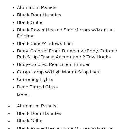
Aluminum Panels
Black Door Handles
Black Grille
Black Power Heated Side Mirrors w/Manual
Folding
Black Side Windows Trim
Body-Colored Front Bumper w/Body-Colored
Rub Strip/Fascia Accent and 2 Tow Hooks
Body-Colored Rear Step Bumper
Cargo Lamp w/High Mount Stop Light
Cornering Lights
Deep Tinted Glass
More...
Aluminum Panels
Black Door Handles
Black Grille
Black Power Heated Side Mirrors w/Manual