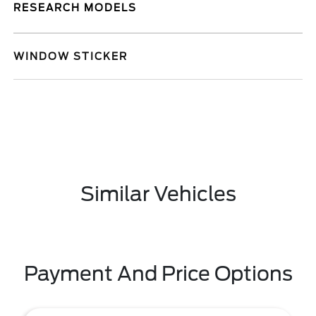
RESEARCH MODELS
WINDOW STICKER
Similar Vehicles
Payment And Price Options