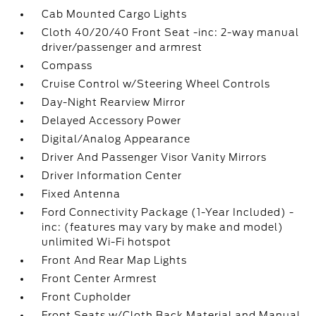
Cab Mounted Cargo Lights
Cloth 40/20/40 Front Seat -inc: 2-way manual
driver/passenger and armrest
Compass
Cruise Control w/Steering Wheel Controls
Day-Night Rearview Mirror
Delayed Accessory Power
Digital/Analog Appearance
Driver And Passenger Visor Vanity Mirrors
Driver Information Center
Fixed Antenna
Ford Connectivity Package (1-Year Included) -
inc: (features may vary by make and model)
unlimited Wi-Fi hotspot
Front And Rear Map Lights
Front Center Armrest
Front Cupholder
Front Seats w/Cloth Back Material and Manual