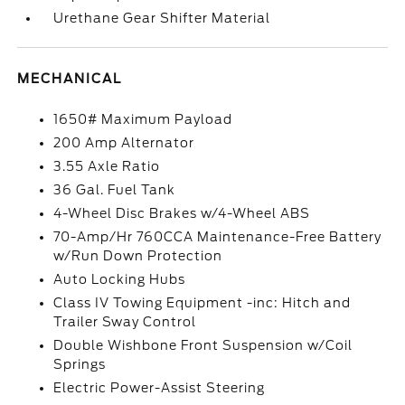
Urethane Gear Shifter Material
MECHANICAL
1650# Maximum Payload
200 Amp Alternator
3.55 Axle Ratio
36 Gal. Fuel Tank
4-Wheel Disc Brakes w/4-Wheel ABS
70-Amp/Hr 760CCA Maintenance-Free Battery
w/Run Down Protection
Auto Locking Hubs
Class IV Towing Equipment -inc: Hitch and
Trailer Sway Control
Double Wishbone Front Suspension w/Coil
Springs
Electric Power-Assist Steering