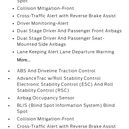
Spot
Collision Mitigation-Front
Cross-Traffic Alert with Reverse Brake Assist
Driver Monitoring-Alert
Dual Stage Driver And Passenger Front Airbags
Dual Stage Driver And Passenger Seat-
Mounted Side Airbags
Lane Keeping Alert Lane Departure Warning
More...
ABS And Driveline Traction Control
AdvanceTrac w/Roll Stability Control
Electronic Stability Control (ESC) And Roll
Stability Control (RSC)
Airbag Occupancy Sensor
BLIS (Blind Spot Information System) Blind
Spot
Collision Mitigation-Front
Cross-Traffic Alert with Reverse Brake Assist