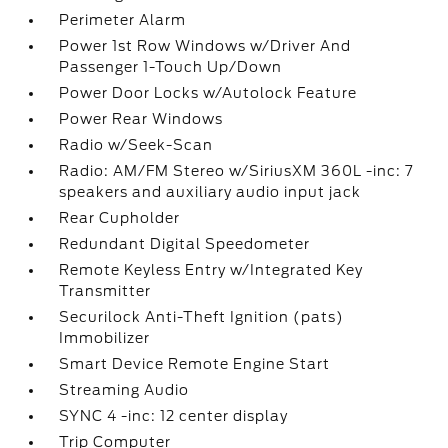
Perimeter Alarm
Power 1st Row Windows w/Driver And
Passenger 1-Touch Up/Down
Power Door Locks w/Autolock Feature
Power Rear Windows
Radio w/Seek-Scan
Radio: AM/FM Stereo w/SiriusXM 360L -inc: 7
speakers and auxiliary audio input jack
Rear Cupholder
Redundant Digital Speedometer
Remote Keyless Entry w/Integrated Key
Transmitter
Securilock Anti-Theft Ignition (pats)
Immobilizer
Smart Device Remote Engine Start
Streaming Audio
SYNC 4 -inc: 12 center display
Trip Computer