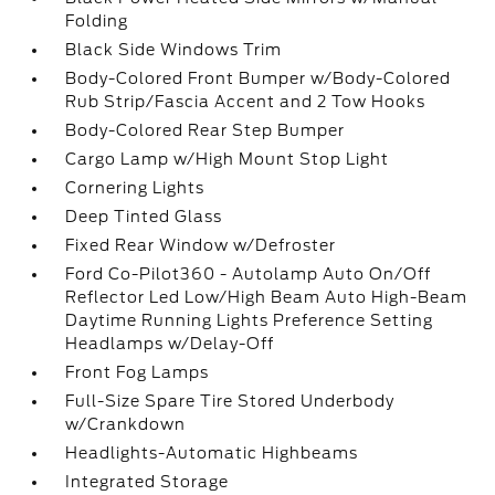
Folding
Black Side Windows Trim
Body-Colored Front Bumper w/Body-Colored
Rub Strip/Fascia Accent and 2 Tow Hooks
Body-Colored Rear Step Bumper
Cargo Lamp w/High Mount Stop Light
Cornering Lights
Deep Tinted Glass
Fixed Rear Window w/Defroster
Ford Co-Pilot360 - Autolamp Auto On/Off
Reflector Led Low/High Beam Auto High-Beam
Daytime Running Lights Preference Setting
Headlamps w/Delay-Off
Front Fog Lamps
Full-Size Spare Tire Stored Underbody
w/Crankdown
Headlights-Automatic Highbeams
Integrated Storage