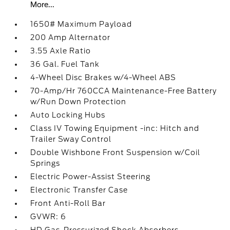
More...
1650# Maximum Payload
200 Amp Alternator
3.55 Axle Ratio
36 Gal. Fuel Tank
4-Wheel Disc Brakes w/4-Wheel ABS
70-Amp/Hr 760CCA Maintenance-Free Battery
w/Run Down Protection
Auto Locking Hubs
Class IV Towing Equipment -inc: Hitch and
Trailer Sway Control
Double Wishbone Front Suspension w/Coil
Springs
Electric Power-Assist Steering
Electronic Transfer Case
Front Anti-Roll Bar
GVWR: 6