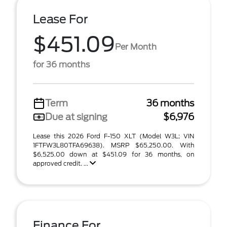
Lease For
$451.09
Per Month
for 36 months
Term
36 months
Due at signing
$6,976
Lease this 2026 Ford F-150 XLT (Model W3L; VIN
1FTFW3L80TFA69638). MSRP $65,250.00. With
$6,525.00 down at $451.09 for 36 months, on
approved credit. ...
Finance For