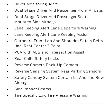
Driver Monitoring-Alert
Dual Stage Driver And Passenger Front Airbags
Dual Stage Driver And Passenger Seat-
Mounted Side Airbags
Lane Keeping Alert Lane Departure Warning
Lane Keeping Alert Lane Keeping Assist
Outboard Front Lap And Shoulder Safety Belts
-inc: Rear Center 3 Point
PCA with AEB and Intersection Assist
Rear Child Safety Locks
Reverse Camera Back-Up Camera
Reverse Sensing System Rear Parking Sensors
Safety Canopy System Curtain 1st And 2nd Row
Airbags
Side Impact Beams
Tire Specific Low Tire Pressure Warning