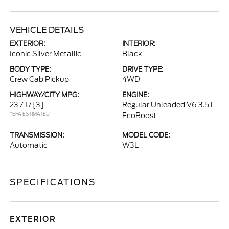
VEHICLE DETAILS
EXTERIOR:
INTERIOR:
Iconic Silver Metallic
Black
BODY TYPE:
DRIVE TYPE:
Crew Cab Pickup
4WD
HIGHWAY/CITY MPG:
ENGINE:
23 / 17
[3]
Regular Unleaded V6 3.5 L
*EPA ESTIMATED
EcoBoost
TRANSMISSION:
MODEL CODE:
Automatic
W3L
SPECIFICATIONS
EXTERIOR