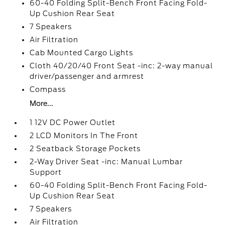
60-40 Folding Split-Bench Front Facing Fold-
Up Cushion Rear Seat
7 Speakers
Air Filtration
Cab Mounted Cargo Lights
Cloth 40/20/40 Front Seat -inc: 2-way manual
driver/passenger and armrest
Compass
More...
1 12V DC Power Outlet
2 LCD Monitors In The Front
2 Seatback Storage Pockets
2-Way Driver Seat -inc: Manual Lumbar
Support
60-40 Folding Split-Bench Front Facing Fold-
Up Cushion Rear Seat
7 Speakers
Air Filtration