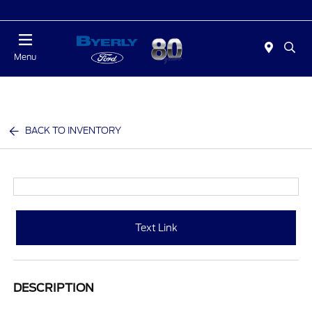
Today : Closed
Menu
BACK TO INVENTORY
Text Link
DESCRIPTION