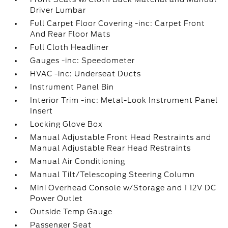
Driver Lumbar
Full Carpet Floor Covering -inc: Carpet Front
And Rear Floor Mats
Full Cloth Headliner
Gauges -inc: Speedometer
HVAC -inc: Underseat Ducts
Instrument Panel Bin
Interior Trim -inc: Metal-Look Instrument Panel
Insert
Locking Glove Box
Manual Adjustable Front Head Restraints and
Manual Adjustable Rear Head Restraints
Manual Air Conditioning
Manual Tilt/Telescoping Steering Column
Mini Overhead Console w/Storage and 1 12V DC
Power Outlet
Outside Temp Gauge
Passenger Seat