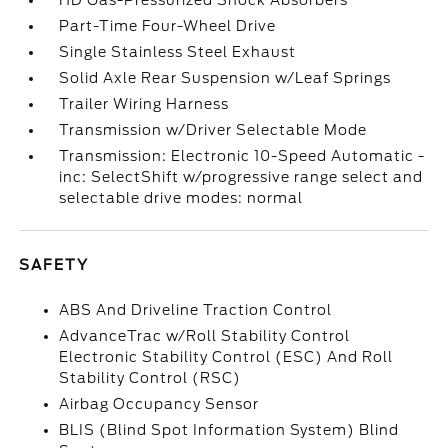
HD Gas-Pressurized Shock Absorbers
Part-Time Four-Wheel Drive
Single Stainless Steel Exhaust
Solid Axle Rear Suspension w/Leaf Springs
Trailer Wiring Harness
Transmission w/Driver Selectable Mode
Transmission: Electronic 10-Speed Automatic -
inc: SelectShift w/progressive range select and
selectable drive modes: normal
SAFETY
ABS And Driveline Traction Control
AdvanceTrac w/Roll Stability Control
Electronic Stability Control (ESC) And Roll
Stability Control (RSC)
Airbag Occupancy Sensor
BLIS (Blind Spot Information System) Blind