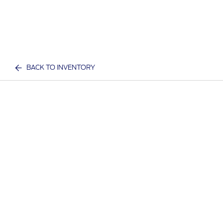
BACK TO INVENTORY