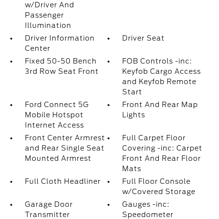
w/Driver And
Passenger
Illumination
Driver Information
Driver Seat
Center
Fixed 50-50 Bench
FOB Controls -inc:
3rd Row Seat Front
Keyfob Cargo Access
and Keyfob Remote
Start
Ford Connect 5G
Front And Rear Map
Mobile Hotspot
Lights
Internet Access
Front Center Armrest
Full Carpet Floor
and Rear Single Seat
Covering -inc: Carpet
Mounted Armrest
Front And Rear Floor
Mats
Full Cloth Headliner
Full Floor Console
w/Covered Storage
Garage Door
Gauges -inc:
Transmitter
Speedometer