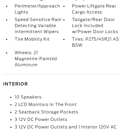
Perimeter/Approach
Power Liftgate Rear
Lights
Cargo Access
Speed Sensitive Rain
Tailgate/Rear Door
Detecting Variable
Lock Included
Intermittent Wipers
w/Power Door Locks
Tire Mobility Kit
Tires: P275/45R21 AS
BSW
Wheels: 21
Magnetite-Painted
Aluminum
INTERIOR
10 Speakers
2 LCD Monitors In The Front
2 Seatback Storage Pockets
3 12V DC Power Outlets
3 12V DC Power Outlets and 1 Interior 120V AC