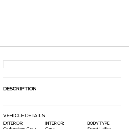
DESCRIPTION
VEHICLE DETAILS
EXTERIOR:
INTERIOR:
BODY TYPE: