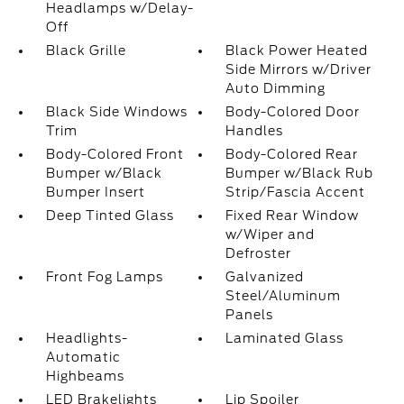
Headlamps w/Delay-
Off
Black Grille
Black Power Heated
Side Mirrors w/Driver
Auto Dimming
Black Side Windows
Body-Colored Door
Trim
Handles
Body-Colored Front
Body-Colored Rear
Bumper w/Black
Bumper w/Black Rub
Bumper Insert
Strip/Fascia Accent
Deep Tinted Glass
Fixed Rear Window
w/Wiper and
Defroster
Front Fog Lamps
Galvanized
Steel/Aluminum
Panels
Headlights-
Laminated Glass
Automatic
Highbeams
LED Brakelights
Lip Spoiler