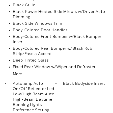
Black Grille
Black Power Heated Side Mirrors w/Driver Auto
Dimming
Black Side Windows Trim
Body-Colored Door Handles
Body-Colored Front Bumper w/Black Bumper
Insert
Body-Colored Rear Bumper w/Black Rub
Strip/Fascia Accent
Deep Tinted Glass
Fixed Rear Window w/Wiper and Defroster
More...
Autolamp Auto
Black Bodyside Insert
On/Off Reflector Led
Low/High Beam Auto
High-Beam Daytime
Running Lights
Preference Setting