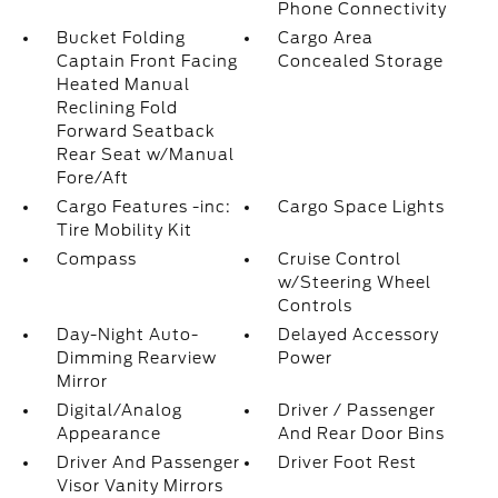
Phone Connectivity
Bucket Folding
Cargo Area
Captain Front Facing
Concealed Storage
Heated Manual
Reclining Fold
Forward Seatback
Rear Seat w/Manual
Fore/Aft
Cargo Features -inc:
Cargo Space Lights
Tire Mobility Kit
Compass
Cruise Control
w/Steering Wheel
Controls
Day-Night Auto-
Delayed Accessory
Dimming Rearview
Power
Mirror
Digital/Analog
Driver / Passenger
Appearance
And Rear Door Bins
Driver And Passenger
Driver Foot Rest
Visor Vanity Mirrors