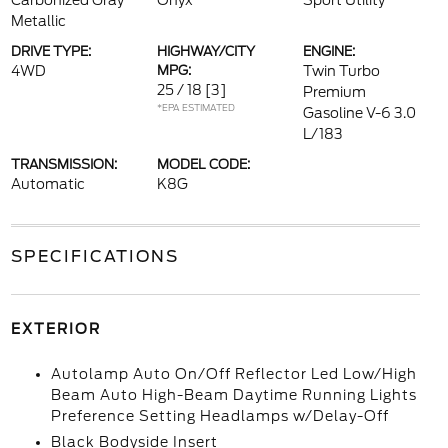
Carbonized Gray
Onyx
Sport Utility
Metallic
DRIVE TYPE:
HIGHWAY/CITY
ENGINE:
4WD
MPG:
Twin Turbo
25 / 18
[3]
Premium
*EPA ESTIMATED
Gasoline V-6 3.0
L/183
TRANSMISSION:
MODEL CODE:
Automatic
K8G
SPECIFICATIONS
EXTERIOR
Autolamp Auto On/Off Reflector Led Low/High
Beam Auto High-Beam Daytime Running Lights
Preference Setting Headlamps w/Delay-Off
Black Bodyside Insert