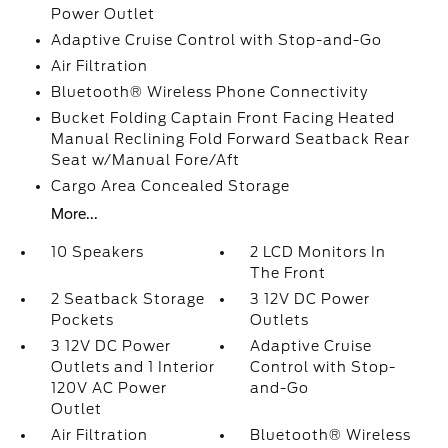
Power Outlet
Adaptive Cruise Control with Stop-and-Go
Air Filtration
Bluetooth® Wireless Phone Connectivity
Bucket Folding Captain Front Facing Heated
Manual Reclining Fold Forward Seatback Rear
Seat w/Manual Fore/Aft
Cargo Area Concealed Storage
More...
10 Speakers
2 LCD Monitors In
The Front
2 Seatback Storage
3 12V DC Power
Pockets
Outlets
3 12V DC Power
Adaptive Cruise
Outlets and 1 Interior
Control with Stop-
120V AC Power
and-Go
Outlet
Air Filtration
Bluetooth® Wireless