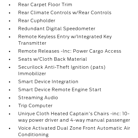
Rear Carpet Floor Trim
Rear Climate Controls w/Rear Controls
Rear Cupholder
Redundant Digital Speedometer
Remote Keyless Entry w/Integrated Key
Transmitter
Remote Releases -Inc: Power Cargo Access
Seats w/Cloth Back Material
Securilock Anti-Theft Ignition (pats)
Immobilizer
Smart Device Integration
Smart Device Remote Engine Start
Streaming Audio
Trip Computer
Unique Cloth Heated Captain's Chairs -inc: 10-
way power driver and 4-way manual passenger
Voice Activated Dual Zone Front Automatic Air
Conditioning