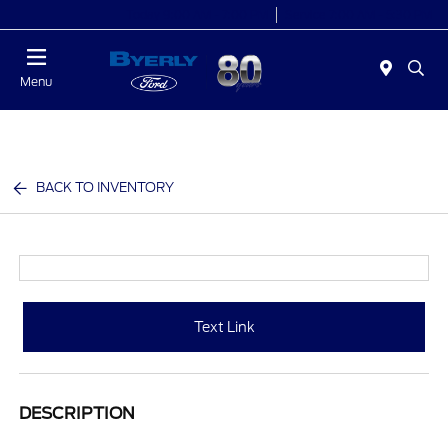
Today 9:00 AM - 7:00 PM
Service 7:00 AM - 5:30 PM
Menu
BACK TO INVENTORY
Text Link
DESCRIPTION