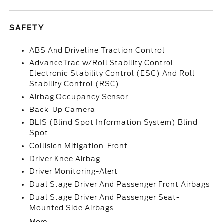
SAFETY
ABS And Driveline Traction Control
AdvanceTrac w/Roll Stability Control
Electronic Stability Control (ESC) And Roll
Stability Control (RSC)
Airbag Occupancy Sensor
Back-Up Camera
BLIS (Blind Spot Information System) Blind
Spot
Collision Mitigation-Front
Driver Knee Airbag
Driver Monitoring-Alert
Dual Stage Driver And Passenger Front Airbags
Dual Stage Driver And Passenger Seat-
Mounted Side Airbags
More...