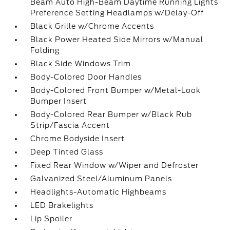
Beam Auto High-Beam Daytime Running Lights
Preference Setting Headlamps w/Delay-Off
Black Grille w/Chrome Accents
Black Power Heated Side Mirrors w/Manual
Folding
Black Side Windows Trim
Body-Colored Door Handles
Body-Colored Front Bumper w/Metal-Look
Bumper Insert
Body-Colored Rear Bumper w/Black Rub
Strip/Fascia Accent
Chrome Bodyside Insert
Deep Tinted Glass
Fixed Rear Window w/Wiper and Defroster
Galvanized Steel/Aluminum Panels
Headlights-Automatic Highbeams
LED Brakelights
Lip Spoiler