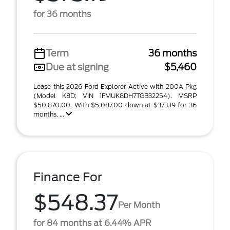
for 36 months
Term
36 months
Due at signing
$5,460
Lease this 2026 Ford Explorer Active with 200A Pkg
(Model K8D; VIN 1FMUK8DH7TGB32254). MSRP
$50,870.00. With $5,087.00 down at $373.19 for 36
months, ...
Finance For
$548.37
Per Month
for 84 months at 6.44% APR