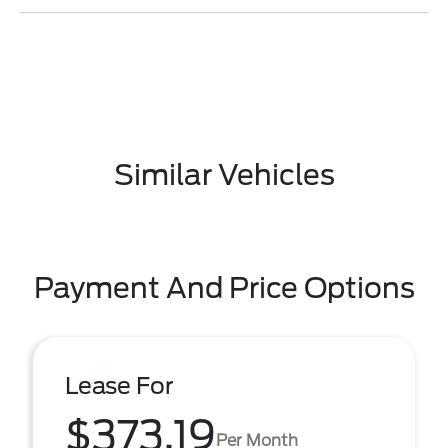
Similar Vehicles
Payment And Price Options
Lease For
$373.19
Per Month