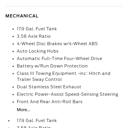
MECHANICAL
17.9 Gal. Fuel Tank
3.58 Axle Ratio
4-Wheel Disc Brakes w/4-Wheel ABS
Auto Locking Hubs
Automatic Full-Time Four-Wheel Drive
Battery w/Run Down Protection
Class III Towing Equipment -inc: Hitch and
Trailer Sway Control
Dual Stainless Steel Exhaust
Electric Power-Assist Speed-Sensing Steering
Front And Rear Anti-Roll Bars
More...
17.9 Gal. Fuel Tank