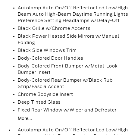
Autolamp Auto On/Off Reflector Led Low/High
Beam Auto High-Beam Daytime Running Lights
Preference Setting Headlamps w/Delay-Off
Black Grille w/Chrome Accents
Black Power Heated Side Mirrors w/Manual
Folding
Black Side Windows Trim
Body-Colored Door Handles
Body-Colored Front Bumper w/Metal-Look
Bumper Insert
Body-Colored Rear Bumper w/Black Rub
Strip/Fascia Accent
Chrome Bodyside Insert
Deep Tinted Glass
Fixed Rear Window w/Wiper and Defroster
More...
Autolamp Auto On/Off Reflector Led Low/High