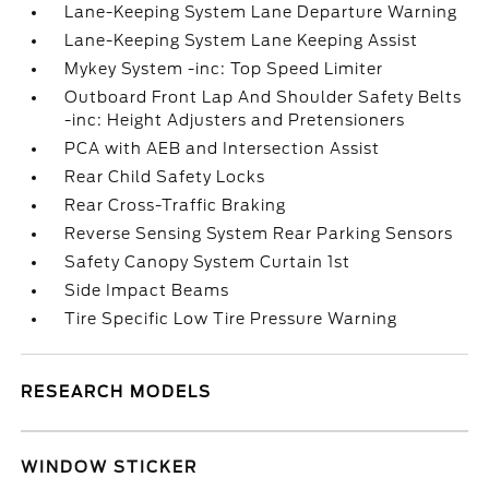
Lane-Keeping System Lane Departure Warning
Lane-Keeping System Lane Keeping Assist
Mykey System -inc: Top Speed Limiter
Outboard Front Lap And Shoulder Safety Belts
-inc: Height Adjusters and Pretensioners
PCA with AEB and Intersection Assist
Rear Child Safety Locks
Rear Cross-Traffic Braking
Reverse Sensing System Rear Parking Sensors
Safety Canopy System Curtain 1st
Side Impact Beams
Tire Specific Low Tire Pressure Warning
RESEARCH MODELS
WINDOW STICKER