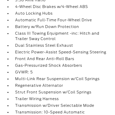
3.58 Axle Ratio
4-Wheel Disc Brakes w/4-Wheel ABS
Auto Locking Hubs
Automatic Full-Time Four-Wheel Drive
Battery w/Run Down Protection
Class III Towing Equipment -inc: Hitch and
Trailer Sway Control
Dual Stainless Steel Exhaust
Electric Power-Assist Speed-Sensing Steering
Front And Rear Anti-Roll Bars
Gas-Pressurized Shock Absorbers
GVWR: 5
Multi-Link Rear Suspension w/Coil Springs
Regenerative Alternator
Strut Front Suspension w/Coil Springs
Trailer Wiring Harness
Transmission w/Driver Selectable Mode
Transmission: 10-Speed Automatic