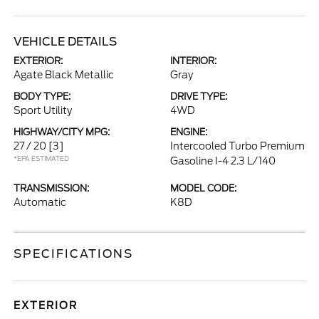
VEHICLE DETAILS
EXTERIOR:
INTERIOR:
Agate Black Metallic
Gray
BODY TYPE:
DRIVE TYPE:
Sport Utility
4WD
HIGHWAY/CITY MPG:
ENGINE:
27 / 20
[3]
Intercooled Turbo Premium
*EPA ESTIMATED
Gasoline I-4 2.3 L/140
TRANSMISSION:
MODEL CODE:
Automatic
K8D
SPECIFICATIONS
EXTERIOR