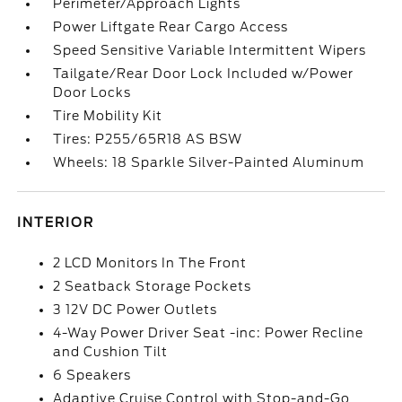
Perimeter/Approach Lights
Power Liftgate Rear Cargo Access
Speed Sensitive Variable Intermittent Wipers
Tailgate/Rear Door Lock Included w/Power
Door Locks
Tire Mobility Kit
Tires: P255/65R18 AS BSW
Wheels: 18 Sparkle Silver-Painted Aluminum
INTERIOR
2 LCD Monitors In The Front
2 Seatback Storage Pockets
3 12V DC Power Outlets
4-Way Power Driver Seat -inc: Power Recline
and Cushion Tilt
6 Speakers
Adaptive Cruise Control with Stop-and-Go