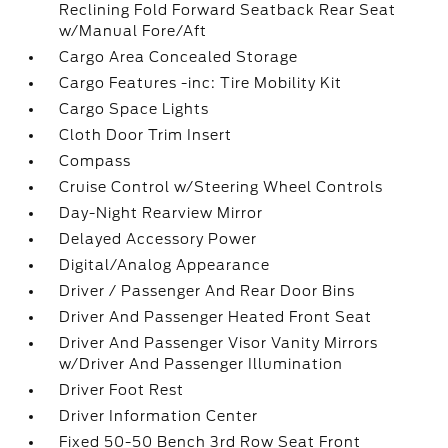
Reclining Fold Forward Seatback Rear Seat
w/Manual Fore/Aft
Cargo Area Concealed Storage
Cargo Features -inc: Tire Mobility Kit
Cargo Space Lights
Cloth Door Trim Insert
Compass
Cruise Control w/Steering Wheel Controls
Day-Night Rearview Mirror
Delayed Accessory Power
Digital/Analog Appearance
Driver / Passenger And Rear Door Bins
Driver And Passenger Heated Front Seat
Driver And Passenger Visor Vanity Mirrors
w/Driver And Passenger Illumination
Driver Foot Rest
Driver Information Center
Fixed 50-50 Bench 3rd Row Seat Front