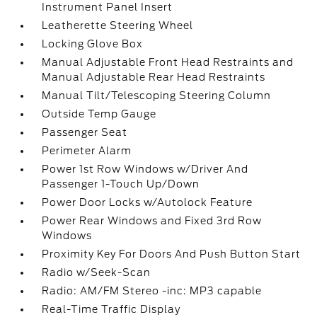
Instrument Panel Insert
Leatherette Steering Wheel
Locking Glove Box
Manual Adjustable Front Head Restraints and
Manual Adjustable Rear Head Restraints
Manual Tilt/Telescoping Steering Column
Outside Temp Gauge
Passenger Seat
Perimeter Alarm
Power 1st Row Windows w/Driver And
Passenger 1-Touch Up/Down
Power Door Locks w/Autolock Feature
Power Rear Windows and Fixed 3rd Row
Windows
Proximity Key For Doors And Push Button Start
Radio w/Seek-Scan
Radio: AM/FM Stereo -inc: MP3 capable
Real-Time Traffic Display