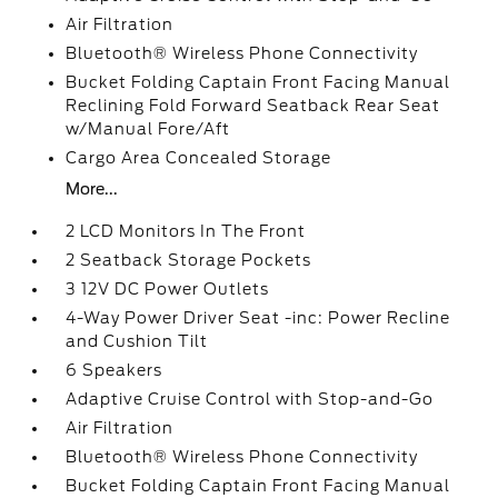
Air Filtration
Bluetooth® Wireless Phone Connectivity
Bucket Folding Captain Front Facing Manual
Reclining Fold Forward Seatback Rear Seat
w/Manual Fore/Aft
Cargo Area Concealed Storage
More...
2 LCD Monitors In The Front
2 Seatback Storage Pockets
3 12V DC Power Outlets
4-Way Power Driver Seat -inc: Power Recline
and Cushion Tilt
6 Speakers
Adaptive Cruise Control with Stop-and-Go
Air Filtration
Bluetooth® Wireless Phone Connectivity
Bucket Folding Captain Front Facing Manual