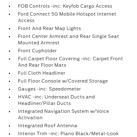
FOB Controls -inc: Keyfob Cargo Access
Ford Connect 5G Mobile Hotspot Internet
Access
Front And Rear Map Lights
Front Center Armrest and Rear Single Seat
Mounted Armrest
Front Cupholder
Full Carpet Floor Covering -inc: Carpet Front
And Rear Floor Mats
Full Cloth Headliner
Full Floor Console w/Covered Storage
Gauges -inc: Speedometer
HVAC -inc: Underseat Ducts and
Headliner/Pillar Ducts
Integrated Navigation System w/Voice
Activation
Integrated Roof Antenna
Interior Trim -inc: Piano Black/Metal-Look