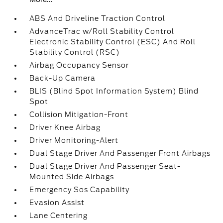
ABS And Driveline Traction Control
AdvanceTrac w/Roll Stability Control
Electronic Stability Control (ESC) And Roll
Stability Control (RSC)
Airbag Occupancy Sensor
Back-Up Camera
BLIS (Blind Spot Information System) Blind
Spot
Collision Mitigation-Front
Driver Knee Airbag
Driver Monitoring-Alert
Dual Stage Driver And Passenger Front Airbags
Dual Stage Driver And Passenger Seat-
Mounted Side Airbags
Emergency Sos Capability
Evasion Assist
Lane Centering