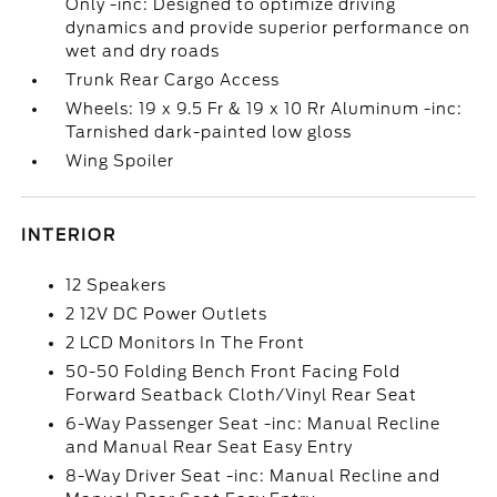
Only -inc: Designed to optimize driving
dynamics and provide superior performance on
wet and dry roads
Trunk Rear Cargo Access
Wheels: 19 x 9.5 Fr & 19 x 10 Rr Aluminum -inc:
Tarnished dark-painted low gloss
Wing Spoiler
INTERIOR
12 Speakers
2 12V DC Power Outlets
2 LCD Monitors In The Front
50-50 Folding Bench Front Facing Fold
Forward Seatback Cloth/Vinyl Rear Seat
6-Way Passenger Seat -inc: Manual Recline
and Manual Rear Seat Easy Entry
8-Way Driver Seat -inc: Manual Recline and