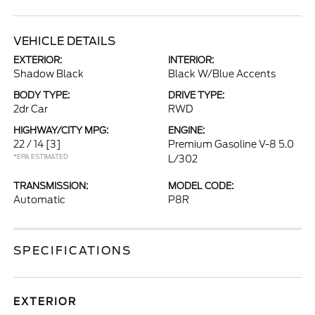
VEHICLE DETAILS
EXTERIOR:
INTERIOR:
Shadow Black
Black W/Blue Accents
BODY TYPE:
DRIVE TYPE:
2dr Car
RWD
HIGHWAY/CITY MPG:
ENGINE:
22 / 14
[3]
Premium Gasoline V-8 5.0
*EPA ESTIMATED
L/302
TRANSMISSION:
MODEL CODE:
Automatic
P8R
SPECIFICATIONS
EXTERIOR