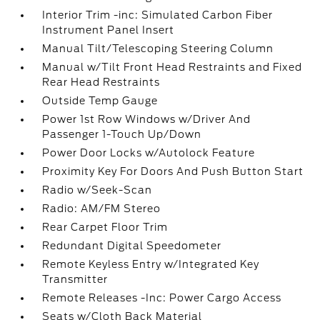
Interior Trim -inc: Simulated Carbon Fiber
Instrument Panel Insert
Manual Tilt/Telescoping Steering Column
Manual w/Tilt Front Head Restraints and Fixed
Rear Head Restraints
Outside Temp Gauge
Power 1st Row Windows w/Driver And
Passenger 1-Touch Up/Down
Power Door Locks w/Autolock Feature
Proximity Key For Doors And Push Button Start
Radio w/Seek-Scan
Radio: AM/FM Stereo
Rear Carpet Floor Trim
Redundant Digital Speedometer
Remote Keyless Entry w/Integrated Key
Transmitter
Remote Releases -Inc: Power Cargo Access
Seats w/Cloth Back Material