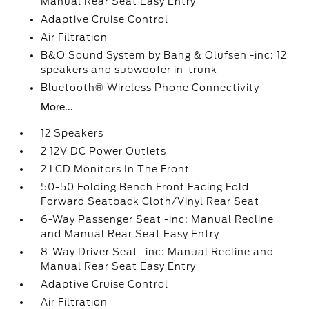
Manual Rear Seat Easy Entry
Adaptive Cruise Control
Air Filtration
B&O Sound System by Bang & Olufsen -inc: 12
speakers and subwoofer in-trunk
Bluetooth® Wireless Phone Connectivity
More...
12 Speakers
2 12V DC Power Outlets
2 LCD Monitors In The Front
50-50 Folding Bench Front Facing Fold
Forward Seatback Cloth/Vinyl Rear Seat
6-Way Passenger Seat -inc: Manual Recline
and Manual Rear Seat Easy Entry
8-Way Driver Seat -inc: Manual Recline and
Manual Rear Seat Easy Entry
Adaptive Cruise Control
Air Filtration