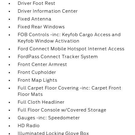
Driver Foot Rest
Driver Information Center
Fixed Antenna
Fixed Rear Windows
FOB Controls -inc: Keyfob Cargo Access and
Keyfob Window Activation
Ford Connect Mobile Hotspot Internet Access
FordPass Connect Tracker System
Front Center Armrest
Front Cupholder
Front Map Lights
Full Carpet Floor Covering -inc: Carpet Front
Floor Mats
Full Cloth Headliner
Full Floor Console w/Covered Storage
Gauges -inc: Speedometer
HD Radio
Illuminated Locking Glove Box