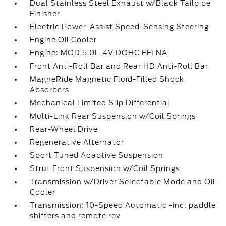
Dual Stainless Steel Exhaust w/Black Tailpipe
Finisher
Electric Power-Assist Speed-Sensing Steering
Engine Oil Cooler
Engine: MOD 5.0L-4V DOHC EFI NA
Front Anti-Roll Bar and Rear HD Anti-Roll Bar
MagneRide Magnetic Fluid-Filled Shock
Absorbers
Mechanical Limited Slip Differential
Multi-Link Rear Suspension w/Coil Springs
Rear-Wheel Drive
Regenerative Alternator
Sport Tuned Adaptive Suspension
Strut Front Suspension w/Coil Springs
Transmission w/Driver Selectable Mode and Oil
Cooler
Transmission: 10-Speed Automatic -inc: paddle
shifters and remote rev