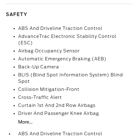
SAFETY
ABS And Driveline Traction Control
AdvanceTrac Electronic Stability Control
(ESC)
Airbag Occupancy Sensor
Automatic Emergency Braking (AEB)
Back-Up Camera
BLIS (Blind Spot Information System) Blind
Spot
Collision Mitigation-Front
Cross-Traffic Alert
Curtain 1st And 2nd Row Airbags
Driver And Passenger Knee Airbag
More...
ABS And Driveline Traction Control