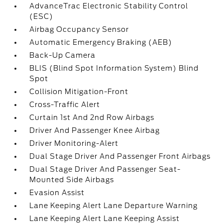
AdvanceTrac Electronic Stability Control
(ESC)
Airbag Occupancy Sensor
Automatic Emergency Braking (AEB)
Back-Up Camera
BLIS (Blind Spot Information System) Blind
Spot
Collision Mitigation-Front
Cross-Traffic Alert
Curtain 1st And 2nd Row Airbags
Driver And Passenger Knee Airbag
Driver Monitoring-Alert
Dual Stage Driver And Passenger Front Airbags
Dual Stage Driver And Passenger Seat-
Mounted Side Airbags
Evasion Assist
Lane Keeping Alert Lane Departure Warning
Lane Keeping Alert Lane Keeping Assist