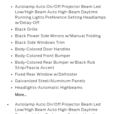
Autolamp Auto On/Off Projector Beam Led
Low/High Beam Auto High-Beam Daytime
Running Lights Preference Setting Headlamps
w/Delay-Off
Black Grille
Black Power Side Mirrors w/Manual Folding
Black Side Windows Trim
Body-Colored Door Handles
Body-Colored Front Bumper
Body-Colored Rear Bumper w/Black Rub
Strip/Fascia Accent
Fixed Rear Window w/Defroster
Galvanized Steel/Aluminum Panels
Headlights-Automatic Highbeams
More...
Autolamp Auto On/Off Projector Beam Led
Low/High Beam Auto High-Beam Daytime