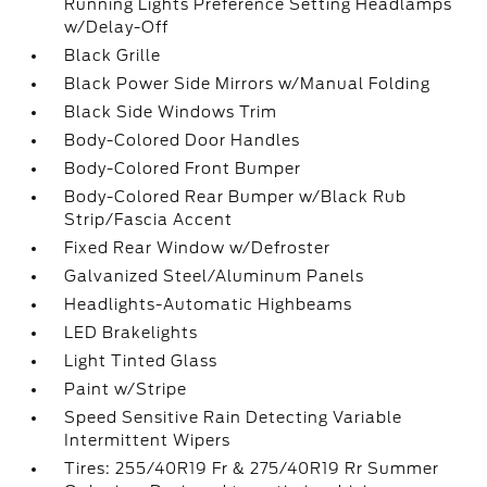
Running Lights Preference Setting Headlamps
w/Delay-Off
Black Grille
Black Power Side Mirrors w/Manual Folding
Black Side Windows Trim
Body-Colored Door Handles
Body-Colored Front Bumper
Body-Colored Rear Bumper w/Black Rub
Strip/Fascia Accent
Fixed Rear Window w/Defroster
Galvanized Steel/Aluminum Panels
Headlights-Automatic Highbeams
LED Brakelights
Light Tinted Glass
Paint w/Stripe
Speed Sensitive Rain Detecting Variable
Intermittent Wipers
Tires: 255/40R19 Fr & 275/40R19 Rr Summer