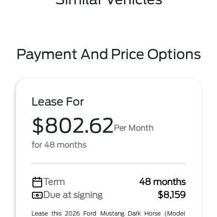
Payment And Price Options
Lease For
$802.62
Per Month
for 48 months
Term
48 months
Due at signing
$8,159
Lease this 2026 Ford Mustang Dark Horse (Model