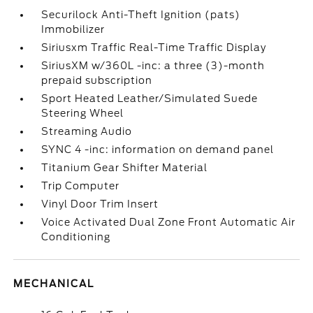
Securilock Anti-Theft Ignition (pats)
Immobilizer
Siriusxm Traffic Real-Time Traffic Display
SiriusXM w/360L -inc: a three (3)-month
prepaid subscription
Sport Heated Leather/Simulated Suede
Steering Wheel
Streaming Audio
SYNC 4 -inc: information on demand panel
Titanium Gear Shifter Material
Trip Computer
Vinyl Door Trim Insert
Voice Activated Dual Zone Front Automatic Air
Conditioning
MECHANICAL