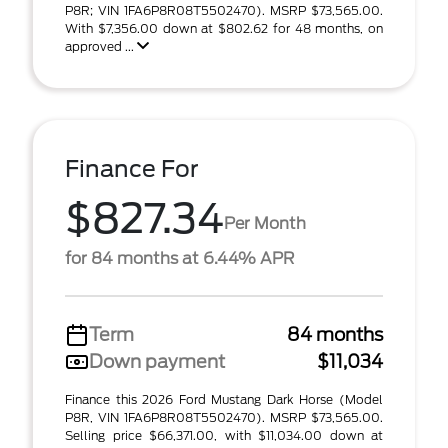
P8R; VIN 1FA6P8R08T5502470). MSRP $73,565.00.
With $7,356.00 down at $802.62 for 48 months, on
approved ...
Finance For
$827.34
Per Month
for 84 months at 6.44% APR
Term
84 months
Down payment
$11,034
Finance this 2026 Ford Mustang Dark Horse (Model
P8R, VIN 1FA6P8R08T5502470). MSRP $73,565.00.
Selling price $66,371.00, with $11,034.00 down at