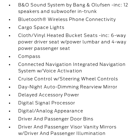
B&O Sound System by Bang & Olufsen -inc: 12
speakers and subwoofer in-trunk
Bluetooth® Wireless Phone Connectivity
Cargo Space Lights
Cloth/Vinyl Heated Bucket Seats -inc: 6-way
power driver seat w/power lumbar and 4-way
power passenger seat
Compass
Connected Navigation Integrated Navigation
System w/Voice Activation
Cruise Control w/Steering Wheel Controls
Day-Night Auto-Dimming Rearview Mirror
Delayed Accessory Power
Digital Signal Processor
Digital/Analog Appearance
Driver And Passenger Door Bins
Driver And Passenger Visor Vanity Mirrors
w/Driver And Passenger Illumination