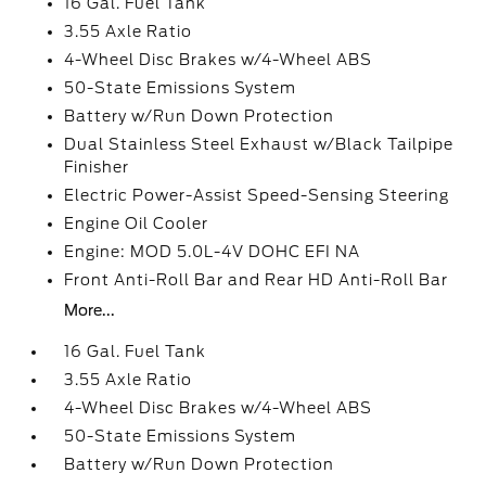
16 Gal. Fuel Tank
3.55 Axle Ratio
4-Wheel Disc Brakes w/4-Wheel ABS
50-State Emissions System
Battery w/Run Down Protection
Dual Stainless Steel Exhaust w/Black Tailpipe
Finisher
Electric Power-Assist Speed-Sensing Steering
Engine Oil Cooler
Engine: MOD 5.0L-4V DOHC EFI NA
Front Anti-Roll Bar and Rear HD Anti-Roll Bar
More...
16 Gal. Fuel Tank
3.55 Axle Ratio
4-Wheel Disc Brakes w/4-Wheel ABS
50-State Emissions System
Battery w/Run Down Protection