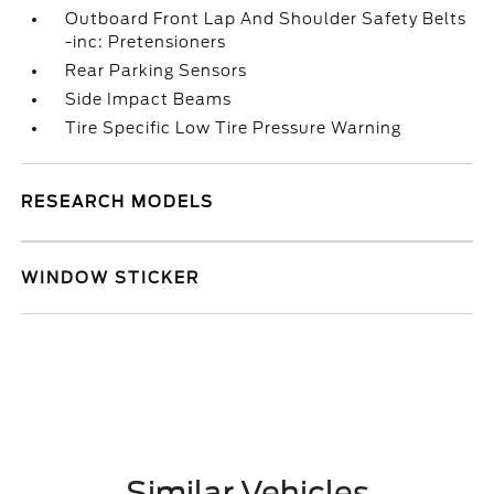
Outboard Front Lap And Shoulder Safety Belts
-inc: Pretensioners
Rear Parking Sensors
Side Impact Beams
Tire Specific Low Tire Pressure Warning
RESEARCH MODELS
WINDOW STICKER
Similar Vehicles