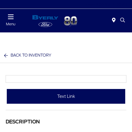
Today 9:00 AM - 6:00 PM
Menu
BACK TO INVENTORY
Text Link
DESCRIPTION