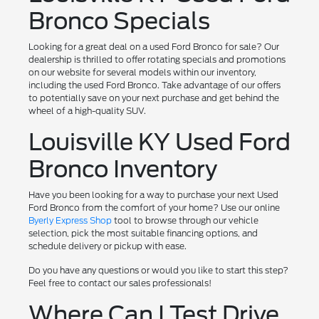
Bronco Specials
Looking for a great deal on a used Ford Bronco for sale? Our
dealership is thrilled to offer rotating specials and promotions
on our website for several models within our inventory,
including the used Ford Bronco. Take advantage of our offers
to potentially save on your next purchase and get behind the
wheel of a high-quality SUV.
Louisville KY Used Ford
Bronco Inventory
Have you been looking for a way to purchase your next Used
Ford Bronco from the comfort of your home? Use our online
Byerly Express Shop
tool to browse through our vehicle
selection, pick the most suitable financing options, and
schedule delivery or pickup with ease.
Do you have any questions or would you like to start this step?
Feel free to contact our sales professionals!
Where Can I Test Drive