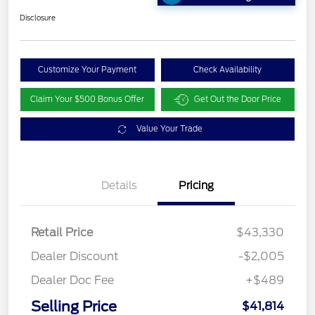
Disclosure
Customize Your Payment
Check Availability
Claim Your $500 Bonus Offer
Get Out the Door Price
Value Your Trade
Details
Pricing
Retail Price
$43,330
Dealer Discount
-$2,005
Dealer Doc Fee
+$489
Selling Price
$41,814