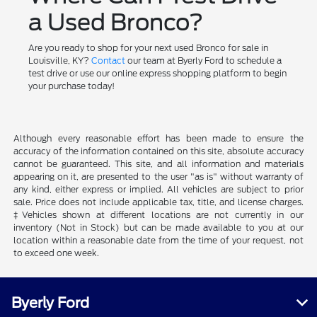
a Used Bronco?
Are you ready to shop for your next used Bronco for sale in
Louisville, KY?
Contact
our team at Byerly Ford to schedule a
test drive or use our online express shopping platform to begin
your purchase today!
Although every reasonable effort has been made to ensure the
accuracy of the information contained on this site, absolute accuracy
cannot be guaranteed. This site, and all information and materials
appearing on it, are presented to the user "as is" without warranty of
any kind, either express or implied. All vehicles are subject to prior
sale. Price does not include applicable tax, title, and license charges.
‡Vehicles shown at different locations are not currently in our
inventory (Not in Stock) but can be made available to you at our
location within a reasonable date from the time of your request, not
to exceed one week.
Byerly Ford