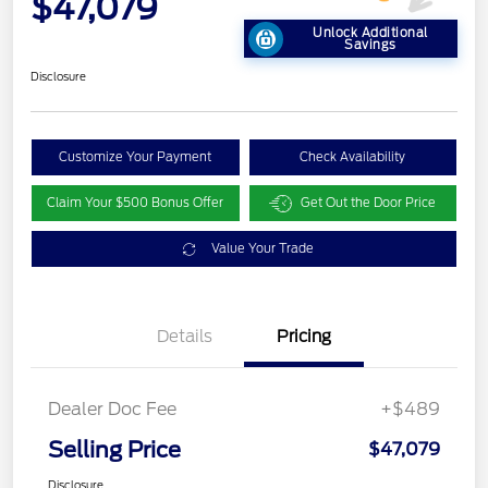
$47,079
Unlock Additional
Savings
Disclosure
Customize Your Payment
Check Availability
Claim Your $500 Bonus Offer
Get Out the Door Price
Value Your Trade
Details
Pricing
Dealer Doc Fee
+$489
Selling Price
$47,079
Disclosure