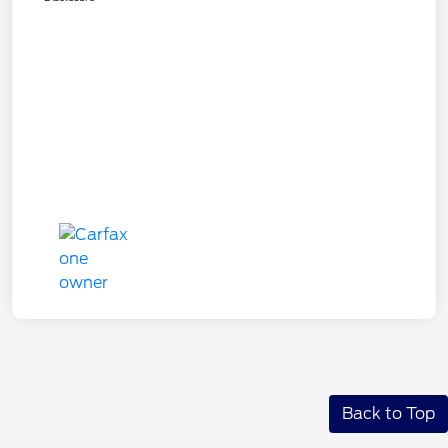
Back to Top