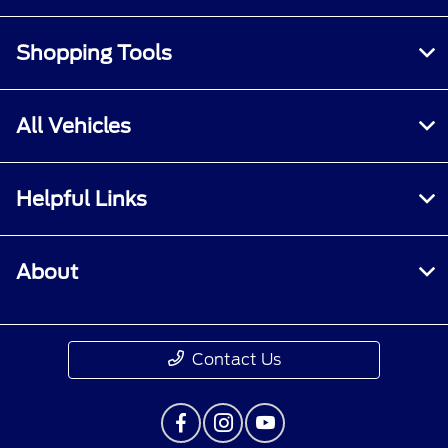
Shopping Tools
All Vehicles
Helpful Links
About
Contact Us