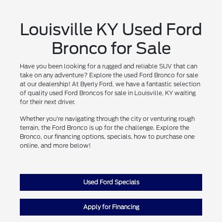
Louisville KY Used Ford
Bronco for Sale
Have you been looking for a rugged and reliable SUV that can
take on any adventure? Explore the used Ford Bronco for sale
at our dealership! At Byerly Ford, we have a fantastic selection
of quality used Ford Broncos for sale in Louisville, KY waiting
for their next driver.
Whether you're navigating through the city or venturing rough
terrain, the Ford Bronco is up for the challenge. Explore the
Bronco, our financing options, specials, how to purchase one
online, and more below!
Used Ford Specials
Apply for Financing