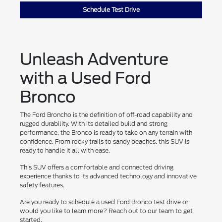
Schedule Test Drive
Unleash Adventure
with a Used Ford
Bronco
The Ford Broncho is the definition of off-road capability and
rugged durability. With its detailed build and strong
performance, the Bronco is ready to take on any terrain with
confidence. From rocky trails to sandy beaches, this SUV is
ready to handle it all with ease.
This SUV offers a comfortable and connected driving
experience thanks to its advanced technology and innovative
safety features.
Are you ready to schedule a used Ford Bronco test drive or
would you like to learn more? Reach out to our team to get
started.