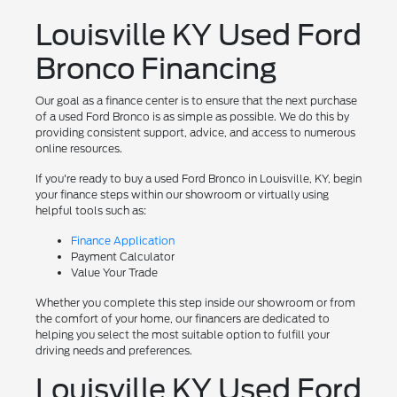
Louisville KY Used Ford
Bronco Financing
Our goal as a finance center is to ensure that the next purchase
of a used Ford Bronco is as simple as possible. We do this by
providing consistent support, advice, and access to numerous
online resources.
If you're ready to buy a used Ford Bronco in Louisville, KY, begin
your finance steps within our showroom or virtually using
helpful tools such as:
Finance Application
Payment Calculator
Value Your Trade
Whether you complete this step inside our showroom or from
the comfort of your home, our financers are dedicated to
helping you select the most suitable option to fulfill your
driving needs and preferences.
Louisville KY Used Ford