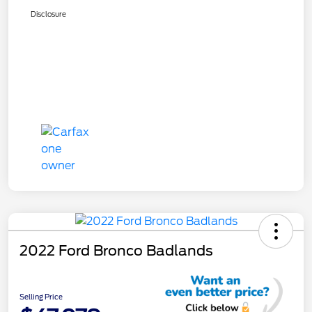
Disclosure
2022 Ford Bronco Badlands
Selling Price