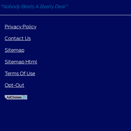
"Nobody Beats A Byerly Deal"
Privacy Policy
Contact Us
Sitemap
Sitemap Html
Terms Of Use
Opt-Out