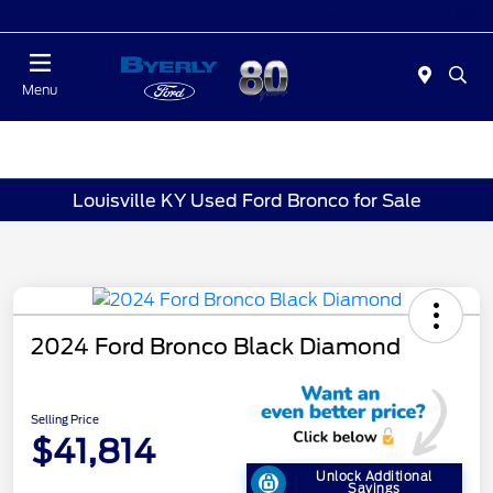
Today 9:00 AM - 6:00 PM
Menu
Louisville KY Used Ford Bronco for Sale
2024 Ford Bronco Black Diamond
Selling Price
$41,814
Unlock Additional
Savings